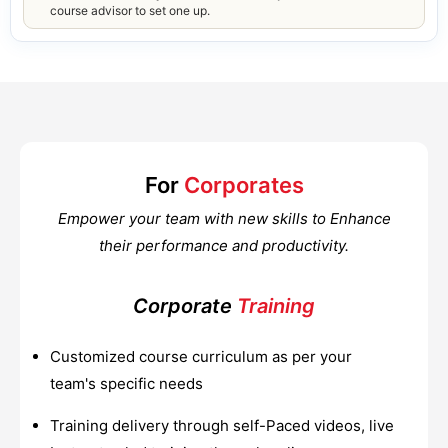
course advisor to set one up.
For
Corporates
Empower your team with new skills to Enhance
their performance and productivity.
Corporate
Training
Customized course curriculum as per your
team's specific needs
Training delivery through self-Paced videos, live