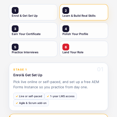
1
2
Enrol & Get Set Up
Learn & Build Real Skills
3
4
Earn Your Certificate
Polish Your Profile
5
6
Practice Interviews
Land Your Role
01
STAGE 1
Enrol & Get Set Up
Pick live online or self-paced, and set up a free AEM
Forms Instance so you practice from day one.
Live or self-paced
1-year LMS access
Agile & Scrum add-on