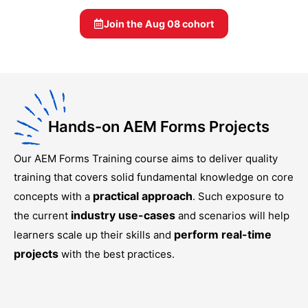
Join the
Aug 08
cohort
Hands-on AEM Forms Projects
Our
AEM Forms Training
course aims to deliver quality
training that covers solid fundamental knowledge on core
practical approach
concepts with a
. Such exposure to
industry use-cases
the current
and scenarios will help
perform real-time
learners scale up their skills and
projects
with the best practices.