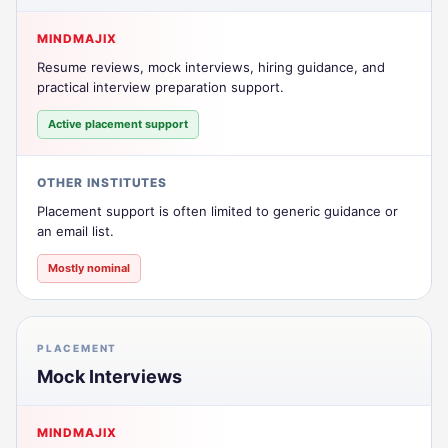
MINDMAJIX
Resume reviews, mock interviews, hiring guidance, and
practical interview preparation support.
Active placement support
OTHER INSTITUTES
Placement support is often limited to generic guidance or
an email list.
Mostly nominal
PLACEMENT
Mock Interviews
MINDMAJIX