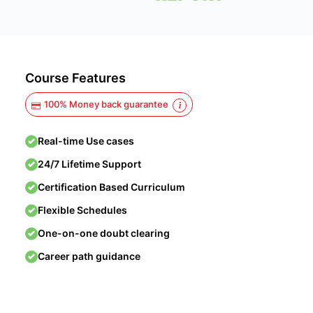
Course Features
100% Money back guarantee
Real-time Use cases
24/7 Lifetime Support
Certification Based Curriculum
Flexible Schedules
One-on-one doubt clearing
Career path guidance