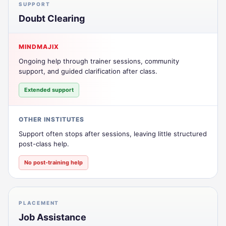
SUPPORT
Doubt Clearing
MINDMAJIX
Ongoing help through trainer sessions, community
support, and guided clarification after class.
Extended support
OTHER INSTITUTES
Support often stops after sessions, leaving little structured
post-class help.
No post-training help
PLACEMENT
Job Assistance