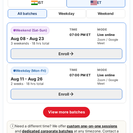
IST
ET
All batches
Weekday
Weekend
TIME
MODE
Weekend (Sat-Sun)
07:00 PM ET
Live online
Aug 08
-
Aug 23
Zoom / Google
3 weekends · 18 hrs total
Meet
Enroll
TIME
MODE
Weekday (Mon-Fri)
07:00 PM ET
Live online
Aug 11
-
Aug 26
Zoom / Google
2 weeks · 18 hrs total
Meet
Enroll
View more batches
Need a different time? We offer
custom one-on-one sessions
i
and
dedicated corporate batches
at any timezone. Contact a