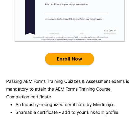
Enroll Now
Passing
AEM Forms Training
Quizzes & Assessment exams is
mandatory to attain the
AEM Forms Training
Course
Completion certificate
An Industry-recognized certificate by Mindmajix.
Shareable certificate - add to your LinkedIn profile