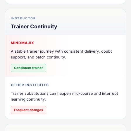
INSTRUCTOR
Trainer Continuity
MINDMAJIX
A stable trainer journey with consistent delivery, doubt
support, and batch continuity.
Consistent trainer
OTHER INSTITUTES
Trainer substitutions can happen mid-course and interrupt
learning continuity.
Frequent changes