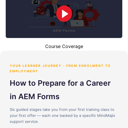
Course Coverage
YOUR LEARNER JOURNEY - FROM ENROLMENT TO
EMPLOYMENT
How to Prepare for a Career
in AEM Forms
Six guided stages take you from your first training class to
your first offer — each one backed by a specific MindMajix
support service.