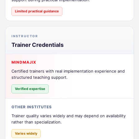
Limited practical guidance
INSTRUCTOR
Trainer Credentials
MINDMAJIX
Certified trainers with real implementation experience and
structured teaching support.
Verified expertise
OTHER INSTITUTES
Trainer quality varies widely and may depend on availability
rather than specialization.
Varies widely