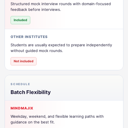
Structured mock interview rounds with domain-focused
feedback before interviews.
Included
OTHER INSTITUTES
Students are usually expected to prepare independently
without guided mock rounds.
Not included
SCHEDULE
Batch Flexibility
MINDMAJIX
Weekday, weekend, and flexible learning paths with
guidance on the best fit.