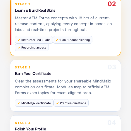
02
STAGE 2
Learn & Build Real Skills
Master AEM Forms concepts with 18 hrs of current-
release content, applying every concept in hands-on
labs and real-time projects throughout.
Instructor-led + labs
1-on-1 doubt clearing
Recording access
03
STAGE 3
Earn Your Certificate
Clear the assessments for your shareable MindMajix
completion certificate. Modules map to official AEM
Forms exam topics for exam-aligned prep.
MindMajix certificate
Practice questions
04
STAGE 4
Polish Your Profile