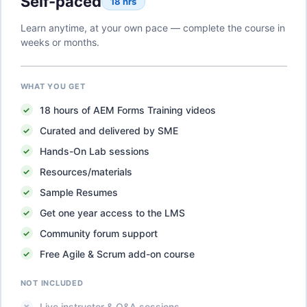
Self-paced
18 hrs
Learn anytime, at your own pace — complete the course in
weeks or months.
WHAT YOU GET
18
hours of
AEM Forms Training
videos
Curated and delivered by SME
Hands-On Lab sessions
Resources/materials
Sample Resumes
Get one year access to the LMS
Community forum support
Free Agile & Scrum add-on course
NOT INCLUDED
Live instructor & Q&A sessions