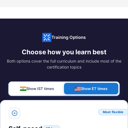
Training Options
Choose how you learn best
Both options cover the full curriculum and include most of the
certification topics
Show IST times
Show ET times
Most flexible