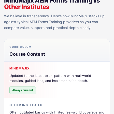
MindMajix
AEM Forms Training
vs
Other Institutes
We believe in transparency. Here's how MindMajix stacks up
against typical
AEM Forms Training
providers so you can
compare value, support, and practical depth clearly.
CURRICULUM
Course Content
MINDMAJIX
Updated to the latest exam pattern with real-world
modules, guided labs, and implementation depth.
Always current
OTHER INSTITUTES
Often outdated basics with limited real-world coverage and