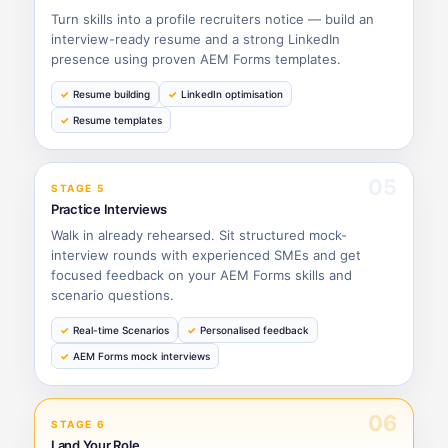
Turn skills into a profile recruiters notice — build an
interview-ready resume and a strong LinkedIn
presence using proven AEM Forms templates.
Resume building
LinkedIn optimisation
Resume templates
05
STAGE 5
Practice Interviews
Walk in already rehearsed. Sit structured mock-
interview rounds with experienced SMEs and get
focused feedback on your AEM Forms skills and
scenario questions.
Real-time Scenarios
Personalised feedback
AEM Forms mock interviews
06
STAGE 6
Land Your Role