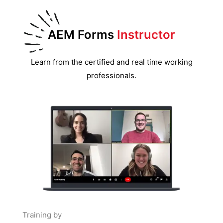
AEM Forms
Instructor
Learn from the certified and real time working
professionals.
Training by