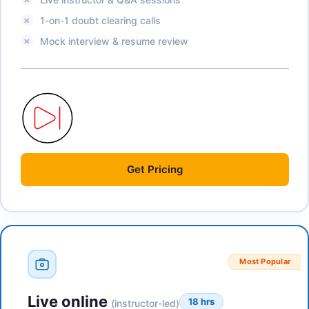
1-on-1 doubt clearing calls
Mock interview & resume review
Get
Pricing
Most Popular
Live online
18 hrs
(instructor-led)