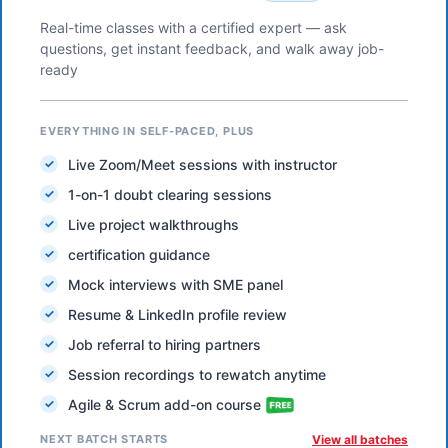
Real-time classes with a certified expert — ask
questions, get instant feedback, and walk away job-
ready
EVERYTHING IN SELF-PACED, PLUS
Live Zoom/Meet sessions with instructor
1-on-1 doubt clearing sessions
Live project walkthroughs
certification guidance
Mock interviews with SME panel
Resume & LinkedIn profile review
Job referral to hiring partners
Session recordings to rewatch anytime
Agile & Scrum add-on course
NEXT BATCH STARTS
View all batches