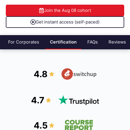
Join the
Aug 08
cohort
Get instant access (self-paced)
For Corporates
Certification
FAQs
Reviews
4.8
4.7
4.5