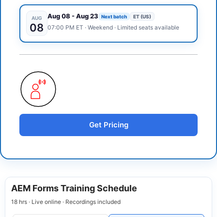
Aug 08
-
Aug 23
Next batch
ET (US)
AUG
08
07:00 PM
ET
·
Weekend
· Limited seats available
Get Pricing
AEM Forms Training Schedule
18 hrs · Live online · Recordings included