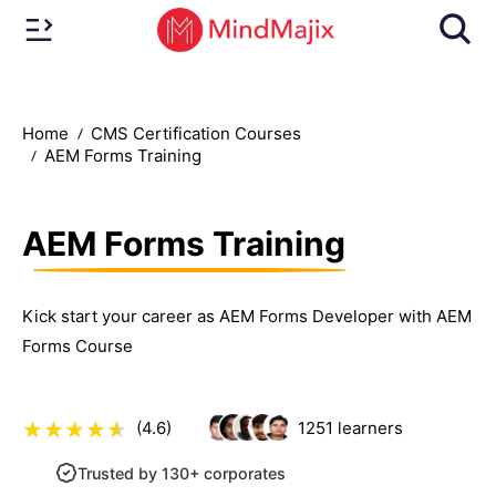
Home
CMS Certification Courses
AEM Forms Training
AEM Forms Training
Kick start your career as AEM Forms Developer with AEM
Forms Course
(4.6)
1251
learners
Trusted by 130+ corporates