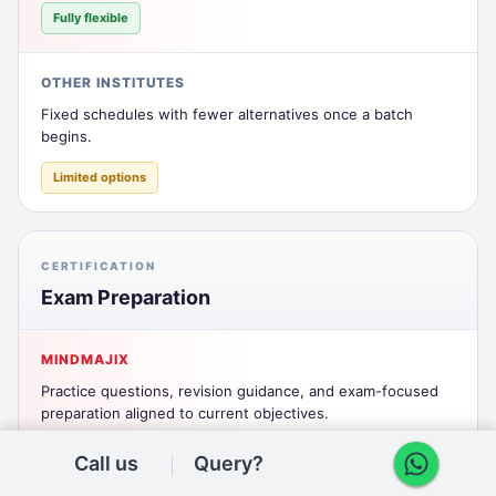
Fully flexible
OTHER INSTITUTES
Fixed schedules with fewer alternatives once a batch
begins.
Limited options
CERTIFICATION
Exam Preparation
MINDMAJIX
Practice questions, revision guidance, and exam-focused
preparation aligned to current objectives.
Comprehensive prep
Call us
Query?