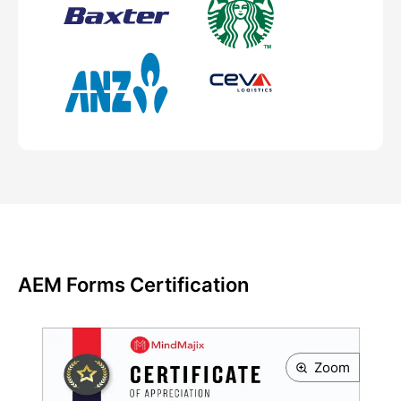
AEM Forms Certification
Zoom