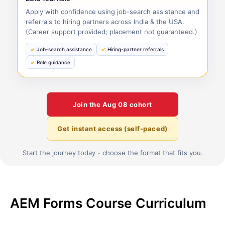
Apply with confidence using job-search assistance and
referrals to hiring partners across India & the USA.
(Career support provided; placement not guaranteed.)
Job-search assistance
Hiring-partner referrals
Role guidance
Join the
Aug 08
cohort
Get instant access (self-paced)
Start the journey today - choose the format that fits you.
AEM Forms Course Curriculum