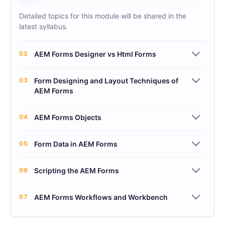
Detailed topics for this module will be shared in the
latest syllabus.
02
AEM Forms Designer vs Html Forms
03
Form Designing and Layout Techniques of
AEM Forms
04
AEM Forms Objects
05
Form Data in AEM Forms
06
Scripting the AEM Forms
07
AEM Forms Workflows and Workbench