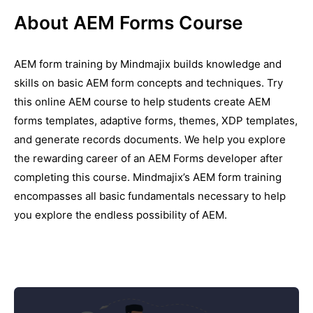
About AEM Forms Course
AEM form training by Mindmajix builds knowledge and
skills on basic AEM form concepts and techniques. Try
this online AEM course to help students create AEM
forms templates, adaptive forms, themes, XDP templates,
and generate records documents. We help you explore
the rewarding career of an AEM Forms developer after
completing this course. Mindmajix’s AEM form training
encompasses all basic fundamentals necessary to help
you explore the endless possibility of AEM.