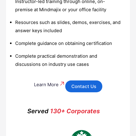
Instructor-led training through online, on-
premise at Mindmajix or your office facility
Resources such as slides, demos, exercises, and
answer keys included
Complete guidance on obtaining certification
Complete practical demonstration and
discussions on industry use cases
Learn More
Contact Us
Served
130+ Corporates