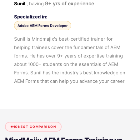
9+
yrs of experience
Sunil
, having
Specialized in:
Adobe AEM Forms Developer
Sunil is Mindmajix's best-certified trainer for
helping trainees cover the fundamentals of AEM
forms. He has over 9+ years of expertise training
about 1000+ students on the essentials of AEM
Forms. Sunil has the industry's best knowledge on
AEM Forms that can help you advance your career.
HONEST COMPARISON