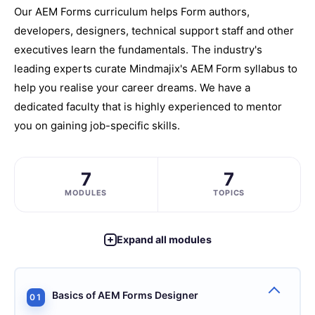
Our AEM Forms curriculum helps Form authors,
developers, designers, technical support staff and other
executives learn the fundamentals. The industry's
leading experts curate Mindmajix's AEM Form syllabus to
help you realise your career dreams. We have a
dedicated faculty that is highly experienced to mentor
you on gaining job-specific skills.
7
7
MODULES
TOPICS
Expand all modules
Basics of AEM Forms Designer
01