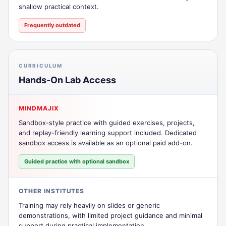
shallow practical context.
Frequently outdated
CURRICULUM
Hands-On Lab Access
MINDMAJIX
Sandbox-style practice with guided exercises, projects,
and replay-friendly learning support included. Dedicated
sandbox access is available as an optional paid add-on.
Guided practice with optional sandbox
OTHER INSTITUTES
Training may rely heavily on slides or generic
demonstrations, with limited project guidance and minimal
support during practical implementation.