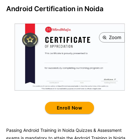
Android Certification in Noida
Zoom
Enroll Now
Passing
Android Training in Noida
Quizzes & Assessment
exams is mandatory to attain the
Android Training in Noida