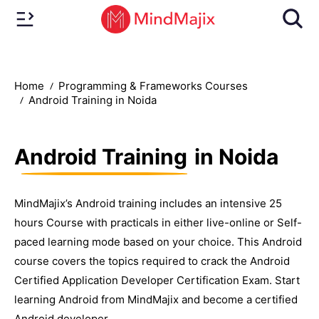
Home
Programming & Frameworks Courses
Android Training in Noida
Android Training
in Noida
MindMajix’s Android training includes an intensive 25
hours Course with practicals in either live-online or Self-
paced learning mode based on your choice. This Android
course covers the topics required to crack the Android
Certified Application Developer Certification Exam. Start
learning Android from MindMajix and become a certified
Android developer.