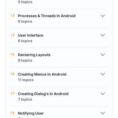
5 topics
13
Processes & Threads In Android
6 topics
14
User Interface
6 topics
15
Declaring Layouts
8 topics
16
Creating Menus In Android
11 topics
17
Creating Dialog's In Android
7 topics
18
Notifying User