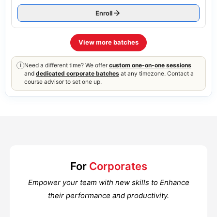
Enroll
View more batches
Need a different time? We offer
custom one-on-one sessions
i
and
dedicated corporate batches
at any timezone. Contact a
course advisor to set one up.
For
Corporates
Empower your team with new skills to Enhance
their performance and productivity.