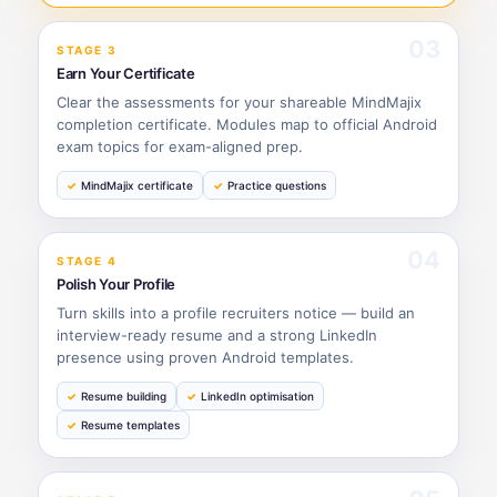
03
STAGE 3
Earn Your Certificate
Clear the assessments for your shareable MindMajix
completion certificate. Modules map to official Android
exam topics for exam-aligned prep.
MindMajix certificate
Practice questions
04
STAGE 4
Polish Your Profile
Turn skills into a profile recruiters notice — build an
interview-ready resume and a strong LinkedIn
presence using proven Android templates.
Resume building
LinkedIn optimisation
Resume templates