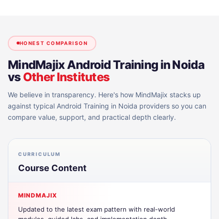
HONEST COMPARISON
MindMajix
Android Training in Noida
vs
Other Institutes
We believe in transparency. Here's how MindMajix stacks up
against typical
Android Training in Noida
providers so you can
compare value, support, and practical depth clearly.
CURRICULUM
Course Content
MINDMAJIX
Updated to the latest exam pattern with real-world
modules, guided labs, and implementation depth.