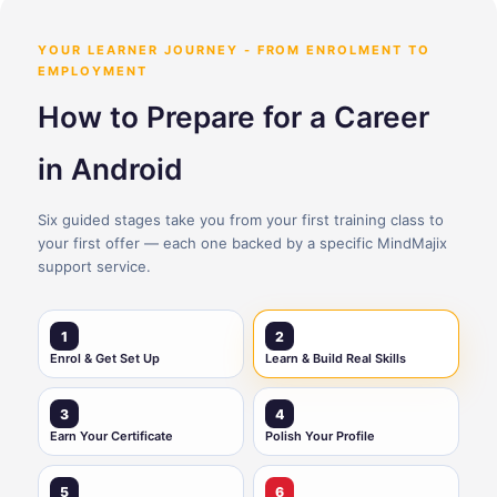
YOUR LEARNER JOURNEY - FROM ENROLMENT TO
EMPLOYMENT
How to Prepare for a Career
in Android
Six guided stages take you from your first training class to
your first offer — each one backed by a specific MindMajix
support service.
1
2
Enrol & Get Set Up
Learn & Build Real Skills
3
4
Earn Your Certificate
Polish Your Profile
5
6