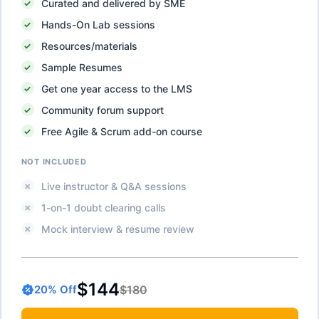
Curated and delivered by SME
Hands-On Lab sessions
Resources/materials
Sample Resumes
Get one year access to the LMS
Community forum support
Free Agile & Scrum add-on course
NOT INCLUDED
Live instructor & Q&A sessions
1-on-1 doubt clearing calls
Mock interview & resume review
$144
$180
20
% Off