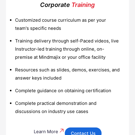
Corporate
Training
Customized course curriculum as per your
team's specific needs
Training delivery through self-Paced videos, live
Instructor-led training through online, on-
premise at Mindmajix or your office facility
Resources such as slides, demos, exercises, and
answer keys included
Complete guidance on obtaining certification
Complete practical demonstration and
discussions on industry use cases
Learn More
Contact Us