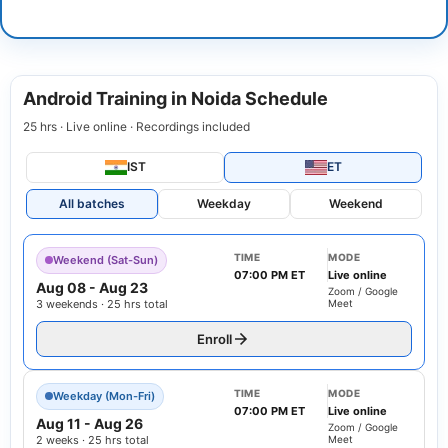
Android Training in Noida Schedule
25 hrs · Live online · Recordings included
IST
ET
All batches
Weekday
Weekend
TIME
MODE
Weekend (Sat-Sun)
07:00 PM ET
Live online
Aug 08
-
Aug 23
Zoom / Google
3 weekends · 25 hrs total
Meet
Enroll
TIME
MODE
Weekday (Mon-Fri)
07:00 PM ET
Live online
Aug 11
-
Aug 26
Zoom / Google
2 weeks · 25 hrs total
Meet