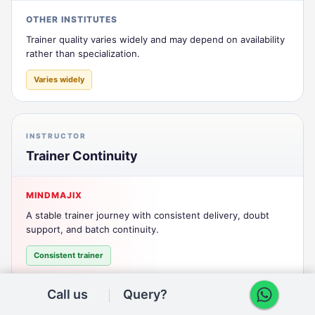
OTHER INSTITUTES
Trainer quality varies widely and may depend on availability
rather than specialization.
Varies widely
INSTRUCTOR
Trainer Continuity
MINDMAJIX
A stable trainer journey with consistent delivery, doubt
support, and batch continuity.
Consistent trainer
Call us
Query?
OTHER INSTITUTES