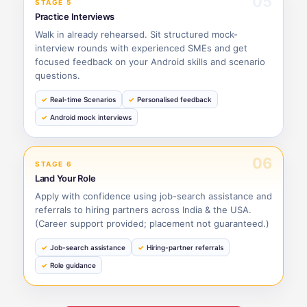
05
STAGE 5
Practice Interviews
Walk in already rehearsed. Sit structured mock-
interview rounds with experienced SMEs and get
focused feedback on your Android skills and scenario
questions.
Real-time Scenarios
Personalised feedback
Android mock interviews
06
STAGE 6
Land Your Role
Apply with confidence using job-search assistance and
referrals to hiring partners across India & the USA.
(Career support provided; placement not guaranteed.)
Job-search assistance
Hiring-partner referrals
Role guidance