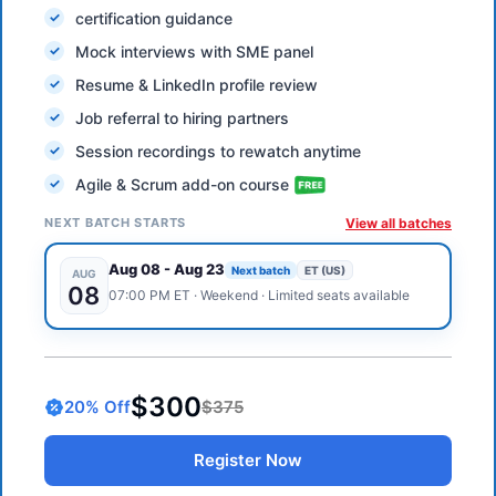
certification guidance
Mock interviews with SME panel
Resume & LinkedIn profile review
Job referral to hiring partners
Session recordings to rewatch anytime
Agile & Scrum add-on course
NEXT BATCH STARTS
View all batches
Aug 08
-
Aug 23
Next batch
ET (US)
AUG
08
07:00 PM
ET
·
Weekend
· Limited seats available
$300
20
% Off
$375
Register Now