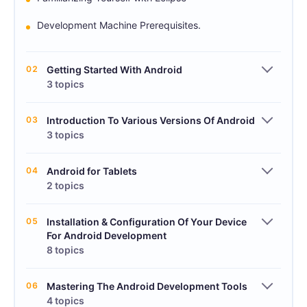
Development Machine Prerequisites.
02
Getting Started With Android
3 topics
03
Introduction To Various Versions Of Android
3 topics
04
Android for Tablets
2 topics
05
Installation & Configuration Of Your Device
For Android Development
8 topics
06
Mastering The Android Development Tools
4 topics