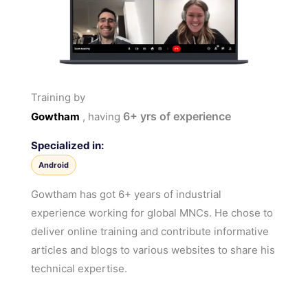
Training by
6+
yrs of experience
Gowtham
, having
Specialized in:
Android
Gowtham has got 6+ years of industrial
experience working for global MNCs. He chose to
deliver online training and contribute informative
articles and blogs to various websites to share his
technical expertise.