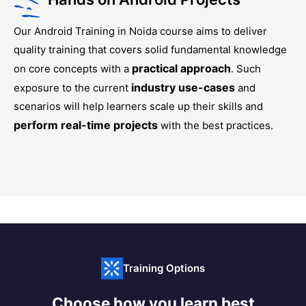
Our
Android Training in Noida
course aims to deliver
quality training that covers solid fundamental knowledge
practical approach
on core concepts with a
. Such
industry use-cases
exposure to the current
and
scenarios will help learners scale up their skills and
perform real-time projects
with the best practices.
Training Options
Choose how you learn best