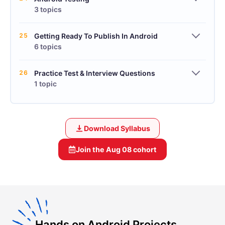
3 topics
25
Getting Ready To Publish In Android
6 topics
26
Practice Test & Interview Questions
1 topic
Download Syllabus
Join the
Aug 08
cohort
Hands on Android Projects