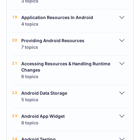
3 topics
19
Application Resources In Android
4 topics
20
Providing Android Resources
7 topics
21
Accessing Resources & Handling Runtime
Changes
6 topics
22
Android Data Storage
5 topics
23
Android App Widget
8 topics
24
Android Testing