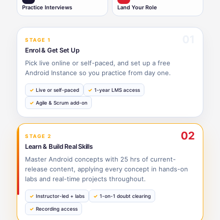
Practice Interviews
Land Your Role
01
STAGE 1
Enrol & Get Set Up
Pick live online or self-paced, and set up a free
Android Instance so you practice from day one.
Live or self-paced
1-year LMS access
Agile & Scrum add-on
02
STAGE 2
Learn & Build Real Skills
Master Android concepts with 25 hrs of current-
release content, applying every concept in hands-on
labs and real-time projects throughout.
Instructor-led + labs
1-on-1 doubt clearing
Recording access