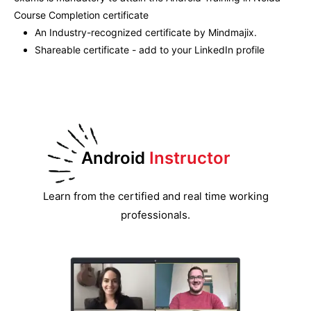
Course Completion certificate
An Industry-recognized certificate by Mindmajix.
Shareable certificate - add to your LinkedIn profile
Android
Instructor
Learn from the certified and real time working
professionals.