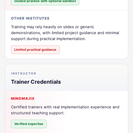
Guided practice with optional sandbox
OTHER INSTITUTES
Training may rely heavily on slides or generic
demonstrations, with limited project guidance and minimal
support during practical implementation.
Limited practical guidance
INSTRUCTOR
Trainer Credentials
MINDMAJIX
Certified trainers with real implementation experience and
structured teaching support.
Verified expertise