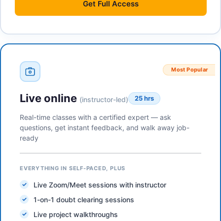
Get
Full Access
Most Popular
Live online
25 hrs
(instructor-led)
Real-time classes with a certified expert — ask
questions, get instant feedback, and walk away job-
ready
EVERYTHING IN SELF-PACED, PLUS
Live Zoom/Meet sessions with instructor
1-on-1 doubt clearing sessions
Live project walkthroughs