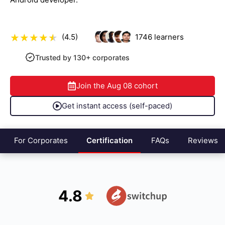
(4.5)
1746
learners
Trusted by 130+ corporates
Join the
Aug 08
cohort
Get instant access (self-paced)
For Corporates
Certification
FAQs
Reviews
4.8