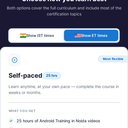
Both options cover the full curriculum and include most of the
certification topics
Show IST times
Show ET times
Most flexible
Self-paced
25 hrs
Learn anytime, at your own pace — complete the course in
weeks or months.
WHAT YOU GET
25
hours of
Android Training in Noida
videos