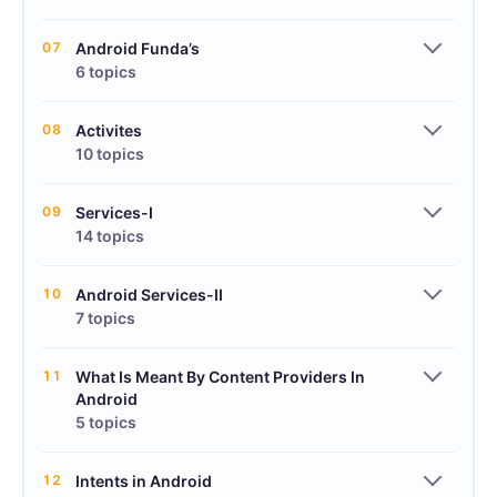
07
Android Funda’s
6 topics
08
Activites
10 topics
09
Services-I
14 topics
10
Android Services-II
7 topics
11
What Is Meant By Content Providers In
Android
5 topics
12
Intents in Android