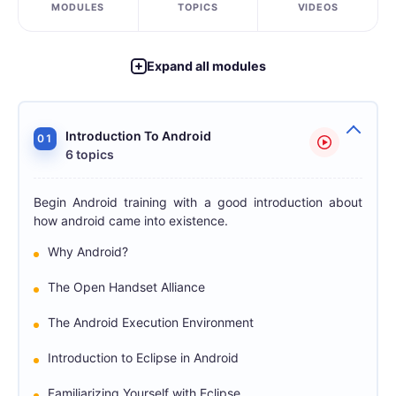
MODULES
TOPICS
VIDEOS
Expand all modules
Introduction To Android
01
6 topics
Begin Android training with a good introduction about
how android came into existence.
Why Android?
The Open Handset Alliance
The Android Execution Environment
Introduction to Eclipse in Android
Familiarizing Yourself with Eclipse