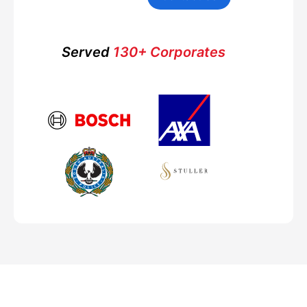
Served
130+ Corporates