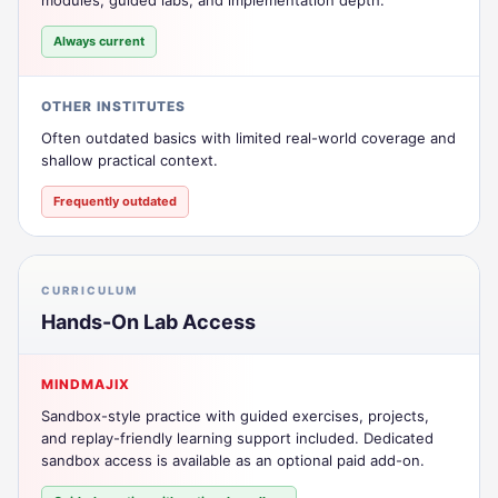
Always current
OTHER INSTITUTES
Often outdated basics with limited real-world coverage and
shallow practical context.
Frequently outdated
CURRICULUM
Hands-On Lab Access
MINDMAJIX
Sandbox-style practice with guided exercises, projects,
and replay-friendly learning support included. Dedicated
sandbox access is available as an optional paid add-on.