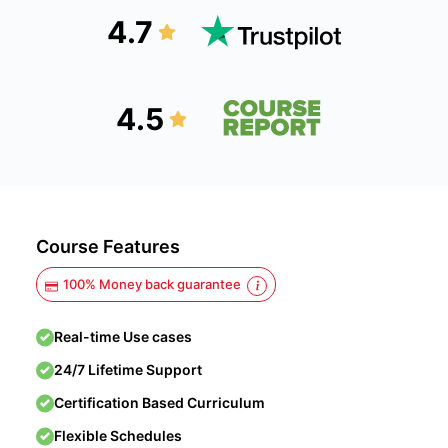
4.7
4.5
Course Features
100% Money back guarantee
Real-time Use cases
24/7 Lifetime Support
Certification Based Curriculum
Flexible Schedules