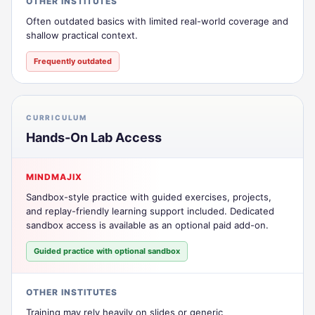
OTHER INSTITUTES
Often outdated basics with limited real-world coverage and
shallow practical context.
Frequently outdated
CURRICULUM
Hands-On Lab Access
MINDMAJIX
Sandbox-style practice with guided exercises, projects,
and replay-friendly learning support included. Dedicated
sandbox access is available as an optional paid add-on.
Guided practice with optional sandbox
OTHER INSTITUTES
Training may rely heavily on slides or generic