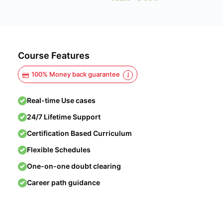
Course Features
100% Money back guarantee
Real-time Use cases
24/7 Lifetime Support
Certification Based Curriculum
Flexible Schedules
One-on-one doubt clearing
Career path guidance