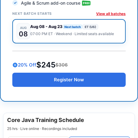
Agile & Scrum add-on course
NEXT BATCH STARTS
View all batches
Aug 08
-
Aug 23
Next batch
ET (US)
AUG
08
07:00 PM
ET
·
Weekend
· Limited seats available
$245
20
% Off
$306
Register Now
Core Java Training Schedule
25 hrs · Live online · Recordings included