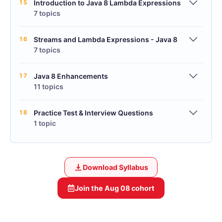
15
Introduction to Java 8 Lambda Expressions
7 topics
16
Streams and Lambda Expressions - Java 8
7 topics
17
Java 8 Enhancements
11 topics
18
Practice Test & Interview Questions
1 topic
Download Syllabus
Join the
Aug 08
cohort