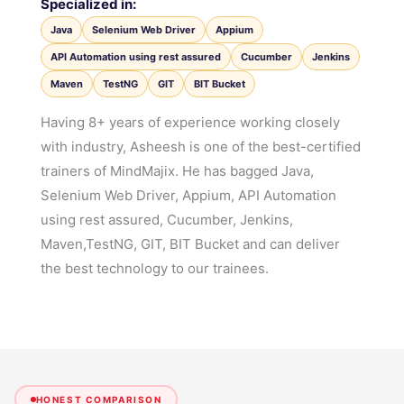
Specialized in:
Java
Selenium Web Driver
Appium
API Automation using rest assured
Cucumber
Jenkins
Maven
TestNG
GIT
BIT Bucket
Having 8+ years of experience working closely
with industry, Asheesh is one of the best-certified
trainers of MindMajix. He has bagged Java,
Selenium Web Driver, Appium, API Automation
using rest assured, Cucumber, Jenkins,
Maven,TestNG, GIT, BIT Bucket and can deliver
the best technology to our trainees.
HONEST COMPARISON