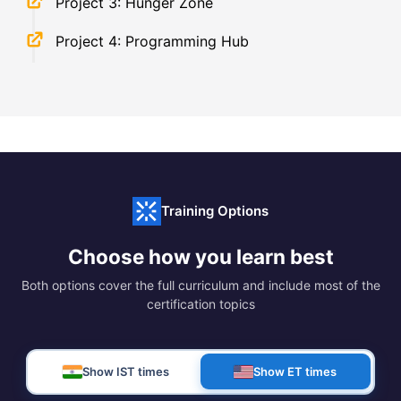
Project 3: Hunger Zone
Project 4: Programming Hub
Training Options
Choose how you learn best
Both options cover the full curriculum and include most of the
certification topics
Show IST times
Show ET times