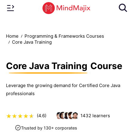
Home
Programming & Frameworks Courses
Core Java Training
Core Java Training
Course
Leverage the growing demand for Certified Core Java
professionals
(4.6)
1432
learners
Trusted by 130+ corporates