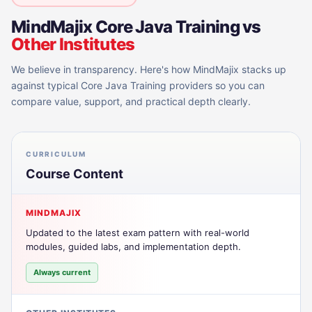
MindMajix
Core Java Training
vs
Other Institutes
We believe in transparency. Here's how MindMajix stacks up
against typical
Core Java Training
providers so you can
compare value, support, and practical depth clearly.
CURRICULUM
Course Content
MINDMAJIX
Updated to the latest exam pattern with real-world
modules, guided labs, and implementation depth.
Always current