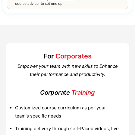
course advisor to set one up.
For
Corporates
Empower your team with new skills to Enhance
their performance and productivity.
Corporate
Training
Customized course curriculum as per your
team's specific needs
Training delivery through self-Paced videos, live