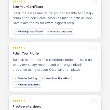
03
STAGE 3
Earn Your Certificate
Clear the assessments for your shareable MindMajix
completion certificate. Modules map to official Core
Java exam topics for exam-aligned prep.
MindMajix certificate
Practice questions
04
STAGE 4
Polish Your Profile
Turn skills into a profile recruiters notice — build an
interview-ready resume and a strong LinkedIn
presence using proven Core Java templates.
Resume building
LinkedIn optimisation
Resume templates
05
STAGE 5
Practice Interviews