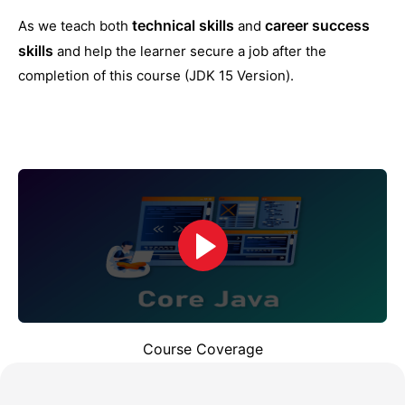
technical skills
career success
As we teach both
and
skills
and help the learner secure a job after the
completion of this course (JDK 15 Version).
Course Coverage