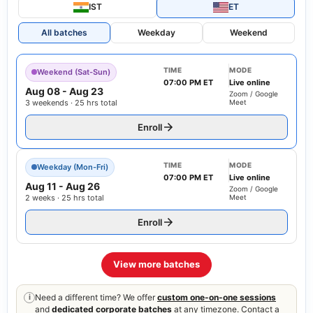
IST
ET
All batches
Weekday
Weekend
TIME
MODE
Weekend (Sat-Sun)
07:00 PM ET
Live online
Aug 08
-
Aug 23
Zoom / Google
3 weekends · 25 hrs total
Meet
Enroll
TIME
MODE
Weekday (Mon-Fri)
07:00 PM ET
Live online
Aug 11
-
Aug 26
Zoom / Google
2 weeks · 25 hrs total
Meet
Enroll
View more batches
Need a different time? We offer
custom one-on-one sessions
i
and
dedicated corporate batches
at any timezone. Contact a