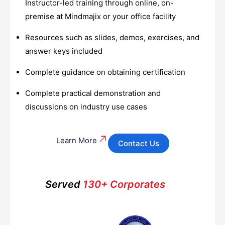
Instructor-led training through online, on-
premise at Mindmajix or your office facility
Resources such as slides, demos, exercises, and
answer keys included
Complete guidance on obtaining certification
Complete practical demonstration and
discussions on industry use cases
Learn More
Contact Us
Served
130+ Corporates