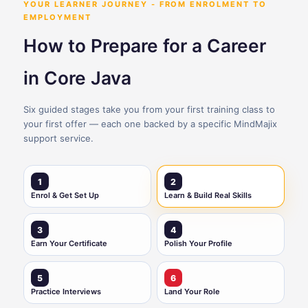
YOUR LEARNER JOURNEY - FROM ENROLMENT TO
EMPLOYMENT
How to Prepare for a Career
in Core Java
Six guided stages take you from your first training class to
your first offer — each one backed by a specific MindMajix
support service.
1
2
Enrol & Get Set Up
Learn & Build Real Skills
3
4
Earn Your Certificate
Polish Your Profile
5
6
Practice Interviews
Land Your Role