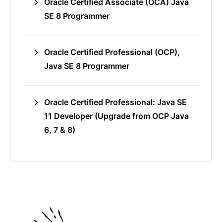
Oracle Certified Associate (OCA) Java
SE 8 Programmer
Oracle Certified Professional (OCP),
Java SE 8 Programmer
Oracle Certified Professional: Java SE
11 Developer (Upgrade from OCP Java
6, 7 & 8)