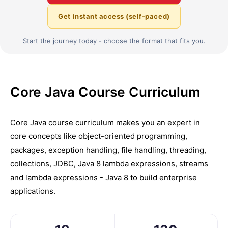
Get instant access (self-paced)
Start the journey today - choose the format that fits you.
Core Java Course Curriculum
Core Java course curriculum makes you an expert in
core concepts like object-oriented programming,
packages, exception handling, file handling, threading,
collections, JDBC, Java 8 lambda expressions, streams
and lambda expressions - Java 8 to build enterprise
applications.