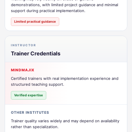
demonstrations, with limited project guidance and minimal
support during practical implementation.
Limited practical guidance
INSTRUCTOR
Trainer Credentials
MINDMAJIX
Certified trainers with real implementation experience and
structured teaching support.
Verified expertise
OTHER INSTITUTES
Trainer quality varies widely and may depend on availability
rather than specialization.