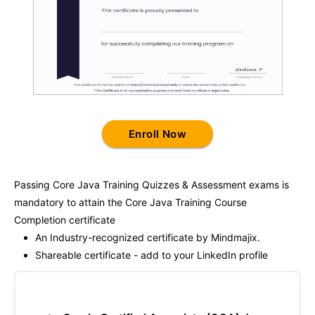
Enroll Now
Passing
Core Java Training
Quizzes & Assessment exams is
mandatory to attain the
Core Java Training
Course
Completion certificate
An Industry-recognized certificate by Mindmajix.
Shareable certificate - add to your LinkedIn profile