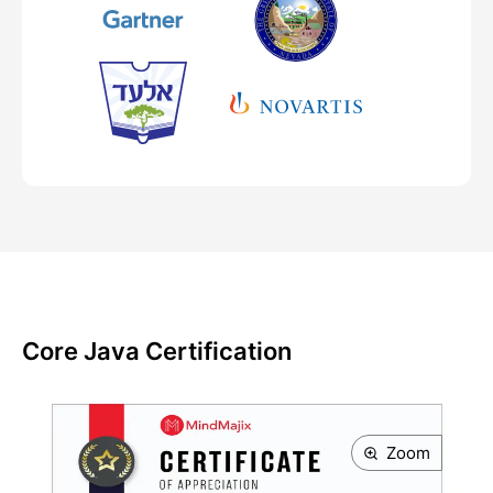
Core Java Certification
Zoom