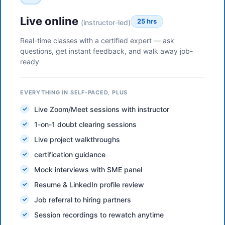
Live online
25 hrs
(instructor-led)
Real-time classes with a certified expert — ask
questions, get instant feedback, and walk away job-
ready
EVERYTHING IN SELF-PACED, PLUS
Live Zoom/Meet sessions with instructor
1-on-1 doubt clearing sessions
Live project walkthroughs
certification guidance
Mock interviews with SME panel
Resume & LinkedIn profile review
Job referral to hiring partners
Session recordings to rewatch anytime