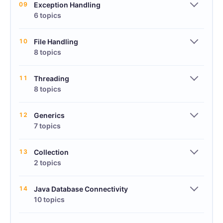
09
Exception Handling
6 topics
10
File Handling
8 topics
11
Threading
8 topics
12
Generics
7 topics
13
Collection
2 topics
14
Java Database Connectivity
10 topics