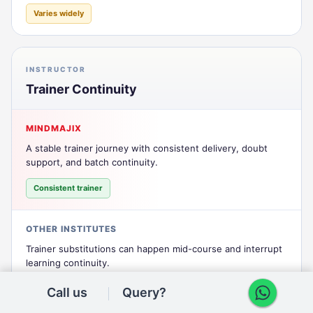
Varies widely
INSTRUCTOR
Trainer Continuity
MINDMAJIX
A stable trainer journey with consistent delivery, doubt
support, and batch continuity.
Consistent trainer
OTHER INSTITUTES
Trainer substitutions can happen mid-course and interrupt
learning continuity.
Frequent changes
Call us
Query?