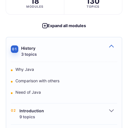
18
130
MODULES
TOPICS
Expand all modules
History
01
3 topics
Why Java
Comparison with others
Need of Java
02
Introduction
9 topics