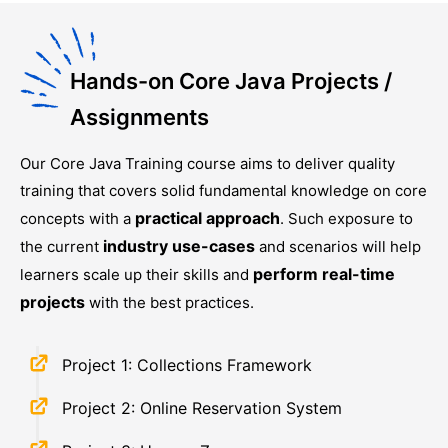
Hands-on Core Java Projects /
Assignments
Our
Core Java Training
course aims to deliver quality
training that covers solid fundamental knowledge on core
practical approach
concepts with a
. Such exposure to
industry use-cases
the current
and scenarios will help
perform real-time
learners scale up their skills and
projects
with the best practices.
Project 1: Collections Framework
Project 2: Online Reservation System