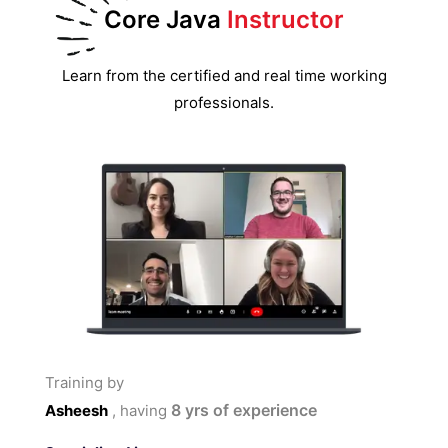
Core Java
Instructor
Learn from the certified and real time working
professionals.
Training by
8
yrs of experience
Asheesh
, having