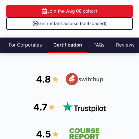
Join the
Aug 08
cohort
Get instant access (self-paced)
For Corporates
Certification
FAQs
Reviews
4.8
4.7
4.5