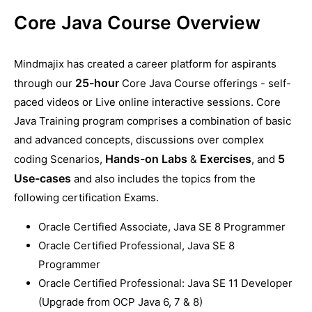
Core Java Course Overview
Mindmajix has created a career platform for aspirants
25-hour
through our
Core Java Course offerings - self-
paced videos or Live online interactive sessions. Core
Java Training program comprises a combination of basic
and advanced concepts, discussions over complex
Hands-on Labs
Exercises
5
coding Scenarios,
&
, and
Use-cases
and also includes the topics from the
following certification Exams.
Oracle Certified Associate, Java SE 8 Programmer
Oracle Certified Professional, Java SE 8
Programmer
Oracle Certified Professional: Java SE 11 Developer
(Upgrade from OCP Java 6, 7 & 8)