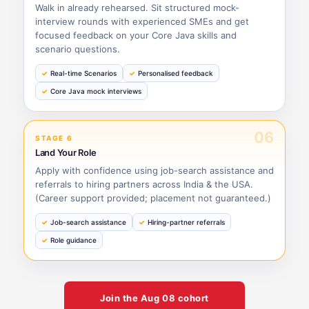
Walk in already rehearsed. Sit structured mock-
interview rounds with experienced SMEs and get
focused feedback on your Core Java skills and
scenario questions.
Real-time Scenarios
Personalised feedback
Core Java mock interviews
06
STAGE 6
Land Your Role
Apply with confidence using job-search assistance and
referrals to hiring partners across India & the USA.
(Career support provided; placement not guaranteed.)
Job-search assistance
Hiring-partner referrals
Role guidance
Join the
Aug 08
cohort