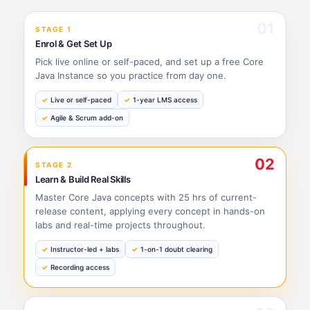
01
STAGE 1
Enrol & Get Set Up
Pick live online or self-paced, and set up a free Core
Java Instance so you practice from day one.
Live or self-paced
1-year LMS access
Agile & Scrum add-on
02
STAGE 2
Learn & Build Real Skills
Master Core Java concepts with 25 hrs of current-
release content, applying every concept in hands-on
labs and real-time projects throughout.
Instructor-led + labs
1-on-1 doubt clearing
Recording access