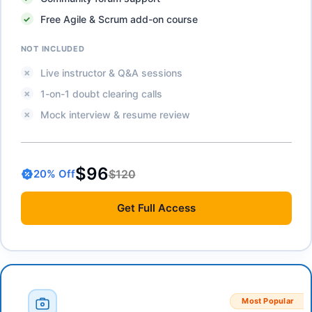
Free Agile & Scrum add-on course
NOT INCLUDED
Live instructor & Q&A sessions
1-on-1 doubt clearing calls
Mock interview & resume review
$96
$120
20
% Off
Get
Full Access
Most Popular