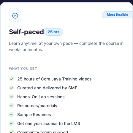
Most flexible
Self-paced
25 hrs
Learn anytime, at your own pace — complete the course in
weeks or months.
WHAT YOU GET
25
hours of
Core Java Training
videos
Curated and delivered by SME
Hands-On Lab sessions
Resources/materials
Sample Resumes
Get one year access to the LMS
Community forum support