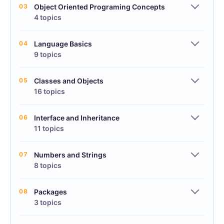
03
Object Oriented Programing Concepts
4 topics
04
Language Basics
9 topics
05
Classes and Objects
16 topics
06
Interface and Inheritance
11 topics
07
Numbers and Strings
8 topics
08
Packages
3 topics