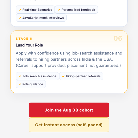
Real-time Scenarios
Personalised feedback
JavaScript mock interviews
06
STAGE 6
Land Your Role
Apply with confidence using job-search assistance and
referrals to hiring partners across India & the USA.
(Career support provided; placement not guaranteed.)
Job-search assistance
Hiring-partner referrals
Role guidance
Join the
Aug 08
cohort
Get instant access (self-paced)