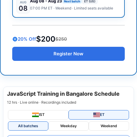
Aug 08
-
Aug 23
Next batch
ET (US)
AUG
08
07:00 PM
ET
·
Weekend
· Limited seats available
$200
20
% Off
$250
Register Now
JavaScript Training in Bangalore Schedule
12 hrs · Live online · Recordings included
IST
ET
All batches
Weekday
Weekend