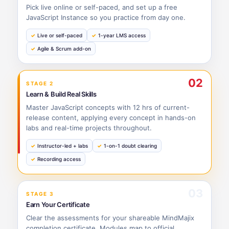
Pick live online or self-paced, and set up a free
JavaScript Instance so you practice from day one.
Live or self-paced
1-year LMS access
Agile & Scrum add-on
02
STAGE 2
Learn & Build Real Skills
Master JavaScript concepts with 12 hrs of current-
release content, applying every concept in hands-on
labs and real-time projects throughout.
Instructor-led + labs
1-on-1 doubt clearing
Recording access
03
STAGE 3
Earn Your Certificate
Clear the assessments for your shareable MindMajix
completion certificate. Modules map to official