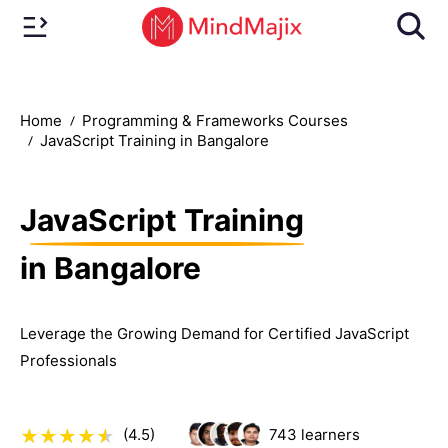
Home
Programming & Frameworks Courses
JavaScript Training in Bangalore
JavaScript Training
in Bangalore
Leverage the Growing Demand for Certified JavaScript
Professionals
(4.5)
743
learners