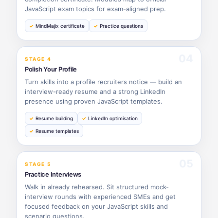
JavaScript exam topics for exam-aligned prep.
MindMajix certificate
Practice questions
04
STAGE 4
Polish Your Profile
Turn skills into a profile recruiters notice — build an
interview-ready resume and a strong LinkedIn
presence using proven JavaScript templates.
Resume building
LinkedIn optimisation
Resume templates
05
STAGE 5
Practice Interviews
Walk in already rehearsed. Sit structured mock-
interview rounds with experienced SMEs and get
focused feedback on your JavaScript skills and
scenario questions.