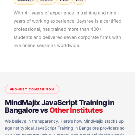
JavaScript
ReactJS
HTML
CSS
With 4+ years of experience in training and nine
years of working experience, Jaysree is a certified
professional, has trained more than 400+
students and delivered seven corporate firms with
live online sessions worldwide.
HONEST COMPARISON
MindMajix
JavaScript Training in
Bangalore
vs
Other Institutes
We believe in transparency. Here's how MindMajix stacks up
against typical
JavaScript Training in Bangalore
providers so
you can compare value, support, and practical depth clearly.