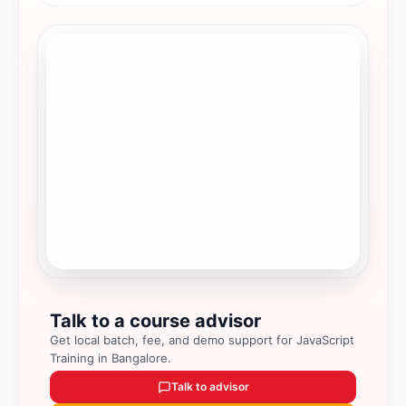
Talk to a course advisor
Get local batch, fee, and demo support for
JavaScript
Training in Bangalore
.
Talk to advisor