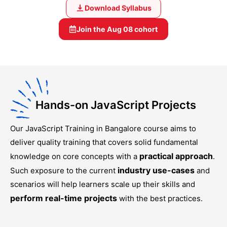
Download Syllabus
Join the
Aug 08
cohort
Hands-on JavaScript Projects
Our
JavaScript Training in Bangalore
course aims to
deliver quality training that covers solid fundamental
practical approach
knowledge on core concepts with a
.
industry use-cases
Such exposure to the current
and
scenarios will help learners scale up their skills and
perform real-time projects
with the best practices.