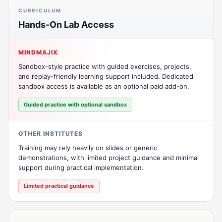
CURRICULUM
Hands-On Lab Access
MINDMAJIX
Sandbox-style practice with guided exercises, projects,
and replay-friendly learning support included. Dedicated
sandbox access is available as an optional paid add-on.
Guided practice with optional sandbox
OTHER INSTITUTES
Training may rely heavily on slides or generic
demonstrations, with limited project guidance and minimal
support during practical implementation.
Limited practical guidance