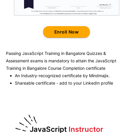
Enroll Now
Passing
JavaScript Training in Bangalore
Quizzes &
Assessment exams is mandatory to attain the
JavaScript
Training in Bangalore
Course Completion certificate
An Industry-recognized certificate by Mindmajix.
Shareable certificate - add to your LinkedIn profile
JavaScript
Instructor