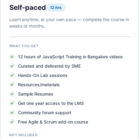
Self-paced
12 hrs
Learn anytime, at your own pace — complete the course in
weeks or months.
WHAT YOU GET
12
hours of
JavaScript Training in Bangalore
videos
Curated and delivered by SME
Hands-On Lab sessions
Resources/materials
Sample Resumes
Get one year access to the LMS
Community forum support
Free Agile & Scrum add-on course
NOT INCLUDED