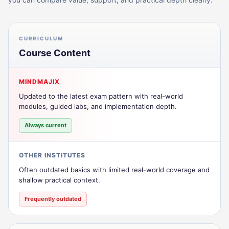
CURRICULUM
Course Content
MINDMAJIX
Updated to the latest exam pattern with real-world
modules, guided labs, and implementation depth.
Always current
OTHER INSTITUTES
Often outdated basics with limited real-world coverage and
shallow practical context.
Frequently outdated