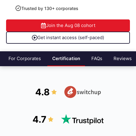
Trusted by 130+ corporates
Join the
Aug 08
cohort
Get instant access (self-paced)
For Corporates
Certification
FAQs
Reviews
4.8
4.7