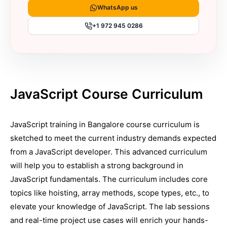
WhatsApp us
+1 972 945 0286
JavaScript Course Curriculum
JavaScript training in Bangalore course curriculum is
sketched to meet the current industry demands expected
from a JavaScript developer. This advanced curriculum
will help you to establish a strong background in
JavaScript fundamentals. The curriculum includes core
topics like hoisting, array methods, scope types, etc., to
elevate your knowledge of JavaScript. The lab sessions
and real-time project use cases will enrich your hands-