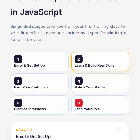
in JavaScript
Six guided stages take you from your first training class to
your first offer — each one backed by a specific MindMajix
support service.
1
2
Enrol & Get Set Up
Learn & Build Real Skills
3
4
Earn Your Certificate
Polish Your Profile
5
6
Practice Interviews
Land Your Role
01
STAGE 1
Enrol & Get Set Up