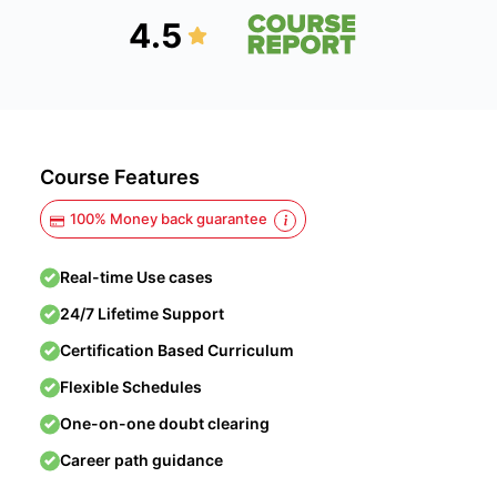
4.5
Course Features
100% Money back guarantee
Real-time Use cases
24/7 Lifetime Support
Certification Based Curriculum
Flexible Schedules
One-on-one doubt clearing
Career path guidance