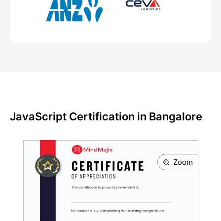
JavaScript Certification in Bangalore
Zoom