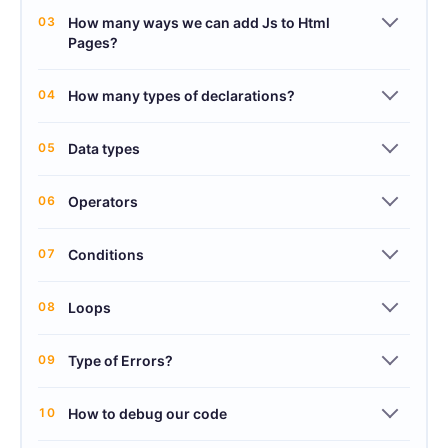
03
How many ways we can add Js to Html
Pages?
04
How many types of declarations?
05
Data types
06
Operators
07
Conditions
08
Loops
09
Type of Errors?
10
How to debug our code