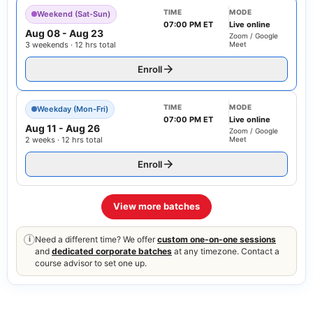
TIME
MODE
Weekend (Sat-Sun)
07:00 PM ET
Live online
Aug 08
-
Aug 23
Zoom / Google
3 weekends · 12 hrs total
Meet
Enroll
TIME
MODE
Weekday (Mon-Fri)
07:00 PM ET
Live online
Aug 11
-
Aug 26
Zoom / Google
2 weeks · 12 hrs total
Meet
Enroll
View more batches
Need a different time? We offer
custom one-on-one sessions
i
and
dedicated corporate batches
at any timezone. Contact a
course advisor to set one up.