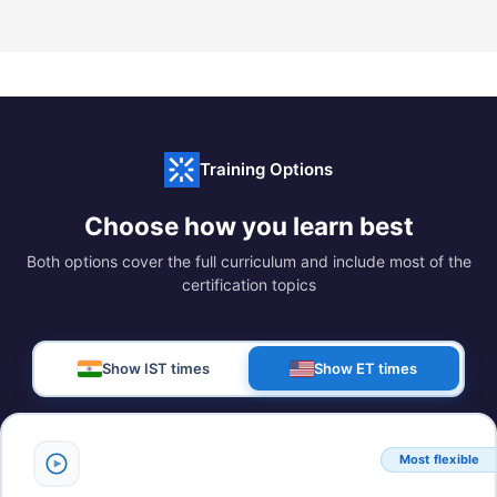
Training Options
Choose how you learn best
Both options cover the full curriculum and include most of the
certification topics
Show IST times
Show ET times
Most flexible