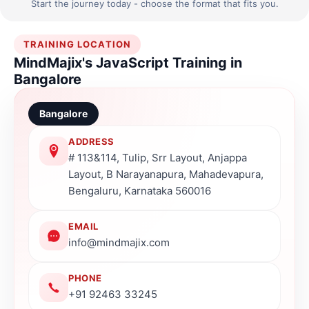
Start the journey today - choose the format that fits you.
TRAINING LOCATION
MindMajix's JavaScript Training in
Bangalore
Bangalore
ADDRESS
# 113&114, Tulip, Srr Layout, Anjappa
Layout, B Narayanapura, Mahadevapura,
Bengaluru, Karnataka 560016
EMAIL
info@mindmajix.com
PHONE
+91 92463 33245