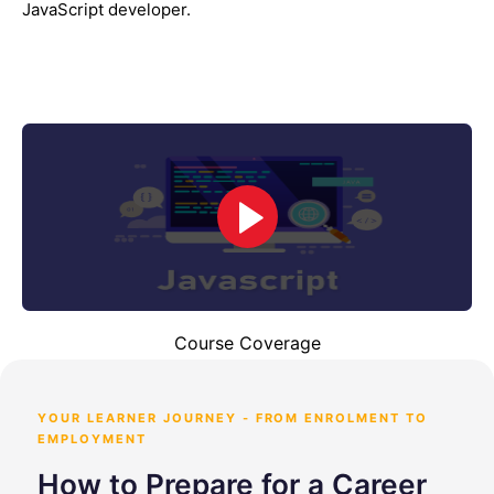
JavaScript developer.
Course Coverage
YOUR LEARNER JOURNEY - FROM ENROLMENT TO
EMPLOYMENT
How to Prepare for a Career