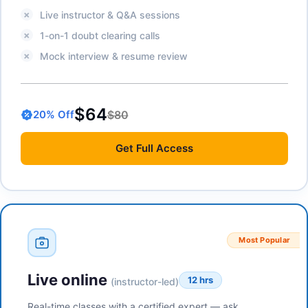
Live instructor & Q&A sessions
1-on-1 doubt clearing calls
Mock interview & resume review
$64
$80
20
% Off
Get
Full Access
Most Popular
Live online
12 hrs
(instructor-led)
Real-time classes with a certified expert — ask