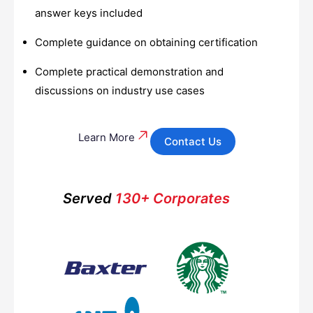
answer keys included
Complete guidance on obtaining certification
Complete practical demonstration and
discussions on industry use cases
Learn More
Contact Us
Served
130+ Corporates