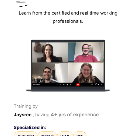
Learn from the certified and real time working
professionals.
Training by
4+
yrs of experience
Jaysree
, having
Specialized in: