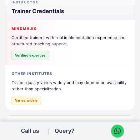
INSTRUCTOR
Trainer Credentials
MINDMAJIX
Certified trainers with real implementation experience and
structured teaching support.
Verified expertise
OTHER INSTITUTES
Trainer quality varies widely and may depend on availability
rather than specialization.
Varies widely
INSTRUCTOR
Call us
Query?
Trainer Continuity