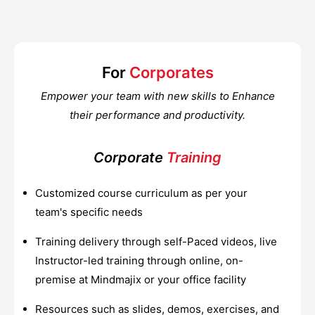
For
Corporates
Empower your team with new skills to Enhance
their performance and productivity.
Corporate
Training
Customized course curriculum as per your
team's specific needs
Training delivery through self-Paced videos, live
Instructor-led training through online, on-
premise at Mindmajix or your office facility
Resources such as slides, demos, exercises, and