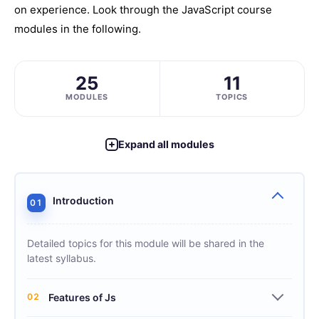
on experience. Look through the JavaScript course
modules in the following.
25
11
MODULES
TOPICS
Expand all modules
Introduction
01
Detailed topics for this module will be shared in the
latest syllabus.
02
Features of Js