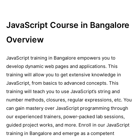
JavaScript Course in Bangalore
Overview
JavaScript training in Bangalore empowers you to
develop dynamic web pages and applications. This
training will allow you to get extensive knowledge in
JavaScript, from basics to advanced concepts. This
training will teach you to use JavaScript’s string and
number methods, closures, regular expressions, etc. You
can gain mastery over JavaScript programming through
our experienced trainers, power-packed lab sessions,
guided project works, and more. Enroll in our JavaScript
training in Bangalore and emerge as a competent