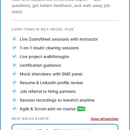
questions, get instant feedback, and walk away job-
ready
EVERYTHING IN SELF-PACED, PLUS
Live Zoom/Meet sessions with instructor
1-on-1 doubt clearing sessions
Live project walkthroughs
certification guidance
Mock interviews with SME panel
Resume & LinkedIn profile review
Job referral to hiring partners
Session recordings to rewatch anytime
Agile & Scrum add-on course
NEXT BATCH STARTS
View all batches