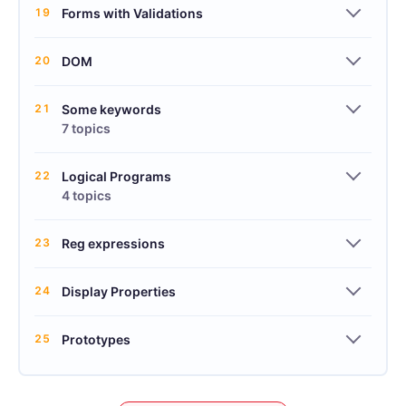
19
Forms with Validations
20
DOM
21
Some keywords
7 topics
22
Logical Programs
4 topics
23
Reg expressions
24
Display Properties
25
Prototypes