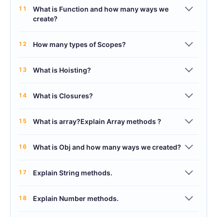
11
What is Function and how many ways we
create?
12
How many types of Scopes?
13
What is Hoisting?
14
What is Closures?
15
What is array?Explain Array methods ?
16
What is Obj and how many ways we created?
17
Explain String methods.
18
Explain Number methods.