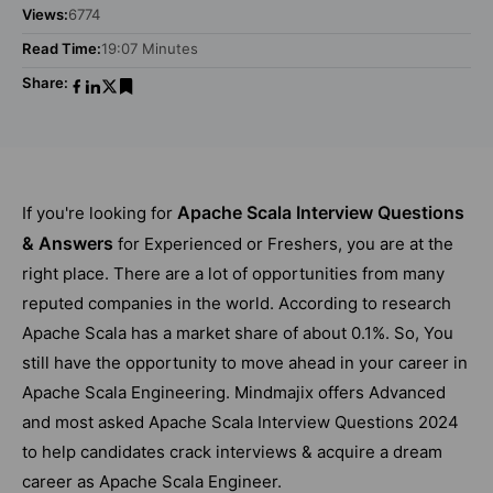
Views:
6774
Read Time:
19:07 Minutes
Share:
Apache Scala Interview Questions
If you're looking for
& Answers
for Experienced or Freshers, you are at the
right place. There are a lot of opportunities from many
reputed companies in the world. According to research
Apache Scala has a market share of about 0.1%. So, You
still have the opportunity to move ahead in your career in
Apache Scala Engineering. Mindmajix offers Advanced
and most asked Apache Scala Interview Questions 2024
to help candidates crack interviews & acquire a dream
career as Apache Scala Engineer.