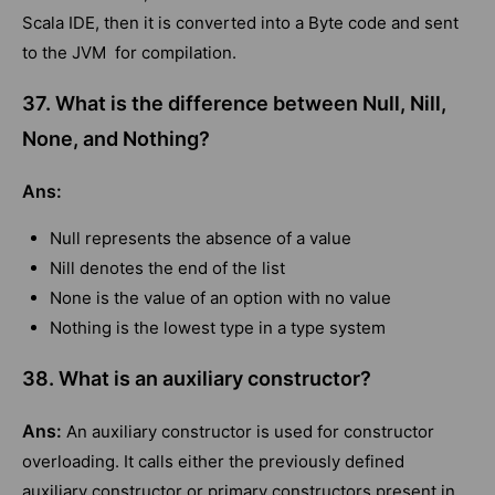
Scala IDE, then it is converted into a Byte code and sent
to the JVM for compilation.
37. What is the difference between Null, Nill,
None, and Nothing?
Ans:
Null represents the absence of a value
Nill denotes the end of the list
None is the value of an option with no value
Nothing is the lowest type in a type system
38. What is an auxiliary constructor?
Ans:
An auxiliary constructor is used for constructor
overloading. It calls either the previously defined
auxiliary constructor or primary constructors present in