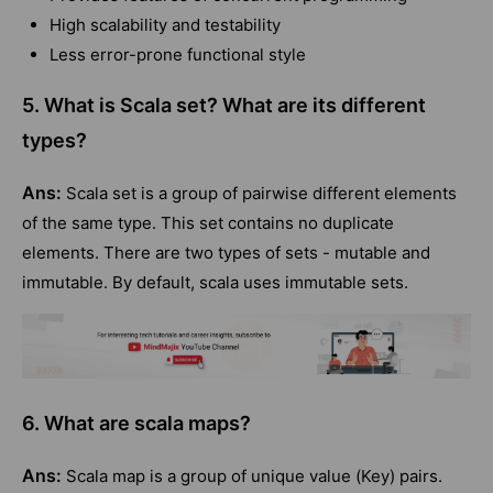
High scalability and testability
Less error-prone functional style
5. What is Scala set? What are its different
types?
Ans:
Scala set is a group of pairwise different elements
of the same type. This set contains no duplicate
elements. There are two types of sets - mutable and
immutable. By default, scala uses immutable sets.
6. What are scala maps?
Ans:
Scala map is a group of unique value (Key) pairs.