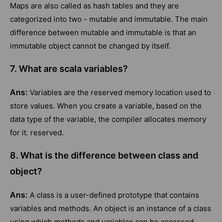
Maps are also called as hash tables and they are
categorized into two - mutable and immutable. The main
difference between mutable and immutable is that an
immutable object cannot be changed by itself.
7. What are scala variables?
Ans:
Variables are the reserved memory location used to
store values. When you create a variable, based on the
data type of the variable, the compiler allocates memory
for it. reserved.
8. What is the difference between class and
object?
Ans:
A class is a user-defined prototype that contains
variables and methods. An object is an instance of a class
using which methods and variables can be accessed.