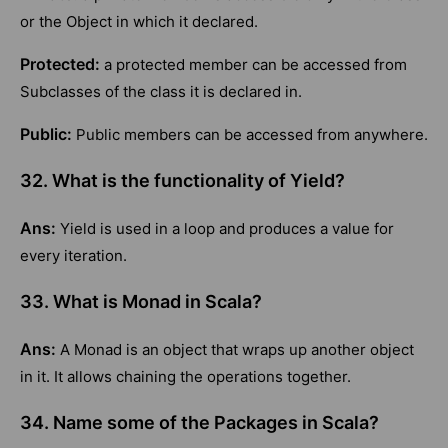
or the Object in which it declared.
Protected:
a protected member can be accessed from
Subclasses of the class it is declared in.
Public:
Public members can be accessed from anywhere.
32. What is the functionality of Yield?
Ans:
Yield is used in a loop and produces a value for
every iteration.
33. What is Monad in Scala?
Ans:
A Monad is an object that wraps up another object
in it. It allows chaining the operations together.
34. Name some of the Packages in Scala?