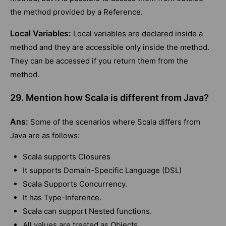
the method provided by a Reference.
Local Variables:
Local variables are declared inside a
method and they are accessible only inside the method.
They can be accessed if you return them from the
method.
29. Mention how Scala is different from Java?
Ans:
Some of the scenarios where Scala differs from
Java are as follows:
Scala supports Closures
It supports Domain-Specific Language (DSL)
Scala Supports Concurrency.
It has Type-Inference.
Scala can support Nested functions.
All values are treated as Objects.