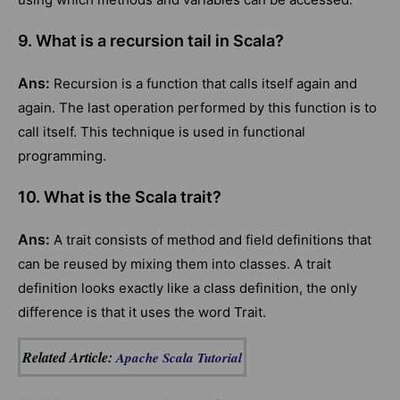
9. What is a recursion tail in Scala?
Ans:
Recursion is a function that calls itself again and
again. The last operation performed by this function is to
call itself. This technique is used in functional
programming.
10. What is the Scala trait?
Ans:
A trait consists of method and field definitions that
can be reused by mixing them into classes. A trait
definition looks exactly like a class definition, the only
difference is that it uses the word Trait.
Related Article:
Apache Scala Tutorial