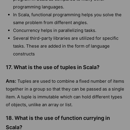
programming languages.
In Scala, functional programming helps you solve the
same problem from different angles.
Concurrency helps in parallelizing tasks.
Several third-party libraries are utilized for specific
tasks. These are added in the form of language
constructs
17. What is the use of tuples in Scala?
Ans:
Tuples are used to combine a fixed number of items
together in a group so that they can be passed as a single
item. A tuple is immutable which can hold different types
of objects, unlike an array or list.
18. What is the use of function currying in
Scala?