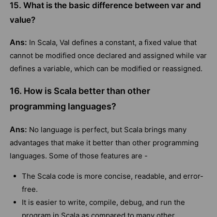
15. What is the basic difference between var and
value?
Ans:
In Scala, Val defines a constant, a fixed value that
cannot be modified once declared and assigned while var
defines a variable, which can be modified or reassigned.
16. How is Scala better than other
programming languages?
Ans:
No language is perfect, but Scala brings many
advantages that make it better than other programming
languages. Some of those features are -
The Scala code is more concise, readable, and error-
free.
It is easier to write, compile, debug, and run the
program in Scala as compared to many other