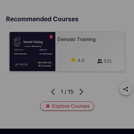
Recommended Courses
Denodo Training
4.6
532
1
/
15
Explore Courses