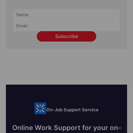
Subscribe
On-Job Support Service
Online Work Support for your on-