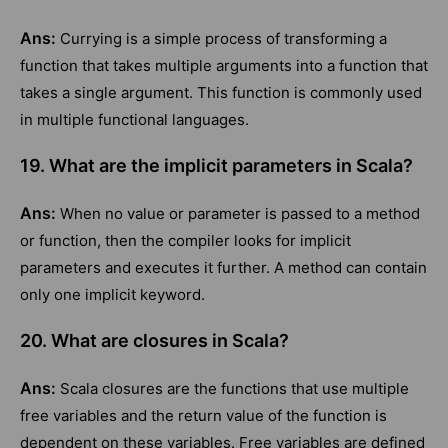
Ans:
Currying is a simple process of transforming a
function that takes multiple arguments into a function that
takes a single argument. This function is commonly used
in multiple functional languages.
19. What are the implicit parameters in Scala?
Ans:
When no value or parameter is passed to a method
or function, then the compiler looks for implicit
parameters and executes it further. A method can contain
only one implicit keyword.
20. What are closures in Scala?
Ans:
Scala closures are the functions that use multiple
free variables and the return value of the function is
dependent on these variables. Free variables are defined