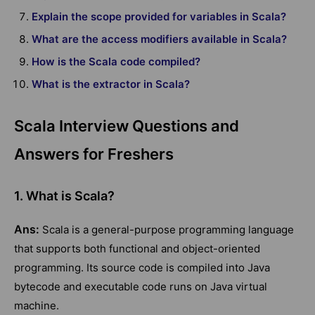
Explain the scope provided for variables in Scala?
What are the access modifiers available in Scala?
How is the Scala code compiled?
What is the extractor in Scala?
Scala Interview Questions and
Answers for Freshers
1. What is Scala?
Ans:
Scala is a general-purpose programming language
that supports both functional and object-oriented
programming. Its source code is compiled into Java
bytecode and executable code runs on Java virtual
machine.