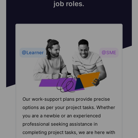
job roles.
@Learner
@SME
Our work-support plans provide precise
options as per your project tasks. Whether
you are a newbie or an experienced
professional seeking assistance in
completing project tasks, we are here with