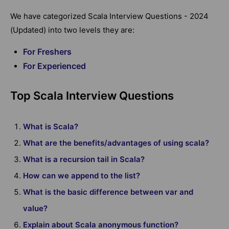
We have categorized Scala Interview Questions - 2024
(Updated) into two levels they are:
For Freshers
For Experienced
Top Scala Interview Questions
What is Scala?
What are the benefits/advantages of using scala?
What is a recursion tail in Scala?
How can we append to the list?
What is the basic difference between var and
value?
Explain about Scala anonymous function?