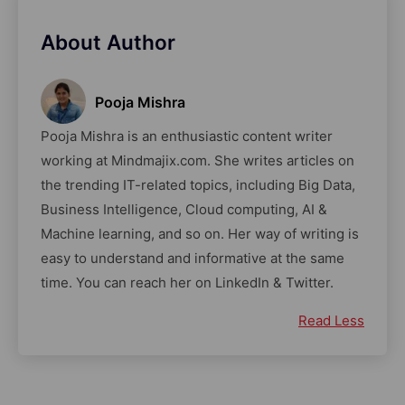
About Author
Pooja Mishra
Pooja Mishra is an enthusiastic content writer
working at Mindmajix.com. She writes articles on
the trending IT-related topics, including Big Data,
Business Intelligence, Cloud computing, AI &
Machine learning, and so on. Her way of writing is
easy to understand and informative at the same
time. You can reach her on LinkedIn & Twitter.
Read Less