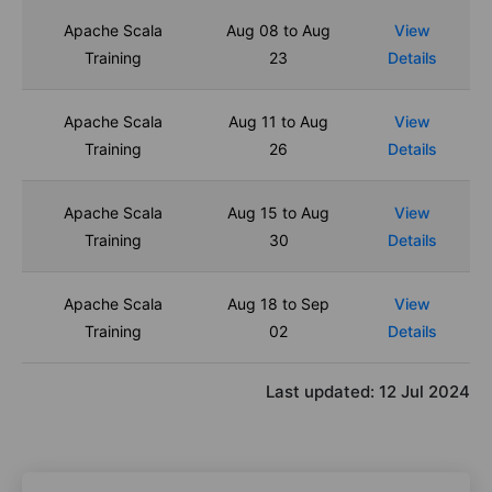
Apache Scala
Aug 08 to Aug
View
Training
23
Details
Apache Scala
Aug 11 to Aug
View
Training
26
Details
Apache Scala
Aug 15 to Aug
View
Training
30
Details
Apache Scala
Aug 18 to Sep
View
Training
02
Details
Last updated:
12 Jul 2024