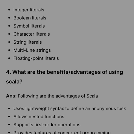
Integer literals
Boolean literals
Symbol literals
Character literals
String literals
Multi-Line strings
Floating-point literals
4. What are the benefits/advantages of using
scala?
Ans:
Following are the advantages of Scala
Uses lightweight syntax to define an anonymous task
Allows nested functions
Supports first-order operations
Provides features of concurrent programming