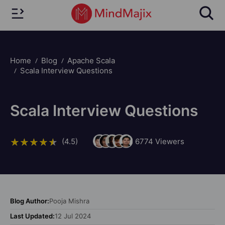
Home
Blog
Apache Scala
Scala Interview Questions
Scala Interview Questions
(4.5)
6774
Viewers
Blog Author:
Pooja Mishra
Last Updated:
12 Jul 2024