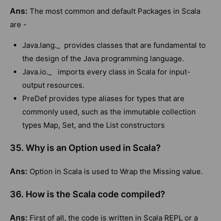
Ans:
The most common and default Packages in Scala
are -
Java.lang._ provides classes that are fundamental to
the design of the Java programming language.
Java.io._ imports every class in Scala for input-
output resources.
PreDef provides type aliases for types that are
commonly used, such as the immutable collection
types Map, Set, and the List constructors
35. Why is an Option used in Scala?
Ans:
Option in Scala is used to Wrap the Missing value.
36. How is the Scala code compiled?
Ans:
First of all, the code is written in Scala REPL or a