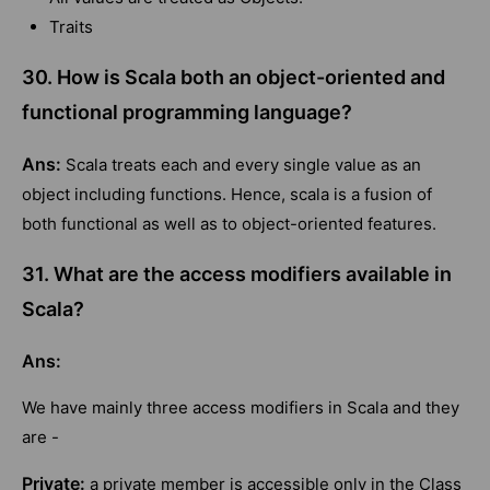
Traits
30. How is Scala both an object-oriented and
functional programming language?
Ans:
Scala treats each and every single value as an
object including functions. Hence, scala is a fusion of
both functional as well as to object-oriented features.
31. What are the access modifiers available in
Scala?
Ans:
We have mainly three access modifiers in Scala and they
are -
Private:
a private member is accessible only in the Class