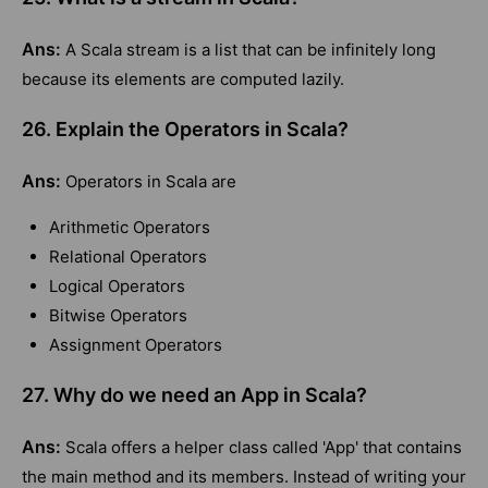
Ans:
A Scala stream is a list that can be infinitely long
because its elements are computed lazily.
26. Explain the Operators in Scala?
Ans:
Operators in Scala are
Arithmetic Operators
Relational Operators
Logical Operators
Bitwise Operators
Assignment Operators
27. Why do we need an App in Scala?
Ans:
Scala offers a helper class called 'App' that contains
the main method and its members. Instead of writing your