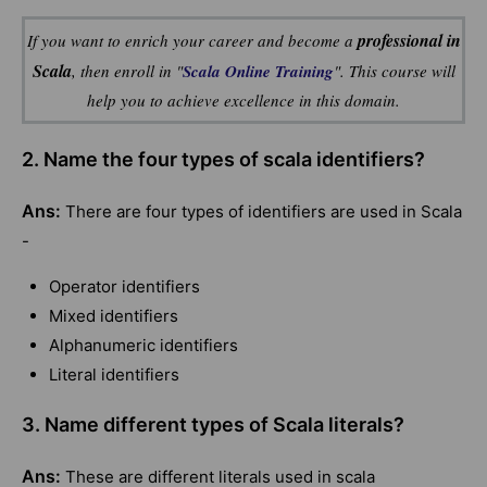
professional in
If you want to enrich your career and become a
Scala
, then enroll in "
Scala Online Training
". This course will
help you to achieve excellence in this domain.
2. Name the four types of scala identifiers?
Ans:
There are four types of identifiers are used in Scala
-
Operator identifiers
Mixed identifiers
Alphanumeric identifiers
Literal identifiers
3. Name different types of Scala literals?
Ans:
These are different literals used in scala