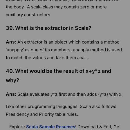
the body. A scala class may contain zero or more
auxiliary constructors.
39. What is the extractor in Scala?
Ans:
An extractor is an object which contains a method
'unapply' as one of its members. unapply method is used
to match the values and take them apart.
40. What would be the result of x+y*z and
why?
Ans:
Scala evaluates y*z first and then adds (y*z) with x.
Like other programming languages, Scala also follows
Presidency and Priority table rules.
Explore
Scala Sample Resumes
! Download & Edit, Get