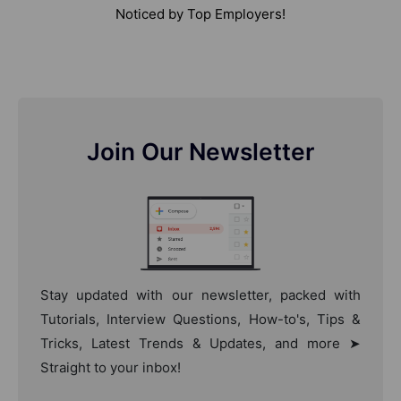
Noticed by Top Employers!
Join Our Newsletter
Stay updated with our newsletter, packed with
Tutorials, Interview Questions, How-to's, Tips &
Tricks, Latest Trends & Updates, and more ➤
Straight to your inbox!