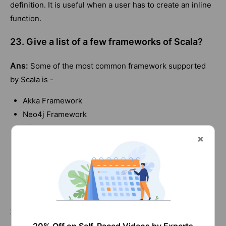
definition. It is useful when a user has to create an inline
function.
23. Give a list of a few frameworks of Scala?
Ans:
Some of the most common framework supported
by Scala is -
Akka Framework
Neo4j Framework
Lift Framework
Spark Framework
Play Framework
Scalding Framework
Bowler Framework
Scala Interview Questions and