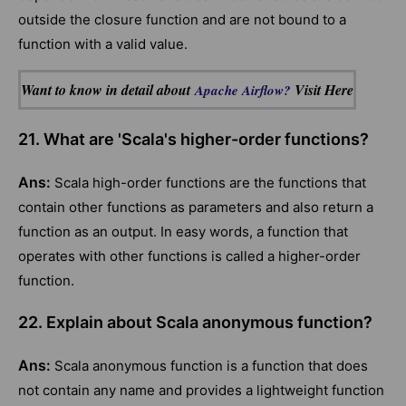
outside the closure function and are not bound to a
function with a valid value.
Want to know in detail about
Visit Here
Apache Airflow?
21. What are 'Scala's higher-order functions?
Ans:
Scala high-order functions are the functions that
contain other functions as parameters and also return a
function as an output. In easy words, a function that
operates with other functions is called a higher-order
function.
22. Explain about Scala anonymous function?
Ans:
Scala anonymous function is a function that does
not contain any name and provides a lightweight function