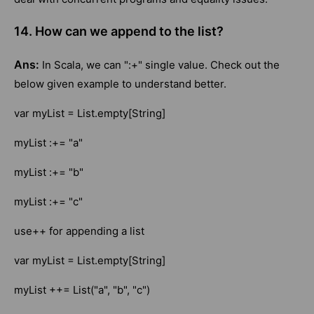
14. How can we append to the list?
Ans:
In Scala, we can ":+" single value. Check out the
below given example to understand better.
var myList = List.empty[String]
myList :+= "a"
myList :+= "b"
myList :+= "c"
use++ for appending a list
var myList = List.empty[String]
myList ++= List("a", "b", "c")