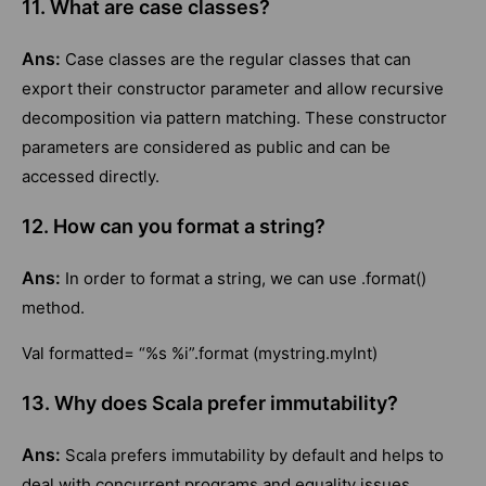
11. What are case classes?
Ans:
Case classes are the regular classes that can
export their constructor parameter and allow recursive
decomposition via pattern matching. These constructor
parameters are considered as public and can be
accessed directly.
12. How can you format a string?
Ans:
In order to format a string, we can use .format()
method.
Val formatted= “%s %i”.format (mystring.myInt)
13. Why does Scala prefer immutability?
Ans:
Scala prefers immutability by default and helps to
deal with concurrent programs and equality issues.