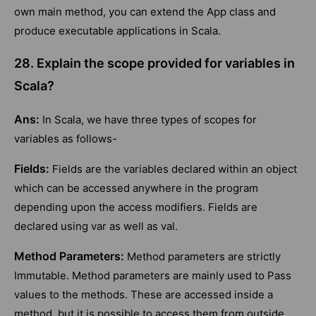
own main method, you can extend the App class and
produce executable applications in Scala.
28. Explain the scope provided for variables in
Scala?
Ans:
In Scala, we have three types of scopes for
variables as follows-
Fields:
Fields are the variables declared within an object
which can be accessed anywhere in the program
depending upon the access modifiers. Fields are
declared using var as well as val.
Method Parameters:
Method parameters are strictly
Immutable. Method parameters are mainly used to Pass
values to the methods. These are accessed inside a
method, but it is possible to access them from outside