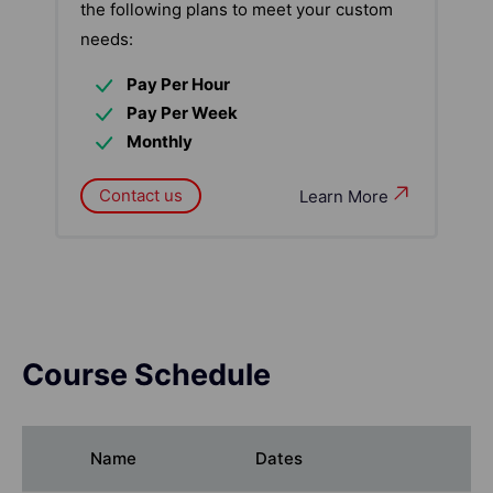
the following plans to meet your custom
needs:
Pay Per Hour
Pay Per Week
Monthly
Contact us
Learn More
Course Schedule
Name
Dates