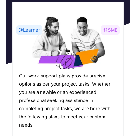
@Learner
@SME
Our work-support plans provide precise
options as per your project tasks. Whether
you are a newbie or an experienced
professional seeking assistance in
completing project tasks, we are here with
the following plans to meet your custom
needs: