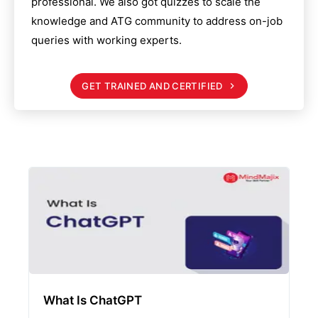
professional. We also got quizzes to scale the
knowledge and
ATG
community to address on-job
queries with working experts.
GET TRAINED AND CERTIFIED
What Is ChatGPT