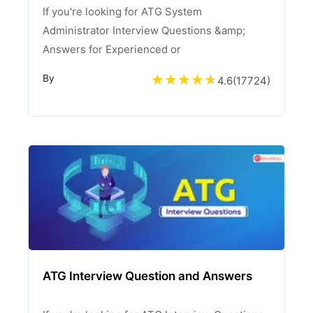
If you're looking for ATG System
Administrator Interview Questions &amp;
Answers for Experienced or
By
4.6
(
17724
)
ATG Interview Question and Answers