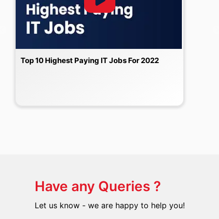
Top 10 Highest Paying IT Jobs For 2022
Have any Queries ?
Let us know - we are happy to help you!