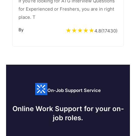
If you're looking for ATG Interview Questions
for Experienced or Freshers, you are in right
place. T
By
4.8
(
17430
)
On-Job Support Service
Online Work Support for your on-
job roles.