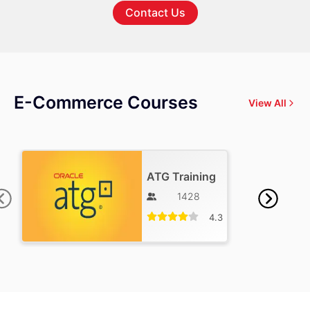
Contact Us
E-Commerce Courses
View All
ATG Training
1428
4.3