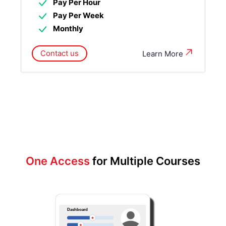
Pay Per Hour
Pay Per Week
Monthly
Contact us
Learn More
One Access
for Multiple Courses