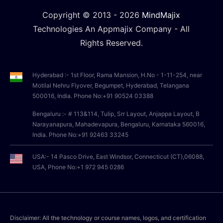
Copyright © 2013 -
2026
MindMajix
Technologies An Appmajix Company - All
Rights Reserved.
Hyderabad :- 1st Floor, Rama Mansion, H.No - 1-11-254, near
Motilal Nehru Flyover, Begumpet, Hyderabad, Telangana
500016, India. Phone No:+91 90524 03388
Bengaluru :- # 113&114, Tulip, Srr Layout, Anjappa Layout, B
Narayanapura, Mahadevapura, Bengaluru, Karnataka 560016,
India. Phone No:+91 92463 33245
USA:- 14 Pasco Drive, East Windsor, Connecticut (CT),06088,
USA, Phone No:+1 972 945 0286
Disclaimer: All the technology or course names, logos, and certification