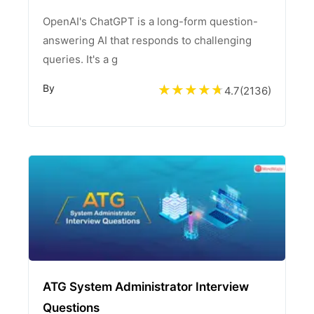
OpenAI's ChatGPT is a long-form question-
answering AI that responds to challenging
queries. It's a g
By
4.7
(
2136
)
ATG System Administrator Interview
Questions