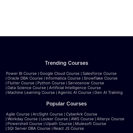
Trending Courses
Power BI Course
Google Cloud Course
Salesforce Course
Oracle DBA Course
Informatica Course
Snowflake Course
Flutter Course
Python Course
Servicenow Course
Data Science Course
Artificial Intelligence Course
Machine Learning Course
Agentic AI Course
Gen AI Training
Popular Courses
Agile Course
ArcSight Course
CyberArk Course
Workday Course
Looker Course
AWS Course
Alteryx Course
Powershell Course
Uipath Course
Mulesoft Course
SQl Server DBA Course
React JS Course