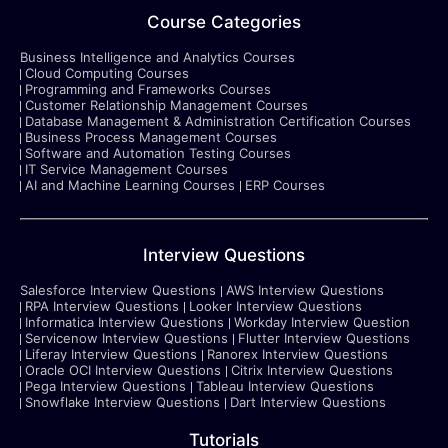
Course Categories
Business Intelligence and Analytics Courses
Cloud Computing Courses
Programming and Frameworks Courses
Customer Relationship Management Courses
Database Management & Administration Certification Courses
Business Process Management Courses
Software and Automation Testing Courses
IT Service Management Courses
AI and Machine Learning Courses
ERP Courses
Interview Questions
Salesforce Interview Questions
AWS Interview Questions
RPA Interview Questions
Looker Interview Questions
Informatica Interview Questions
Workday Interview Question
Servicenow Interview Questions
Flutter Interview Questions
Liferay Interview Questions
Ranorex Interview Questions
Oracle OCI Interview Questions
Citrix Interview Questions
Pega Interview Questions
Tableau Interview Questions
Snowflake Interview Questions
Dart Interview Questions
Tutorials