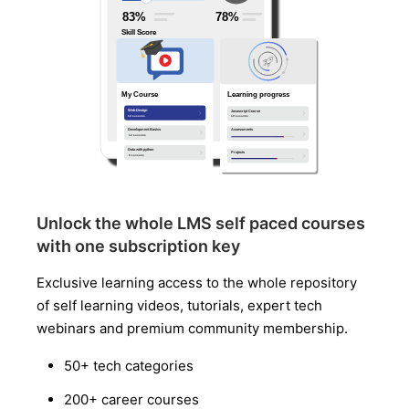
Unlock the whole LMS self paced courses
with one subscription key
Exclusive learning access to the whole repository
of self learning videos, tutorials, expert tech
webinars and premium community membership.
50+ tech categories
200+ career courses