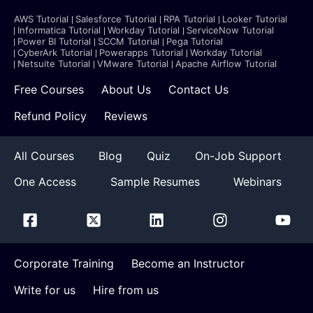
AWS Tutorial
Salesforce Tutorial
RPA Tutorial
Looker Tutorial
Informatica Tutorial
Workday Tutorial
ServiceNow Tutorial
Power BI Tutorial
SCCM Tutorial
Pega Tutorial
CyberArk Tutorial
Powerapps Tutorial
Workday Tutorial
Netsuite Tutorial
VMware Tutorial
Apache Airflow Tutorial
Free Courses
About Us
Contact Us
Refund Policy
Reviews
All Courses
Blog
Quiz
On-Job Support
One Access
Sample Resumes
Webinars
Corporate Training
Become an Instructor
Write for us
Hire from us