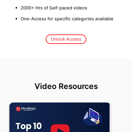
2000+ Hrs of Self-paced videos
One-Access for specific categories available
Unlock Access
Video Resources