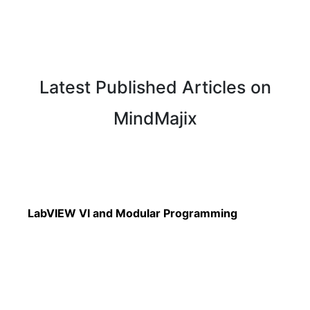
Latest Published Articles on
MindMajix
Read More
LabVIEW VI and Modular Programming