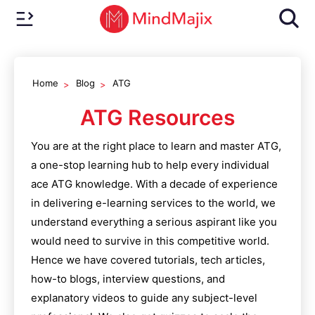
Home
Blog
ATG
ATG
Resources
You are at the right place to learn and master
ATG
,
a one-stop learning hub to help every individual
ace
ATG
knowledge. With a decade of experience
in delivering e-learning services to the world, we
understand everything a serious aspirant like you
would need to survive in this competitive world.
Hence we have covered tutorials, tech articles,
how-to blogs, interview questions, and
explanatory videos to guide any subject-level