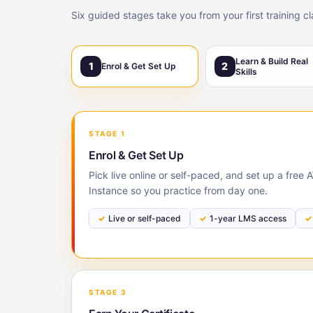
Six guided stages take you from your first training c
Learn & Build Real
1
2
Enrol & Get Set Up
Skills
STAGE 1
Enrol & Get Set Up
Pick live online or self-paced, and set up a free
Instance so you practice from day one.
Live or self-paced
1-year LMS access
STAGE 3