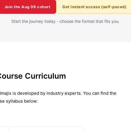
Join the
Aug 08
cohort
Get instant access (self-paced)
Start the journey today - choose the format that fits you.
Course Curriculum
majix is developed by industry experts. You can find the
se syllabus below: