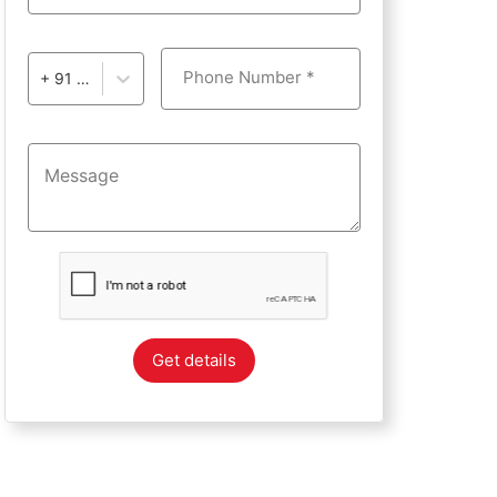
Phone Number *
+ 91 - India
Get details