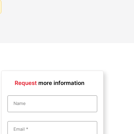
Request
more information
Name
Email *