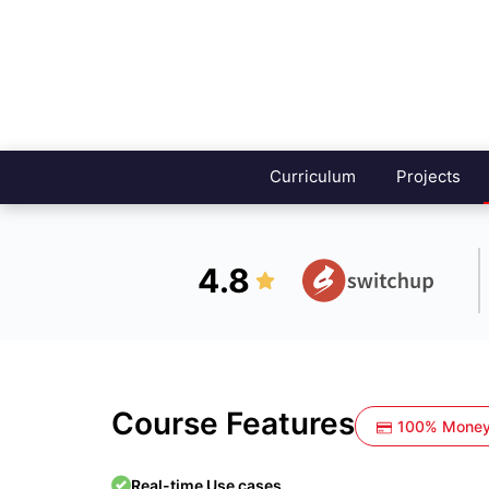
Curriculum
Projects
4.8
Course Features
100% Money
Real-time Use cases