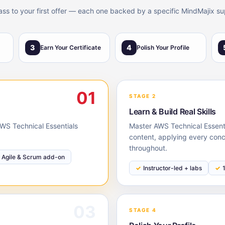
lass to your first offer — each one backed by a specific MindMajix su
3
4
Earn Your Certificate
Polish Your Profile
01
STAGE 2
Learn & Build Real Skills
 AWS Technical Essentials
Master AWS Technical Essenti
content, applying every conc
throughout.
Agile & Scrum add-on
Instructor-led + labs
03
STAGE 4