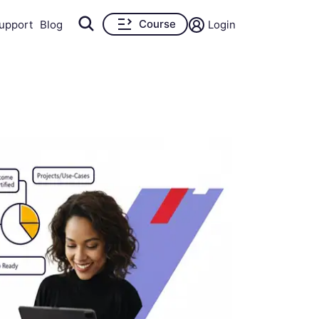
Course
upport
Blog
Login