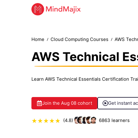
Home
Cloud Computing Courses
AWS Techni
AWS Technical Ess
Learn AWS Technical Essentials Certification Tr
Join the
Aug 08
cohort
Get instant a
(4.8)
6863
learners