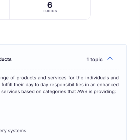
6
TOPICS
ducts
1 topic
nge of products and services for the individuals and
fulfill their day to day responsibilities in an enhanced
nd services based on categories that AWS is providing:
very systems