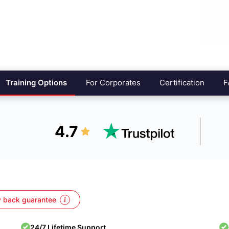
Training Options
For Corporates
Certification
F
4.7
 back guarantee
24/7 Lifetime Support