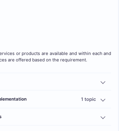
rvices or products are available and within each and
ices are offered based on the requirement.
mplementation
1 topic
s