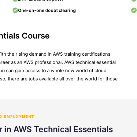
One-on-one doubt clearing
tials Course
th the rising demand in AWS training certifications,
career as an AWS professional. AWS technical essential
you can gain access to a whole new world of cloud
so, there are jobs available all over the world for those
TO EMPLOYMENT
r in AWS Technical Essentials