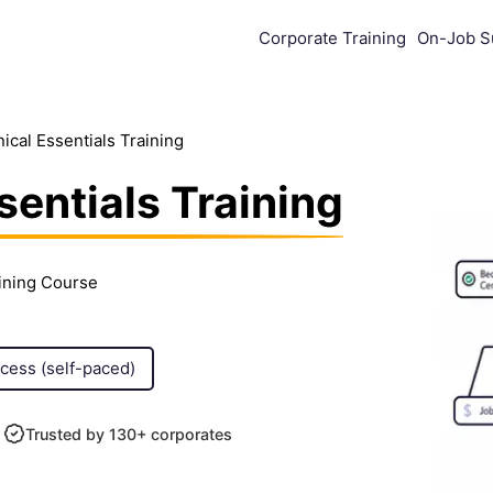
Corporate Training
On-Job S
cal Essentials Training
entials Training
aining Course
ccess (self-paced)
Trusted by 130+ corporates