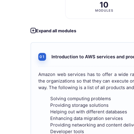
10
MODULES
Expand all modules
Introduction to AWS services and pro
01
Amazon web services has to offer a wide ra
the organizations so that they can execute or 
way. The following is a list of all products a
Solving computing problems
Providing storage solutions
Helping out with different databases
Enhancing data migration services
Providing networking and content deli
Developer tools