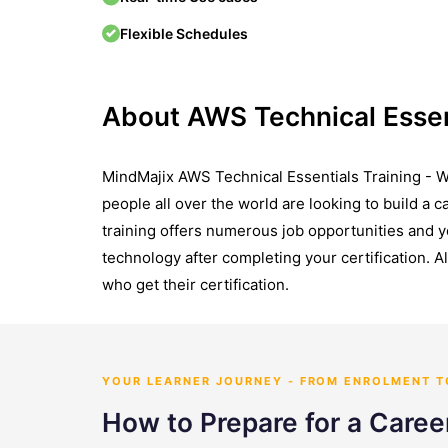
Flexible Schedules
About AWS Technical Essen
MindMajix AWS Technical Essentials Training - Wi
people all over the world are looking to build a 
training offers numerous job opportunities and 
technology after completing your certification. Al
who get their certification.
YOUR LEARNER JOURNEY - FROM ENROLMENT 
How to Prepare for a Caree