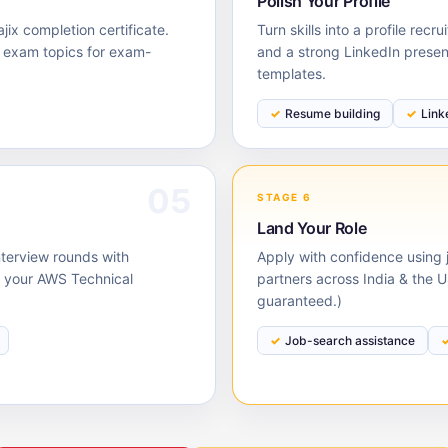
Polish Your Profile
ix completion certificate.
Turn skills into a profile rec
s exam topics for exam-
and a strong LinkedIn prese
templates.
Resume building
Link
05
STAGE 6
Land Your Role
nterview rounds with
Apply with confidence using j
 your AWS Technical
partners across India & the 
guaranteed.)
Job-search assistance