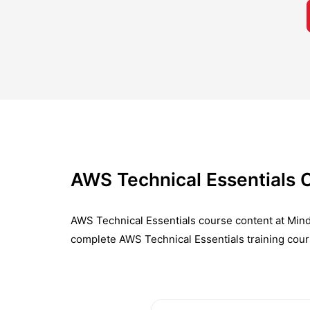
AWS Technical Essentials 
AWS Technical Essentials course content at Mind
complete AWS Technical Essentials training cour