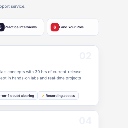
pport service.
5
6
Practice Interviews
Land Your Role
02
als concepts with 30 hrs of current-release
ept in hands-on labs and real-time projects
1-on-1 doubt clearing
Recording access
04