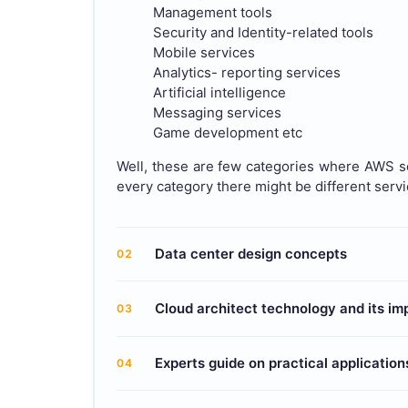
Management tools
Security and Identity-related tools
Mobile services
Analytics- reporting services
Artificial intelligence
Messaging services
Game development etc
Well, these are few categories where AWS se
every category there might be different serv
Data center design concepts
02
Cloud architect technology and its i
03
Experts guide on practical application
04