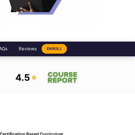
AQs
Reviews
ENROLL
4.5
Certification Based Curriculum