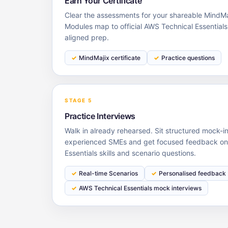
Earn Your Certificate
Clear the assessments for your shareable MindMaj
Modules map to official AWS Technical Essential
aligned prep.
MindMajix certificate
Practice questions
STAGE 5
Practice Interviews
Walk in already rehearsed. Sit structured mock-i
experienced SMEs and get focused feedback on
Essentials skills and scenario questions.
Real-time Scenarios
Personalised feedback
AWS Technical Essentials mock interviews