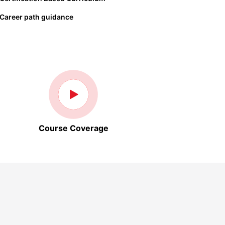
Career path guidance
Course Coverage