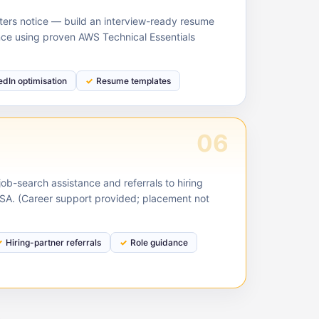
ruiters notice — build an interview-ready resume
nce using proven AWS Technical Essentials
edIn optimisation
Resume templates
06
ob-search assistance and referrals to hiring
USA. (Career support provided; placement not
Hiring-partner referrals
Role guidance