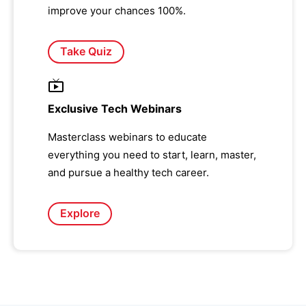
improve your chances 100%.
Take Quiz
Exclusive Tech Webinars
Masterclass webinars to educate
everything you need to start, learn, master,
and pursue a healthy tech career.
Explore