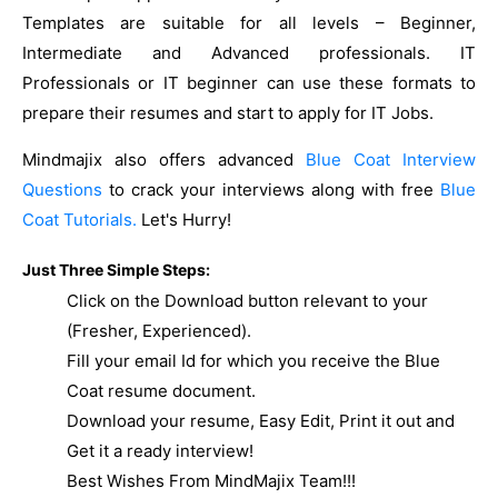
Templates are suitable for all levels – Beginner,
Intermediate and Advanced professionals. IT
Professionals or IT beginner can use these formats to
prepare their resumes and start to apply for IT Jobs.
Mindmajix also offers advanced
Blue Coat Interview
Questions
to crack your interviews along with free
Blue
Coat Tutorials.
Let's Hurry!
Just Three Simple Steps:
Click on the Download button relevant to your
(Fresher, Experienced).
Fill your email Id for which you receive the Blue
Coat resume document.
Download your resume, Easy Edit, Print it out and
Get it a ready interview!
Best Wishes From MindMajix Team!!!