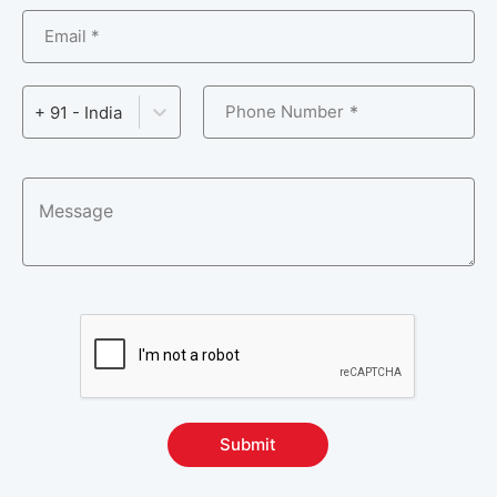
Email *
Phone Number
+ 91 - India
Submit