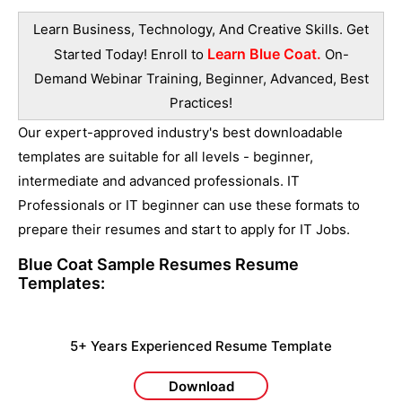
Learn Business, Technology, And Creative Skills. Get
Learn Blue Coat.
Started Today! Enroll to
On-
Demand Webinar Training, Beginner, Advanced, Best
Practices!
Our expert-approved industry's best downloadable
templates are suitable for all levels - beginner,
intermediate and advanced professionals. IT
Professionals or IT beginner can use these formats to
prepare their resumes and start to apply for IT Jobs.
Blue Coat Sample Resumes
Resume
Templates:
5+ Years Experienced Resume Template
Download