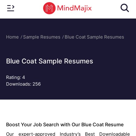
Home
Sample Resumes
Blue Coat Sample Resumes
Blue Coat Sample Resumes
Rating:
4
Downloads: 256
Boost Your Job Search with Our Blue Coat Resume
Our expert-approved Industry’s Best Downloadable