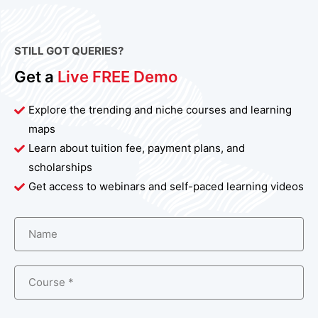
STILL GOT QUERIES?
Get a
Live FREE Demo
Explore the trending and niche courses and learning
maps
Learn about tuition fee, payment plans, and
scholarships
Get access to webinars and self-paced learning videos
Name
Course *