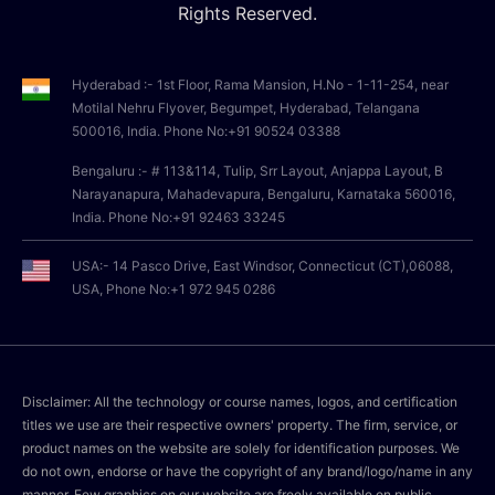
Rights Reserved.
Hyderabad :- 1st Floor, Rama Mansion, H.No - 1-11-254, near
Motilal Nehru Flyover, Begumpet, Hyderabad, Telangana
500016, India. Phone No:+91 90524 03388
Bengaluru :- # 113&114, Tulip, Srr Layout, Anjappa Layout, B
Narayanapura, Mahadevapura, Bengaluru, Karnataka 560016,
India. Phone No:+91 92463 33245
USA:- 14 Pasco Drive, East Windsor, Connecticut (CT),06088,
USA, Phone No:+1 972 945 0286
Disclaimer: All the technology or course names, logos, and certification
titles we use are their respective owners' property. The firm, service, or
product names on the website are solely for identification purposes. We
do not own, endorse or have the copyright of any brand/logo/name in any
manner. Few graphics on our website are freely available on public