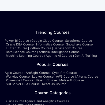
Trending Courses
Power BI Course
Google Cloud Course
Salesforce Course
Oracle DBA Course
Informatica Course
Snowflake Course
Flutter Course
Python Course
Servicenow Course
Data Science Course
Artificial Intelligence Course
Machine Learning Course
Agentic AI Course
Gen AI Training
Popular Courses
Agile Course
ArcSight Course
CyberArk Course
Workday Course
Looker Course
AWS Course
Alteryx Course
Powershell Course
Uipath Course
Mulesoft Course
SQl Server DBA Course
React JS Course
Course Categories
Business Intelligence and Analytics Courses
Cloud Computing Courses