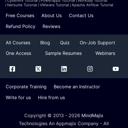
CyberArk Tutorial
Powerapps Tutorial
Workday Tutorial
Netsuite Tutorial
VMware Tutorial
Apache Airflow Tutorial
Free Courses
About Us
Contact Us
Refund Policy
Reviews
All Courses
Blog
Quiz
On-Job Support
One Access
Sample Resumes
Webinars
Corporate Training
Become an Instructor
Write for us
Hire from us
Copyright © 2013 -
2026
MindMajix
Technologies An Appmajix Company - All