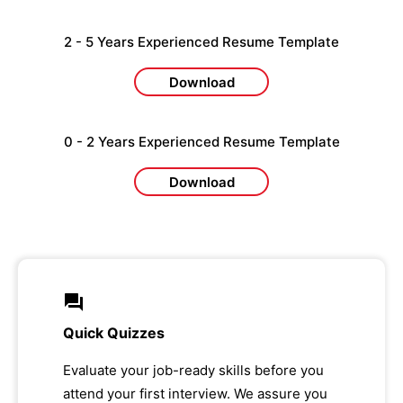
2 - 5 Years Experienced Resume Template
Download
0 - 2 Years Experienced Resume Template
Download
Quick Quizzes
Evaluate your job-ready skills before you
attend your first interview. We assure you