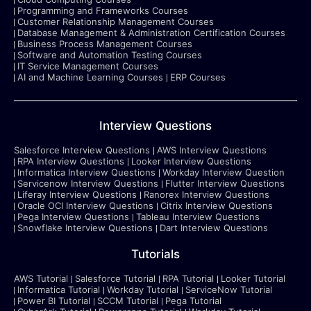
Programming and Frameworks Courses
Customer Relationship Management Courses
Database Management & Administration Certification Courses
Business Process Management Courses
Software and Automation Testing Courses
IT Service Management Courses
AI and Machine Learning Courses
ERP Courses
Interview Questions
Salesforce Interview Questions
AWS Interview Questions
RPA Interview Questions
Looker Interview Questions
Informatica Interview Questions
Workday Interview Question
Servicenow Interview Questions
Flutter Interview Questions
Liferay Interview Questions
Ranorex Interview Questions
Oracle OCI Interview Questions
Citrix Interview Questions
Pega Interview Questions
Tableau Interview Questions
Snowflake Interview Questions
Dart Interview Questions
Tutorials
AWS Tutorial
Salesforce Tutorial
RPA Tutorial
Looker Tutorial
Informatica Tutorial
Workday Tutorial
ServiceNow Tutorial
Power BI Tutorial
SCCM Tutorial
Pega Tutorial