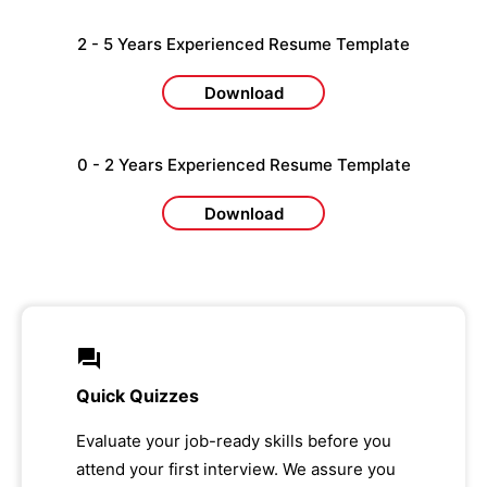
2 - 5 Years Experienced Resume Template
Download
0 - 2 Years Experienced Resume Template
Download
Quick Quizzes
Evaluate your job-ready skills before you
attend your first interview. We assure you