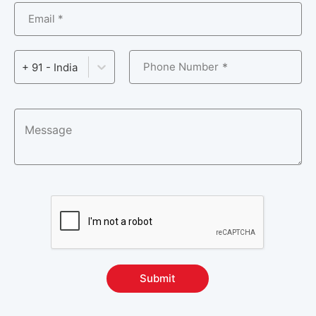
Email *
Phone Number
+ 91 - India
Submit