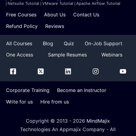
Netsuite Tutorial
VMware Tutorial
Apache Airflow Tutorial
Free Courses
About Us
Contact Us
Refund Policy
Reviews
All Courses
Blog
Quiz
On-Job Support
One Access
Sample Resumes
Webinars
Corporate Training
Become an Instructor
Write for us
Hire from us
Copyright © 2013 -
2026
MindMajix
Technologies An Appmajix Company - All