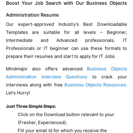
Boost Your Job Search with Our Business Objects
Administration Resume
Our expert-approved Industry’s Best Downloadable
Templates are suitable for all levels – Beginner,
Intermediate and Advanced professionals. IT
Professionals or IT beginner can use these formats to
prepare their resumes and start to apply for IT Jobs.
Mindmajix also offers advanced
Business Objects
Administration Interview Questions
to crack your
interviews along with free
Business Objects Resources.
Let's Hurry!
Just Three Simple Steps:
Click on the Download button relevant to your
(Fresher, Experienced).
Fill your email Id for which you receive the