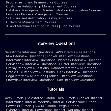
Programming and Frameworks Courses
Customer Relationship Management Courses
Database Management & Administration Certification Courses
Business Process Management Courses
Software and Automation Testing Courses
IT Service Management Courses
AI and Machine Learning Courses
ERP Courses
Interview Questions
Salesforce Interview Questions
AWS Interview Questions
RPA Interview Questions
Looker Interview Questions
Informatica Interview Questions
Workday Interview Question
Servicenow Interview Questions
Flutter Interview Questions
Liferay Interview Questions
Ranorex Interview Questions
Oracle OCI Interview Questions
Citrix Interview Questions
Pega Interview Questions
Tableau Interview Questions
Snowflake Interview Questions
Dart Interview Questions
Tutorials
AWS Tutorial
Salesforce Tutorial
RPA Tutorial
Looker Tutorial
Informatica Tutorial
Workday Tutorial
ServiceNow Tutorial
Power BI Tutorial
SCCM Tutorial
Pega Tutorial
CyberArk Tutorial
Powerapps Tutorial
Workday Tutorial