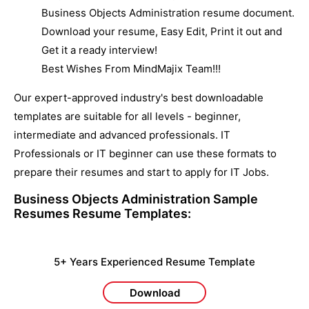
Business Objects Administration resume document.
Download your resume, Easy Edit, Print it out and
Get it a ready interview!
Best Wishes From MindMajix Team!!!
Our expert-approved industry's best downloadable
templates are suitable for all levels - beginner,
intermediate and advanced professionals. IT
Professionals or IT beginner can use these formats to
prepare their resumes and start to apply for IT Jobs.
Business Objects Administration Sample
Resumes
Resume Templates:
5+ Years Experienced Resume Template
Download