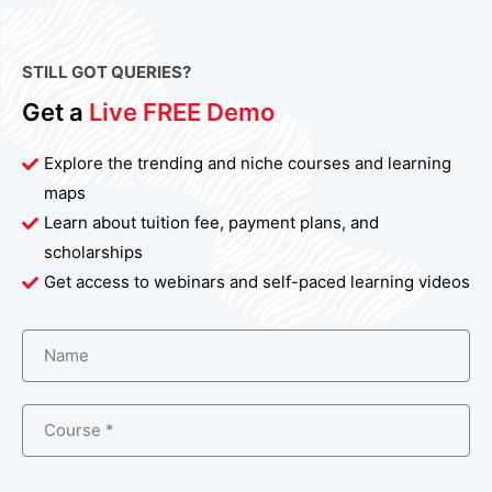
STILL GOT QUERIES?
Get a
Live FREE Demo
Explore the trending and niche courses and learning
maps
Learn about tuition fee, payment plans, and
scholarships
Get access to webinars and self-paced learning videos
Name
Course *