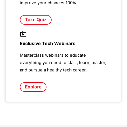
improve your chances 100%.
Take Quiz
Exclusive Tech Webinars
Masterclass webinars to educate
everything you need to start, learn, master,
and pursue a healthy tech career.
Explore