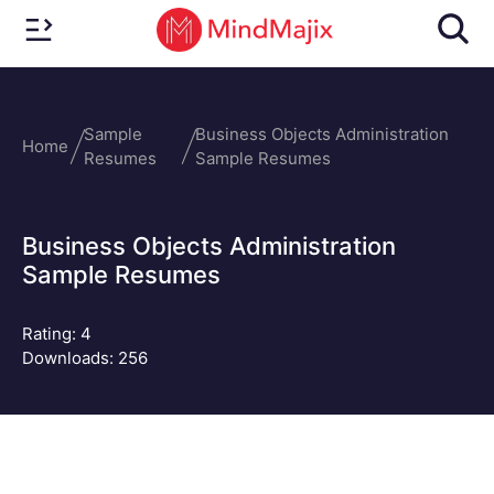
Sample
Business Objects Administration
Home
Resumes
Sample Resumes
Business Objects Administration
Sample Resumes
Rating:
4
Downloads: 256