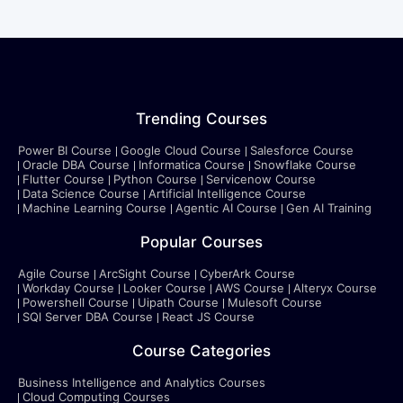
Trending Courses
Power BI Course
Google Cloud Course
Salesforce Course
Oracle DBA Course
Informatica Course
Snowflake Course
Flutter Course
Python Course
Servicenow Course
Data Science Course
Artificial Intelligence Course
Machine Learning Course
Agentic AI Course
Gen AI Training
Popular Courses
Agile Course
ArcSight Course
CyberArk Course
Workday Course
Looker Course
AWS Course
Alteryx Course
Powershell Course
Uipath Course
Mulesoft Course
SQl Server DBA Course
React JS Course
Course Categories
Business Intelligence and Analytics Courses
Cloud Computing Courses