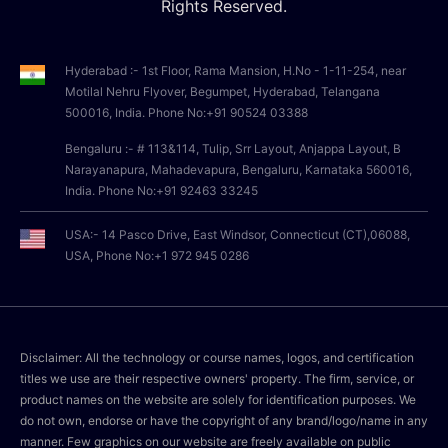
Rights Reserved.
Hyderabad :- 1st Floor, Rama Mansion, H.No - 1-11-254, near
Motilal Nehru Flyover, Begumpet, Hyderabad, Telangana
500016, India. Phone No:+91 90524 03388
Bengaluru :- # 113&114, Tulip, Srr Layout, Anjappa Layout, B
Narayanapura, Mahadevapura, Bengaluru, Karnataka 560016,
India. Phone No:+91 92463 33245
USA:- 14 Pasco Drive, East Windsor, Connecticut (CT),06088,
USA, Phone No:+1 972 945 0286
Disclaimer: All the technology or course names, logos, and certification
titles we use are their respective owners' property. The firm, service, or
product names on the website are solely for identification purposes. We
do not own, endorse or have the copyright of any brand/logo/name in any
manner. Few graphics on our website are freely available on public