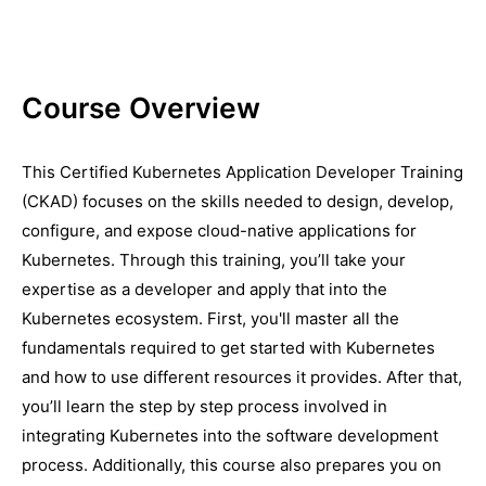
Course Overview
This Certified Kubernetes Application Developer Training
(CKAD) focuses on the skills needed to design, develop,
configure, and expose cloud-native applications for
Kubernetes. Through this training, you’ll take your
expertise as a developer and apply that into the
Kubernetes ecosystem. First, you'll master all the
fundamentals required to get started with Kubernetes
and how to use different resources it provides. After that,
you’ll learn the step by step process involved in
integrating Kubernetes into the software development
process. Additionally, this course also prepares you on