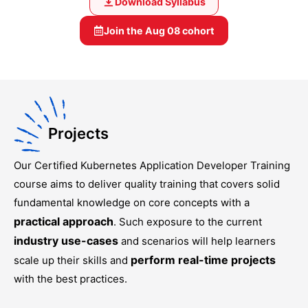
Download Syllabus
Join the
Aug 08
cohort
Projects
Our
Certified Kubernetes Application Developer Training
course aims to deliver quality training that covers solid
fundamental knowledge on core concepts with a
practical approach
. Such exposure to the current
industry use-cases
and scenarios will help learners
perform real-time projects
scale up their skills and
with the best practices.