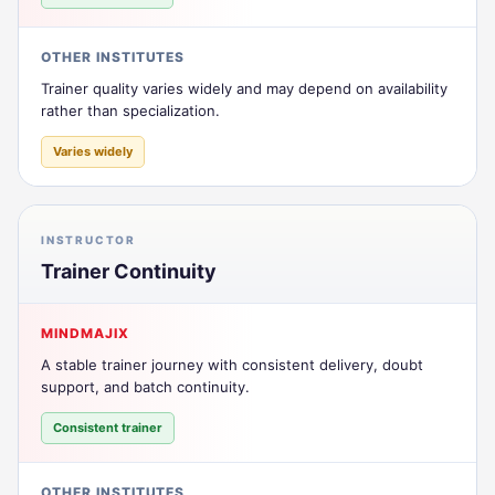
OTHER INSTITUTES
Trainer quality varies widely and may depend on availability
rather than specialization.
Varies widely
INSTRUCTOR
Trainer Continuity
MINDMAJIX
A stable trainer journey with consistent delivery, doubt
support, and batch continuity.
Consistent trainer
OTHER INSTITUTES