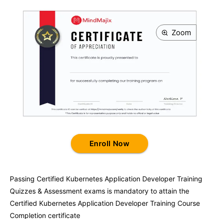
Zoom
Enroll Now
Passing
Certified Kubernetes Application Developer Training
Quizzes & Assessment exams is mandatory to attain the
Certified Kubernetes Application Developer Training
Course
Completion certificate