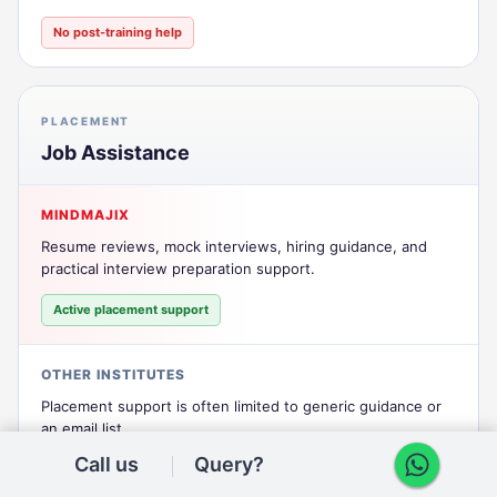
No post-training help
PLACEMENT
Job Assistance
MINDMAJIX
Resume reviews, mock interviews, hiring guidance, and
practical interview preparation support.
Active placement support
OTHER INSTITUTES
Placement support is often limited to generic guidance or
an email list.
Call us
Query?
Mostly nominal