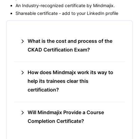
An Industry-recognized certificate by Mindmajix.
Shareable certificate - add to your LinkedIn profile
What is the cost and process of the
CKAD Certification Exam?
How does Mindmajx work its way to
help its trainees clear this
certification?
Will Mindmajix Provide a Course
Completion Certificate?