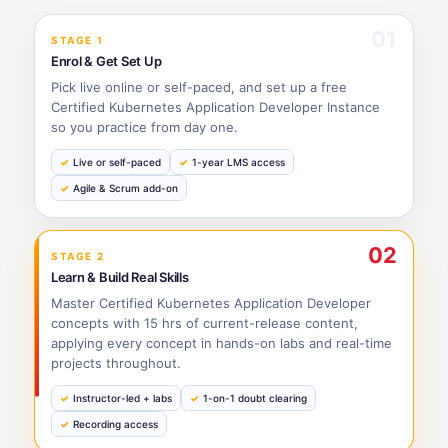
01
STAGE 1
Enrol & Get Set Up
Pick live online or self-paced, and set up a free
Certified Kubernetes Application Developer Instance
so you practice from day one.
Live or self-paced
1-year LMS access
Agile & Scrum add-on
02
STAGE 2
Learn & Build Real Skills
Master Certified Kubernetes Application Developer
concepts with 15 hrs of current-release content,
applying every concept in hands-on labs and real-time
projects throughout.
Instructor-led + labs
1-on-1 doubt clearing
Recording access