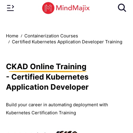
Home
Containerization Courses
Certified Kubernetes Application Developer Training
CKAD Online Training
- Certified Kubernetes
Application Developer
Build your career in automating deployment with
Kubernetes Certification Training