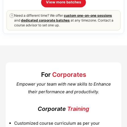
View more batches
Need a different time? We offer
custom one-on-one sessions
i
and
dedicated corporate batches
at any timezone. Contact a
course advisor to set one up.
For
Corporates
Empower your team with new skills to Enhance
their performance and productivity.
Corporate
Training
Customized course curriculum as per your