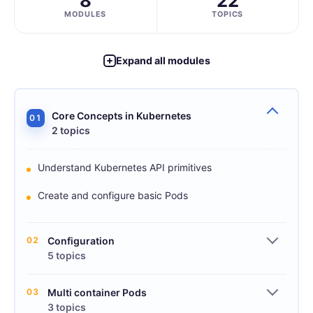
8
22
MODULES
TOPICS
Expand all modules
Core Concepts in Kubernetes
01
2 topics
Understand Kubernetes API primitives
Create and configure basic Pods
02
Configuration
5 topics
03
Multi container Pods
3 topics