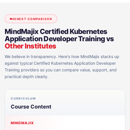
HONEST COMPARISON
MindMajix
Certified Kubernetes
Application Developer Training
vs
Other Institutes
We believe in transparency. Here's how MindMajix stacks up
against typical
Certified Kubernetes Application Developer
Training
providers so you can compare value, support, and
practical depth clearly.
CURRICULUM
Course Content
MINDMAJIX