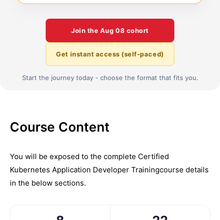
Join the
Aug 08
cohort
Get instant access (self-paced)
Start the journey today - choose the format that fits you.
Course Content
You will be exposed to the complete
Certified
Kubernetes Application Developer Training
course details
in the below sections.