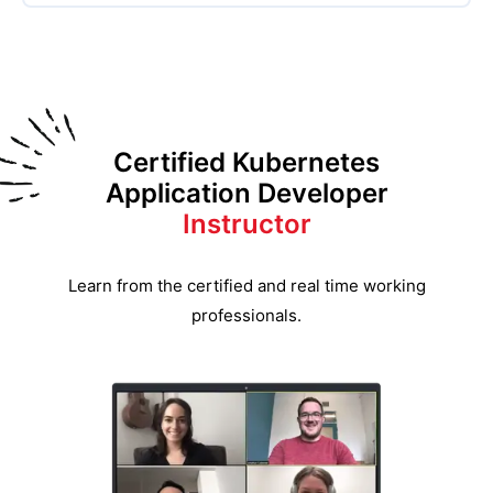
Certified Kubernetes
Application Developer
Instructor
Learn from the certified and real time working
professionals.