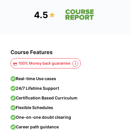
4.5
Course Features
100% Money back guarantee
Real-time Use cases
24/7 Lifetime Support
Certification Based Curriculum
Flexible Schedules
One-on-one doubt clearing
Career path guidance