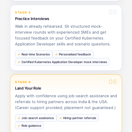
05
STAGE 5
Practice Interviews
Walk in already rehearsed. Sit structured mock-
interview rounds with experienced SMEs and get
focused feedback on your Certified Kubernetes
Application Developer skills and scenario questions.
Real-time Scenarios
Personalised feedback
Certified Kubernetes Application Developer mock interviews
06
STAGE 6
Land Your Role
Apply with confidence using job-search assistance and
referrals to hiring partners across India & the USA.
(Career support provided; placement not guaranteed.)
Job-search assistance
Hiring-partner referrals
Role guidance