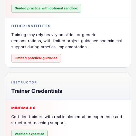
Guided practice with optional sandbox
OTHER INSTITUTES
Training may rely heavily on slides or generic
demonstrations, with limited project guidance and minimal
support during practical implementation.
Limited practical guidance
INSTRUCTOR
Trainer Credentials
MINDMAJIX
Certified trainers with real implementation experience and
structured teaching support.
Verified expertise