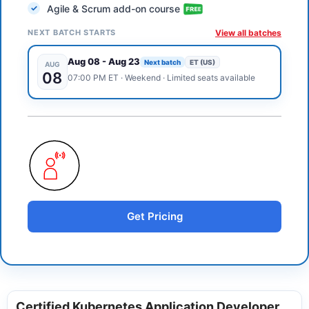
Agile & Scrum add-on course
NEXT BATCH STARTS
View all batches
Aug 08
-
Aug 23
Next batch
ET (US)
AUG
08
07:00 PM
ET
·
Weekend
· Limited seats available
Get Pricing
Certified Kubernetes Application Developer