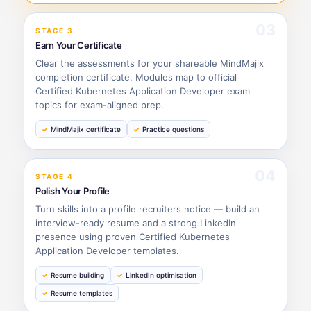
03
STAGE 3
Earn Your Certificate
Clear the assessments for your shareable MindMajix
completion certificate. Modules map to official
Certified Kubernetes Application Developer exam
topics for exam-aligned prep.
MindMajix certificate
Practice questions
04
STAGE 4
Polish Your Profile
Turn skills into a profile recruiters notice — build an
interview-ready resume and a strong LinkedIn
presence using proven Certified Kubernetes
Application Developer templates.
Resume building
LinkedIn optimisation
Resume templates