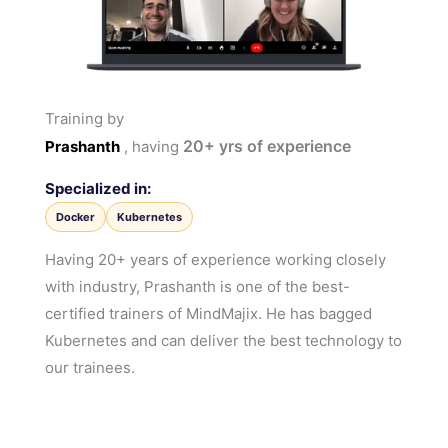
Training by
20+
yrs of experience
Prashanth
, having
Specialized in:
Docker
Kubernetes
Having 20+ years of experience working closely
with industry, Prashanth is one of the best-
certified trainers of MindMajix. He has bagged
Kubernetes and can deliver the best technology to
our trainees.