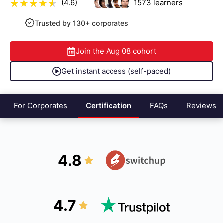
(4.6)
1573
learners
Trusted by 130+ corporates
Join the
Aug 08
cohort
Get instant access (self-paced)
For Corporates
Certification
FAQs
Reviews
4.8
4.7