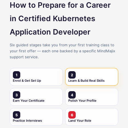
How to Prepare for a Career
in Certified Kubernetes
Application Developer
Six guided stages take you from your first training class to
your first offer — each one backed by a specific MindMajix
support service.
1
2
Enrol & Get Set Up
Learn & Build Real Skills
3
4
Earn Your Certificate
Polish Your Profile
5
6
Practice Interviews
Land Your Role