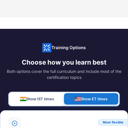
Training Options
Choose how you learn best
Both options cover the full curriculum and include most of the
certification topics
Show IST times
Show ET times
Most flexible