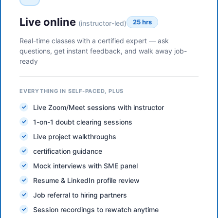
Live online
25 hrs
(instructor-led)
Real-time classes with a certified expert — ask
questions, get instant feedback, and walk away job-
ready
EVERYTHING IN SELF-PACED, PLUS
Live Zoom/Meet sessions with instructor
1-on-1 doubt clearing sessions
Live project walkthroughs
certification guidance
Mock interviews with SME panel
Resume & LinkedIn profile review
Job referral to hiring partners
Session recordings to rewatch anytime