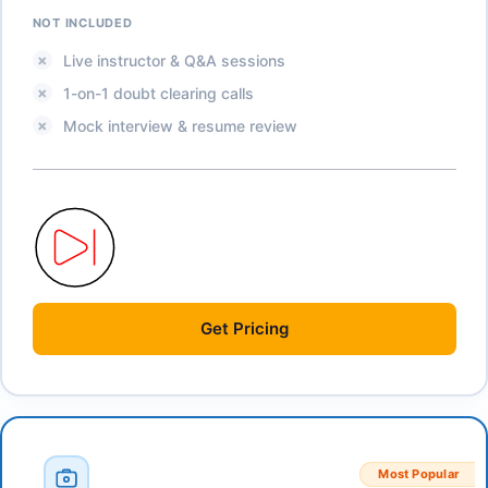
NOT INCLUDED
Live instructor & Q&A sessions
1-on-1 doubt clearing calls
Mock interview & resume review
Get
Pricing
Most Popular