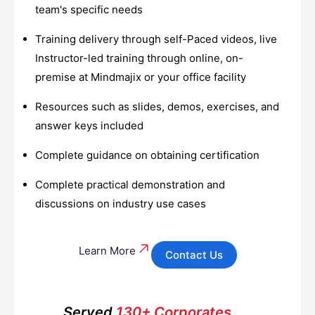
team's specific needs
Training delivery through self-Paced videos, live
Instructor-led training through online, on-
premise at Mindmajix or your office facility
Resources such as slides, demos, exercises, and
answer keys included
Complete guidance on obtaining certification
Complete practical demonstration and
discussions on industry use cases
Learn More
Contact Us
Served
130+ Corporates