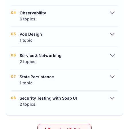
04
Observability
6 topics
05
Pod Design
1 topic
06
Service & Networking
2 topics
07
State Persistence
1 topic
08
Security Testing with Soap UI
2 topics