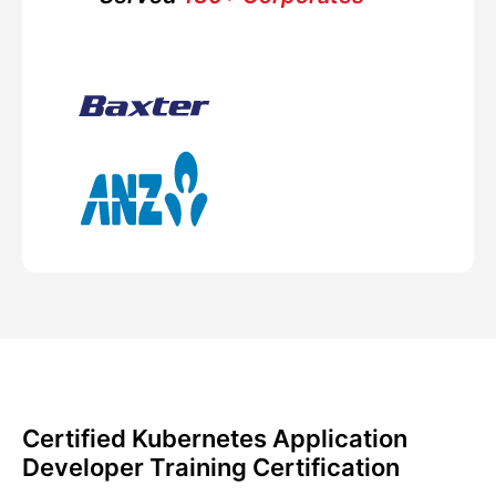
Certified Kubernetes Application
Developer Training Certification