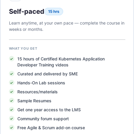
Self-paced
15 hrs
Learn anytime, at your own pace — complete the course in
weeks or months.
WHAT YOU GET
15
hours of
Certified Kubernetes Application
Developer Training
videos
Curated and delivered by SME
Hands-On Lab sessions
Resources/materials
Sample Resumes
Get one year access to the LMS
Community forum support
Free Agile & Scrum add-on course