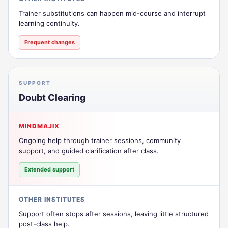
Trainer substitutions can happen mid-course and interrupt
learning continuity.
Frequent changes
SUPPORT
Doubt Clearing
MINDMAJIX
Ongoing help through trainer sessions, community
support, and guided clarification after class.
Extended support
OTHER INSTITUTES
Support often stops after sessions, leaving little structured
post-class help.