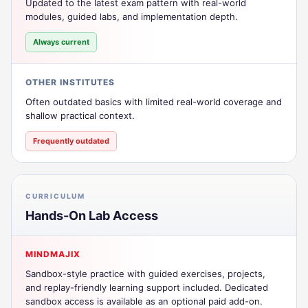
Updated to the latest exam pattern with real-world
modules, guided labs, and implementation depth.
Always current
OTHER INSTITUTES
Often outdated basics with limited real-world coverage and
shallow practical context.
Frequently outdated
CURRICULUM
Hands-On Lab Access
MINDMAJIX
Sandbox-style practice with guided exercises, projects,
and replay-friendly learning support included. Dedicated
sandbox access is available as an optional paid add-on.