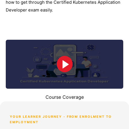
how to get through the Certified Kubernetes Application
Developer exam easily.
Course Coverage
YOUR LEARNER JOURNEY - FROM ENROLMENT TO
EMPLOYMENT