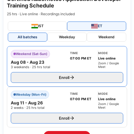
Training Schedule
25 hrs · Live online · Recordings included
IST
ET
All batches
Weekday
Weekend
TIME
MODE
Weekend (Sat-Sun)
07:00 PM ET
Live online
Aug 08
-
Aug 23
Zoom / Google
3 weekends · 25 hrs total
Meet
Enroll
TIME
MODE
Weekday (Mon-Fri)
07:00 PM ET
Live online
Aug 11
-
Aug 26
Zoom / Google
2 weeks · 25 hrs total
Meet
Enroll