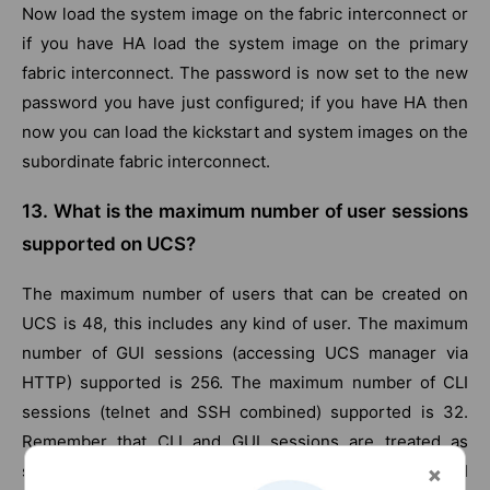
Now load the system image on the fabric interconnect or
if you have HA load the system image on the primary
fabric interconnect. The password is now set to the new
password you have just configured; if you have HA then
now you can load the kickstart and system images on the
subordinate fabric interconnect.
13. What is the maximum number of user sessions
supported on UCS?
The maximum number of users that can be created on
UCS is 48, this includes any kind of user. The maximum
number of GUI sessions (accessing UCS manager via
HTTP) supported is 256. The maximum number of CLI
sessions (telnet and SSH combined) supported is 32.
Remember that CLI and GUI sessions are treated as
separate; hence you can have at the max 256 GUI