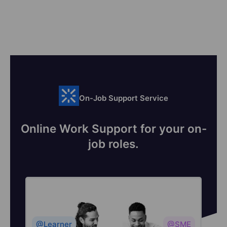
On-Job Support Service
Online Work Support for your on-
job roles.
@Learner
@SME