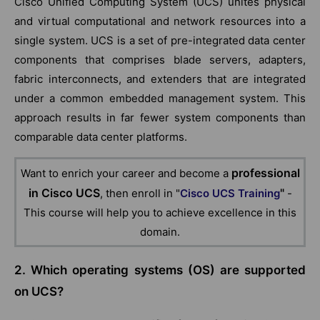
Cisco Unified Computing System (UCS) unites physical
and virtual computational and network resources into a
single system. UCS is a set of pre-integrated data center
components that comprises blade servers, adapters,
fabric interconnects, and extenders that are integrated
under a common embedded management system. This
approach results in far fewer system components than
comparable data center platforms.
professional
Want to enrich your career and become a
in Cisco
UCS
"
, then enroll in "
Cisco UCS Training
-
This course will help you to achieve excellence in this
domain.
2. Which operating systems (OS) are supported
on UCS?