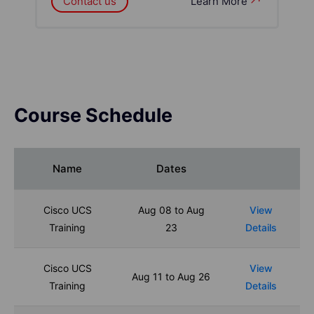
Contact us
Learn More
Course Schedule
Name
Dates
Cisco UCS
Aug 08 to Aug
View
Training
23
Details
Cisco UCS
View
Aug 11 to Aug 26
Training
Details