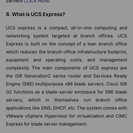
Servers
CLICK HERE
.
8. What is UCS Express?
UCS express is a compact, all-in-one computing and
networking system targeted at branch offices. UCS
Express is built on the concept of a lean branch office
which reduces the branch-office infrastructure footprint,
equipment and operating costs, and management
complexity. The main components of UCS express are
the ISR Generation2 series router and Services Ready
Engine (SRE) multipurpose x86 blade servers. Cisco ISR
G2 functions as a blade-server enclosure for SRE blade
servers, which in themselves run branch office
applications like DNS, DHCP, etc. The system comes with
VMware vSphere Hypervisor for virtualization and CIMC
Express for blade server management.