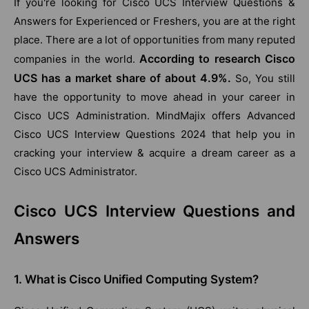
If you're looking for Cisco UCS Interview Questions &
Answers for Experienced or Freshers, you are at the right
place. There are a lot of opportunities from many reputed
According to research Cisco
companies in the world.
UCS has a market share of about 4.9%.
So, You still
have the opportunity to move ahead in your career in
Cisco UCS Administration. MindMajix offers Advanced
Cisco UCS Interview Questions 2024 that help you in
cracking your interview & acquire a dream career as a
Cisco UCS Administrator.
Cisco UCS Interview Questions and
Answers
1. What is Cisco Unified Computing System?