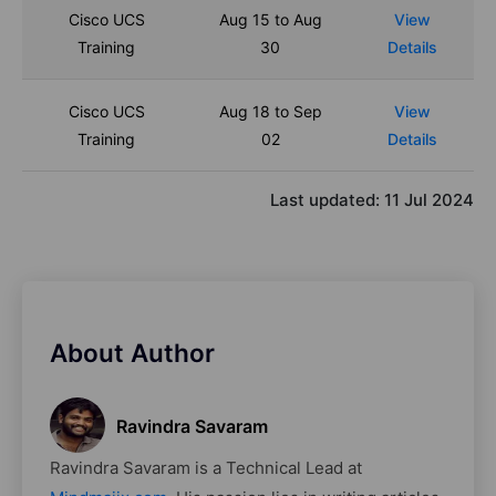
Cisco UCS
Aug 15 to Aug
View
Training
30
Details
Cisco UCS
Aug 18 to Sep
View
Training
02
Details
Last updated:
11 Jul 2024
About Author
Ravindra Savaram
Ravindra Savaram is a Technical Lead at