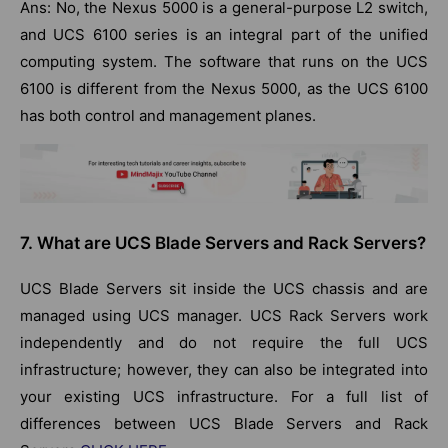
Ans: No, the Nexus 5000 is a general-purpose L2 switch,
and UCS 6100 series is an integral part of the unified
computing system. The software that runs on the UCS
6100 is different from the Nexus 5000, as the UCS 6100
has both control and management planes.
7. What are UCS Blade Servers and Rack Servers?
UCS Blade Servers sit inside the UCS chassis and are
managed using UCS manager. UCS Rack Servers work
independently and do not require the full UCS
infrastructure; however, they can also be integrated into
your existing UCS infrastructure. For a full list of
differences between UCS Blade Servers and Rack