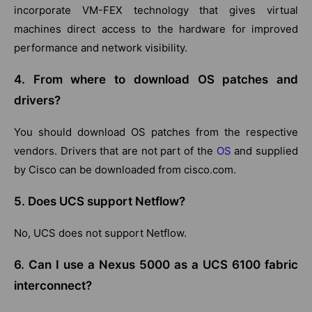
incorporate VM-FEX technology that gives virtual
machines direct access to the hardware for improved
performance and network visibility.
4. From where to download OS patches and
drivers?
You should download OS patches from the respective
vendors. Drivers that are not part of the
OS
and supplied
by Cisco can be downloaded from cisco.com.
5. Does UCS support Netflow?
No, UCS does not support Netflow.
6. Can I use a Nexus 5000 as a UCS 6100 fabric
interconnect?