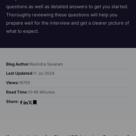
questions as well as detailed answers to get you started.
Thoroughly reviewing these questions will help you
prepare well for the interview and get a clearer picture of
what to expect.
Blog Author:
Ravindra Savaram
Last Updated:
11 Jul 2024
Views:
16755
Read Time:
10:46 Minutes
Share: