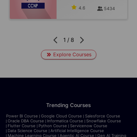
4.6
5434
1
/
8
Explore Courses
Trending Courses
Power BI Course
Google Cloud Course
Salesforce Course
Oracle DBA Course
Informatica Course
Snowflake Course
Flutter Course
Python Course
Servicenow Course
Data Science Course
Artificial Intelligence Course
Machine Learning Course
Agentic AI Course
Gen AI Training