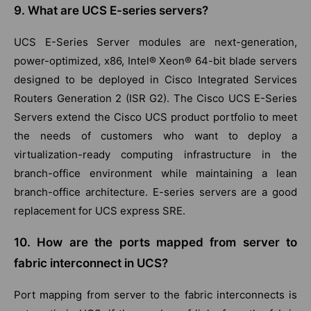
9. What are UCS E-series servers?
UCS E-Series Server modules are next-generation,
power-optimized, x86, Intel® Xeon® 64-bit blade servers
designed to be deployed in Cisco Integrated Services
Routers Generation 2 (ISR G2). The Cisco UCS E-Series
Servers extend the Cisco UCS product portfolio to meet
the needs of customers who want to deploy a
virtualization-ready computing infrastructure in the
branch-office environment while maintaining a lean
branch-office architecture. E-series servers are a good
replacement for UCS express SRE.
10. How are the ports mapped from server to
fabric interconnect in UCS?
Port mapping from server to the fabric interconnects is