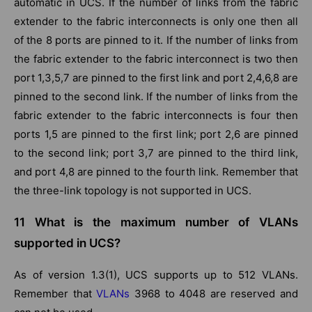
automatic in UCS. If the number of links from the fabric
extender to the fabric interconnects is only one then all
of the 8 ports are pinned to it. If the number of links from
the fabric extender to the fabric interconnect is two then
port 1,3,5,7 are pinned to the first link and port 2,4,6,8 are
pinned to the second link. If the number of links from the
fabric extender to the fabric interconnects is four then
ports 1,5 are pinned to the first link; port 2,6 are pinned
to the second link; port 3,7 are pinned to the third link,
and port 4,8 are pinned to the fourth link. Remember that
the three-link topology is not supported in UCS.
11 What is the maximum number of VLANs
supported in UCS?
As of version 1.3(1), UCS supports up to 512 VLANs.
Remember that
VLANs
3968 to 4048 are reserved and