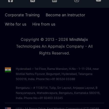
Corporate Training
Become an Instructor
Write for us
Hire from us
Copyright © 2013 -
2026
MindMajix
Technologies An Appmajix Company - All
Rights Reserved.
Hyderabad :- 1st Floor, Rama Mansion, H.No - 1-11-254, near
Motilal Nehru Flyover, Begumpet, Hyderabad, Telangana
500016, India. Phone No:+91 90524 03388
Bengaluru :- # 113&114, Tulip, Srr Layout, Anjappa Layout, B
Narayanapura, Mahadevapura, Bengaluru, Karnataka 560016,
India. Phone No:+91 92463 33245
USA:- 14 Pasco Drive, East Windsor, Connecticut (CT),06088,