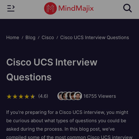
Home
Blog
Cisco
Cisco UCS Interview Questions
Cisco UCS Interview
Questions
(4.6)
16755
Viewers
If you’re preparing for a Cisco UCS interview, you might
be curious about what types of questions you could be
asked during the process. In this blog post, we’ve
compiled some of the most common Cisco UCS interview