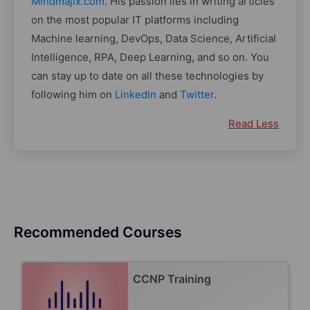
Mindmajix.com
. His passion lies in writing articles
on the most popular IT platforms including
Machine learning, DevOps, Data Science, Artificial
Intelligence, RPA, Deep Learning, and so on. You
can stay up to date on all these technologies by
following him on
LinkedIn
and
Twitter
.
Read Less
Recommended Courses
CCNP Training