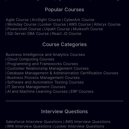
Popular Courses
Agile Course
ArcSight Course
CyberArk Course
Workday Course
Looker Course
AWS Course
Alteryx Course
Powershell Course
Uipath Course
Mulesoft Course
SQl Server DBA Course
React JS Course
Course Categories
Business Intelligence and Analytics Courses
Cloud Computing Courses
Programming and Frameworks Courses
Customer Relationship Management Courses
Database Management & Administration Certification Courses
Business Process Management Courses
Software and Automation Testing Courses
IT Service Management Courses
AI and Machine Learning Courses
ERP Courses
Interview Questions
Salesforce Interview Questions
AWS Interview Questions
RPA Interview Questions
Looker Interview Questions