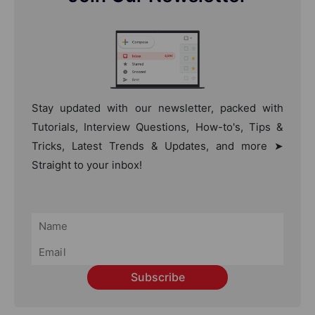
Stay updated with our newsletter, packed with
Tutorials, Interview Questions, How-to's, Tips &
Tricks, Latest Trends & Updates, and more ➤
Straight to your inbox!
Subscribe