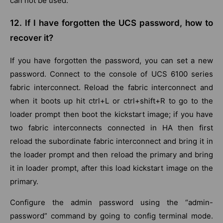
can not be used.
12. If I have forgotten the UCS password, how to
recover it?
If you have forgotten the password, you can set a new
password. Connect to the console of UCS 6100 series
fabric interconnect. Reload the fabric interconnect and
when it boots up hit ctrl+L or ctrl+shift+R to go to the
loader prompt then boot the kickstart image; if you have
two fabric interconnects connected in HA then first
reload the subordinate fabric interconnect and bring it in
the loader prompt and then reload the primary and bring
it in loader prompt, after this load kickstart image on the
primary.
Configure the admin password using the “admin-
password” command by going to config terminal mode.