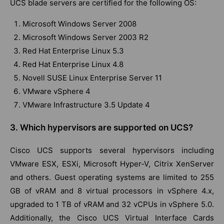
UCS blade servers are certified for the following OS:
Microsoft Windows Server 2008
Microsoft Windows Server 2003 R2
Red Hat Enterprise Linux 5.3
Red Hat Enterprise Linux 4.8
Novell SUSE Linux Enterprise Server 11
VMware vSphere 4
VMware Infrastructure 3.5 Update 4
3. Which hypervisors are supported on UCS?
Cisco UCS supports several hypervisors including
VMware ESX, ESXi, Microsoft Hyper-V, Citrix XenServer
and others. Guest operating systems are limited to 255
GB of vRAM and 8 virtual processors in vSphere 4.x,
upgraded to 1 TB of vRAM and 32 vCPUs in vSphere 5.0.
Additionally, the Cisco UCS Virtual Interface Cards