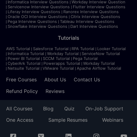
Informatica Interview Questions
Workday Interview Question
Servicenow Interview Questions
Flutter Interview Questions
Liferay Interview Questions
Ranorex Interview Questions
Oracle OCI Interview Questions
Citrix Interview Questions
Pega Interview Questions
Tableau Interview Questions
Snowflake Interview Questions
Dart Interview Questions
Tutorials
AWS Tutorial
Salesforce Tutorial
RPA Tutorial
Looker Tutorial
Informatica Tutorial
Workday Tutorial
ServiceNow Tutorial
Power BI Tutorial
SCCM Tutorial
Pega Tutorial
CyberArk Tutorial
Powerapps Tutorial
Workday Tutorial
Netsuite Tutorial
VMware Tutorial
Apache Airflow Tutorial
Free Courses
About Us
Contact Us
Refund Policy
Reviews
All Courses
Blog
Quiz
On-Job Support
One Access
Sample Resumes
Webinars