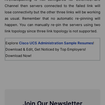
Channel then servers connected to the failed link will
lose connectivity but the other three links will be working
as usual. Remember that no automatic re-pinning will
happen. You can manually re-pin the servers using two
link topology since three link topology is not supported.
Explore
Cisco UCS Administration Sample Resumes
!
Download & Edit, Get Noticed by Top Employers!
Download Now!
Join Our Newsletter