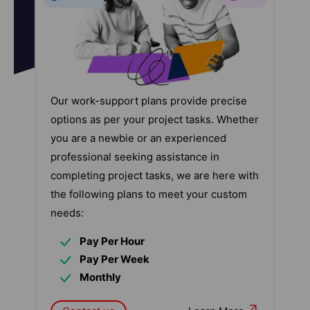
Our work-support plans provide precise
options as per your project tasks. Whether
you are a newbie or an experienced
professional seeking assistance in
completing project tasks, we are here with
the following plans to meet your custom
needs:
Pay Per Hour
Pay Per Week
Monthly