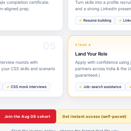
ix completion certificate.
Turn skills into a profile rec
m-aligned prep.
and a strong LinkedIn prese
Resume building
Link
05
STAGE 6
Land Your Role
nterview rounds with
Apply with confidence using j
our CSS skills and scenario
partners across India & the 
guaranteed.)
CSS mock interviews
Job-search assistance
Join the
Aug 08
cohort
Get instant access (self-paced)
Start the journey today - choose the format that fits you.