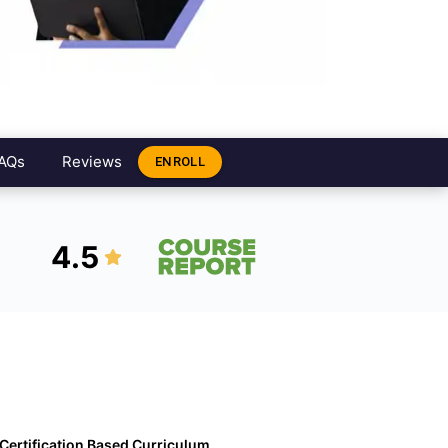
AQs
Reviews
ENROLL
4.5
Certification Based Curriculum