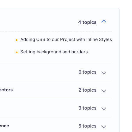
4 topics
Adding CSS to our Project with Inline Styles
Setting background and borders
6 topics
ectors
2 topics
3 topics
ience
5 topics