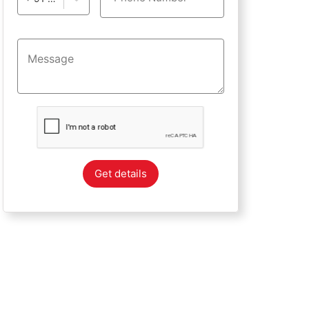
Get details