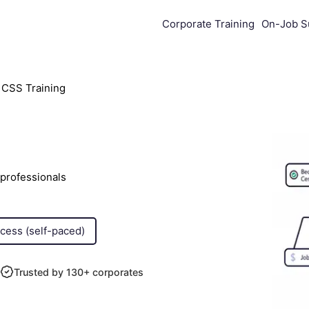
Corporate Training
On-Job S
CSS Training
professionals
ccess (self-paced)
Trusted by 130+ corporates