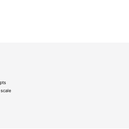
pts
 scale