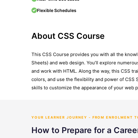
Flexible Schedules
About CSS Course
This CSS Course provides you with all the know
Sheets) and web design. You’ll explore numerou
and work with HTML. Along the way, this CSS tra
colors, and use the flexibility and power of CSS 
skills to customize the appearance of your web 
YOUR LEARNER JOURNEY - FROM ENROLMENT 
How to Prepare for a Caree