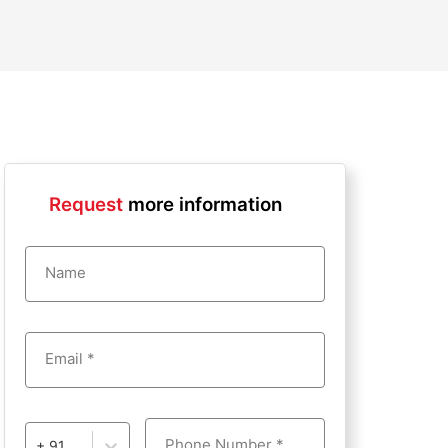
Request
more information
Name
Email *
Phone Number *
+ 91 - India