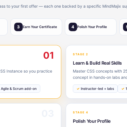
lass to your first offer — each one backed by a specific MindMajix su
3
4
Earn Your Certificate
Polish Your Profile
01
STAGE 2
Learn & Build Real Skills
 CSS Instance so you practice
Master CSS concepts with 25 
concept in hands-on labs and
Agile & Scrum add-on
Instructor-led + labs
03
STAGE 4
Polish Your Profile