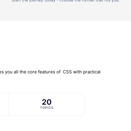
 you all the core features of CSS with practical
20
TOPICS