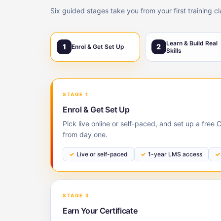
Six guided stages take you from your first training c
Learn & Build Real
1
2
Enrol & Get Set Up
Skills
STAGE 1
Enrol & Get Set Up
Pick live online or self-paced, and set up a free
from day one.
Live or self-paced
1-year LMS access
STAGE 3
Earn Your Certificate