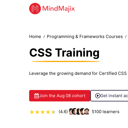
Home
Programming & Frameworks Courses
CSS Training
Leverage the growing demand for Certified CSS 
Join the
Aug 08
cohort
Get instant a
(4.6)
5100
learners