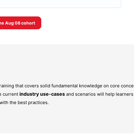
the
Aug 08
cohort
 training that covers solid fundamental knowledge on core conce
industry use-cases
e current
and scenarios will help learners
with the best practices.