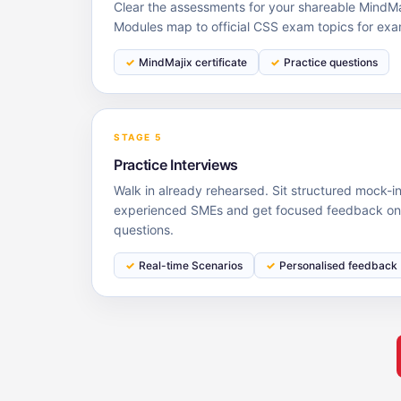
Clear the assessments for your shareable MindMaj
Modules map to official CSS exam topics for exa
MindMajix certificate
Practice questions
STAGE 5
Practice Interviews
Walk in already rehearsed. Sit structured mock-i
experienced SMEs and get focused feedback on y
questions.
Real-time Scenarios
Personalised feedback