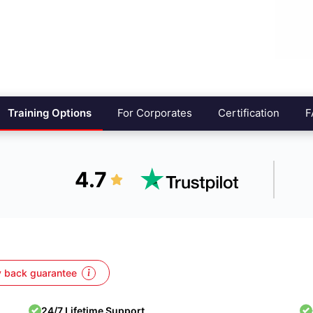
Training Options
For Corporates
Certification
F
4.7
 back guarantee
24/7 Lifetime Support