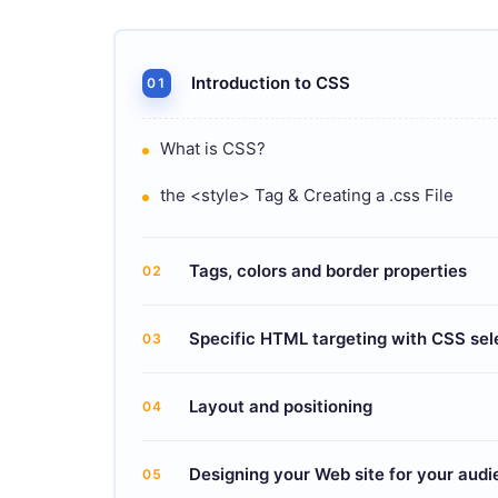
Introduction to CSS
01
What is CSS?
the <style> Tag & Creating a .css File
Tags, colors and border properties
02
Specific HTML targeting with CSS sel
03
Layout and positioning
04
Designing your Web site for your aud
05