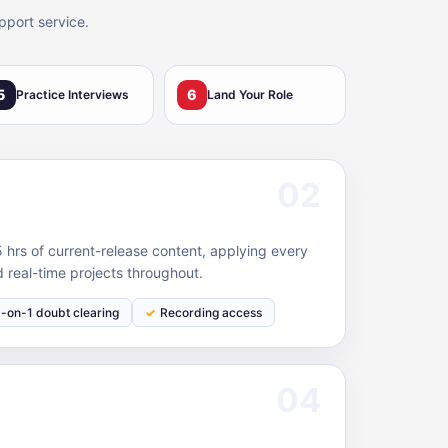
pport service.
5
6
Practice Interviews
Land Your Role
02
hrs of current-release content, applying every
 real-time projects throughout.
1-on-1 doubt clearing
Recording access
04