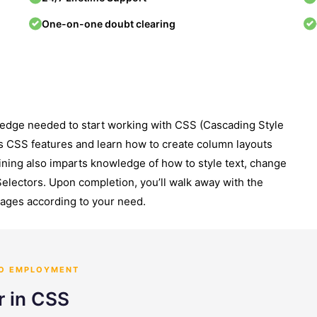
One-on-one doubt clearing
ledge needed to start working with CSS (Cascading Style
s CSS features and learn how to create column layouts
ining also imparts knowledge of how to style text, change
Selectors. Upon completion, you’ll walk away with the
pages according to your need.
TO EMPLOYMENT
r in CSS