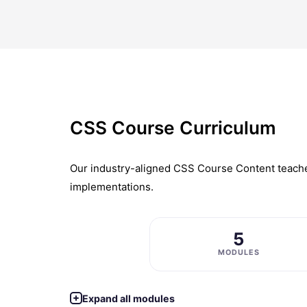
CSS Course Curriculum
Our industry-aligned CSS Course Content teaches
implementations.
5
MODULES
Expand all modules