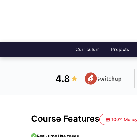
Curriculum
Projects
4.8
Course Features
100% Money
Real-time Use cases