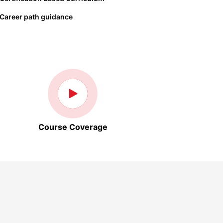
Career path guidance
Course Coverage