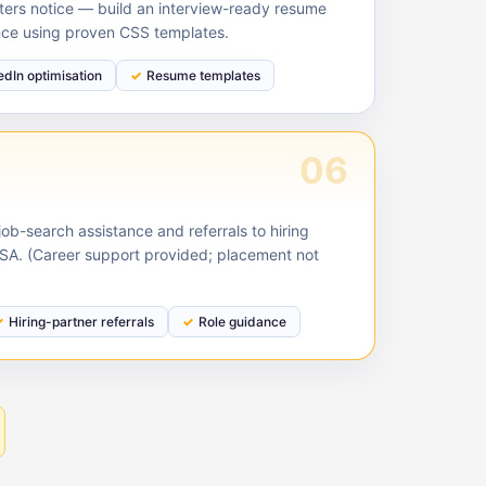
ruiters notice — build an interview-ready resume
nce using proven CSS templates.
edIn optimisation
Resume templates
06
ob-search assistance and referrals to hiring
USA. (Career support provided; placement not
Hiring-partner referrals
Role guidance