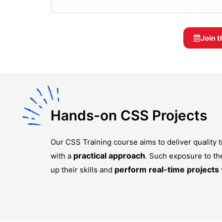
Join 
Hands-on CSS Projects
Our
CSS Training
course aims to deliver quality
practical approach
with a
. Such exposure to th
perform real-time projects
up their skills and