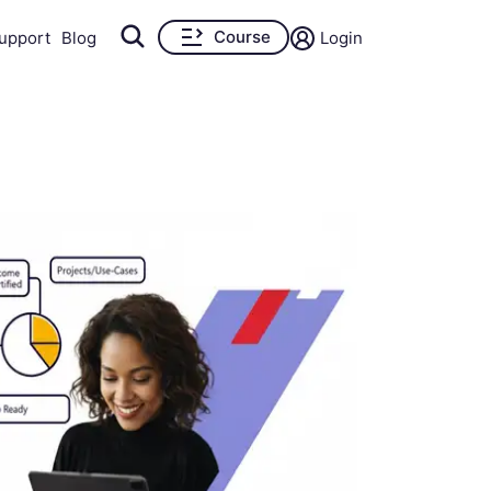
Course
upport
Blog
Login