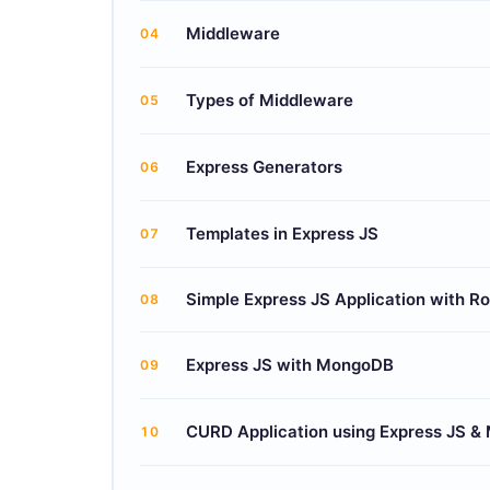
Middleware
04
Types of Middleware
05
Express Generators
06
Templates in Express JS
07
Simple Express JS Application with R
08
Express JS with MongoDB
09
CURD Application using Express JS &
10