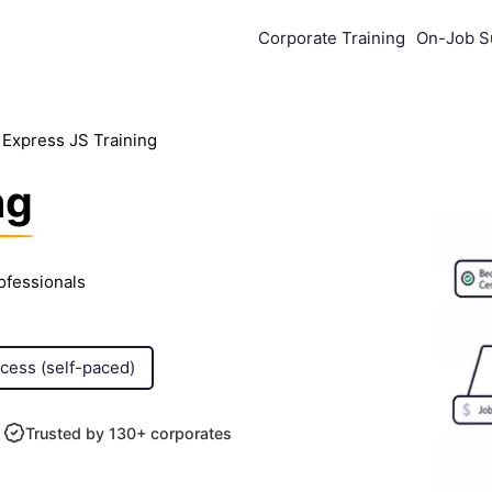
Corporate Training
On-Job S
Express JS Training
ng
ofessionals
ccess (self-paced)
Trusted by 130+ corporates