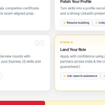
Polish Your Profile
ix completion certificate.
Turn skills into a profile rec
for exam-aligned prep.
and a strong LinkedIn prese
Resume building
Link
05
STAGE 6
Land Your Role
nterview rounds with
Apply with confidence using j
our Express JS skills and
partners across India & the 
guaranteed.)
Job-search assistance