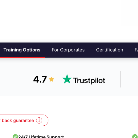
Training Options
For Corporates
Certification
F
4.7
 back guarantee
24/7 Lifetime Support