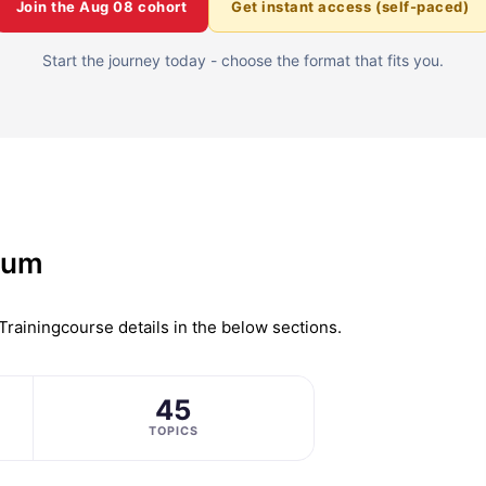
Join the
Aug 08
cohort
Get instant access (self-paced)
Start the journey today - choose the format that fits you.
lum
Training
course details in the below sections.
45
TOPICS