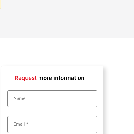
Request
more information
Name
Email *