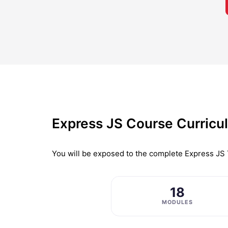
Express JS Course Curricu
You will be exposed to the complete
Express JS 
18
MODULES