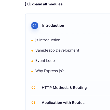
Expand all modules
Introduction
01
js Introduction
Sampleapp Development
Event Loop
Why Express.js?
HTTP Methods & Routing
02
Application with Routes
03