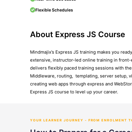
Flexible Schedules
About Express JS Course
Mindmajix’s Express JS training makes you ready 
extensive, instructor-led online training in fro
delivers flexibly paced training sessions with t
Middleware, routing, templating, server setup, vi
creating web apps through express and WebStorm
Express JS course to level up your career.
YOUR LEARNER JOURNEY - FROM ENROLMENT 