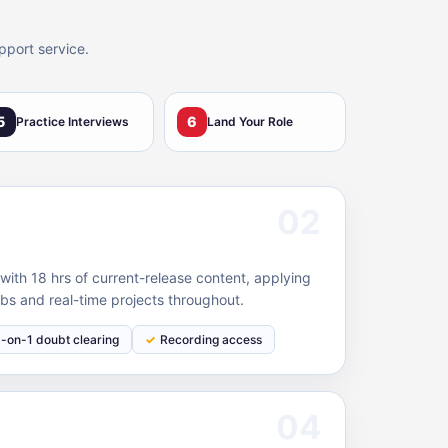
pport service.
5
6
Practice Interviews
Land Your Role
02
ith 18 hrs of current-release content, applying
bs and real-time projects throughout.
1-on-1 doubt clearing
Recording access
04