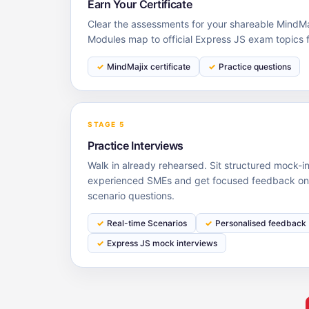
Earn Your Certificate
Clear the assessments for your shareable MindMaj
Modules map to official Express JS exam topics 
MindMajix certificate
Practice questions
STAGE 5
Practice Interviews
Walk in already rehearsed. Sit structured mock-i
experienced SMEs and get focused feedback on y
scenario questions.
Real-time Scenarios
Personalised feedback
Express JS mock interviews