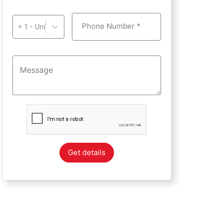
Phone Number *
+ 1 - United States of America
Get details