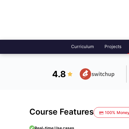
Curriculum
Projects
4.8
Course Features
100% Money
Real-time Use cases