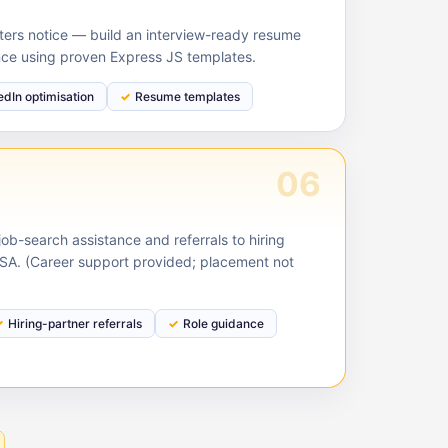
ruiters notice — build an interview-ready resume
nce using proven Express JS templates.
edIn optimisation
Resume templates
06
ob-search assistance and referrals to hiring
USA. (Career support provided; placement not
Hiring-partner referrals
Role guidance