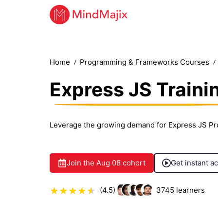
Home
Programming & Frameworks Courses
Express JS Traini
Leverage the growing demand for Express JS Pr
Join the
Aug 08
cohort
Get instant a
(4.5)
3745
learners