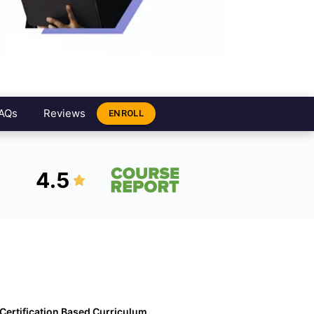
AQs
Reviews
ENROLL
4.5
Certification Based Curriculum