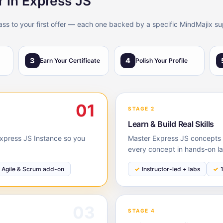
r in Express JS
lass to your first offer — each one backed by a specific MindMajix su
3
4
Earn Your Certificate
Polish Your Profile
01
STAGE 2
Learn & Build Real Skills
 Express JS Instance so you
Master Express JS concepts w
every concept in hands-on la
Agile & Scrum add-on
Instructor-led + labs
03
STAGE 4