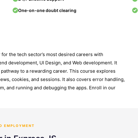
One-on-one doubt clearing
for the tech sector’s most desired careers with
nt-end development, UI Design, and Web development. It
he pathway to a rewarding career. This course explores
ews, cookies, and sessions. It also covers error handling,
, and running and debugging the apps. Enroll in our
TO EMPLOYMENT