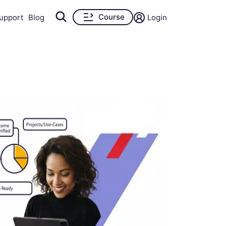
Course
upport
Blog
Login