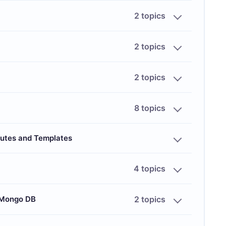
2 topics
2 topics
2 topics
8 topics
outes and Templates
4 topics
 Mongo DB
2 topics