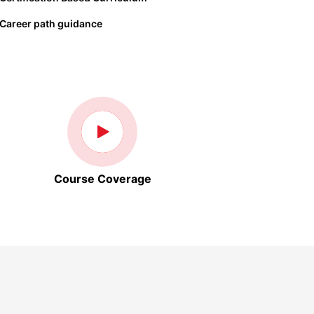
Career path guidance
Course Coverage