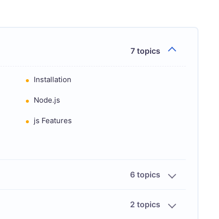
7 topics
Installation
Node.js
js Features
6 topics
2 topics