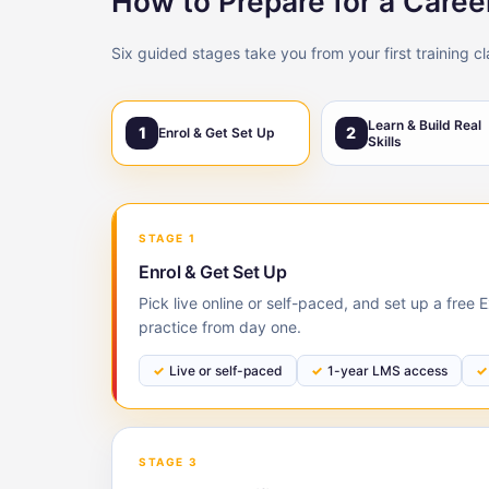
How to Prepare for a Caree
Six guided stages take you from your first training c
Learn & Build Real
1
2
Enrol & Get Set Up
Skills
STAGE 1
Enrol & Get Set Up
Pick live online or self-paced, and set up a free
practice from day one.
Live or self-paced
1-year LMS access
STAGE 3