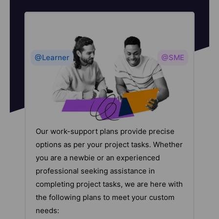
@Learner
@SME
Our work-support plans provide precise
options as per your project tasks. Whether
you are a newbie or an experienced
professional seeking assistance in
completing project tasks, we are here with
the following plans to meet your custom
needs: