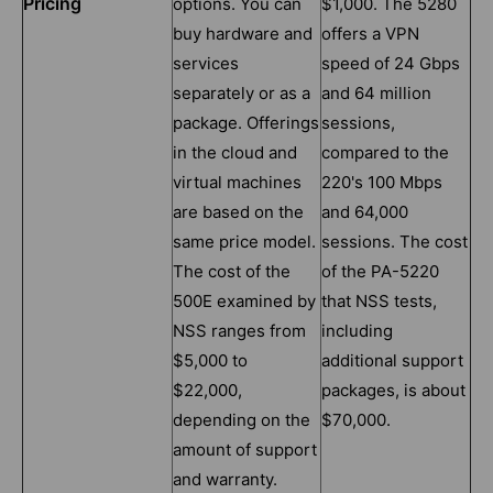
Pricing
options. You can
$1,000. The 5280
buy hardware and
offers a VPN
services
speed of 24 Gbps
separately or as a
and 64 million
package. Offerings
sessions,
in the cloud and
compared to the
virtual machines
220's 100 Mbps
are based on the
and 64,000
same price model.
sessions. The cost
The cost of the
of the PA-5220
500E examined by
that NSS tests,
NSS ranges from
including
$5,000 to
additional support
$22,000,
packages, is about
depending on the
$70,000.
amount of support
and warranty.