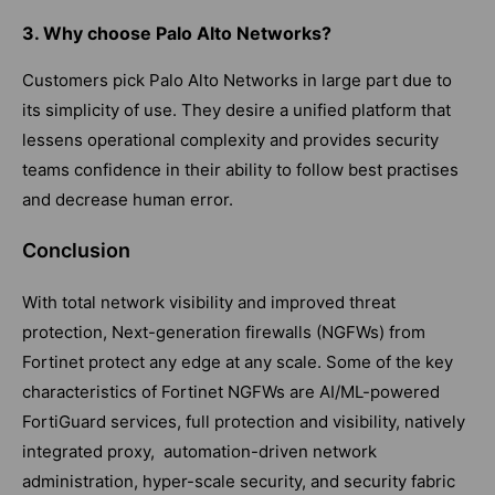
3. Why choose Palo Alto Networks?
Customers pick Palo Alto Networks in large part due to
its simplicity of use. They desire a unified platform that
lessens operational complexity and provides security
teams confidence in their ability to follow best practises
and decrease human error.
Conclusion
With total network visibility and improved threat
protection, Next-generation firewalls (NGFWs) from
Fortinet protect any edge at any scale. Some of the key
characteristics of Fortinet NGFWs are AI/ML-powered
FortiGuard services, full protection and visibility, natively
integrated proxy, automation-driven network
administration, hyper-scale security, and security fabric