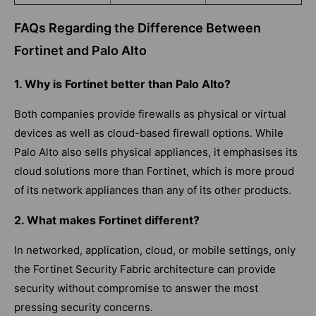
FAQs Regarding the Difference Between
Fortinet and Palo Alto
1. Why is Fortinet better than Palo Alto?
Both companies provide firewalls as physical or virtual
devices as well as cloud-based firewall options. While
Palo Alto also sells physical appliances, it emphasises its
cloud solutions more than Fortinet, which is more proud
of its network appliances than any of its other products.
2. What makes Fortinet different?
In networked, application, cloud, or mobile settings, only
the Fortinet Security Fabric architecture can provide
security without compromise to answer the most
pressing security concerns.