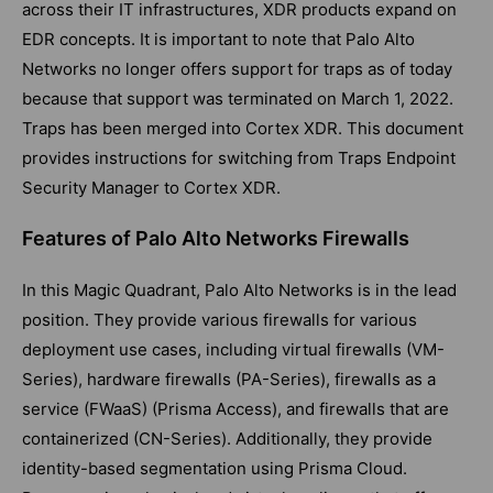
across their IT infrastructures, XDR products expand on
EDR concepts. It is important to note that Palo Alto
Networks no longer offers support for traps as of today
because that support was terminated on March 1, 2022.
Traps has been merged into Cortex XDR. This document
provides instructions for switching from Traps Endpoint
Security Manager to Cortex XDR.
Features of Palo Alto Networks Firewalls
In this Magic Quadrant, Palo Alto Networks is in the lead
position. They provide various firewalls for various
deployment use cases, including virtual firewalls (VM-
Series), hardware firewalls (PA-Series), firewalls as a
service (FWaaS) (Prisma Access), and firewalls that are
containerized (CN-Series). Additionally, they provide
identity-based segmentation using Prisma Cloud.