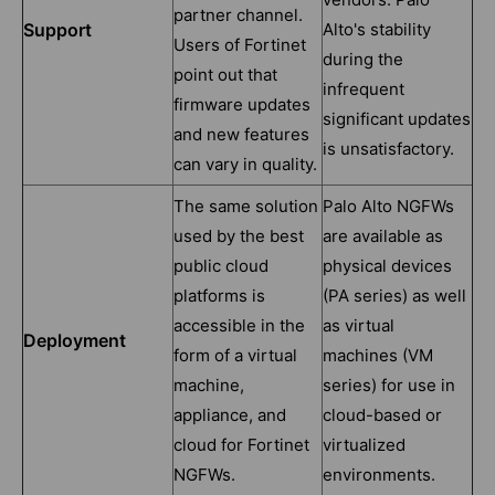
partner channel.
Support
Alto's stability
Users of Fortinet
during the
point out that
infrequent
firmware updates
significant updates
and new features
is unsatisfactory.
can vary in quality.
The same solution
Palo Alto NGFWs
used by the best
are available as
public cloud
physical devices
platforms is
(PA series) as well
accessible in the
as virtual
Deployment
form of a virtual
machines (VM
machine,
series) for use in
appliance, and
cloud-based or
cloud for Fortinet
virtualized
NGFWs.
environments.