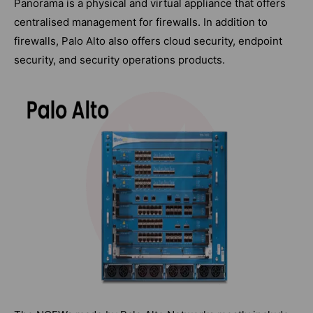
Panorama is a physical and virtual appliance that offers
centralised management for firewalls. In addition to
firewalls, Palo Alto also offers cloud security, endpoint
security, and security operations products.