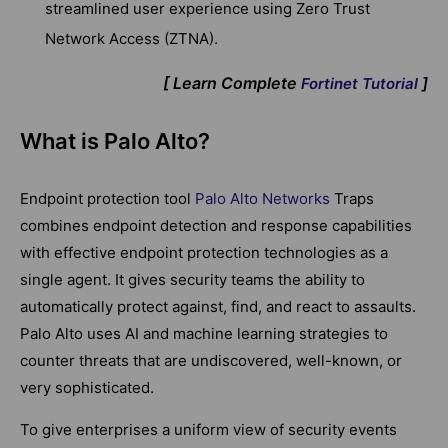
streamlined user experience using Zero Trust
Network Access (ZTNA).
[ Learn Complete
]
Fortinet Tutorial
What is Palo Alto?
Endpoint protection tool
Palo Alto Networks
Traps
combines endpoint detection and response capabilities
with effective endpoint protection technologies as a
single agent. It gives security teams the ability to
automatically protect against, find, and react to assaults.
Palo Alto uses AI and machine learning strategies to
counter threats that are undiscovered, well-known, or
very sophisticated.
To give enterprises a uniform view of security events