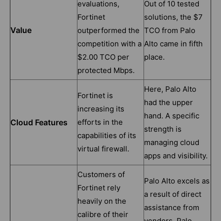
evaluations,
Out of 10 tested
Fortinet
solutions, the $7
Value
outperformed the
TCO from Palo
competition with a
Alto came in fifth
$2.00 TCO per
place.
protected Mbps.
Here, Palo Alto
Fortinet is
had the upper
increasing its
hand. A specific
Cloud Features
efforts in the
strength is
capabilities of its
managing cloud
virtual firewall.
apps and visibility.
Customers of
Palo Alto excels as
Fortinet rely
a result of direct
heavily on the
assistance from
calibre of their
vendors. Palo