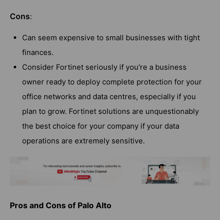
Cons
:
Can seem expensive to small businesses with tight
finances.
Consider Fortinet seriously if you're a business
owner ready to deploy complete protection for your
office networks and data centres, especially if you
plan to grow. Fortinet solutions are unquestionably
the best choice for your company if your data
operations are extremely sensitive.
Pros and Cons of Palo Alto