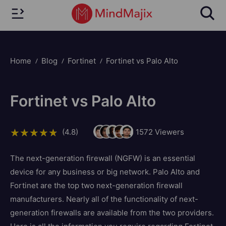
Home
Blog
Fortinet
Fortinet vs Palo Alto
Fortinet vs Palo Alto
(4.8)
1572
Viewers
The next-generation firewall (NGFW) is an essential
device for any business or big network. Palo Alto and
Fortinet are the top two next-generation firewall
manufacturers. Nearly all of the functionality of next-
generation firewalls are available from the two providers.