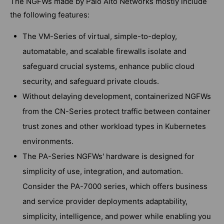
The NGFWs made by Palo Alto Networks mostly include
the following features:
The VM-Series of virtual, simple-to-deploy,
automatable, and scalable firewalls isolate and
safeguard crucial systems, enhance public cloud
security, and safeguard private clouds.
Without delaying development, containerized NGFWs
from the CN-Series protect traffic between container
trust zones and other workload types in Kubernetes
environments.
The PA-Series NGFWs' hardware is designed for
simplicity of use, integration, and automation.
Consider the PA-7000 series, which offers business
and service provider deployments adaptability,
simplicity, intelligence, and power while enabling you