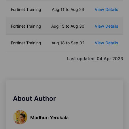
Fortinet Training
Aug 11 to Aug 26
View Details
Fortinet Training
Aug 15 to Aug 30
View Details
Fortinet Training
Aug 18 to Sep 02
View Details
Last updated:
04 Apr 2023
About Author
Madhuri Yerukala