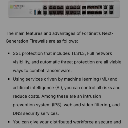
The main features and advantages of Fortinet's Next-
Generation Firewalls are as follows:
SSL protection that includes TLS1.3, Full network
visibility, and automatic threat protection are all viable
ways to combat ransomware.
Using services driven by machine learning (ML) and
artificial intelligence (AI), you can control all risks and
reduce costs. Among these are an intrusion
prevention system (IPS), web and video filtering, and
DNS security services.
You can give your distributed workforce a secure and