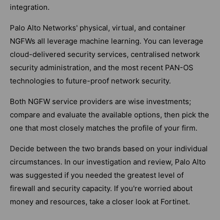
integration.
Palo Alto Networks' physical, virtual, and container
NGFWs all leverage machine learning. You can leverage
cloud-delivered security services, centralised network
security administration, and the most recent PAN-OS
technologies to future-proof network security.
Both NGFW service providers are wise investments;
compare and evaluate the available options, then pick the
one that most closely matches the profile of your firm.
Decide between the two brands based on your individual
circumstances. In our investigation and review, Palo Alto
was suggested if you needed the greatest level of
firewall and security capacity. If you're worried about
money and resources, take a closer look at Fortinet.