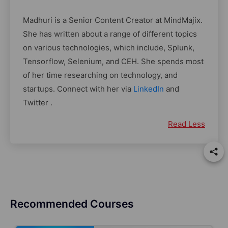
Madhuri is a Senior Content Creator at MindMajix.
She has written about a range of different topics
on various technologies, which include, Splunk,
Tensorflow, Selenium, and CEH. She spends most
of her time researching on technology, and
startups. Connect with her via
LinkedIn
and
Twitter .
Read Less
Recommended Courses