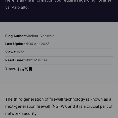
Here is all the information you require regarding Fortinet
vs. Palo alto.
Blog Author:
Madhuri Yerukala
Last Updated:
04 Apr 2023
Views:
1572
Read Time:
19:02 Minutes
Share:
The third generation of firewall technology is known as a
next-generation firewall (NGFW), and it is a crucial part of
network security.