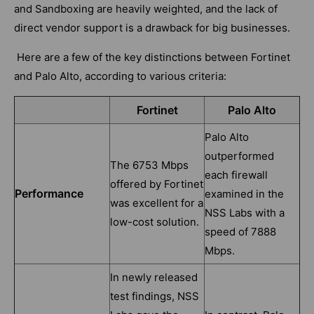
and Sandboxing are heavily weighted, and the lack of
direct vendor support is a drawback for big businesses.
Here are a few of the key distinctions between Fortinet
and Palo Alto, according to various criteria:
Fortinet
Palo Alto
Palo Alto
outperformed
The 6753 Mbps
each firewall
offered by Fortinet
Performance
examined in the
was excellent for a
NSS Labs with a
low-cost solution.
speed of 7888
Mbps.
In newly released
test findings, NSS