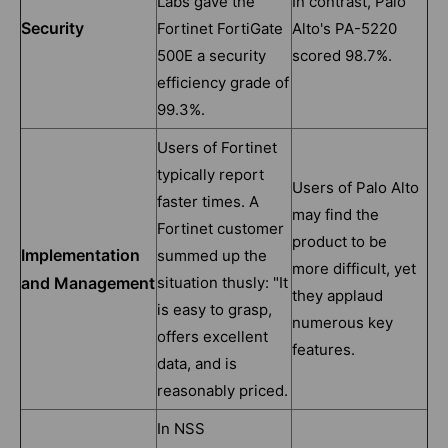
Labs gave the
In contrast, Palo
Security
Fortinet FortiGate
Alto's PA-5220
500E a security
scored 98.7%.
efficiency grade of
99.3%.
Users of Fortinet
typically report
Users of Palo Alto
faster times. A
may find the
Fortinet customer
product to be
Implementation
summed up the
more difficult, yet
and Management
situation thusly: "It
they applaud
is easy to grasp,
numerous key
offers excellent
features.
data, and is
reasonably priced.
In NSS