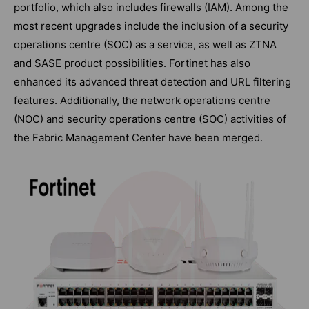
portfolio, which also includes firewalls (IAM). Among the
most recent upgrades include the inclusion of a security
operations centre (SOC) as a service, as well as ZTNA
and SASE product possibilities. Fortinet has also
enhanced its advanced threat detection and URL filtering
features. Additionally, the network operations centre
(NOC) and security operations centre (SOC) activities of
the Fabric Management Center have been merged.