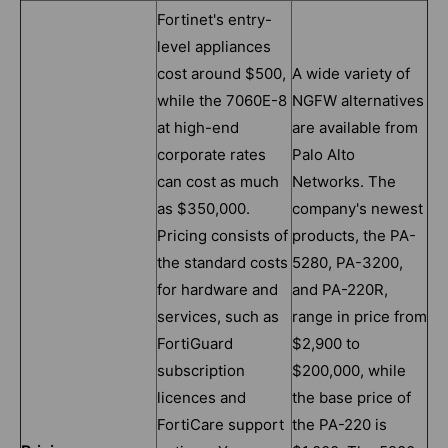
Fortinet's entry-
level appliances
cost around $500,
A wide variety of
while the 7060E-8
NGFW alternatives
at high-end
are available from
corporate rates
Palo Alto
can cost as much
Networks. The
as $350,000.
company's newest
Pricing consists of
products, the PA-
the standard costs
5280, PA-3200,
for hardware and
and PA-220R,
services, such as
range in price from
FortiGuard
$2,900 to
subscription
$200,000, while
licences and
the base price of
FortiCare support
the PA-220 is