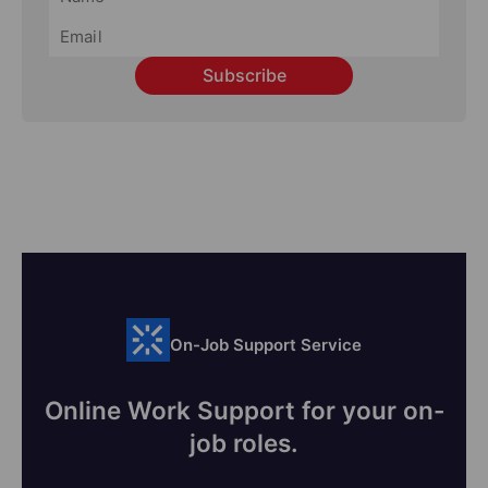
Subscribe
On-Job Support Service
Online Work Support for your on-
job roles.