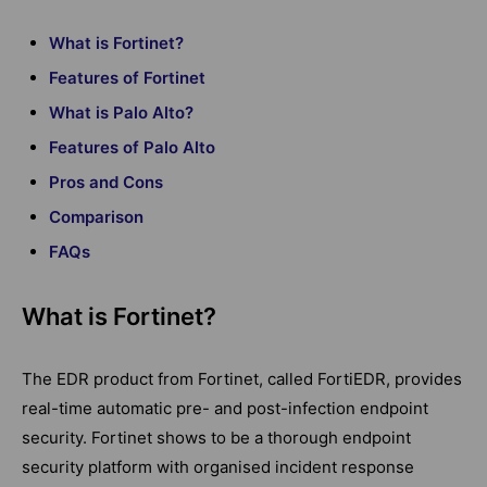
What is Fortinet?
Features of Fortinet
What is Palo Alto?
Features of Palo Alto
Pros and Cons
Comparison
FAQs
What is Fortinet?
The EDR product from Fortinet, called FortiEDR, provides
real-time automatic pre- and post-infection endpoint
security. Fortinet shows to be a thorough endpoint
security platform with organised incident response