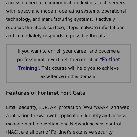
across numerous communication devices such servers
with legacy and modern operating systems, operational
technology, and manufacturing systems. It actively
reduces the attack surface, stops malware infestations,
and immediately responds to possible threats.
If you want to enrich your career and become a
Fortinet
professional in Fortinet, then enroll in "
Training
". This course will help you to achieve
excellence in this domain.
Features of Fortinet FortiGate
Email security, EDR, API protection (WAF/WAAP) and web
application firewall/web application, Identity and access
management, deception, and Network access control
(NAC), are all part of Fortinet's extensive security