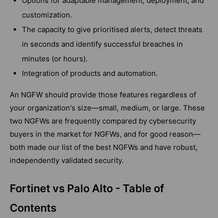
Options for adaptable management, deployment, and
customization.
The capacity to give prioritised alerts, detect threats
in seconds and identify successful breaches in
minutes (or hours).
Integration of products and automation.
An NGFW should provide those features regardless of
your organization's size—small, medium, or large. These
two NGFWs are frequently compared by cybersecurity
buyers in the market for NGFWs, and for good reason—
both made our list of the best NGFWs and have robust,
independently validated security.
Fortinet vs Palo Alto - Table of
Contents