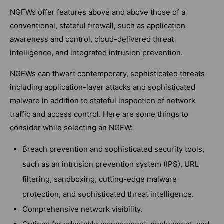
NGFWs offer features above and above those of a
conventional, stateful firewall, such as application
awareness and control, cloud-delivered threat
intelligence, and integrated intrusion prevention.
NGFWs can thwart contemporary, sophisticated threats
including application-layer attacks and sophisticated
malware in addition to stateful inspection of network
traffic and access control. Here are some things to
consider while selecting an NGFW:
Breach prevention and sophisticated security tools,
such as an intrusion prevention system (IPS), URL
filtering, sandboxing, cutting-edge malware
protection, and sophisticated threat intelligence.
Comprehensive network visibility.