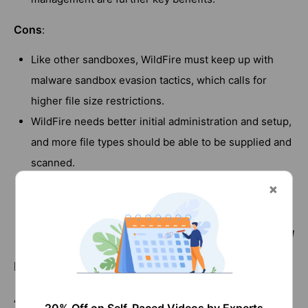
Cons
:
Like other sandboxes, WildFire must keep up with
malware sandbox evasion tactics, which calls for
higher file size restrictions.
WildFire needs better initial administration and setup,
and more file types should be able to be supplied and
scanned.
There is no performance warning option for the
cloud, and it is rather expensive.
[ Also Check out
]
Fortinet vs Cisco
Fortinet vs Palo Alto - Comparison
According to Gartner, one of the best firewall providers is