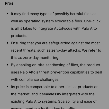
Pros
:
It may find many types of possibly harmful files as
well as operating system executable files. One-click
is all it takes to integrate AutoFocus with Palo Alto
products.
Ensuring that you are safeguarded against the most
recent threats, such as zero-day attacks. We refer to
this as zero-day monitoring.
By enabling on-site sandboxing of files, the product
uses Palo Alto's threat prevention capabilities to deal
with compliance challenges.
Its price is comparable to other similar products on
the market, and it seamlessly integrated with the
existing Palo Alto systems. Scalability and ease of
management are further key benefits.