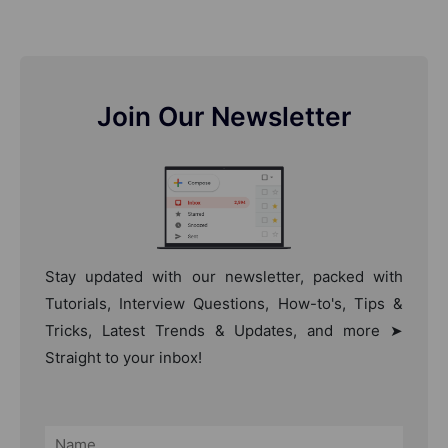
Join Our Newsletter
Stay updated with our newsletter, packed with
Tutorials, Interview Questions, How-to's, Tips &
Tricks, Latest Trends & Updates, and more ➤
Straight to your inbox!