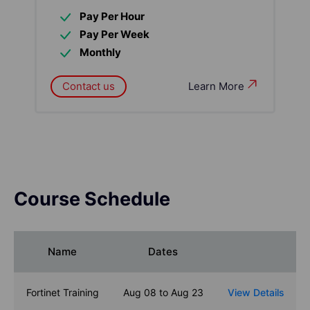
Pay Per Hour
Pay Per Week
Monthly
Contact us
Learn More
Course Schedule
Name
Dates
Fortinet Training
Aug 08 to Aug 23
View Details