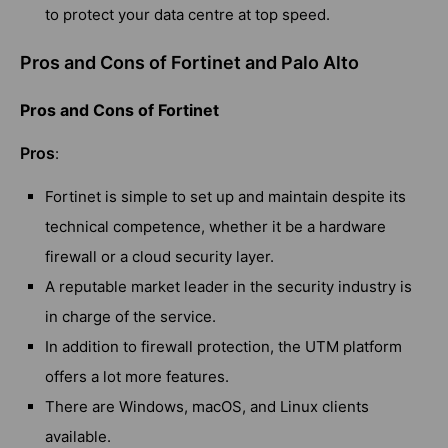
to protect your data centre at top speed.
Pros and Cons of Fortinet and Palo Alto
Pros and Cons of Fortinet
Pros
:
Fortinet is simple to set up and maintain despite its
technical competence, whether it be a hardware
firewall or a cloud security layer.
A reputable market leader in the security industry is
in charge of the service.
In addition to firewall protection, the UTM platform
offers a lot more features.
There are Windows, macOS, and Linux clients
available.