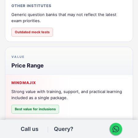
OTHER INSTITUTES
Generic question banks that may not reflect the latest
exam priorities.
Outdated mock tests
VALUE
Price Range
MINDMAJIX
Strong value with training, support, and practical learning
included as a single package.
Best value for inclusions
OTHER INSTITUTES
Call us
Query?
Lower headline pricing can still lead to add-on costs for