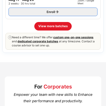
Zoom / Google
2 weeks · 30 hrs total
Meet
Enroll
View more batches
Need a different time? We offer
custom one-on-one sessions
i
and
dedicated corporate batches
at any timezone. Contact a
course advisor to set one up.
For
Corporates
Empower your team with new skills to Enhance
their performance and productivity.