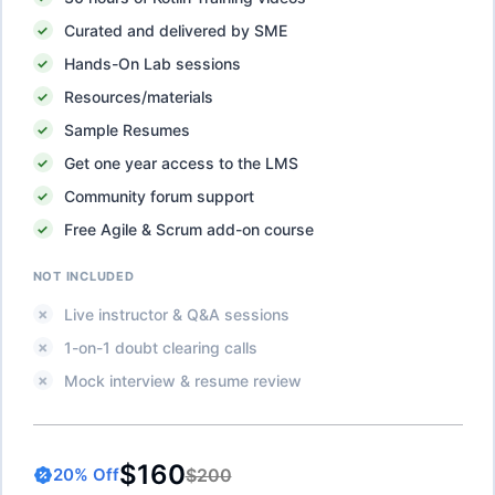
Curated and delivered by SME
Hands-On Lab sessions
Resources/materials
Sample Resumes
Get one year access to the LMS
Community forum support
Free Agile & Scrum add-on course
NOT INCLUDED
Live instructor & Q&A sessions
1-on-1 doubt clearing calls
Mock interview & resume review
$160
$200
20
% Off