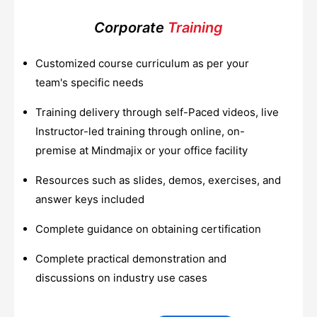
Corporate
Training
Customized course curriculum as per your
team's specific needs
Training delivery through self-Paced videos, live
Instructor-led training through online, on-
premise at Mindmajix or your office facility
Resources such as slides, demos, exercises, and
answer keys included
Complete guidance on obtaining certification
Complete practical demonstration and
discussions on industry use cases