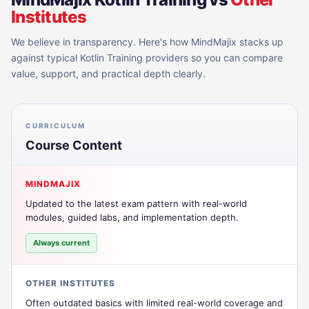
Institutes
We believe in transparency. Here's how MindMajix stacks up
against typical
Kotlin Training
providers so you can compare
value, support, and practical depth clearly.
CURRICULUM
Course Content
MINDMAJIX
Updated to the latest exam pattern with real-world
modules, guided labs, and implementation depth.
Always current
OTHER INSTITUTES
Often outdated basics with limited real-world coverage and