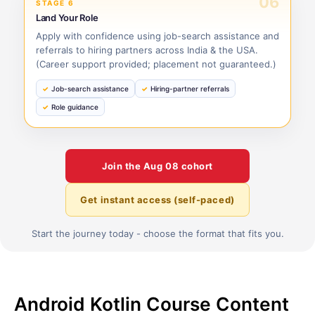
06
STAGE 6
Land Your Role
Apply with confidence using job-search assistance and
referrals to hiring partners across India & the USA.
(Career support provided; placement not guaranteed.)
Job-search assistance
Hiring-partner referrals
Role guidance
Join the
Aug 08
cohort
Get instant access (self-paced)
Start the journey today - choose the format that fits you.
Android Kotlin Course Content