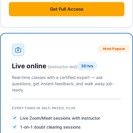
Get
Full Access
Most Popular
Live online
30 hrs
(instructor-led)
Real-time classes with a certified expert — ask
questions, get instant feedback, and walk away job-
ready
EVERYTHING IN SELF-PACED, PLUS
Live Zoom/Meet sessions with instructor
1-on-1 doubt clearing sessions