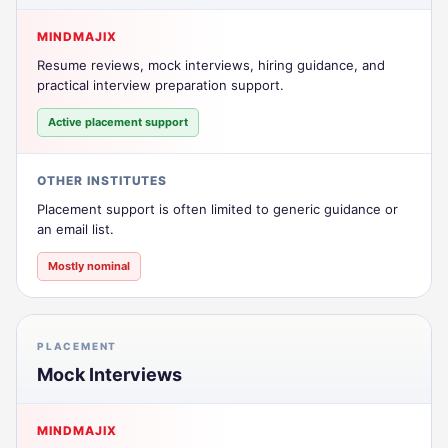
MINDMAJIX
Resume reviews, mock interviews, hiring guidance, and
practical interview preparation support.
Active placement support
OTHER INSTITUTES
Placement support is often limited to generic guidance or
an email list.
Mostly nominal
PLACEMENT
Mock Interviews
MINDMAJIX