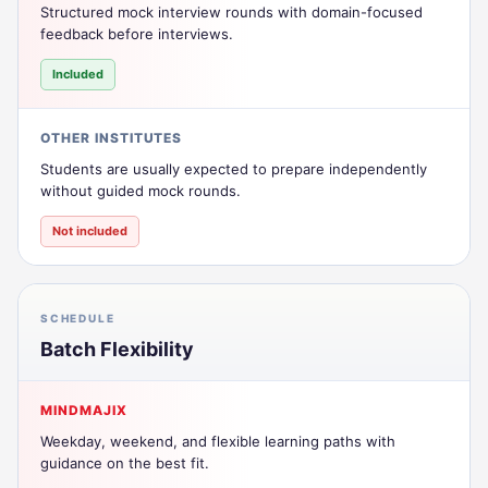
Structured mock interview rounds with domain-focused
feedback before interviews.
Included
OTHER INSTITUTES
Students are usually expected to prepare independently
without guided mock rounds.
Not included
SCHEDULE
Batch Flexibility
MINDMAJIX
Weekday, weekend, and flexible learning paths with
guidance on the best fit.