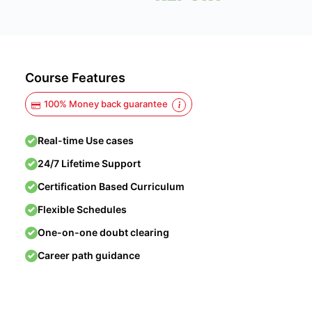
Course Features
100% Money back guarantee
Real-time Use cases
24/7 Lifetime Support
Certification Based Curriculum
Flexible Schedules
One-on-one doubt clearing
Career path guidance