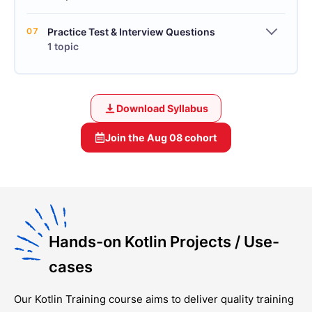
07
Practice Test & Interview Questions
1 topic
Download Syllabus
Join the
Aug 08
cohort
Hands-on Kotlin Projects / Use-
cases
Our
Kotlin Training
course aims to deliver quality training