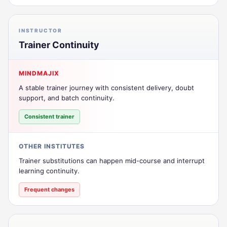
INSTRUCTOR
Trainer Continuity
MINDMAJIX
A stable trainer journey with consistent delivery, doubt
support, and batch continuity.
Consistent trainer
OTHER INSTITUTES
Trainer substitutions can happen mid-course and interrupt
learning continuity.
Frequent changes