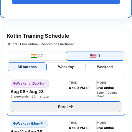
Kotlin Training Schedule
30 hrs · Live online · Recordings included
IST
ET
All batches
Weekday
Weekend
TIME
MODE
Weekend (Sat-Sun)
07:00 PM ET
Live online
Aug 08
-
Aug 23
Zoom / Google
3 weekends · 30 hrs total
Meet
Enroll
TIME
MODE
Weekday (Mon-Fri)
07:00 PM ET
Live online
Aug 11
-
Aug 26