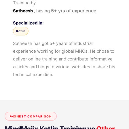
Training by
5+
yrs of experience
Satheesh
, having
Specialized in:
Kotlin
Satheesh has got 5+ years of industrial
experience working for global MNCs. He chose to
deliver online training and contribute informative
articles and blogs to various websites to share his
technical expertise.
HONEST COMPARISON
MindMajix
Kotlin Training
vs
Other