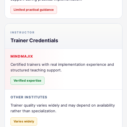
Limited practical guidance
INSTRUCTOR
Trainer Credentials
MINDMAJIX
Certified trainers with real implementation experience and
structured teaching support.
Verified expertise
OTHER INSTITUTES
Trainer quality varies widely and may depend on availability
rather than specialization.
Varies widely