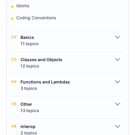
Idioms
Coding Conventions
02
Basics
11 topics
03
Classes and Objects
12 topics
04
Functions and Lambdas
3 topics
05
Other
13 topics
06
Interop
2 topics