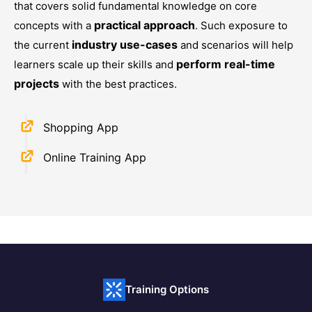
that covers solid fundamental knowledge on core
practical approach
concepts with a
. Such exposure to
industry use-cases
the current
and scenarios will help
perform real-time
learners scale up their skills and
projects
with the best practices.
Shopping App
Online Training App
Training Options