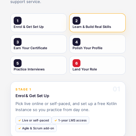
support service.
1
2
Enrol & Get Set Up
Learn & Build Real Skills
3
4
Earn Your Certificate
Polish Your Profile
5
6
Practice Interviews
Land Your Role
01
STAGE 1
Enrol & Get Set Up
Pick live online or self-paced, and set up a free Kotlin
Instance so you practice from day one.
Live or self-paced
1-year LMS access
Agile & Scrum add-on