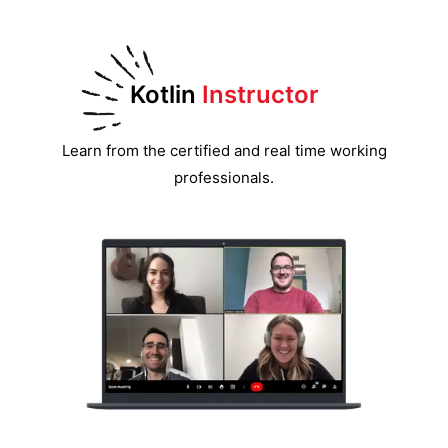
Kotlin
Instructor
Learn from the certified and real time working
professionals.