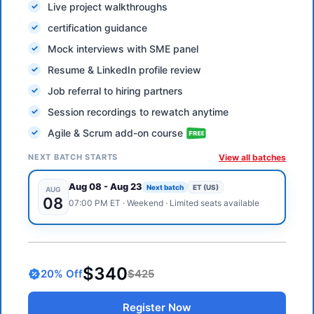
Live project walkthroughs
certification guidance
Mock interviews with SME panel
Resume & LinkedIn profile review
Job referral to hiring partners
Session recordings to rewatch anytime
Agile & Scrum add-on course
NEXT BATCH STARTS
View all batches
Aug 08
-
Aug 23
Next batch
ET (US)
AUG
08
07:00 PM
ET
·
Weekend
· Limited seats available
$340
20
% Off
$425
Register Now