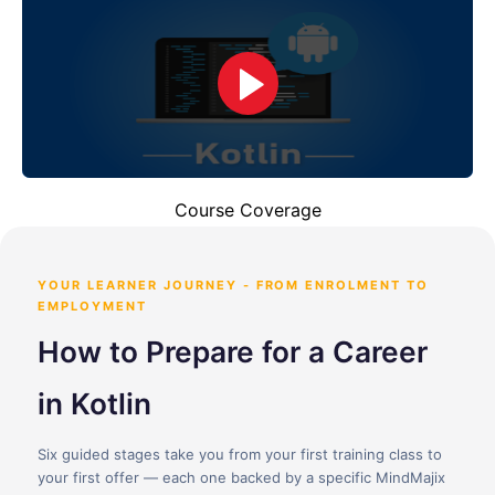
Course Coverage
YOUR LEARNER JOURNEY - FROM ENROLMENT TO
EMPLOYMENT
How to Prepare for a Career
in Kotlin
Six guided stages take you from your first training class to
your first offer — each one backed by a specific MindMajix