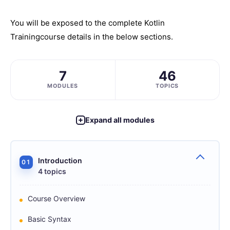
You will be exposed to the complete
Kotlin
Training
course details in the below sections.
7
46
MODULES
TOPICS
Expand all modules
Introduction
01
4 topics
Course Overview
Basic Syntax