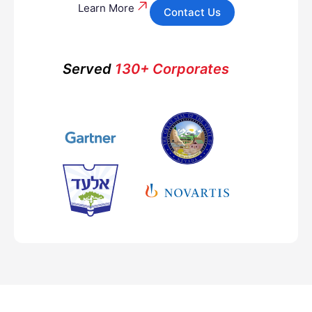
Learn More
Contact Us
Served
130+ Corporates