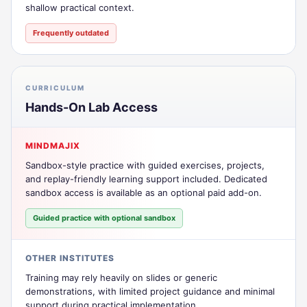
shallow practical context.
Frequently outdated
CURRICULUM
Hands-On Lab Access
MINDMAJIX
Sandbox-style practice with guided exercises, projects,
and replay-friendly learning support included. Dedicated
sandbox access is available as an optional paid add-on.
Guided practice with optional sandbox
OTHER INSTITUTES
Training may rely heavily on slides or generic
demonstrations, with limited project guidance and minimal
support during practical implementation.