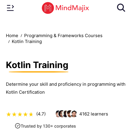
Home
Programming & Frameworks Courses
Kotlin Training
Kotlin Training
Determine your skill and proficiency in programming with
Kotlin Certification
(4.7)
4162
learners
Trusted by 130+ corporates