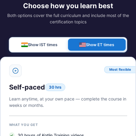
Choose how you learn best
Both options cover the full curriculum and include most of the
certification topics
Show IST times
Show ET times
Most flexible
Self-paced
30 hrs
Learn anytime, at your own pace — complete the course in
weeks or months.
WHAT YOU GET
30
hours of
Kotlin Training
videos