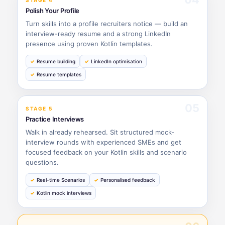
STAGE 4
Polish Your Profile
Turn skills into a profile recruiters notice — build an
interview-ready resume and a strong LinkedIn
presence using proven Kotlin templates.
Resume building
LinkedIn optimisation
Resume templates
05
STAGE 5
Practice Interviews
Walk in already rehearsed. Sit structured mock-
interview rounds with experienced SMEs and get
focused feedback on your Kotlin skills and scenario
questions.
Real-time Scenarios
Personalised feedback
Kotlin mock interviews