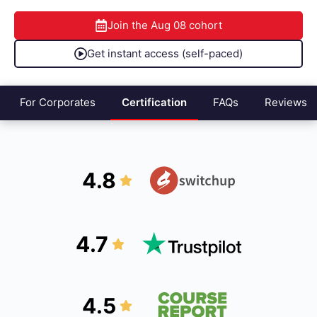
Join the
Aug 08
cohort
Get instant access (self-paced)
For Corporates
Certification
FAQs
Reviews
4.8
4.7
4.5