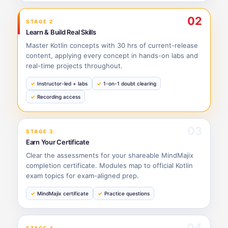
02
STAGE 2
Learn & Build Real Skills
Master Kotlin concepts with 30 hrs of current-release
content, applying every concept in hands-on labs and
real-time projects throughout.
Instructor-led + labs
1-on-1 doubt clearing
Recording access
03
STAGE 3
Earn Your Certificate
Clear the assessments for your shareable MindMajix
completion certificate. Modules map to official Kotlin
exam topics for exam-aligned prep.
MindMajix certificate
Practice questions
04