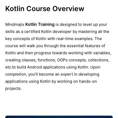
Kotlin Course Overview
Kotlin Training
Mindmajix
is designed to level up your
skills as a certified Kotlin developer by mastering all the
key concepts of Kotlin with real-time examples. The
course will walk you through the essential features of
Kotlin and then progress towards working with variables,
creating classes, functions, OOPs concepts, collections,
etc.to build Android applications using Kotlin. Upon
completion, you’ll become an expert in developing
applications using Kotlin by working on hands-on
projects.