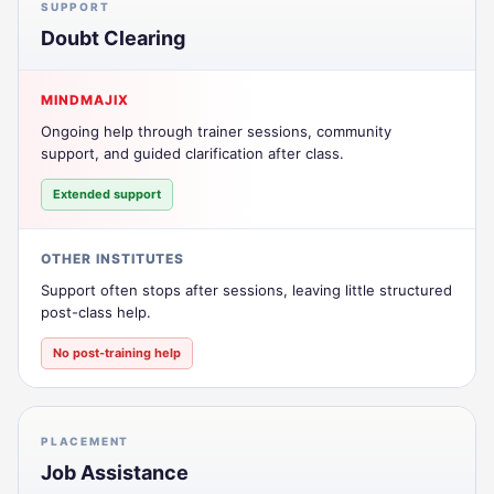
SUPPORT
Doubt Clearing
MINDMAJIX
Ongoing help through trainer sessions, community
support, and guided clarification after class.
Extended support
OTHER INSTITUTES
Support often stops after sessions, leaving little structured
post-class help.
No post-training help
PLACEMENT
Job Assistance