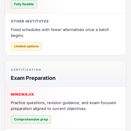
Fully flexible
OTHER INSTITUTES
Fixed schedules with fewer alternatives once a batch
begins.
Limited options
CERTIFICATION
Exam Preparation
MINDMAJIX
Practice questions, revision guidance, and exam-focused
preparation aligned to current objectives.
Comprehensive prep