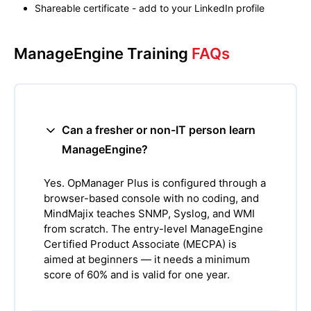
Shareable certificate - add to your LinkedIn profile
ManageEngine Training
FAQs
Can a fresher or non-IT person learn
ManageEngine?
Yes. OpManager Plus is configured through a
browser-based console with no coding, and
MindMajix teaches SNMP, Syslog, and WMI
from scratch. The entry-level ManageEngine
Certified Product Associate (MECPA) is
aimed at beginners — it needs a minimum
score of 60% and is valid for one year.