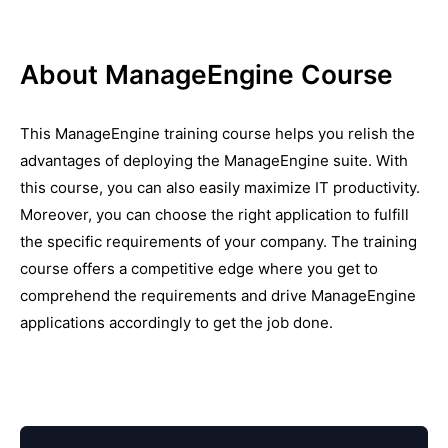
About ManageEngine Course
This ManageEngine training course helps you relish the
advantages of deploying the ManageEngine suite. With
this course, you can also easily maximize IT productivity.
Moreover, you can choose the right application to fulfill
the specific requirements of your company. The training
course offers a competitive edge where you get to
comprehend the requirements and drive ManageEngine
applications accordingly to get the job done.