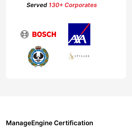
Served
130+ Corporates
ManageEngine Certification