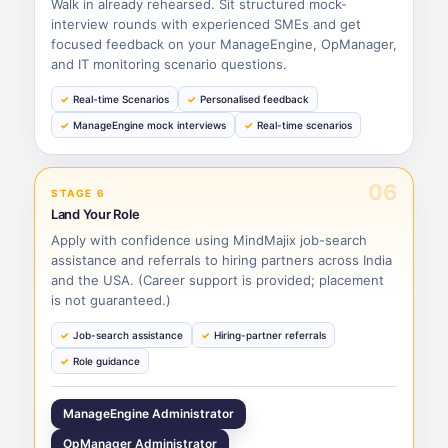
Walk in already rehearsed. Sit structured mock-
interview rounds with experienced SMEs and get
focused feedback on your ManageEngine, OpManager,
and IT monitoring scenario questions.
Real-time Scenarios
Personalised feedback
ManageEngine mock interviews
Real-time scenarios
06
STAGE 6
Land Your Role
Apply with confidence using MindMajix job-search
assistance and referrals to hiring partners across India
and the USA. (Career support is provided; placement
is not guaranteed.)
Job-search assistance
Hiring-partner referrals
Role guidance
ManageEngine Administrator
OpManager Administrator