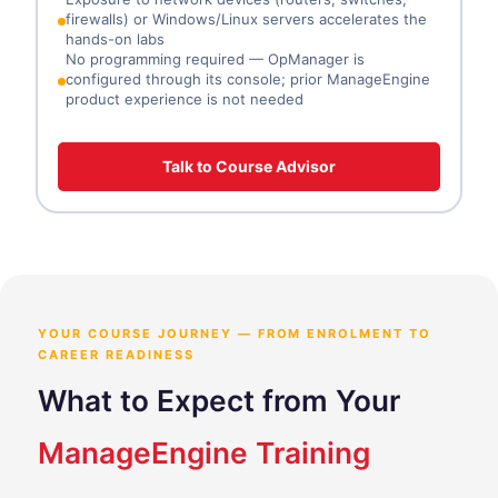
firewalls) or Windows/Linux servers accelerates the
hands-on labs
No programming required — OpManager is
configured through its console; prior ManageEngine
product experience is not needed
Talk to Course Advisor
YOUR COURSE JOURNEY — FROM ENROLMENT TO
CAREER READINESS
What to Expect from Your
ManageEngine Training