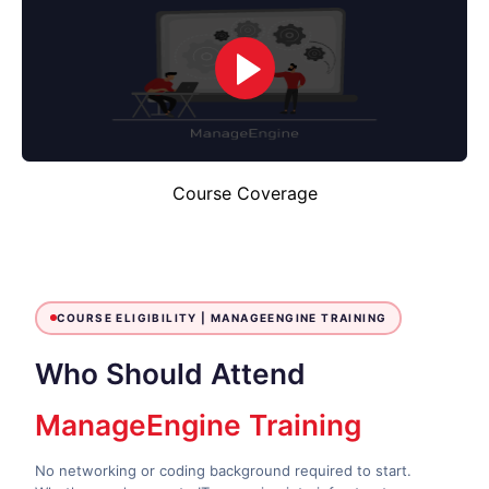
Course Coverage
COURSE ELIGIBILITY |
MANAGEENGINE TRAINING
Who Should Attend
ManageEngine Training
No networking or coding background required to start.