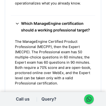
operationalizes what you already know.
Which ManageEngine certification
should a working professional target?
The ManageEngine Certified Product
Professional (MECPP), then the Expert
(MECPE). The Professional exam has 50
multiple-choice questions in 60 minutes; the
Expert exam has 60 questions in 90 minutes.
Both require a 70% score and are open-book,
proctored online over WebEx, and the Expert
level can be taken only with a valid
Professional certification.
Call us
Query?
How much can a ManageEngine or