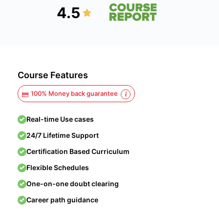
4.5
Course Features
100% Money back guarantee
Real-time Use cases
24/7 Lifetime Support
Certification Based Curriculum
Flexible Schedules
One-on-one doubt clearing
Career path guidance