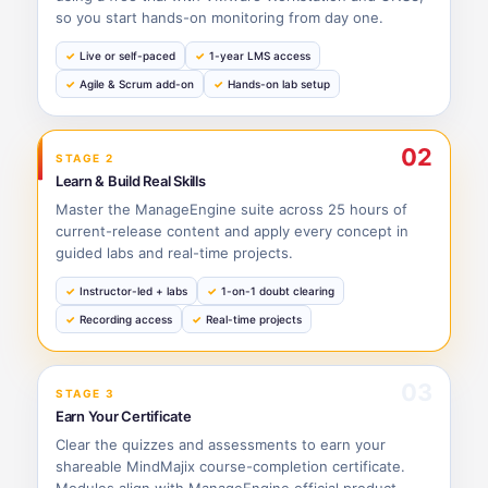
so you start hands-on monitoring from day one.
Live or self-paced
1-year LMS access
Agile & Scrum add-on
Hands-on lab setup
02
STAGE 2
Learn & Build Real Skills
Master the ManageEngine suite across 25 hours of
current-release content and apply every concept in
guided labs and real-time projects.
Instructor-led + labs
1-on-1 doubt clearing
Recording access
Real-time projects
03
STAGE 3
Earn Your Certificate
Clear the quizzes and assessments to earn your
shareable MindMajix course-completion certificate.
Modules align with ManageEngine official product