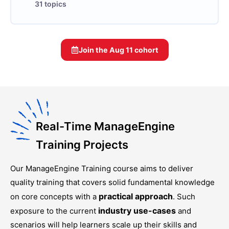
31 topics
Join the
Aug 11
cohort
Real-Time ManageEngine
Training Projects
Our
ManageEngine Training
course aims to deliver
quality training that covers solid fundamental knowledge
practical approach
on core concepts with a
. Such
industry use-cases
exposure to the current
and
scenarios will help learners scale up their skills and