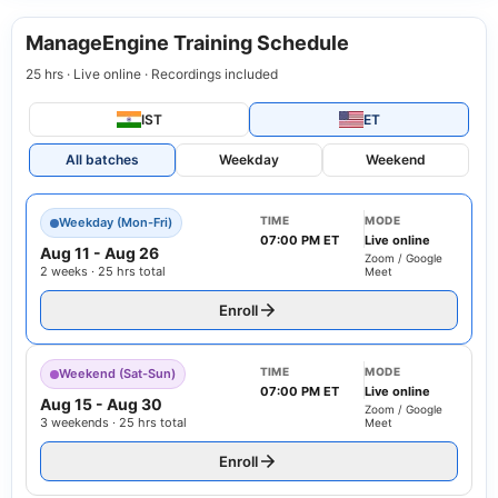
ManageEngine Training Schedule
25 hrs · Live online · Recordings included
IST
ET
All batches
Weekday
Weekend
TIME
MODE
Weekday (Mon-Fri)
07:00 PM ET
Live online
Aug 11
-
Aug 26
Zoom / Google
2 weeks · 25 hrs total
Meet
Enroll
TIME
MODE
Weekend (Sat-Sun)
07:00 PM ET
Live online
Aug 15
-
Aug 30
Zoom / Google
3 weekends · 25 hrs total
Meet
Enroll