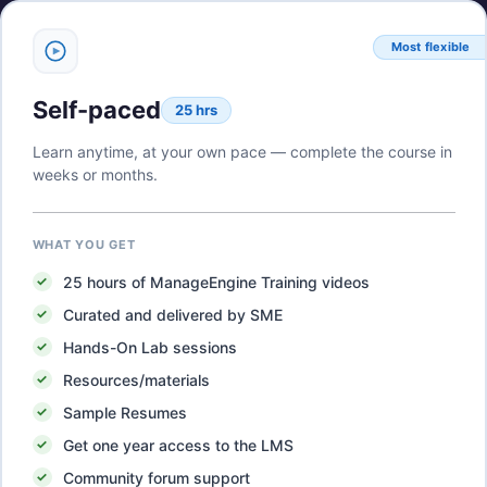
Most flexible
Self-paced
25 hrs
Learn anytime, at your own pace — complete the course in
weeks or months.
WHAT YOU GET
25
hours of
ManageEngine Training
videos
Curated and delivered by SME
Hands-On Lab sessions
Resources/materials
Sample Resumes
Get one year access to the LMS
Community forum support