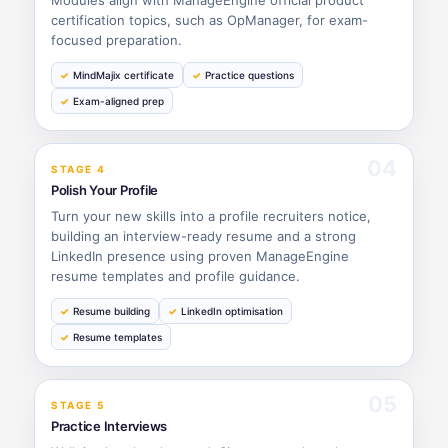
certification topics, such as OpManager, for exam-
focused preparation.
MindMajix certificate
Practice questions
Exam-aligned prep
04
STAGE 4
Polish Your Profile
Turn your new skills into a profile recruiters notice,
building an interview-ready resume and a strong
LinkedIn presence using proven ManageEngine
resume templates and profile guidance.
Resume building
LinkedIn optimisation
Resume templates
05
STAGE 5
Practice Interviews