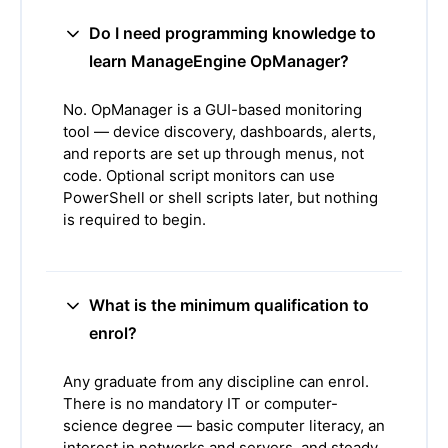
Do I need programming knowledge to
learn ManageEngine OpManager?
No. OpManager is a GUI-based monitoring
tool — device discovery, dashboards, alerts,
and reports are set up through menus, not
code. Optional script monitors can use
PowerShell or shell scripts later, but nothing
is required to begin.
What is the minimum qualification to
enrol?
Any graduate from any discipline can enrol.
There is no mandatory IT or computer-
science degree — basic computer literacy, an
interest in networks and servers, and steady