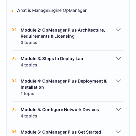
What is ManageEngine OpManager
02
Module 2: OpManager Plus Architecture,
Requirements & Licensing
3 topics
03
Module 3: Steps to Deploy Lab
4 topics
04
Module 4: OpManager Plus Deployment &
Installation
1 topic
05
Module 5: Configure Network Devices
4 topics
06
Module 6: OpManager Plus Get Started