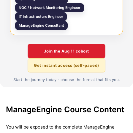
NOC / Network Monitoring Engineer
IT Infrastructure Engineer
ManageEngine Consultant
Join the
Aug 11
cohort
Get instant access (self-paced)
Start the journey today - choose the format that fits you.
ManageEngine Course Content
You will be exposed to the complete
ManageEngine