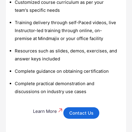
Customized course curriculum as per your
team's specific needs
Training delivery through self-Paced videos, live
Instructor-led training through online, on-
premise at Mindmajix or your office facility
Resources such as slides, demos, exercises, and
answer keys included
Complete guidance on obtaining certification
Complete practical demonstration and
discussions on industry use cases
Learn More
Contact Us