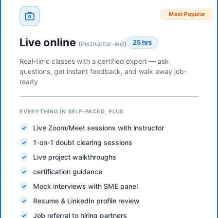
Most Popular
Live online
25 hrs
(instructor-led)
Real-time classes with a certified expert — ask
questions, get instant feedback, and walk away job-
ready
EVERYTHING IN SELF-PACED, PLUS
Live Zoom/Meet sessions with instructor
1-on-1 doubt clearing sessions
Live project walkthroughs
certification guidance
Mock interviews with SME panel
Resume & LinkedIn profile review
Job referral to hiring partners