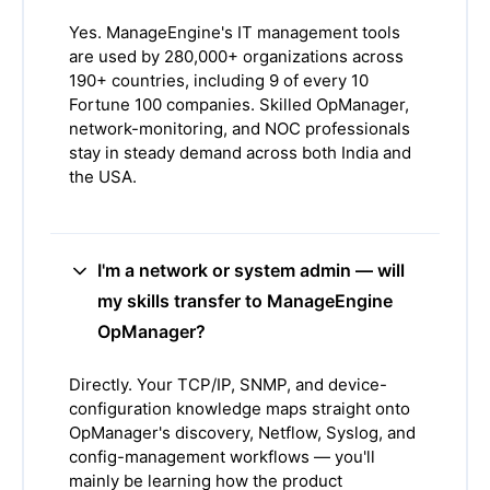
Yes. ManageEngine's IT management tools
are used by 280,000+ organizations across
190+ countries, including 9 of every 10
Fortune 100 companies. Skilled OpManager,
network-monitoring, and NOC professionals
stay in steady demand across both India and
the USA.
I'm a network or system admin — will
my skills transfer to ManageEngine
OpManager?
Directly. Your TCP/IP, SNMP, and device-
configuration knowledge maps straight onto
OpManager's discovery, Netflow, Syslog, and
config-management workflows — you'll
mainly be learning how the product