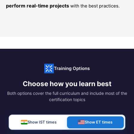
perform real-time projects
with the best practices.
Training Options
Choose how you learn best
Both options cover the full curriculum and include most of the
certification topics
Show IST times
Show ET times