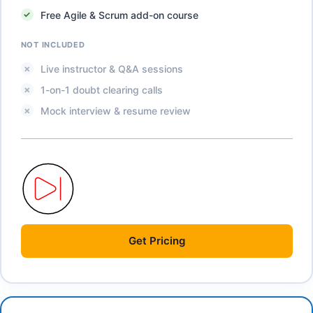
Free Agile & Scrum add-on course
NOT INCLUDED
Live instructor & Q&A sessions
1-on-1 doubt clearing calls
Mock interview & resume review
Get
Pricing