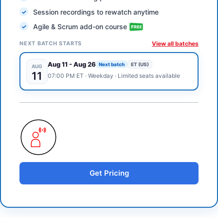
Session recordings to rewatch anytime
Agile & Scrum add-on course
NEXT BATCH STARTS
View all batches
Aug 11
-
Aug 26
Next batch
ET (US)
AUG
11
07:00 PM
ET
·
Weekday
· Limited seats available
Get Pricing