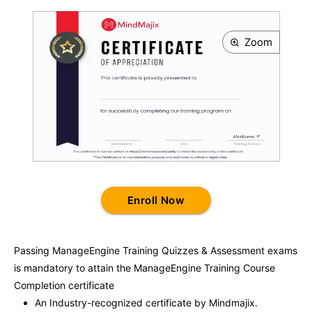
Zoom
Enroll Now
Passing
ManageEngine Training
Quizzes & Assessment exams
is mandatory to attain the
ManageEngine Training
Course
Completion certificate
An Industry-recognized certificate by Mindmajix.