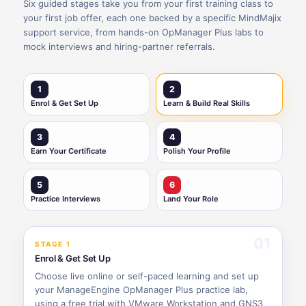
Six guided stages take you from your first training class to
your first job offer, each one backed by a specific MindMajix
support service, from hands-on OpManager Plus labs to
mock interviews and hiring-partner referrals.
1
2
Enrol & Get Set Up
Learn & Build Real Skills
3
4
Earn Your Certificate
Polish Your Profile
5
6
Practice Interviews
Land Your Role
01
STAGE 1
Enrol & Get Set Up
Choose live online or self-paced learning and set up
your ManageEngine OpManager Plus practice lab,
using a free trial with VMware Workstation and GNS3,