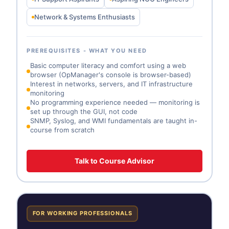
Network & Systems Enthusiasts
PREREQUISITES - WHAT YOU NEED
Basic computer literacy and comfort using a web
browser (OpManager's console is browser-based)
Interest in networks, servers, and IT infrastructure
monitoring
No programming experience needed — monitoring is
set up through the GUI, not code
SNMP, Syslog, and WMI fundamentals are taught in-
course from scratch
Talk to Course Advisor
FOR WORKING PROFESSIONALS