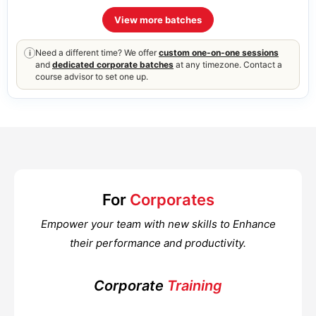
View more batches
Need a different time? We offer
custom one-on-one sessions
i
and
dedicated corporate batches
at any timezone. Contact a
course advisor to set one up.
For
Corporates
Empower your team with new skills to Enhance
their performance and productivity.
Corporate
Training