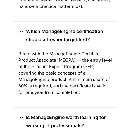
hands-on practice matter most.
Which ManageEngine certification
should a fresher target first?
Begin with the ManageEngine Certified
Product Associate (MECPA) — the entry level
of the Product Expert Program (PEP)
covering the basic concepts of a
ManageEngine product. A minimum score of
60% is required, and the certificate is valid
for one year from completion.
Is ManageEngine worth learning for
working IT professionals?