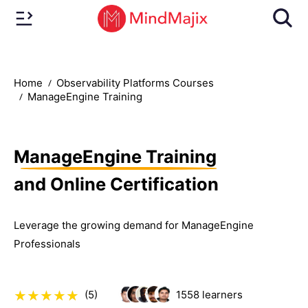
Home
Observability Platforms Courses
ManageEngine Training
ManageEngine Training
and Online Certification
Leverage the growing demand for ManageEngine
Professionals
(5)
1558
learners