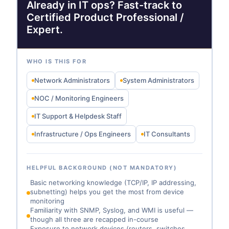
Already in IT ops? Fast-track to
Certified Product Professional /
Expert.
WHO IS THIS FOR
Network Administrators
System Administrators
NOC / Monitoring Engineers
IT Support & Helpdesk Staff
Infrastructure / Ops Engineers
IT Consultants
HELPFUL BACKGROUND (NOT MANDATORY)
Basic networking knowledge (TCP/IP, IP addressing,
subnetting) helps you get the most from device
monitoring
Familiarity with SNMP, Syslog, and WMI is useful —
though all three are recapped in-course
Exposure to network devices (routers, switches,