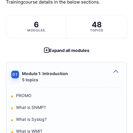
Training
course details in the below sections.
6
48
MODULES
TOPICS
Expand all modules
Module 1: Introduction
01
5 topics
PROMO
What is SNMP?
What is Syslog?
What is WMI?