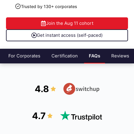
Trusted by 130+ corporates
Join the
Aug 11
cohort
Get instant access (self-paced)
For Corporates
Certification
FAQs
Reviews
4.8
4.7