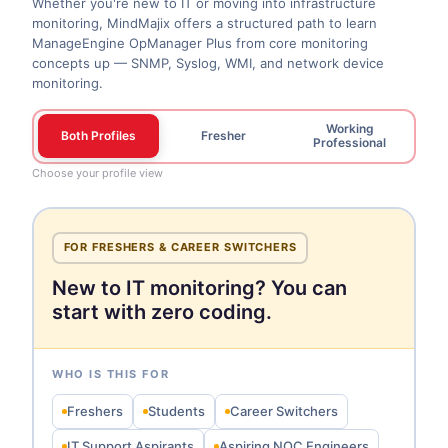
Whether you're new to IT or moving into infrastructure
monitoring, MindMajix offers a structured path to learn
ManageEngine OpManager Plus from core monitoring
concepts up — SNMP, Syslog, WMI, and network device
monitoring.
Working
Both Profiles
Fresher
Professional
Choose your profile view
FOR FRESHERS & CAREER SWITCHERS
New to IT monitoring? You can
start with zero coding.
WHO IS THIS FOR
Freshers
Students
Career Switchers
IT Support Aspirants
Aspiring NOC Engineers