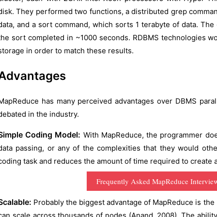
disk. They performed two functions, a distributed grep command
data, and a sort command, which sorts 1 terabyte of data. Th
the sort completed in ~1000 seconds. RDBMS technologies woul
storage in order to match these results.
Advantages
MapReduce has many perceived advantages over DBMS parallel
debated in the industry.
Simple Coding Model:
With MapReduce, the programmer does 
data passing, or any of the complexities that they would othe
coding task and reduces the amount of time required to create an
Frequently Asked MapReduce Intervie
Scalable:
Probably the biggest advantage of MapReduce is the hi
can scale across thousands of nodes (Anand, 2008). The ability