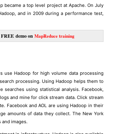
p became a top level project at Apache. On July
Hadoop, and in 2009 during a performance test,
or FREE
demo on
MapReduce training
ers use Hadoop for high volume data processing
 search processing. Using Hadoop helps them to
e searches using statistical analysis. Facebook,
ogs and mine for click stream data. Click stream
site. Facebook and AOL are using Hadoop in their
rge amounts of data they collect. The New York
s and images.