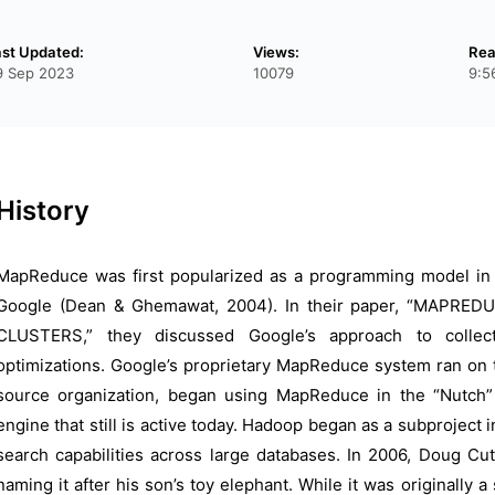
ast Updated:
Views:
Rea
9 Sep 2023
10079
9:5
History
MapReduce was first popularized as a programming model in
Google (Dean & Ghemawat, 2004). In their paper, “MAPR
CLUSTERS,” they discussed Google’s approach to collec
optimizations. Google’s proprietary MapReduce system ran on 
source organization, began using MapReduce in the “Nutch”
engine that still is active today. Hadoop began as a subproject 
search capabilities across large databases. In 2006, Doug Cu
naming it after his son’s toy elephant. While it was originally