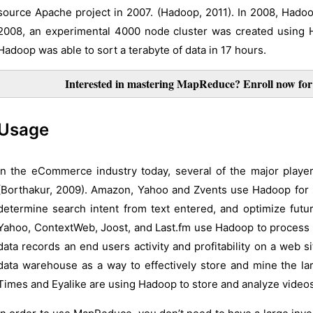
source Apache project in 2007. (Hadoop, 2011). In 2008, Hadoo
2008, an experimental 4000 node cluster was created using 
Hadoop was able to sort a terabyte of data in 17 hours.
Interested in mastering MapReduce? Enroll now f
Usage
In the eCommerce industry today, several of the major play
(Borthakur, 2009). Amazon, Yahoo and Zvents use Hadoop for
determine search intent from text entered, and optimize futur
Yahoo, ContextWeb, Joost, and Last.fm use Hadoop to process l
data records an end users activity and profitability on a web 
data warehouse as a way to effectively store and mine the la
Times and Eyalike are using Hadoop to store and analyze video