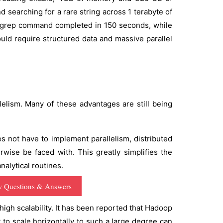
 searching for a rare string across 1 terabyte of
e grep command completed in 150 seconds, while
d require structured data and massive parallel
ism. Many of these advantages are still being
not have to implement parallelism, distributed
rwise be faced with. This greatly simplifies the
alytical routines.
w Questions & Answers
gh scalability. It has been reported that Hadoop
 to scale horizontally to such a large degree can