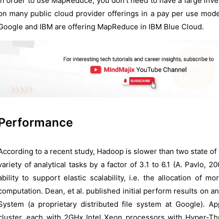
In order to use MapReduce, you don’t need to have a large inves
on many public cloud provider offerings in a pay per use mode
Google and IBM are offering MapReduce in IBM Blue Cloud.
Performance
According to a recent study, Hadoop is slower than two state of 
variety of analytical tasks by a factor of 3.1 to 6.1 (A. Pavlo,
ability to support elastic scalability, i.e. the allocation o
computation. Dean, et al. published initial perform results on
System (a proprietary distributed file system at Google). Ap
cluster, each with 2GHx Intel Xeon processors with Hyper-