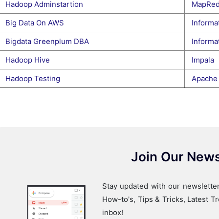
Hadoop Adminstartion
MapRed
Big Data On AWS
Informat
Bigdata Greenplum DBA
Informat
Hadoop Hive
Impala
Hadoop Testing
Apache
Join Our News
Stay updated with our newsletter
How-to's, Tips & Tricks, Latest 
inbox!