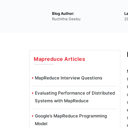
Blog Author:
L
Ruchitha Geebu
2
Mapreduce
Articles
MapReduce Interview Questions
Evaluating Performance of Distributed
Systems with MapReduce
Google’s MapReduce Programming
Model