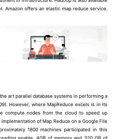
tment in infrastructure. Hadoop is also available
l. Amazon offers an elastic map reduce service.
the art parallel database systems in performing a
 2009). However, where MapReduce excels is in its
f more compute nodes from the cloud to speed up
 an implementation of Map Reduce on a Google File
proximately 1800 machines participated in this
Threading enable, 4GB of memory and 320 GB of