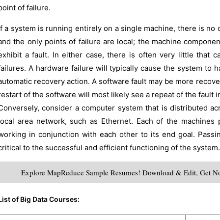
point of failure.
If a system is running entirely on a single machine, there is 
and the only points of failure are local; the machine compone
exhibit a fault. In either case, there is often very little tha
failures. A hardware failure will typically cause the system to h
automatic recovery action. A software fault may be more recover
restart of the software will most likely see a repeat of the fault i
Conversely, consider a computer system that is distributed a
local area network, such as Ethernet. Each of the machines 
working in conjunction with each other to its end goal. Pas
critical to the successful and efficient functioning of the system.
Explore MapReduce Sample Resumes! Download & Edit, Get No
List of Big Data Courses: