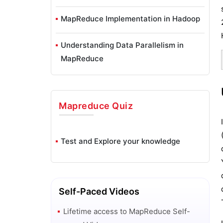
MapReduce Implementation in Hadoop
Understanding Data Parallelism in
MapReduce
Mapreduce
Quiz
Test and Explore your knowledge
Self-Paced Videos
Lifetime access to
MapReduce
Self-