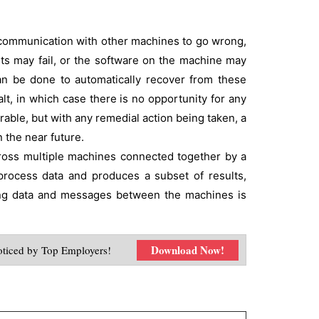
no communication with other machines to go wrong,
nts may fail, or the software on the machine may
t can be done to automatically recover from these
alt, in which case there is no opportunity for any
able, but with any remedial action being taken, a
n the near future.
cross multiple machines connected together by a
process data and produces a subset of results,
sing data and messages between the machines is
Download Now!
ticed by Top Employers!