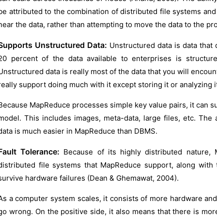
be attributed to the combination of distributed file systems a
near the data, rather than attempting to move the data to the pr
Supports Unstructured Data:
Unstructured data is data that d
20 percent of the data available to enterprises is structur
Unstructured data is really most of the data that you will encoun
really support doing much with it except storing it or analyzing i
Because MapReduce processes simple key value pairs, it can suppo
model. This includes images, meta-data, large files, etc. The 
data is much easier in MapReduce than DBMS.
Fault Tolerance:
Because of its highly distributed nature, M
distributed file systems that MapReduce support, along wit
survive hardware failures (Dean & Ghemawat, 2004).
As a computer system scales, it consists of more hardware and
go wrong. On the positive side, it also means that there is mo