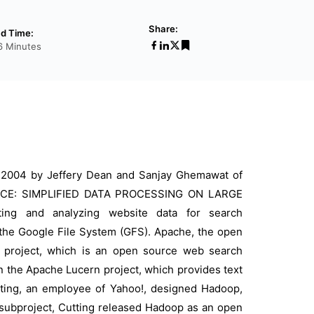
Share:
d Time:
6 Minutes
 2004 by Jeffery Dean and Sanjay Ghemawat of
EDUCE: SIMPLIFIED DATA PROCESSING ON LARGE
ting and analyzing website data for search
the Google File System (GFS). Apache, the open
 project, which is an open source web search
in the Apache Lucern project, which provides text
tting, an employee of Yahoo!, designed Hadoop,
 a subproject, Cutting released Hadoop as an open