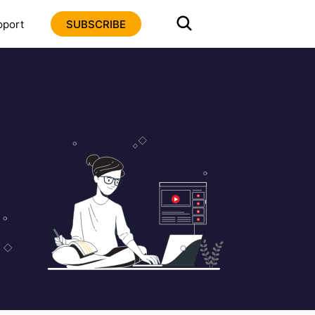
pport
SUBSCRIBE