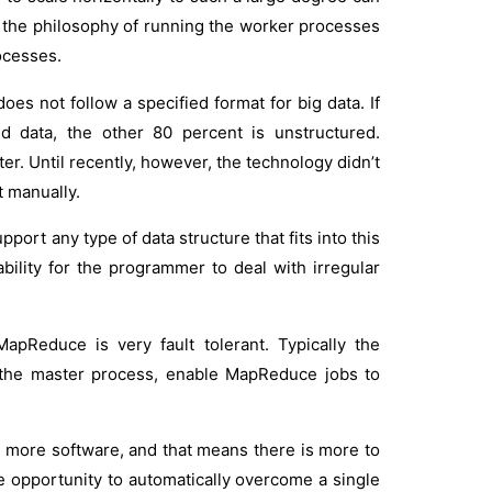
nd the philosophy of running the worker processes
ocesses.
oes not follow a specified format for big data. If
ed data, the other 80 percent is unstructured.
ter. Until recently, however, the technology didn’t
t manually.
rt any type of data structure that fits into this
ability for the programmer to deal with irregular
apReduce is very fault tolerant. Typically the
h the master process, enable MapReduce jobs to
 more software, and that means there is more to
re opportunity to automatically overcome a single