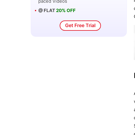
paced Videos
@ FLAT
20% OFF
Get Free Trial