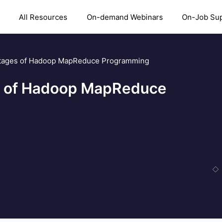
All Resources
On-demand Webinars
On-Job Su
ntages of Hadoop MapReduce Programming
s of Hadoop MapReduce