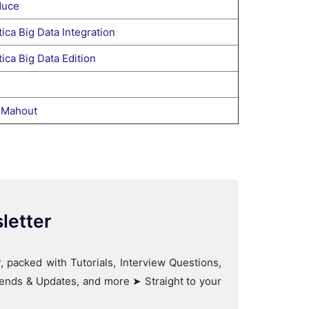
uce
ica Big Data Integration
ica Big Data Edition
 Mahout
letter
, packed with Tutorials, Interview Questions,
Trends & Updates, and more ➤ Straight to your