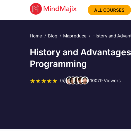
ALL COURSES
Home
Blog
Mapreduce
History and Adva
History and Advantage
Programming
(5)
10079
Viewers