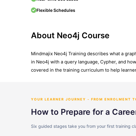
Flexible Schedules
About Neo4j Course
Mindmajix Neo4j Training describes what a graph
in Neo4j with a query language, Cypher, and how 
covered in the training curriculum to help learner
YOUR LEARNER JOURNEY - FROM ENROLMENT 
How to Prepare for a Caree
Six guided stages take you from your first training c