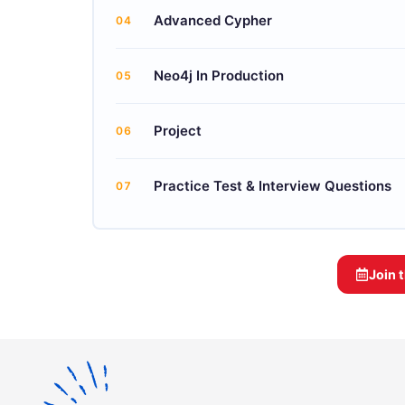
Advanced Cypher
04
Neo4j In Production
05
Project
06
Practice Test & Interview Questions
07
Join 