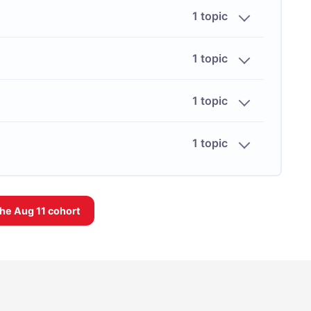
1 topic
1 topic
1 topic
1 topic
the
Aug 11
cohort