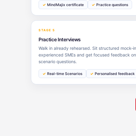
MindMajix certificate
Practice questions
STAGE 5
Practice Interviews
Walk in already rehearsed. Sit structured mock-i
experienced SMEs and get focused feedback on 
scenario questions.
Real-time Scenarios
Personalised feedback