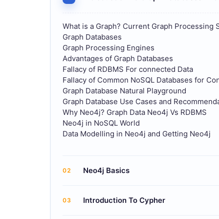
What is a Graph? Current Graph Processing 
Graph Databases
Graph Processing Engines
Advantages of Graph Databases
Fallacy of RDBMS For connected Data
Fallacy of Common NoSQL Databases for Co
Graph Database Natural Playground
Graph Database Use Cases and Recommendat
Why Neo4j? Graph Data Neo4j Vs RDBMS
Neo4j in NoSQL World
Data Modelling in Neo4j and Getting Neo4j
Neo4j Basics
02
Introduction To Cypher
03