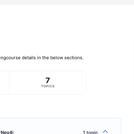
ing
course details in the below sections.
7
TOPICS
 Neo4j
1 topic