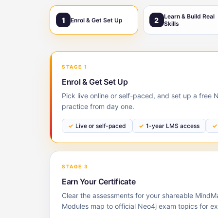
Learn & Build Real
1
2
Enrol & Get Set Up
Skills
STAGE 1
Enrol & Get Set Up
Pick live online or self-paced, and set up a free
practice from day one.
Live or self-paced
1-year LMS access
STAGE 3
Earn Your Certificate
Clear the assessments for your shareable MindMaj
Modules map to official Neo4j exam topics for e