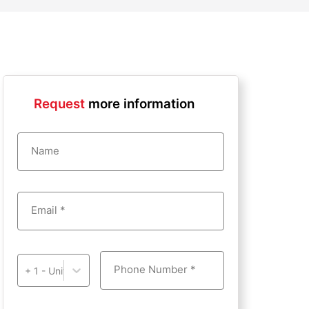
Request
more information
Name
Email *
Phone Number *
+ 1 - United States of America