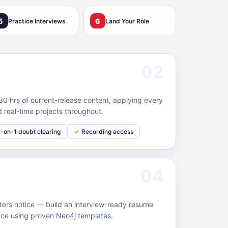
5
6
Practice Interviews
Land Your Role
02
0 hrs of current-release content, applying every
 real-time projects throughout.
1-on-1 doubt clearing
Recording access
04
ruiters notice — build an interview-ready resume
nce using proven Neo4j templates.