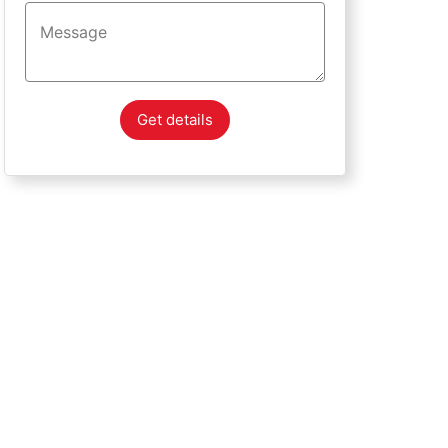
Get details