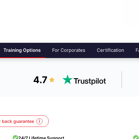
Training Options
For Corporates
Certification
F
4.7
 back guarantee
24/7 Lifetime Support