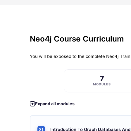
Neo4j Course Curriculum
You will be exposed to the complete
Neo4j Train
7
MODULES
Expand all modules
Introduction To Graph Databases And
01