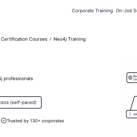
Corporate Training
On-Job S
Certification Courses
Neo4j Training
j professionals
cess (self-paced)
Trusted by 130+ corporates