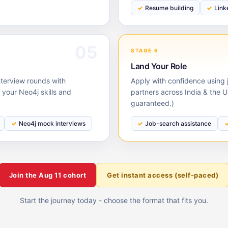
Resume building
Link
05
STAGE 6
Land Your Role
nterview rounds with
Apply with confidence using j
your Neo4j skills and
partners across India & the 
guaranteed.)
Neo4j mock interviews
Job-search assistance
Join the
Aug 11
cohort
Get instant access (self-paced)
Start the journey today - choose the format that fits you.