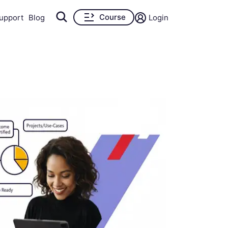
Course
upport
Blog
Login