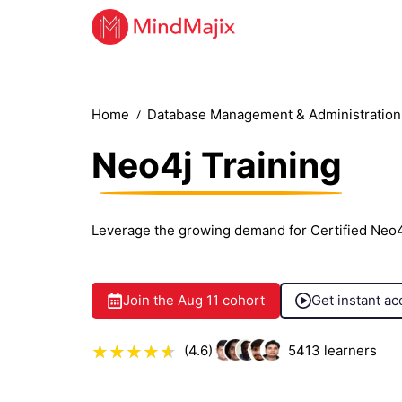
Home
Database Management & Administration 
Neo4j Training
Leverage the growing demand for Certified Neo4
Join the
Aug 11
cohort
Get instant ac
(4.6)
5413
learners