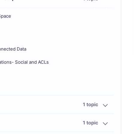
Space
nnected Data
ions- Social and ACLs
1 topic
1 topic