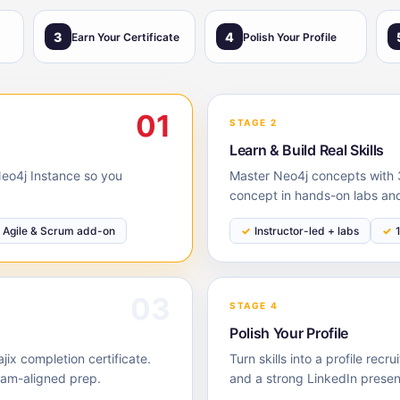
3
4
Earn Your Certificate
Polish Your Profile
01
STAGE 2
Learn & Build Real Skills
 Neo4j Instance so you
Master Neo4j concepts with 3
concept in hands-on labs and
Agile & Scrum add-on
Instructor-led + labs
03
STAGE 4
Polish Your Profile
ix completion certificate.
Turn skills into a profile rec
xam-aligned prep.
and a strong LinkedIn prese