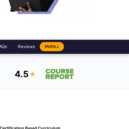
AQs
Reviews
ENROLL
4.5
Certification Based Curriculum