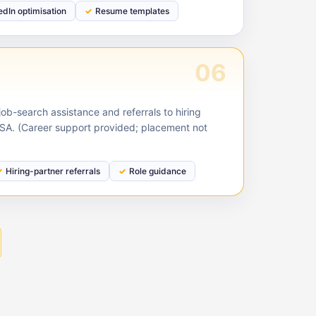
edIn optimisation
Resume templates
06
ob-search assistance and referrals to hiring
USA. (Career support provided; placement not
Hiring-partner referrals
Role guidance