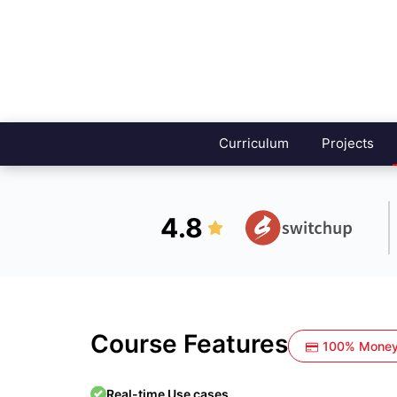
Curriculum
Projects
4.8
Course Features
100% Money
Real-time Use cases