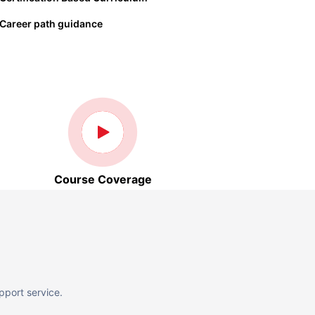
Career path guidance
Course Coverage
pport service.