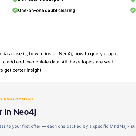
One-on-one doubt clearing
 database is, how to install Neo4j, how to query graphs
to add and manipulate data. All these topics are well
s get better insight.
TO EMPLOYMENT
r in Neo4j
lass to your first offer — each one backed by a specific MindMajix su