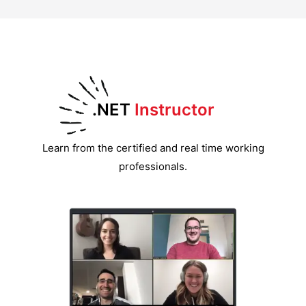
.NET
Instructor
Learn from the certified and real time working
professionals.