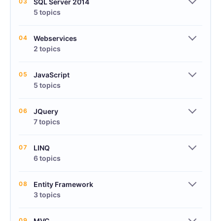
03
SQL Server 2014
5 topics
04
Webservices
2 topics
05
JavaScript
5 topics
06
JQuery
7 topics
07
LINQ
6 topics
08
Entity Framework
3 topics
09
MVC