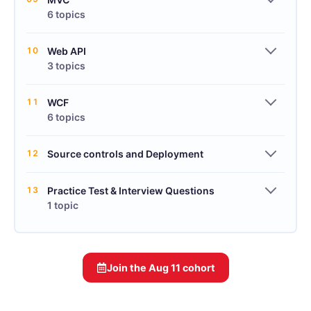
6 topics
10
Web API
3 topics
11
WCF
6 topics
12
Source controls and Deployment
13
Practice Test & Interview Questions
1 topic
Join the
Aug 11
cohort