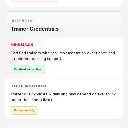
INSTRUCTOR
Trainer Credentials
MINDMAJIX
Certified trainers with real implementation experience and
structured teaching support.
Verified expertise
OTHER INSTITUTES
Trainer quality varies widely and may depend on availability
rather than specialization.
Varies widely