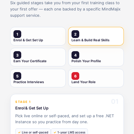
Six guided stages take you from your first training class to
your first offer — each one backed by a specific MindMajix
support service.
1
2
Enrol & Get Set Up
Learn & Build Real Skills
3
4
Earn Your Certificate
Polish Your Profile
5
6
Practice Interviews
Land Your Role
01
STAGE 1
Enrol & Get Set Up
Pick live online or self-paced, and set up a free .NET
Instance so you practice from day one.
Live or self-paced
1-year LMS access