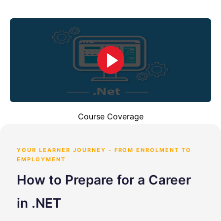
Course Coverage
YOUR LEARNER JOURNEY - FROM ENROLMENT TO
EMPLOYMENT
How to Prepare for a Career
in .NET