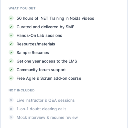
WHAT YOU GET
50
hours of
.NET Training in Noida
videos
Curated and delivered by SME
Hands-On Lab sessions
Resources/materials
Sample Resumes
Get one year access to the LMS
Community forum support
Free Agile & Scrum add-on course
NOT INCLUDED
Live instructor & Q&A sessions
1-on-1 doubt clearing calls
Mock interview & resume review