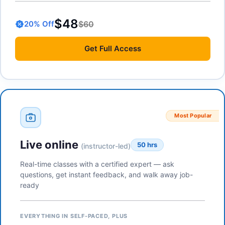
$48
$60
20
% Off
Get
Full Access
Most Popular
Live online
50 hrs
(instructor-led)
Real-time classes with a certified expert — ask
questions, get instant feedback, and walk away job-
ready
EVERYTHING IN SELF-PACED, PLUS