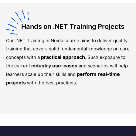
Hands on .NET Training Projects
Our
.NET Training in Noida
course aims to deliver quality
training that covers solid fundamental knowledge on core
practical approach
concepts with a
. Such exposure to
industry use-cases
the current
and scenarios will help
perform real-time
learners scale up their skills and
projects
with the best practices.