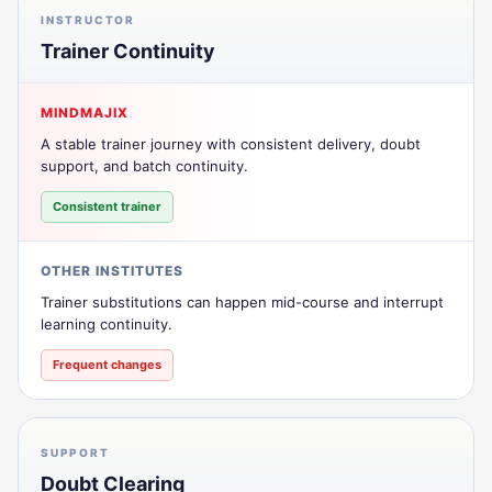
INSTRUCTOR
Trainer Continuity
MINDMAJIX
A stable trainer journey with consistent delivery, doubt
support, and batch continuity.
Consistent trainer
OTHER INSTITUTES
Trainer substitutions can happen mid-course and interrupt
learning continuity.
Frequent changes
SUPPORT
Doubt Clearing