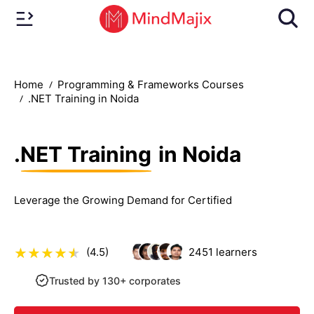
Home
Programming & Frameworks Courses
.NET Training in Noida
.NET Training
in Noida
Leverage the Growing Demand for Certified
(4.5)
2451
learners
Trusted by 130+ corporates