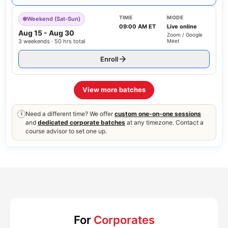
TIME
MODE
Weekend (Sat-Sun)
09:00 AM ET
Live online
Aug 15
-
Aug 30
Zoom / Google
3 weekends · 50 hrs total
Meet
Enroll
View more batches
Need a different time? We offer
custom one-on-one sessions
i
and
dedicated corporate batches
at any timezone. Contact a
course advisor to set one up.
For
Corporates