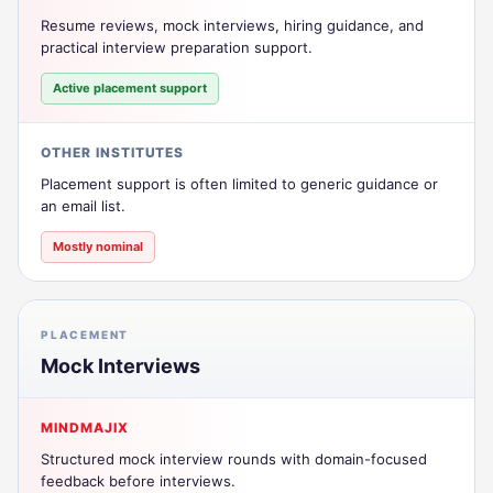
Resume reviews, mock interviews, hiring guidance, and
practical interview preparation support.
Active placement support
OTHER INSTITUTES
Placement support is often limited to generic guidance or
an email list.
Mostly nominal
PLACEMENT
Mock Interviews
MINDMAJIX
Structured mock interview rounds with domain-focused
feedback before interviews.