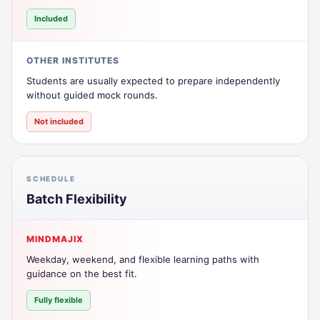
Included
OTHER INSTITUTES
Students are usually expected to prepare independently
without guided mock rounds.
Not included
SCHEDULE
Batch Flexibility
MINDMAJIX
Weekday, weekend, and flexible learning paths with
guidance on the best fit.
Fully flexible