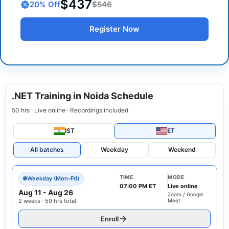
$437
20
% Off
$546
Register Now
.NET Training in Noida Schedule
50 hrs · Live online · Recordings included
IST
ET
All batches
Weekday
Weekend
TIME
MODE
Weekday (Mon-Fri)
07:00 PM ET
Live online
Aug 11
-
Aug 26
Zoom / Google
2 weeks · 50 hrs total
Meet
Enroll