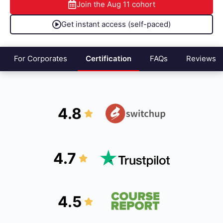
Join the
Aug 11
cohort
Get instant access (self-paced)
For Corporates
Certification
FAQs
Reviews
4.8
4.7
4.5