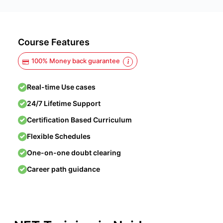
Course Features
100% Money back guarantee
Real-time Use cases
24/7 Lifetime Support
Certification Based Curriculum
Flexible Schedules
One-on-one doubt clearing
Career path guidance