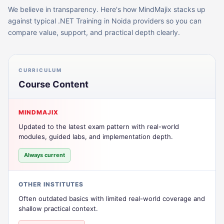
We believe in transparency. Here's how MindMajix stacks up
against typical
.NET Training in Noida
providers so you can
compare value, support, and practical depth clearly.
CURRICULUM
Course Content
MINDMAJIX
Updated to the latest exam pattern with real-world
modules, guided labs, and implementation depth.
Always current
OTHER INSTITUTES
Often outdated basics with limited real-world coverage and
shallow practical context.