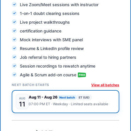
Live Zoom/Meet sessions with instructor
1-on-1 doubt clearing sessions
Live project walkthroughs
certification guidance
Mock interviews with SME panel
Resume & LinkedIn profile review
Job referral to hiring partners
Session recordings to rewatch anytime
Agile & Scrum add-on course
NEXT BATCH STARTS
View all batches
Aug 11
-
Aug 26
Next batch
ET (US)
AUG
11
07:00 PM
ET
·
Weekday
· Limited seats available