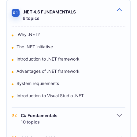
.NET 4.6 FUNDAMENTALS
01
6 topics
Why .NET?
The .NET initiative
Introduction to .NET framework
Advantages of .NET framework
System requirements
Introduction to Visual Studio .NET
02
C# Fundamentals
10 topics