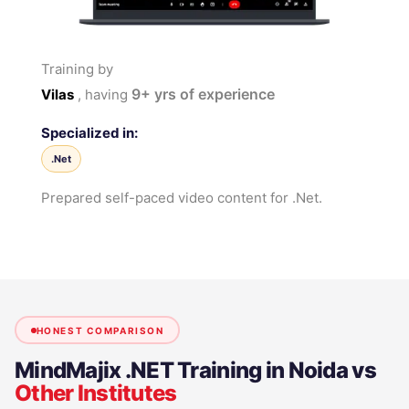
Training by
9+
yrs of experience
Vilas
, having
Specialized in:
.Net
Prepared self-paced video content for .Net.
HONEST COMPARISON
MindMajix
.NET Training in Noida
vs
Other Institutes