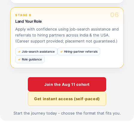
06
STAGE 6
Land Your Role
Apply with confidence using job-search assistance and
referrals to hiring partners across India & the USA.
(Career support provided; placement not guaranteed.)
Job-search assistance
Hiring-partner referrals
Role guidance
Join the
Aug 11
cohort
Get instant access (self-paced)
Start the journey today - choose the format that fits you.