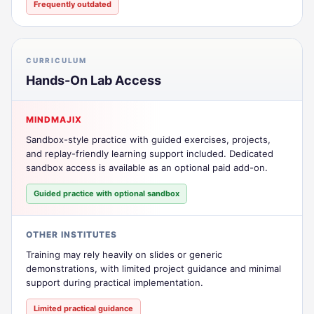
Frequently outdated
CURRICULUM
Hands-On Lab Access
MINDMAJIX
Sandbox-style practice with guided exercises, projects,
and replay-friendly learning support included. Dedicated
sandbox access is available as an optional paid add-on.
Guided practice with optional sandbox
OTHER INSTITUTES
Training may rely heavily on slides or generic
demonstrations, with limited project guidance and minimal
support during practical implementation.
Limited practical guidance