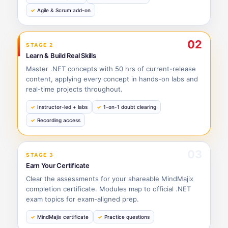
Agile & Scrum add-on
02
STAGE 2
Learn & Build Real Skills
Master .NET concepts with 50 hrs of current-release
content, applying every concept in hands-on labs and
real-time projects throughout.
Instructor-led + labs
1-on-1 doubt clearing
Recording access
03
STAGE 3
Earn Your Certificate
Clear the assessments for your shareable MindMajix
completion certificate. Modules map to official .NET
exam topics for exam-aligned prep.
MindMajix certificate
Practice questions