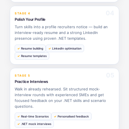
04
STAGE 4
Polish Your Profile
Turn skills into a profile recruiters notice — build an
interview-ready resume and a strong LinkedIn
presence using proven .NET templates.
Resume building
LinkedIn optimisation
Resume templates
05
STAGE 5
Practice Interviews
Walk in already rehearsed. Sit structured mock-
interview rounds with experienced SMEs and get
focused feedback on your .NET skills and scenario
questions.
Real-time Scenarios
Personalised feedback
.NET mock interviews