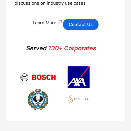
discussions on industry use cases
Learn More
Contact Us
Served
130+ Corporates