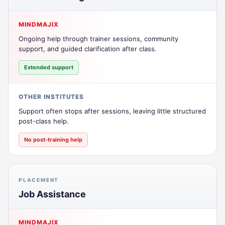
MINDMAJIX
Ongoing help through trainer sessions, community
support, and guided clarification after class.
Extended support
OTHER INSTITUTES
Support often stops after sessions, leaving little structured
post-class help.
No post-training help
PLACEMENT
Job Assistance
MINDMAJIX