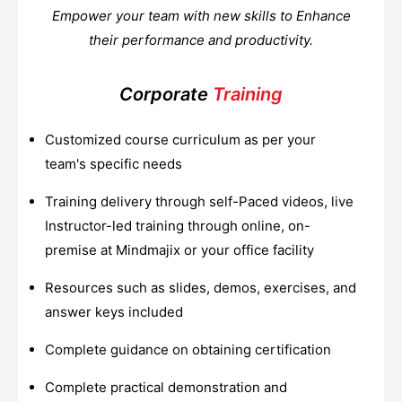
Empower your team with new skills to Enhance
their performance and productivity.
Corporate
Training
Customized course curriculum as per your
team's specific needs
Training delivery through self-Paced videos, live
Instructor-led training through online, on-
premise at Mindmajix or your office facility
Resources such as slides, demos, exercises, and
answer keys included
Complete guidance on obtaining certification
Complete practical demonstration and