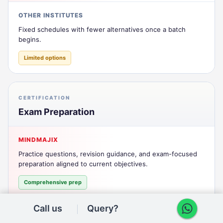
OTHER INSTITUTES
Fixed schedules with fewer alternatives once a batch
begins.
Limited options
CERTIFICATION
Exam Preparation
MINDMAJIX
Practice questions, revision guidance, and exam-focused
preparation aligned to current objectives.
Comprehensive prep
Call us
Query?
OTHER INSTITUTES