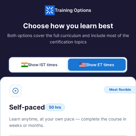
Training Options
Choose how you learn best
Both options cover the full curriculum and include most of the
certification topics
Show IST times
Show ET times
Most flexible
Self-paced
50 hrs
Learn anytime, at your own pace — complete the course in
weeks or months.