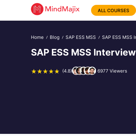
ALL COURSES
Home
Blog
SAP ESS MSS
SAP ESS MSS In
SAP ESS MSS Interview
(4.8)
6977
Viewers