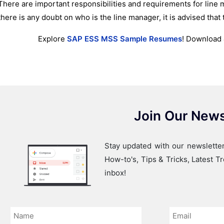
There are important responsibilities and requirements for line
there is any doubt on who is the line manager, it is advised that 
Explore
SAP ESS MSS Sample Resumes
! Download 
Join Our News
Stay updated with our newsletter
How-to's, Tips & Tricks, Latest 
inbox!