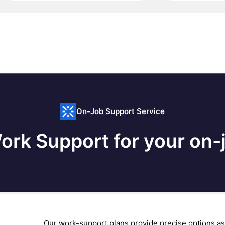
On-Job Support Service
ork Support for your on-j
Our work-support plans provide precise options as