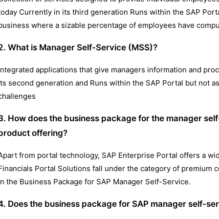
today Currently in its third generation Runs within the SAP Por
business where a sizable percentage of employees have compu
2. What is Manager Self-Service (MSS)?
Integrated applications that give managers information and process
its second generation and Runs within the SAP Portal but not 
challenges
3. How does the business package for the manager self-s
product offering?
Apart from portal technology, SAP Enterprise Portal offers a 
Financials Portal Solutions fall under the category of premium c
in the Business Package for SAP Manager Self-Service.
4. Does the business package for SAP manager self-ser