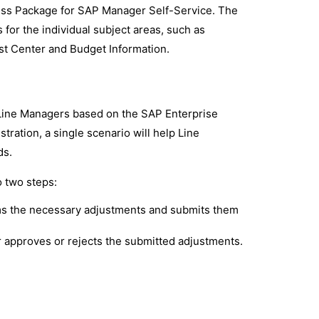
ness Package for SAP Manager Self-Service. The
for the individual subject areas, such as
t Center and Budget Information.
 Line Managers based on the SAP Enterprise
ration, a single scenario will help Line
ds.
 two steps:
ms the necessary adjustments and submits them
 approves or rejects the submitted adjustments.