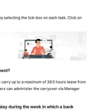
by selecting the tick-box on each task. Click on
ment?
o carry up to a maximum of 36.5 hours leave from
agers can administer the carryover via Manager
 day during the week in which a bank