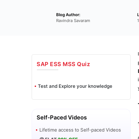
Blog Author:
Ravindra Savaram
SAP ESS MSS
Quiz
Test and Explore your knowledge
Self-Paced Videos
Lifetime access to
Self-paced Videos