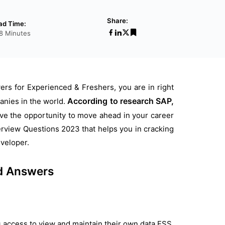
Share:
ad Time:
18 Minutes
rs for Experienced & Freshers, you are in right
According to research SAP,
anies in the world.
have the opportunity to move ahead in your career
view Questions 2023 that helps you in cracking
veloper.
d Answers
s access to view and maintain their own data ESS