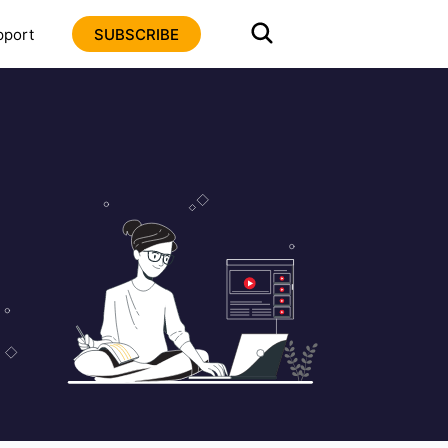
pport
SUBSCRIBE