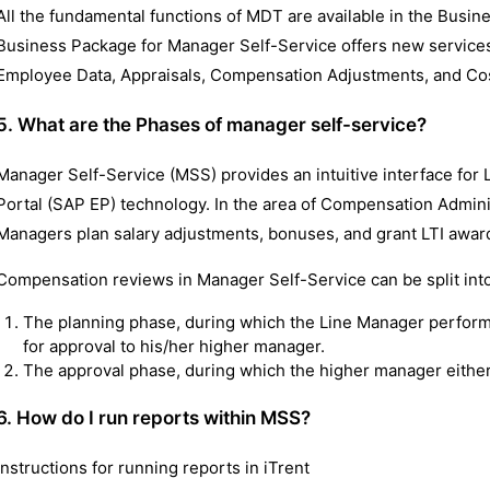
All the fundamental functions of MDT are available in the Busi
Business Package for Manager Self-Service offers new services 
Employee Data, Appraisals, Compensation Adjustments, and Cos
5. What are the Phases of manager self-service?
Manager Self-Service (MSS) provides an intuitive interface for
Portal (SAP EP) technology. In the area of Compensation Administ
Managers plan salary adjustments, bonuses, and grant LTI awar
Compensation reviews in Manager Self-Service can be split into
The planning phase, during which the Line Manager perfor
for approval to his/her higher manager.
The approval phase, during which the higher manager either
6. How do I run reports within MSS?
Instructions for running reports in iTrent