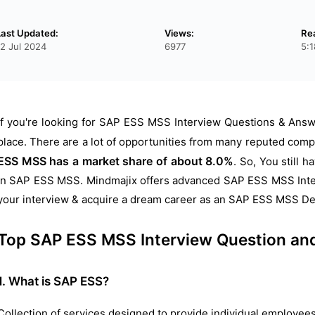
Last Updated:
Views:
Re
12 Jul 2024
6977
5:
If you're looking for SAP ESS MSS Interview Questions & Answe
place. There are a lot of opportunities from many reputed comp
ESS MSS has a market share of about 8.0%
.
So, You still 
in SAP ESS MSS. Mindmajix offers advanced SAP ESS MSS Inter
your interview & acquire a dream career as an SAP ESS MSS De
Top SAP ESS MSS Interview Question an
1. What is SAP ESS?
Collection of services designed to provide individual employee