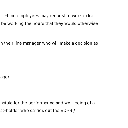
 part-time employees may request to work extra
ct be working the hours that they would otherwise
th their line manager who will make a decision as
nager.
nsible for the performance and well-being of a
ost-holder who carries out the SDPR /