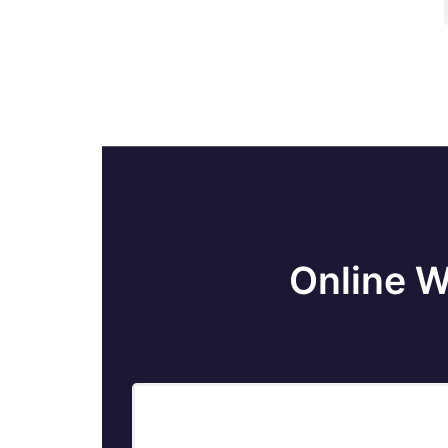
Online W