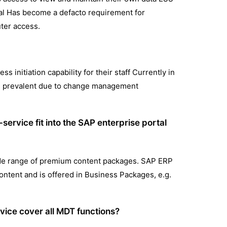
tal Has become a defacto requirement for
ter access.
 initiation capability for their staff Currently in
as prevalent due to change management
ervice fit into the SAP enterprise portal
wide range of premium content packages. SAP ERP
ontent and is offered in Business Packages, e.g.
vice cover all MDT functions?