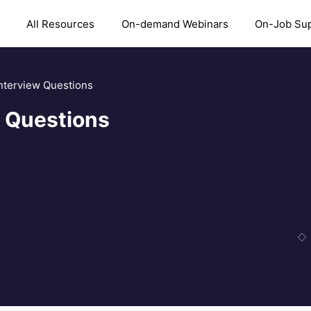
All Resources
On-demand Webinars
On-Job Su
terview Questions
 Questions