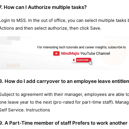
7. How can I Authorize multiple tasks?
Login to MSS. In the out of office, you can select multiple tasks 
Actions and then select authorize, then click Save.
8. How do I add carryover to an employee leave entitle
Subject to agreement with their manager, employees are able t
one leave year to the next (pro-rated for part-time staff). Man
Self Service. Instructions
9. A Part-Time member of staff Prefers to work another