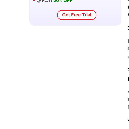
@ FLAT
20% OFF
Get Free Trial