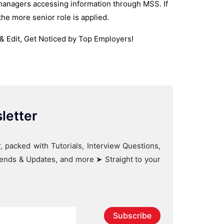
 managers accessing information through MSS. If
the more senior role is applied.
& Edit, Get Noticed by Top Employers!
letter
, packed with Tutorials, Interview Questions,
Trends & Updates, and more ➤ Straight to your
Subscribe