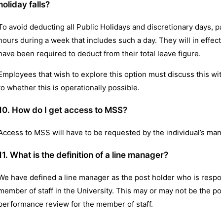
holiday falls?
To avoid deducting all Public Holidays and discretionary days,
hours during a week that includes such a day. They will in effe
have been required to deduct from their total leave figure.
Employees that wish to explore this option must discuss this wi
to whether this is operationally possible.
10. How do I get access to MSS?
Access to MSS will have to be requested by the individual’s ma
11. What is the definition of a line manager?
We have defined a line manager as the post holder who is respo
member of staff in the University. This may or may not be the p
performance review for the member of staff.