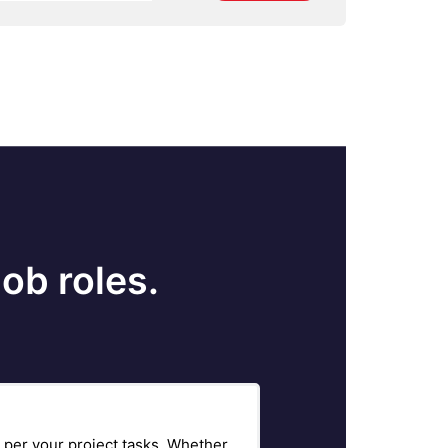
ob roles.
 per your project tasks. Whether