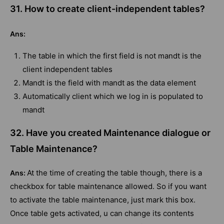
31. How to create client-independent tables?
Ans:
The table in which the first field is not mandt is the
client independent tables
Mandt is the field with mandt as the data element
Automatically client which we log in is populated to
mandt
32. Have you created Maintenance dialogue or
Table Maintenance?
At the time of creating the table though, there is a
Ans:
checkbox for table maintenance allowed. So if you want
to activate the table maintenance, just mark this box.
Once table gets activated, u can change its contents