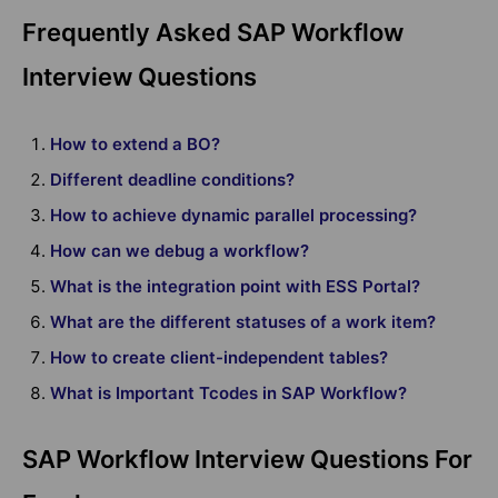
Frequently Asked SAP Workflow
Interview Questions
How to extend a BO?
Different deadline conditions?
How to achieve dynamic parallel processing?
How can we debug a workflow?
What is the integration point with ESS Portal?
What are the different statuses of a work item?
How to create client-independent tables?
What is Important Tcodes in SAP Workflow?
SAP Workflow Interview Questions For