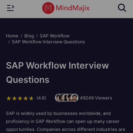
Home
Blog
SAP Workflow
SAP Workflow Interview Questions
SAP Workflow Interview
Questions
(4.6)
49249
Viewers
SAP is widely used by businesses worldwide, and
proficiency in SAP Workflow can open up many career
opportunities. Companies across different industries are