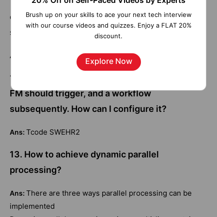
20% Off on Self-Paced Videos by Experts
11. When an info-type action is performed, an
Brush up on your skills to ace your next tech interview
event should trigger, and a workflow
with our course videos and quizzes. Enjoy a FLAT 20%
subsequently. How can I configure it?
discount.
Tcode SWEHR2
Ans:
Explore Now
12. When an info type action is performed, an
FM should trigger, and a workflow
subsequently. How can I configure it?
Tcode SWEHR2
Ans:
13. How to achieve dynamic parallel
processing?
There are three ways parallel processing can be
Ans:
implemented