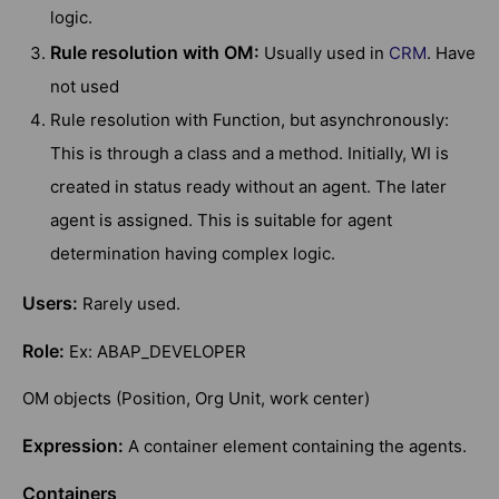
logic.
Rule resolution with OM:
Usually used in
CRM
. Have
not used
Rule resolution with Function, but asynchronously:
This is through a class and a method. Initially, WI is
created in status ready without an agent. The later
agent is assigned. This is suitable for agent
determination having complex logic.
Users:
Rarely used.
Role:
Ex: ABAP_DEVELOPER
OM objects (Position, Org Unit, work center)
Expression:
A container element containing the agents.
Containers