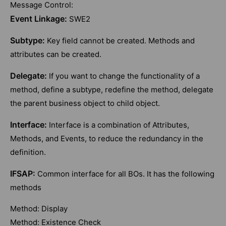
Message Control:
Event Linkage:
SWE2
Subtype:
Key field cannot be created. Methods and
attributes can be created.
Delegate:
If you want to change the functionality of a
method, define a subtype, redefine the method, delegate
the parent business object to child object.
Interface:
Interface is a combination of Attributes,
Methods, and Events, to reduce the redundancy in the
definition.
IFSAP:
Common interface for all BOs. It has the following
methods
Method: Display
Method: Existence Check