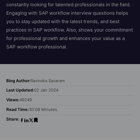
constantly looking for talented professionals in the field.
Engaging with SAP workflow interview questions helps
you to stay updated with the latest trends, and best
practices in SAP workflow. Also, shows your commitment
for professional growth and enhances your value as a
SAP workflow professional.
Blog Author:
Ravindra Savaram
Last Updated:
02 Jan 2024
Views:
49249
Read Time:
30:08 Minutes
Share: