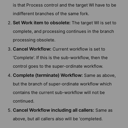
is that Process control and the target WI have to be
indifferent branches of the same fork.
Set Work item to obsolete:
The target WI is set to
complete, and processing continues in the branch
processing obsolete.
Cancel Workflow:
Current workflow is set to
‘Complete’. If this is the sub-workflow, then the
control goes to the super-ordinate workflow.
Complete (terminate) Workflow:
Same as above,
but the branch of super-ordinate workflow which
contains the current sub-workflow will not be
continued.
Cancel Workflow including all callers:
Same as
above, but all callers also will be ‘completed.