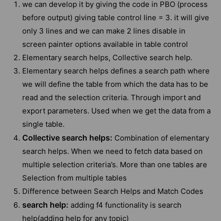
we can develop it by giving the code in PBO (process
before output) giving table control line = 3. it will give
only 3 lines and we can make 2 lines disable in
screen painter options available in table control
Elementary search helps, Collective search help.
Elementary search helps defines a search path where
we will define the table from which the data has to be
read and the selection criteria. Through import and
export parameters. Used when we get the data from a
single table.
Collective search helps:
Combination of elementary
search helps. When we need to fetch data based on
multiple selection criteria’s. More than one tables are
Selection from multiple tables
Difference between Search Helps and Match Codes
search help:
adding f4 functionality is search
help(adding help for any topic)