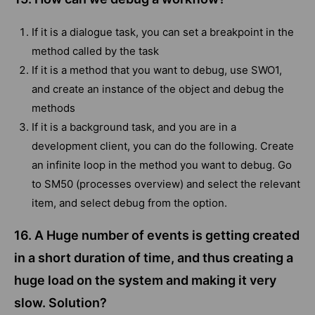
If it is a dialogue task, you can set a breakpoint in the
method called by the task
If it is a method that you want to debug, use SWO1,
and create an instance of the object and debug the
methods
If it is a background task, and you are in a
development client, you can do the following. Create
an infinite loop in the method you want to debug. Go
to SM50 (processes overview) and select the relevant
item, and select debug from the option.
16. A Huge number of events is getting created
in a short duration of time, and thus creating a
huge load on the system and making it very
slow. Solution?