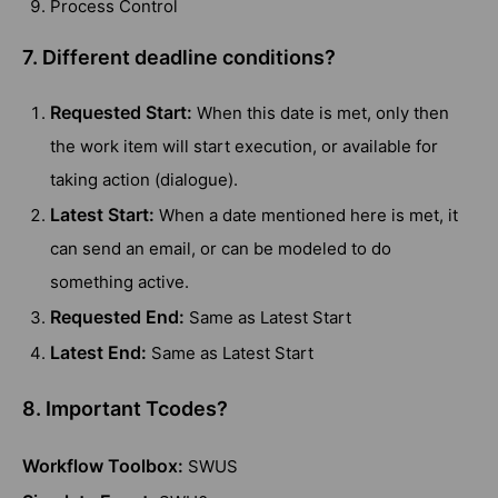
Process Control
7. Different deadline conditions?
Requested Start:
When this date is met, only then
the work item will start execution, or available for
taking action (dialogue).
Latest Start:
When a date mentioned here is met, it
can send an email, or can be modeled to do
something active.
Requested End:
Same as Latest Start
Latest End:
Same as Latest Start
8. Important Tcodes?
Workflow Toolbox:
SWUS