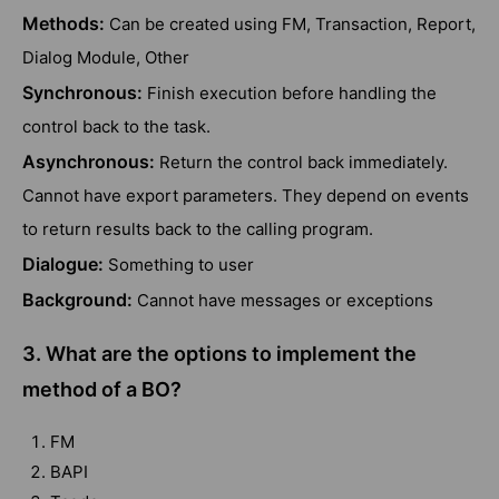
Methods:
Can be created using FM, Transaction, Report,
Dialog Module, Other
Synchronous:
Finish execution before handling the
control back to the task.
Asynchronous:
Return the control back immediately.
Cannot have export parameters. They depend on events
to return results back to the calling program.
Dialogue:
Something to user
Background:
Cannot have messages or exceptions
3. What are the options to implement the
method of a BO?
FM
BAPI