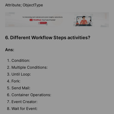
Attribute; ObjectType
6. Different Workflow Steps activities?
Ans:
Condition:
Multiple Conditions:
Until Loop:
Fork:
Send Mail:
Container Operations:
Event Creator:
Wait for Event: