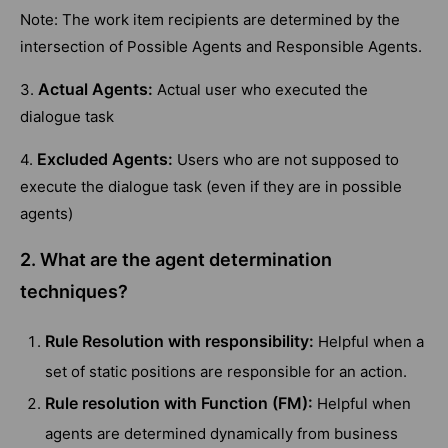
Note: The work item recipients are determined by the
intersection of Possible Agents and Responsible Agents.
Actual Agents:
3.
Actual user who executed the
dialogue task
Excluded Agents:
4.
Users who are not supposed to
execute the dialogue task (even if they are in possible
agents)
2. What are the agent determination
techniques?
Rule Resolution with responsibility:
Helpful when a
set of static positions are responsible for an action.
Rule resolution with Function (FM):
Helpful when
agents are determined dynamically from business