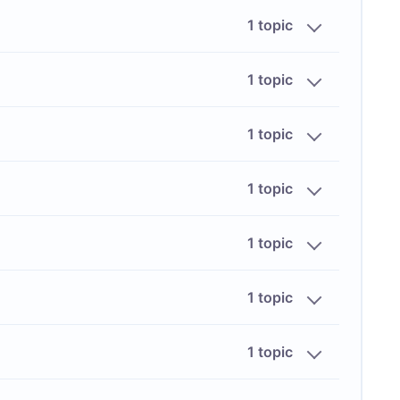
1 topic
1 topic
1 topic
1 topic
1 topic
1 topic
1 topic