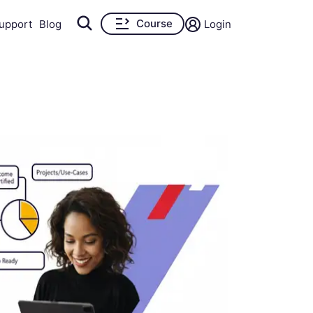
Course
upport
Blog
Login