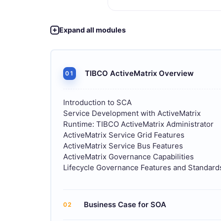
Expand all modules
TIBCO ActiveMatrix Overview
01
Introduction to SCA
Service Development with ActiveMatrix
Runtime: TIBCO ActiveMatrix Administrator
ActiveMatrix Service Grid Features
ActiveMatrix Service Bus Features
ActiveMatrix Governance Capabilities
Lifecycle Governance Features and Standar
Business Case for SOA
02