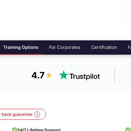
Training Options
For Corporates
Certification
F
4.7
 back guarantee
24/7 Lifetime Support