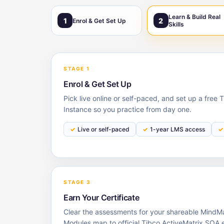
Learn & Build Real
1
2
Enrol & Get Set Up
Skills
STAGE 1
Enrol & Get Set Up
Pick live online or self-paced, and set up a free
Instance so you practice from day one.
Live or self-paced
1-year LMS access
STAGE 3
Earn Your Certificate
Clear the assessments for your shareable MindMaj
Modules map to official Tibco ActiveMatrix SOA 