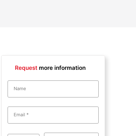
Request
more information
Name
Email *