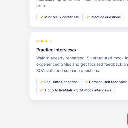
prep.
MindMajix certificate
Practice questions
STAGE 5
Practice Interviews
Walk in already rehearsed. Sit structured mock-i
experienced SMEs and get focused feedback on 
SOA skills and scenario questions.
Real-time Scenarios
Personalised feedback
Tibco ActiveMatrix SOA mock interviews