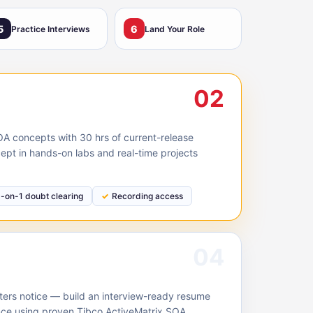
5
6
Practice Interviews
Land Your Role
02
A concepts with 30 hrs of current-release
ept in hands-on labs and real-time projects
1-on-1 doubt clearing
Recording access
04
ruiters notice — build an interview-ready resume
nce using proven Tibco ActiveMatrix SOA