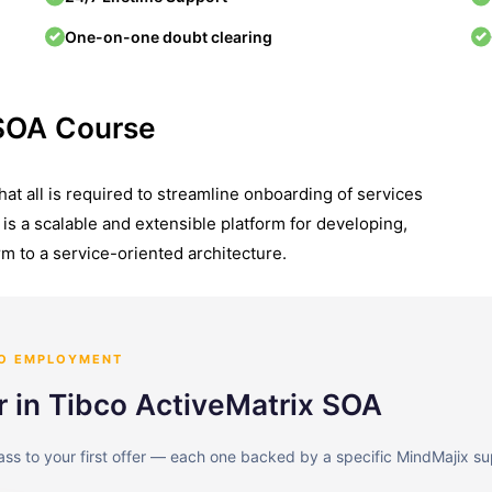
One-on-one doubt clearing
 SOA Course
t all is required to streamline onboarding of services
is a scalable and extensible platform for developing,
m to a service-oriented architecture.
TO EMPLOYMENT
r in Tibco ActiveMatrix SOA
lass to your first offer — each one backed by a specific MindMajix su