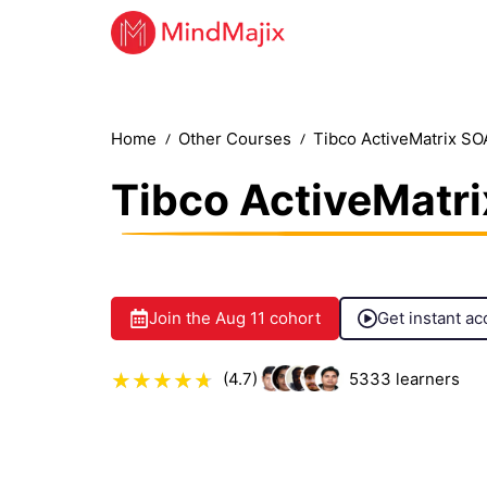
Home
Other Courses
Tibco ActiveMatrix SO
Tibco ActiveMatri
Join the
Aug 11
cohort
Get instant ac
(4.7)
5333
learners