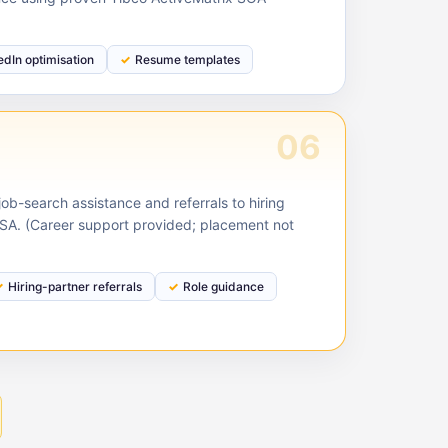
edIn optimisation
Resume templates
06
ob-search assistance and referrals to hiring
USA. (Career support provided; placement not
Hiring-partner referrals
Role guidance