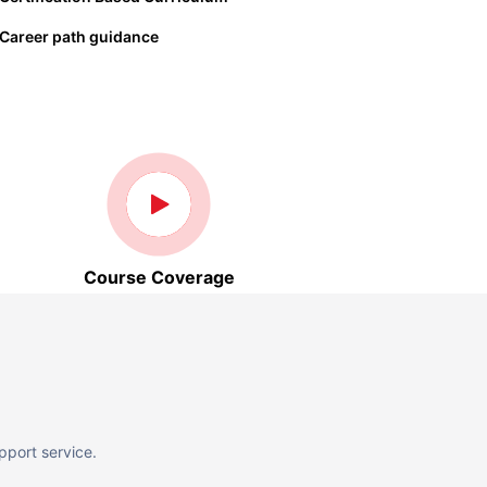
Career path guidance
Course Coverage
pport service.