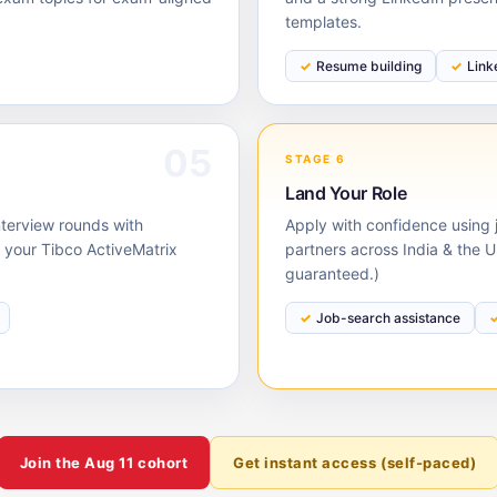
templates.
Resume building
Link
05
STAGE 6
Land Your Role
nterview rounds with
Apply with confidence using j
your Tibco ActiveMatrix
partners across India & the 
guaranteed.)
Job-search assistance
Join the
Aug 11
cohort
Get instant access (self-paced)