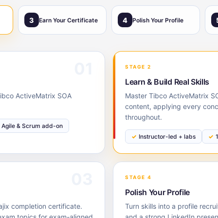
3
4
Earn Your Certificate
Polish Your Profile
01
STAGE 2
Learn & Build Real Skills
 Tibco ActiveMatrix SOA
Master Tibco ActiveMatrix SO
content, applying every conc
throughout.
Agile & Scrum add-on
Instructor-led + labs
03
STAGE 4
Polish Your Profile
ix completion certificate.
Turn skills into a profile rec
exam topics for exam-aligned
and a strong LinkedIn prese