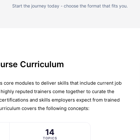
Start the journey today - choose the format that fits you.
urse Curriculum
ore modules to deliver skills that include current job
highly reputed trainers come together to curate the
 certifications and skills employers expect from trained
urriculum covers the following concepts:
14
TOPICS