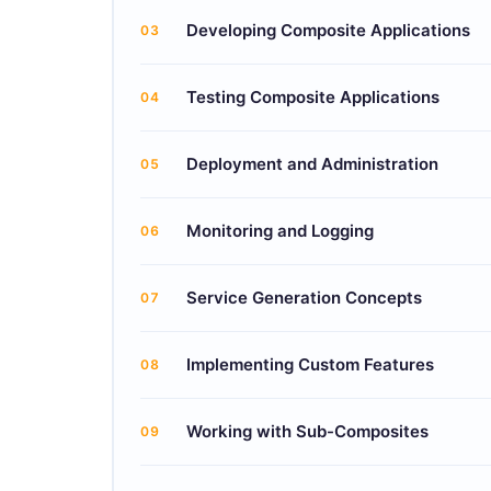
Developing Composite Applications
03
Testing Composite Applications
04
Deployment and Administration
05
Monitoring and Logging
06
Service Generation Concepts
07
Implementing Custom Features
08
Working with Sub-Composites
09