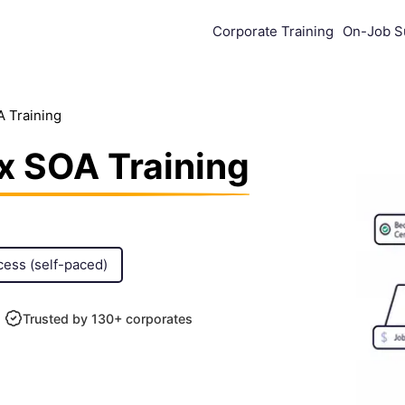
Corporate Training
On-Job S
A Training
x SOA Training
cess (self-paced)
Trusted by 130+ corporates