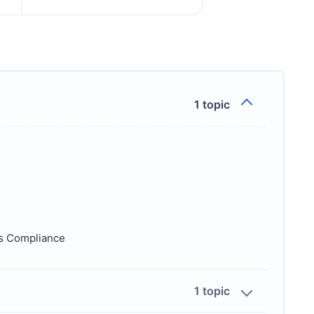
1 topic
ds Compliance
1 topic