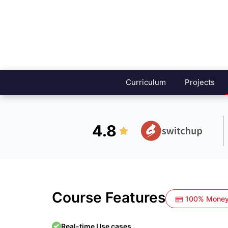
Curriculum
Projects
4.8
Course Features
100% Money
Real-time Use cases