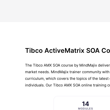
Tibco ActiveMatrix SOA Co
The Tibco AMX SOA course by MindMajix delivers c
market needs. MindMajix trainer community with 
curriculum, which covers the topics of the latest
individuals. Our Tibco AMX SOA online training c
14
MODULES