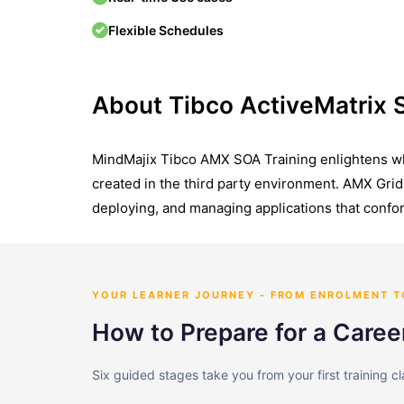
Flexible Schedules
About Tibco ActiveMatrix
MindMajix Tibco AMX SOA Training enlightens wha
created in the third party environment. AMX Grid 
deploying, and managing applications that confor
YOUR LEARNER JOURNEY - FROM ENROLMENT 
How to Prepare for a Caree
Six guided stages take you from your first training c