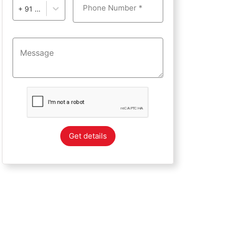
Phone Number *
+ 91 - India
Get details