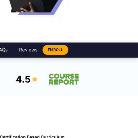
AQs
Reviews
ENROLL
4.5
Certification Based Curriculum