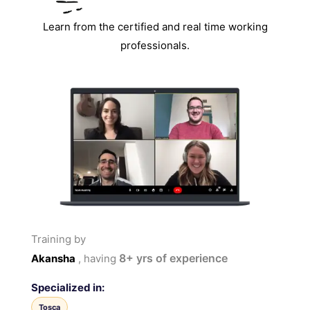
Learn from the certified and real time working
professionals.
Training by
8+
yrs of experience
Akansha
, having
Specialized in:
Tosca