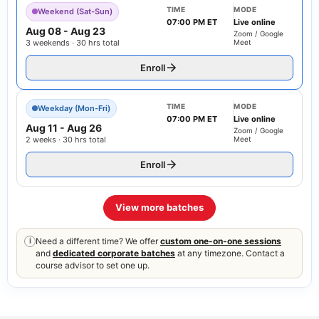
TIME
MODE
Weekend (Sat-Sun)
07:00 PM ET
Live online
Aug 08
-
Aug 23
Zoom / Google
3 weekends · 30 hrs total
Meet
Enroll
TIME
MODE
Weekday (Mon-Fri)
07:00 PM ET
Live online
Aug 11
-
Aug 26
Zoom / Google
2 weeks · 30 hrs total
Meet
Enroll
View more batches
Need a different time? We offer
custom one-on-one sessions
i
and
dedicated corporate batches
at any timezone. Contact a
course advisor to set one up.