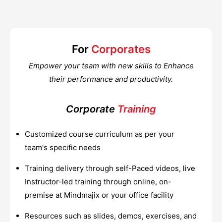
For
Corporates
Empower your team with new skills to Enhance
their performance and productivity.
Corporate
Training
Customized course curriculum as per your
team's specific needs
Training delivery through self-Paced videos, live
Instructor-led training through online, on-
premise at Mindmajix or your office facility
Resources such as slides, demos, exercises, and