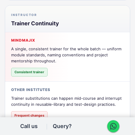
INSTRUCTOR
Trainer Continuity
MINDMAJIX
A single, consistent trainer for the whole batch — uniform
module standards, naming conventions and project
mentorship throughout.
Consistent trainer
OTHER INSTITUTES
Trainer substitutions can happen mid-course and interrupt
continuity in reusable-library and test-design practices.
Frequent changes
Call us
Query?