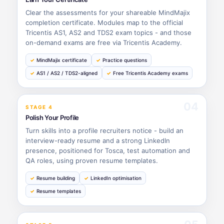
Clear the assessments for your shareable MindMajix
completion certificate. Modules map to the official
Tricentis AS1, AS2 and TDS2 exam topics - and those
on-demand exams are free via Tricentis Academy.
MindMajix certificate
Practice questions
AS1 / AS2 / TDS2-aligned
Free Tricentis Academy exams
04
STAGE 4
Polish Your Profile
Turn skills into a profile recruiters notice - build an
interview-ready resume and a strong LinkedIn
presence, positioned for Tosca, test automation and
QA roles, using proven resume templates.
Resume building
LinkedIn optimisation
Resume templates