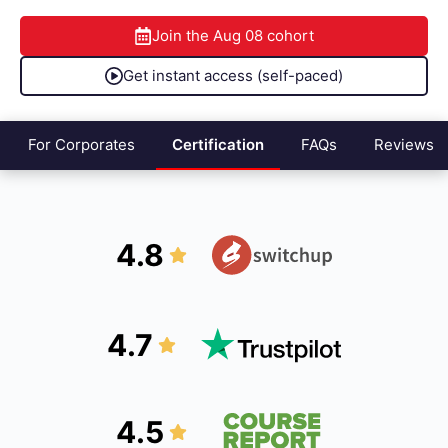
Join the
Aug 08
cohort
Get instant access (self-paced)
For Corporates
Certification
FAQs
Reviews
4.8
4.7
4.5