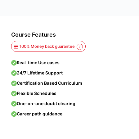
Course Features
100% Money back guarantee
Real-time Use cases
24/7 Lifetime Support
Certification Based Curriculum
Flexible Schedules
One-on-one doubt clearing
Career path guidance