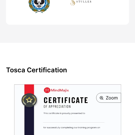
Tosca Certification
Zoom