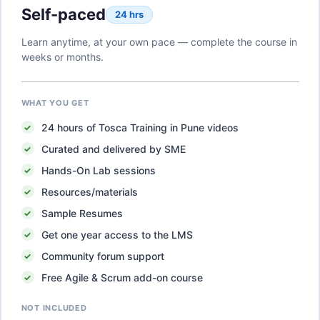
Self-paced
24 hrs
Learn anytime, at your own pace — complete the course in
weeks or months.
WHAT YOU GET
24
hours of
Tosca Training in Pune
videos
Curated and delivered by SME
Hands-On Lab sessions
Resources/materials
Sample Resumes
Get one year access to the LMS
Community forum support
Free Agile & Scrum add-on course
NOT INCLUDED