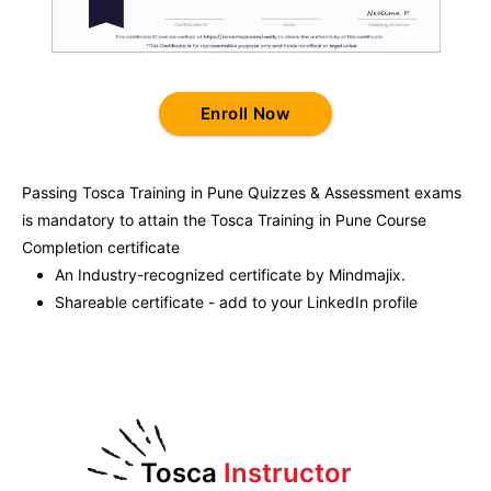
Enroll Now
Passing
Tosca Training in Pune
Quizzes & Assessment exams
is mandatory to attain the
Tosca Training in Pune
Course
Completion certificate
An Industry-recognized certificate by Mindmajix.
Shareable certificate - add to your LinkedIn profile
Tosca
Instructor