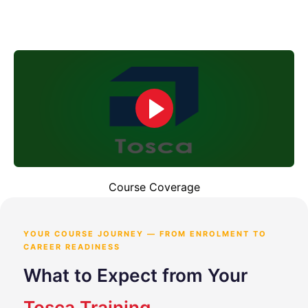
Course Coverage
YOUR COURSE JOURNEY — FROM ENROLMENT TO
CAREER READINESS
What to Expect from Your
Tosca Training