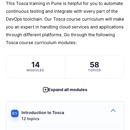
This Tosca training in Pune is helpful for you to automate
continuous testing and integrate with every part of the
DevOps toolchain. Our Tosca course curriculum will make
you an expert in handling cloud services and applications
through different platforms. Go through the following
Tosca course curriculum modules:
14
58
MODULES
TOPICS
Expand all modules
Introduction to Tosca
01
12 topics