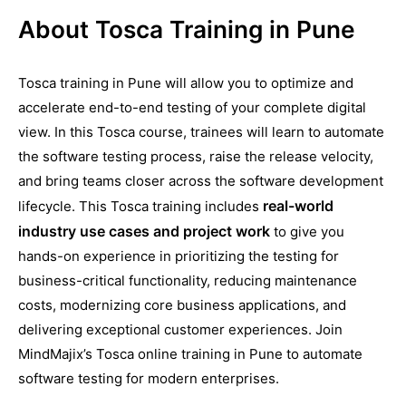
About Tosca Training in Pune
Tosca training in Pune will allow you to optimize and
accelerate end-to-end testing of your complete digital
view. In this Tosca course, trainees will learn to automate
the software testing process, raise the release velocity,
and bring teams closer across the software development
real-world
lifecycle. This Tosca training includes
industry use cases and project work
to give you
hands-on experience in prioritizing the testing for
business-critical functionality, reducing maintenance
costs, modernizing core business applications, and
delivering exceptional customer experiences. Join
MindMajix’s Tosca online training in Pune to automate
software testing for modern enterprises.