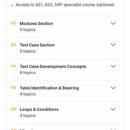
Access to AS1, AS2, SAP specialist course (optional)
02
Modules Section
5 topics
03
Test Case Section
5 topics
04
Test Case Development Concepts
6 topics
05
Table Identification & Steering
4 topics
06
Loops & Conditions
3 topics