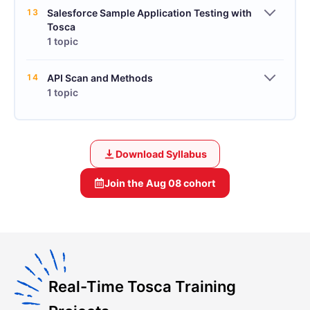
13
Salesforce Sample Application Testing with
Tosca
1 topic
14
API Scan and Methods
1 topic
Download Syllabus
Join the
Aug 08
cohort
Real-Time Tosca Training