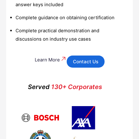
answer keys included
Complete guidance on obtaining certification
Complete practical demonstration and
discussions on industry use cases
Learn More
Contact Us
Served
130+ Corporates