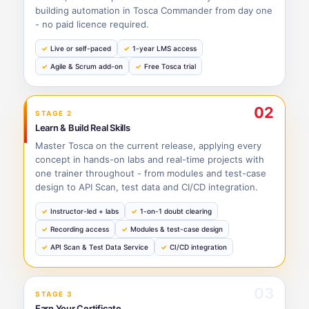
building automation in Tosca Commander from day one
- no paid licence required.
Live or self-paced
1-year LMS access
Agile & Scrum add-on
Free Tosca trial
02
STAGE 2
Learn & Build Real Skills
Master Tosca on the current release, applying every
concept in hands-on labs and real-time projects with
one trainer throughout - from modules and test-case
design to API Scan, test data and CI/CD integration.
Instructor-led + labs
1-on-1 doubt clearing
Recording access
Modules & test-case design
API Scan & Test Data Service
CI/CD integration
03
STAGE 3
Earn Your Certificate