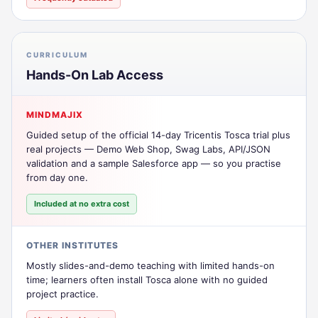
CURRICULUM
Hands-On Lab Access
MINDMAJIX
Guided setup of the official 14-day Tricentis Tosca trial plus
real projects — Demo Web Shop, Swag Labs, API/JSON
validation and a sample Salesforce app — so you practise
from day one.
Included at no extra cost
OTHER INSTITUTES
Mostly slides-and-demo teaching with limited hands-on
time; learners often install Tosca alone with no guided
project practice.