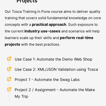
Projects
Our
Tosca Training in Pune
course aims to deliver quality
training that covers solid fundamental knowledge on core
practical approach
concepts with a
. Such exposure to
industry use-cases
the current
and scenarios will help
perform real-time
learners scale up their skills and
projects
with the best practices.
Use Case 1: Automate the Demo Web Shop
Use Case 2: XML/JSON Validation using Tosca
Project 1 - Automate the Swag Labs
Project 2 / Assignment - Automate the Make
My Trip