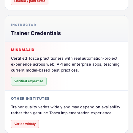
Limited / paid extra
INSTRUCTOR
Trainer Credentials
MINDMAJIX
Certified Tosca practitioners with real automation-project
experience across web, API and enterprise apps, teaching
current model-based best practices.
Verified expertise
OTHER INSTITUTES
Trainer quality varies widely and may depend on availability
rather than genuine Tosca implementation experience.
Varies widely