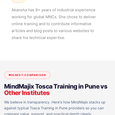
Akansha has 8+ years of industrial experience
working for global MNCs. She chose to deliver
online training and to contribute informative
articles and blog posts to various websites to
share his technical expertise.
HONEST COMPARISON
MindMajix
Tosca Training in Pune
vs
Other Institutes
We believe in transparency. Here's how MindMajix stacks up
against typical
Tosca Training in Pune
providers so you can
compare value, support, and practical depth clearly.