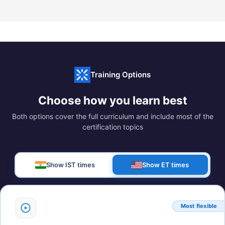
Training Options
Choose how you learn best
Both options cover the full curriculum and include most of the
certification topics
Show IST times
Show ET times
Most flexible