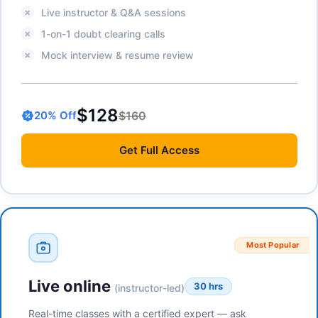
Live instructor & Q&A sessions
1-on-1 doubt clearing calls
Mock interview & resume review
$128
$160
20
% Off
Get
Full Access
Most Popular
Live online
30 hrs
(instructor-led)
Real-time classes with a certified expert — ask