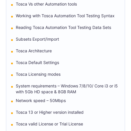
Tosca Vs other Automation tools
Working with Tosca Automation Tool Testing Syntax
Reading Tosca Automation Tool Testing Data Sets
Subsets Export/Import
Tosca Architecture
Tosca Default Settings
Tosca Licensing modes
System requirements – Windows 7/8/10/ Core i3 or i5
with 5Gb HD space & 8GB RAM
Network speed – 50Mbps
Tosca 13 or Higher version installed
Tosca valid License or Trial License