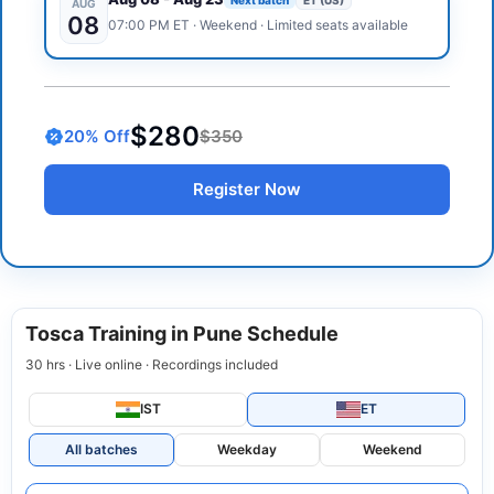
AUG
08
07:00 PM
ET
·
Weekend
· Limited seats available
$280
20
% Off
$350
Register Now
Tosca Training in Pune Schedule
30 hrs · Live online · Recordings included
IST
ET
All batches
Weekday
Weekend