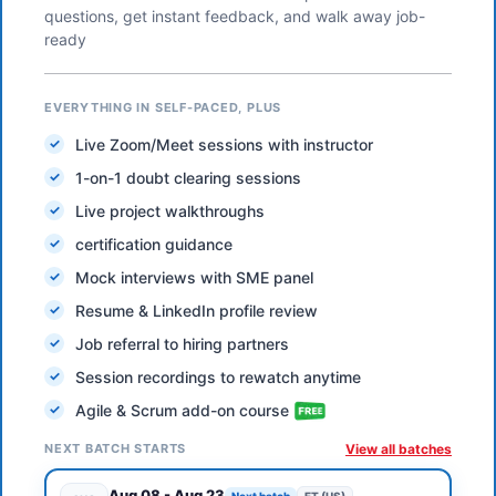
questions, get instant feedback, and walk away job-
ready
EVERYTHING IN SELF-PACED, PLUS
Live Zoom/Meet sessions with instructor
1-on-1 doubt clearing sessions
Live project walkthroughs
certification guidance
Mock interviews with SME panel
Resume & LinkedIn profile review
Job referral to hiring partners
Session recordings to rewatch anytime
Agile & Scrum add-on course
NEXT BATCH STARTS
View all batches
Aug 08
-
Aug 23
Next batch
ET (US)