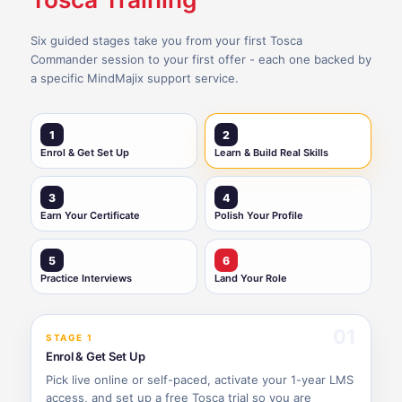
Six guided stages take you from your first Tosca
Commander session to your first offer - each one backed by
a specific MindMajix support service.
1
2
Enrol & Get Set Up
Learn & Build Real Skills
3
4
Earn Your Certificate
Polish Your Profile
5
6
Practice Interviews
Land Your Role
01
STAGE 1
Enrol & Get Set Up
Pick live online or self-paced, activate your 1-year LMS
access, and set up a free Tosca trial so you are