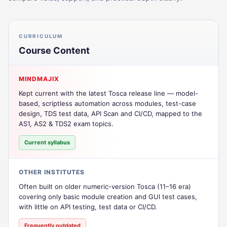
CURRICULUM
Course Content
MINDMAJIX
Kept current with the latest Tosca release line — model-
based, scriptless automation across modules, test-case
design, TDS test data, API Scan and CI/CD, mapped to the
AS1, AS2 & TDS2 exam topics.
Current syllabus
OTHER INSTITUTES
Often built on older numeric-version Tosca (11–16 era)
covering only basic module creation and GUI test cases,
with little on API testing, test data or CI/CD.
Frequently outdated