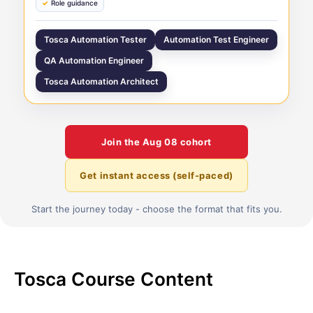
Role guidance
Tosca Automation Tester
Automation Test Engineer
QA Automation Engineer
Tosca Automation Architect
Join the
Aug 08
cohort
Get instant access (self-paced)
Start the journey today - choose the format that fits you.
Tosca Course Content