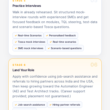
05
STAGE 5
Practice Interviews
Walk in already rehearsed. Sit structured mock-
interview rounds with experienced SMEs and get
focused feedback on modules, TQL steering, test-data
and scenario-based Tosca questions.
Real-time Scenarios
Personalised feedback
Tosca mock interviews
Real-time scenarios
SME mock interviews
Scenario-based questions
06
STAGE 6
Land Your Role
Apply with confidence using job-search assistance and
referrals to hiring partners across India and the USA,
then keep growing toward the Automation Engineer
(AE) and Test Architect tracks. (Career support
provided; placement not guaranteed.)
Job-search assistance
Hiring-partner referrals