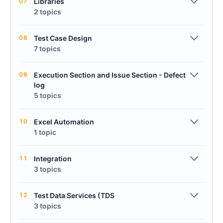
07
Libraries
2 topics
08
Test Case Design
7 topics
09
Execution Section and Issue Section - Defect
log
5 topics
10
Excel Automation
1 topic
11
Integration
3 topics
12
Test Data Services (TDS
3 topics