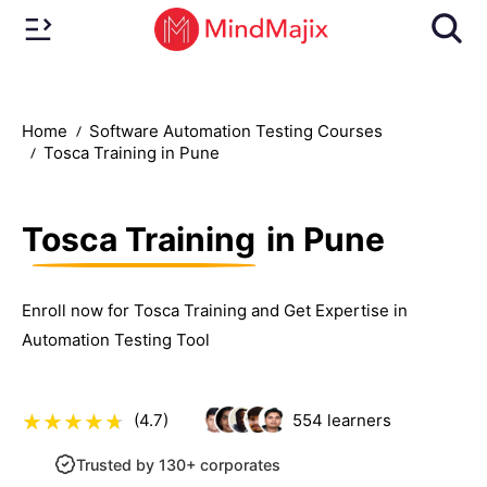
Home
Software Automation Testing Courses
Tosca Training in Pune
Tosca Training
in Pune
Enroll now for Tosca Training and Get Expertise in
Automation Testing Tool
(4.7)
554
learners
Trusted by 130+ corporates