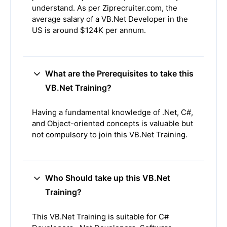
understand. As per Ziprecruiter.com, the
average salary of a VB.Net Developer in the
US is around $124K per annum.
What are the Prerequisites to take this
VB.Net Training?
Having a fundamental knowledge of .Net, C#,
and Object-oriented concepts is valuable but
not compulsory to join this VB.Net Training.
Who Should take up this VB.Net
Training?
This VB.Net Training is suitable for C#