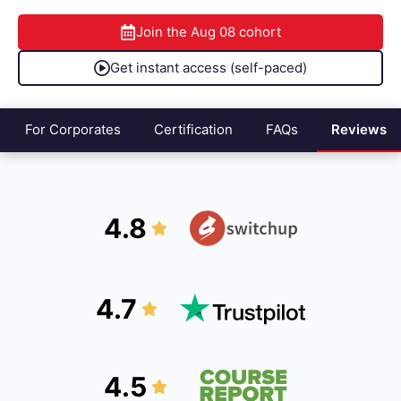
Join the
Aug 08
cohort
Get instant access (self-paced)
For Corporates
Certification
FAQs
Reviews
4.8
4.7
4.5