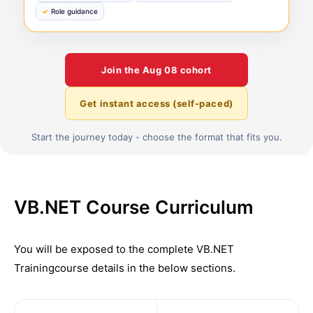
Role guidance
Join the
Aug 08
cohort
Get instant access (self-paced)
Start the journey today - choose the format that fits you.
VB.NET Course Curriculum
You will be exposed to the complete
VB.NET
Training
course details in the below sections.