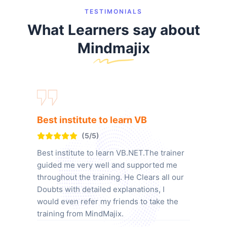
TESTIMONIALS
What Learners say about
Mindmajix
Best institute to learn VB
(5/5)
Best institute to learn VB.NET.The trainer
guided me very well and supported me
throughout the training. He Clears all our
Doubts with detailed explanations, I
would even refer my friends to take the
training from MindMajix.