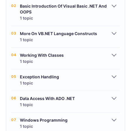
02
Basic Introduction Of Visual Basic .NET And
OOPS
1 topic
03
More On VB.NET Language Constructs
1 topic
04
Working With Classes
1 topic
05
Exception Handling
1 topic
06
Data Access With ADO .NET
1 topic
07
Windows Programming
1 topic