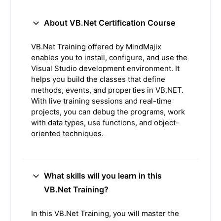
About VB.Net Certification Course
VB.Net Training offered by MindMajix
enables you to install, configure, and use the
Visual Studio development environment. It
helps you build the classes that define
methods, events, and properties in VB.NET.
With live training sessions and real-time
projects, you can debug the programs, work
with data types, use functions, and object-
oriented techniques.
What skills will you learn in this
VB.Net Training?
In this VB.Net Training, you will master the