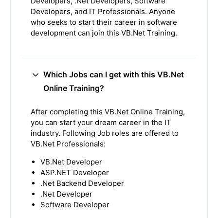
Developers, .Net Developers, Software
Developers, and IT Professionals. Anyone
who seeks to start their career in software
development can join this VB.Net Training.
Which Jobs can I get with this VB.Net
Online Training?
After completing this VB.Net Online Training,
you can start your dream career in the IT
industry. Following Job roles are offered to
VB.Net Professionals:
VB.Net Developer
ASP.NET Developer
.Net Backend Developer
.Net Developer
Software Developer