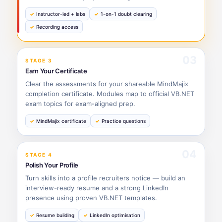
Instructor-led + labs
1-on-1 doubt clearing
Recording access
03
STAGE 3
Earn Your Certificate
Clear the assessments for your shareable MindMajix
completion certificate. Modules map to official VB.NET
exam topics for exam-aligned prep.
MindMajix certificate
Practice questions
04
STAGE 4
Polish Your Profile
Turn skills into a profile recruiters notice — build an
interview-ready resume and a strong LinkedIn
presence using proven VB.NET templates.
Resume building
LinkedIn optimisation