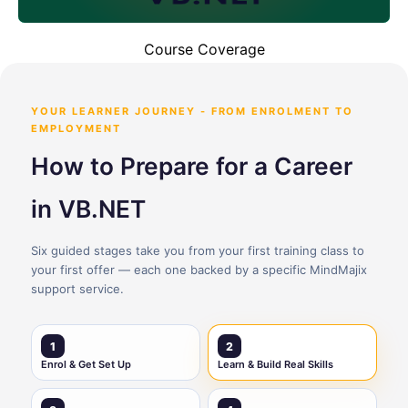
Course Coverage
YOUR LEARNER JOURNEY - FROM ENROLMENT TO
EMPLOYMENT
How to Prepare for a Career
in VB.NET
Six guided stages take you from your first training class to
your first offer — each one backed by a specific MindMajix
support service.
1
2
Enrol & Get Set Up
Learn & Build Real Skills