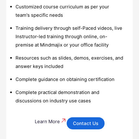
Customized course curriculum as per your
team's specific needs
Training delivery through self-Paced videos, live
Instructor-led training through online, on-
premise at Mindmajix or your office facility
Resources such as slides, demos, exercises, and
answer keys included
Complete guidance on obtaining certification
Complete practical demonstration and
discussions on industry use cases
Learn More
Contact Us