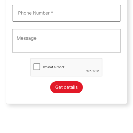
Phone Number *
Get details