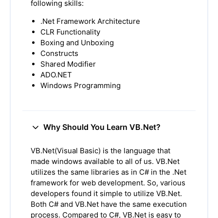
following skills:
.Net Framework Architecture
CLR Functionality
Boxing and Unboxing
Constructs
Shared Modifier
ADO.NET
Windows Programming
Why Should You Learn VB.Net?
VB.Net(Visual Basic) is the language that
made windows available to all of us. VB.Net
utilizes the same libraries as in C# in the .Net
framework for web development. So, various
developers found it simple to utilize VB.Net.
Both C# and VB.Net have the same execution
process. Compared to C#, VB.Net is easy to