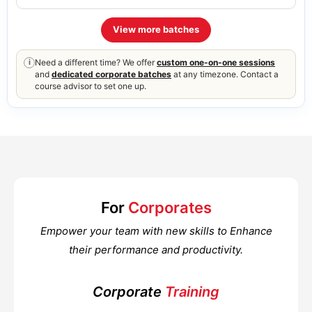
View more batches
Need a different time? We offer
custom one-on-one sessions
i
and
dedicated corporate batches
at any timezone. Contact a
course advisor to set one up.
For
Corporates
Empower your team with new skills to Enhance
their performance and productivity.
Corporate
Training