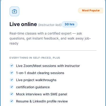
Most Popular
Live online
30 hrs
(instructor-led)
Real-time classes with a certified expert — ask
questions, get instant feedback, and walk away job-
ready
EVERYTHING IN SELF-PACED, PLUS
Live Zoom/Meet sessions with instructor
1-on-1 doubt clearing sessions
Live project walkthroughs
certification guidance
Mock interviews with SME panel
Resume & LinkedIn profile review