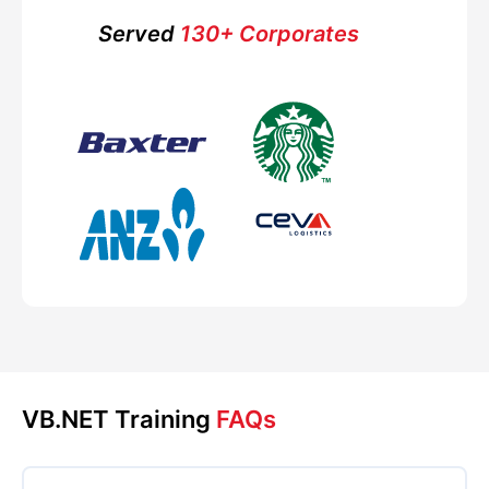
Served
130+ Corporates
VB.NET Training
FAQs