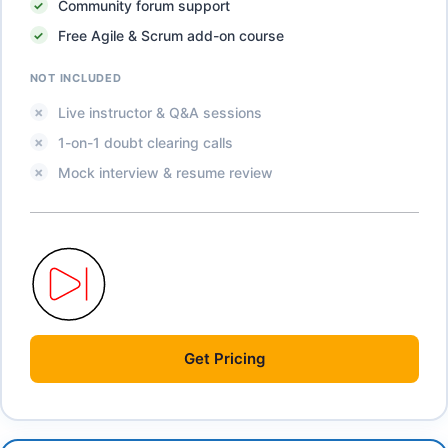
Community forum support
Free Agile & Scrum add-on course
NOT INCLUDED
Live instructor & Q&A sessions
1-on-1 doubt clearing calls
Mock interview & resume review
Get
Pricing