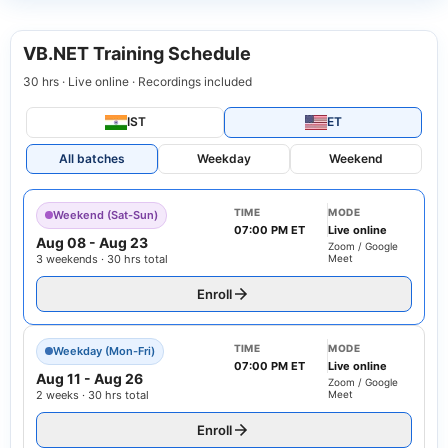
VB.NET Training Schedule
30 hrs · Live online · Recordings included
IST
ET
All batches
Weekday
Weekend
TIME
MODE
Weekend (Sat-Sun)
07:00 PM ET
Live online
Aug 08
-
Aug 23
Zoom / Google
3 weekends · 30 hrs total
Meet
Enroll
TIME
MODE
Weekday (Mon-Fri)
07:00 PM ET
Live online
Aug 11
-
Aug 26
Zoom / Google
2 weeks · 30 hrs total
Meet
Enroll