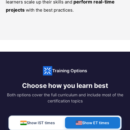
perform real-time
learners scale up their skills and
projects
with the best practices.
Training Options
Choose how you learn best
Both options cover the full curriculum and include most of the
certification topics
Show IST times
Show ET times