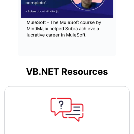
MuleSoft - The MuleSoft course by
MindMajix helped Subra achieve a
lucrative career in MuleSoft.
VB.NET
Resources