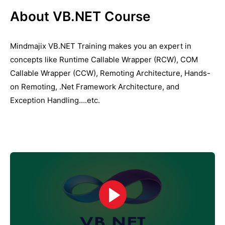
About VB.NET Course
Mindmajix VB.NET Training makes you an expert in
concepts like Runtime Callable Wrapper (RCW), COM
Callable Wrapper (CCW), Remoting Architecture, Hands-
on Remoting, .Net Framework Architecture, and
Exception Handling….etc.