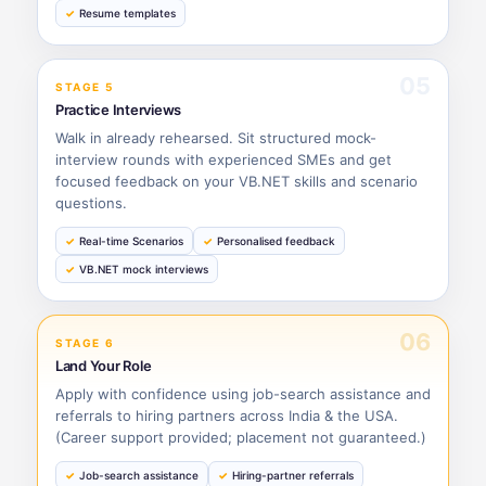
Resume templates
05
STAGE 5
Practice Interviews
Walk in already rehearsed. Sit structured mock-
interview rounds with experienced SMEs and get
focused feedback on your VB.NET skills and scenario
questions.
Real-time Scenarios
Personalised feedback
VB.NET mock interviews
06
STAGE 6
Land Your Role
Apply with confidence using job-search assistance and
referrals to hiring partners across India & the USA.
(Career support provided; placement not guaranteed.)
Job-search assistance
Hiring-partner referrals