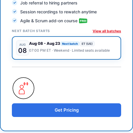
Job referral to hiring partners
Session recordings to rewatch anytime
Agile & Scrum add-on course
NEXT BATCH STARTS
View all batches
Aug 08
-
Aug 23
Next batch
ET (US)
AUG
08
07:00 PM
ET
·
Weekend
· Limited seats available
Get Pricing