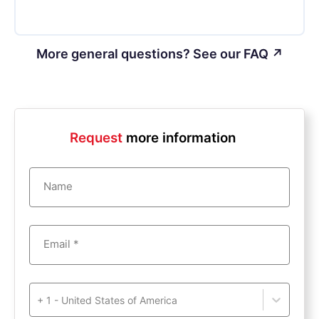
More general questions? See our FAQ ↗
Request
more information
Name
Email *
+ 1 - United States of America