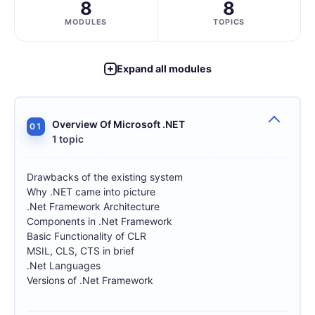
8
8
MODULES
TOPICS
Expand all modules
Overview Of Microsoft .NET
01
1 topic
Drawbacks of the existing system
Why .NET came into picture
.Net Framework Architecture
Components in .Net Framework
Basic Functionality of CLR
MSIL, CLS, CTS in brief
.Net Languages
Versions of .Net Framework