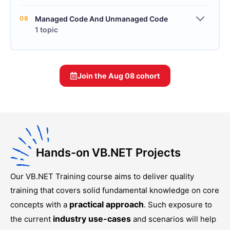
08
Managed Code And Unmanaged Code
1 topic
Join the
Aug 08
cohort
Hands-on VB.NET Projects
Our
VB.NET Training
course aims to deliver quality
training that covers solid fundamental knowledge on core
practical approach
concepts with a
. Such exposure to
industry use-cases
the current
and scenarios will help