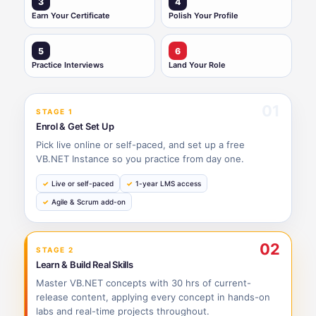
3
4
Earn Your Certificate
Polish Your Profile
5
6
Practice Interviews
Land Your Role
01
STAGE 1
Enrol & Get Set Up
Pick live online or self-paced, and set up a free
VB.NET Instance so you practice from day one.
Live or self-paced
1-year LMS access
Agile & Scrum add-on
02
STAGE 2
Learn & Build Real Skills
Master VB.NET concepts with 30 hrs of current-
release content, applying every concept in hands-on
labs and real-time projects throughout.