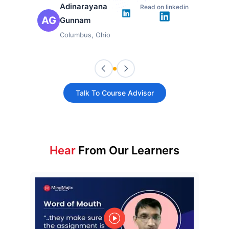
Adinarayana
Read on linkedin
AG
Gunnam
Columbus, Ohio
Talk To Course Advisor
Hear
From Our Learners