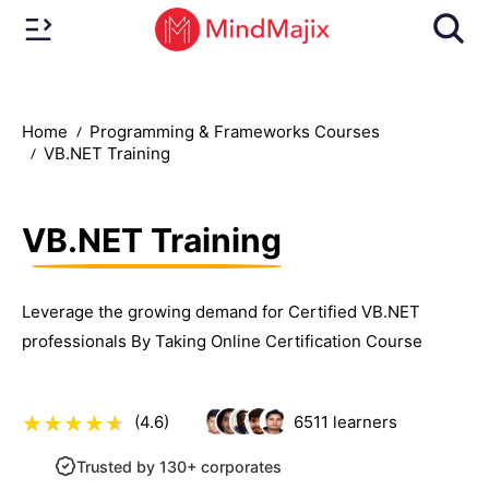
Home
Programming & Frameworks Courses
VB.NET Training
VB.NET Training
Leverage the growing demand for Certified VB.NET
professionals By Taking Online Certification Course
(4.6)
6511
learners
Trusted by 130+ corporates