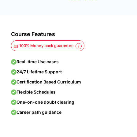
Course Features
100% Money back guarantee
Real-time Use cases
24/7 Lifetime Support
Certification Based Curriculum
Flexible Schedules
One-on-one doubt clearing
Career path guidance