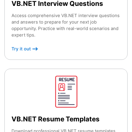
VB.NET Interview Questions
Access comprehensive VB.NET interview questions
and answers to prepare for your next job
opportunity. Practice with real-world scenarios and
expert tips.
Try it out
VB.NET Resume Templates
Download professional VB.NET resume templates