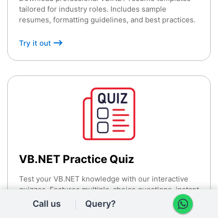
tailored for industry roles. Includes sample
resumes, formatting guidelines, and best practices.
Try it out
VB.NET Practice Quiz
Test your VB.NET knowledge with our interactive
quizzes. Features multiple-choice questions, instant
feedback, and detailed explanations.
Call us
Query?