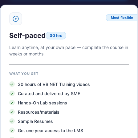
Most flexible
Self-paced
30 hrs
Learn anytime, at your own pace — complete the course in
weeks or months.
WHAT YOU GET
30
hours of
VB.NET Training
videos
Curated and delivered by SME
Hands-On Lab sessions
Resources/materials
Sample Resumes
Get one year access to the LMS