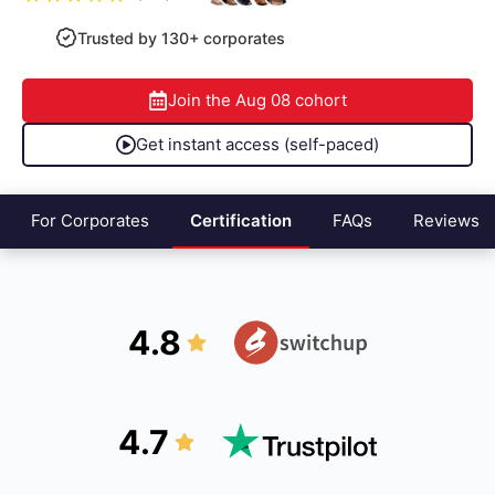
Trusted by 130+ corporates
Join the
Aug 08
cohort
Get instant access (self-paced)
For Corporates
Certification
FAQs
Reviews
4.8
4.7