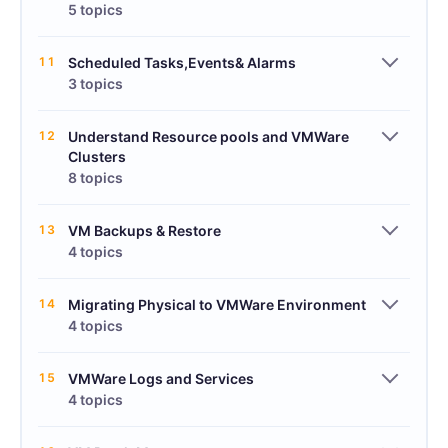
5 topics
11
Scheduled Tasks,Events& Alarms
3 topics
12
Understand Resource pools and VMWare
Clusters
8 topics
13
VM Backups & Restore
4 topics
14
Migrating Physical to VMWare Environment
4 topics
15
VMWare Logs and Services
4 topics