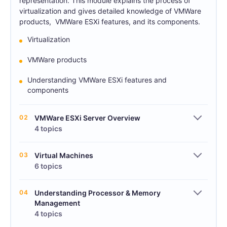
representation. This module explains the process of
virtualization and gives detailed knowledge of VMWare
products, VMWare ESXi features, and its components.
Virtualization
VMWare products
Understanding VMWare ESXi features and
components
02
VMWare ESXi Server Overview
4 topics
03
Virtual Machines
6 topics
04
Understanding Processor & Memory
Management
4 topics