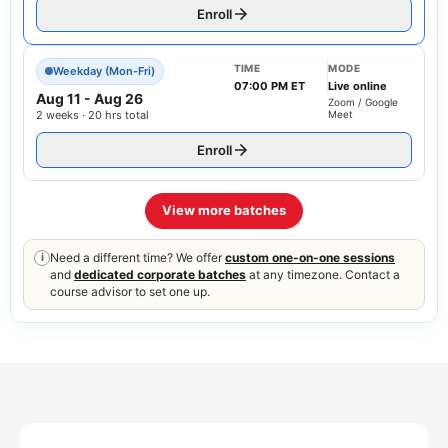
Enroll
TIME
MODE
Weekday (Mon-Fri)
07:00 PM ET
Live online
Aug 11
-
Aug 26
Zoom / Google
2 weeks · 20 hrs total
Meet
Enroll
View more batches
Need a different time? We offer
custom one-on-one sessions
i
and
dedicated corporate batches
at any timezone. Contact a
course advisor to set one up.