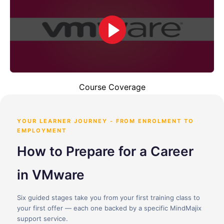
Course Coverage
YOUR LEARNER JOURNEY - FROM ENROLMENT TO
EMPLOYMENT
How to Prepare for a Career
in VMware
Six guided stages take you from your first training class to
your first offer — each one backed by a specific MindMajix
support service.