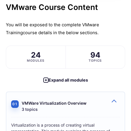
VMware Course Content
You will be exposed to the complete
VMware
Training
course details in the below sections.
24
94
MODULES
TOPICS
Expand all modules
VMWare Virtualization Overview
01
3 topics
Virtualization is a process of creating virtual