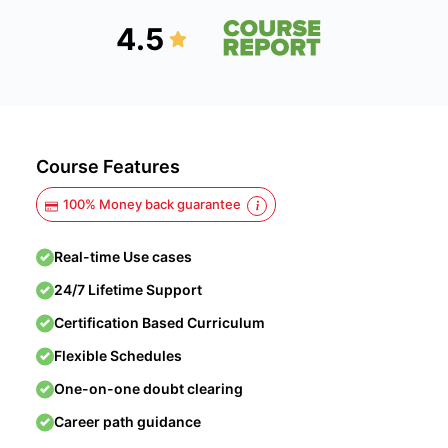
4.5
Course Features
100% Money back guarantee
Real-time Use cases
24/7 Lifetime Support
Certification Based Curriculum
Flexible Schedules
One-on-one doubt clearing
Career path guidance