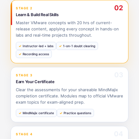
02
STAGE 2
Learn & Build Real Skills
Master VMware concepts with 20 hrs of current-
release content, applying every concept in hands-on
labs and real-time projects throughout.
Instructor-led + labs
1-on-1 doubt clearing
Recording access
03
STAGE 3
Earn Your Certificate
Clear the assessments for your shareable MindMajix
completion certificate. Modules map to official VMware
exam topics for exam-aligned prep.
MindMajix certificate
Practice questions
04
STAGE 4