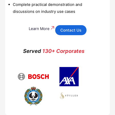
Complete practical demonstration and
discussions on industry use cases
Learn More
Contact Us
Served
130+ Corporates