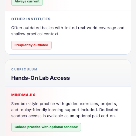
Always current
OTHER INSTITUTES
Often outdated basics with limited real-world coverage and
shallow practical context.
Frequently outdated
CURRICULUM
Hands-On Lab Access
MINDMAJIX
Sandbox-style practice with guided exercises, projects,
and replay-friendly learning support included. Dedicated
sandbox access is available as an optional paid add-on.
Guided practice with optional sandbox