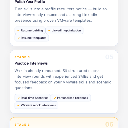
Polish Your Profile
Turn skills into a profile recruiters notice — build an
interview-ready resume and a strong LinkedIn
presence using proven VMware templates.
Resume building
LinkedIn optimisation
Resume templates
05
STAGE 5
Practice Interviews
Walk in already rehearsed. Sit structured mock-
interview rounds with experienced SMEs and get
focused feedback on your VMware skills and scenario
questions.
Real-time Scenarios
Personalised feedback
VMware mock interviews
06
STAGE 6