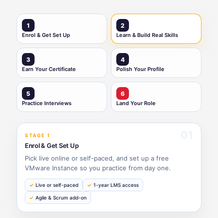
1
2
Enrol & Get Set Up
Learn & Build Real Skills
3
4
Earn Your Certificate
Polish Your Profile
5
6
Practice Interviews
Land Your Role
01
STAGE 1
Enrol & Get Set Up
Pick live online or self-paced, and set up a free
VMware Instance so you practice from day one.
Live or self-paced
1-year LMS access
Agile & Scrum add-on