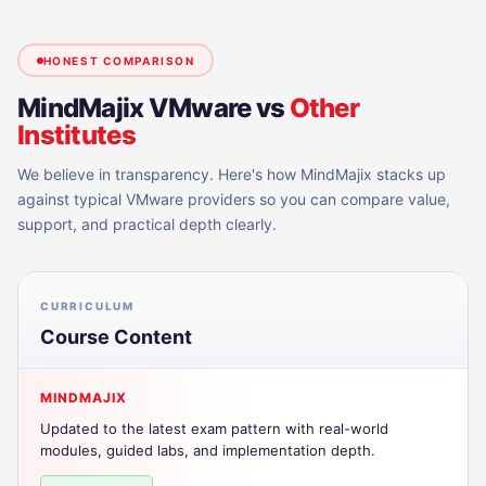
HONEST COMPARISON
MindMajix
VMware
vs
Other
Institutes
We believe in transparency. Here's how MindMajix stacks up
against typical
VMware
providers so you can compare value,
support, and practical depth clearly.
CURRICULUM
Course Content
MINDMAJIX
Updated to the latest exam pattern with real-world
modules, guided labs, and implementation depth.