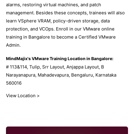
alarms, restoring virtual machines, and patch
management. Besides these concepts, trainees will also
learn VSphere VRAM, policy-driven storage, data
protection, and VCOps. Enroll in our VMware online
training in Bangalore to become a Certified VMware
Admin.
MindMajix's VMware Training Location in Bangalore:
# 113&114, Tulip, Srr Layout, Anjappa Layout, B
Narayanapura, Mahadevapura, Bengaluru, Karnataka
560016
View Location >