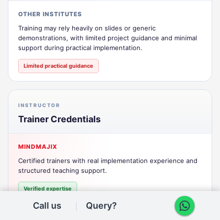
OTHER INSTITUTES
Training may rely heavily on slides or generic
demonstrations, with limited project guidance and minimal
support during practical implementation.
Limited practical guidance
INSTRUCTOR
Trainer Credentials
MINDMAJIX
Certified trainers with real implementation experience and
structured teaching support.
Verified expertise
Call us
Query?
OTHER INSTITUTES