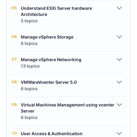
05
Understand ESXi Server hardware
Architecture
5 topics
06
Manage vSphere Storage
6 topics
07
Manage vSphere Networking
13 topics
08
VMWareVcenter Server 5.0
6 topics
09
Virtual Machines Management using vcenter
Server
6 topics
10
User Access & Authentication