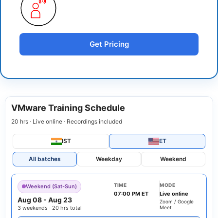
Get Pricing
VMware Training Schedule
20 hrs · Live online · Recordings included
IST
ET
All batches
Weekday
Weekend
TIME
MODE
Weekend (Sat-Sun)
07:00 PM ET
Live online
Aug 08
-
Aug 23
Zoom / Google
3 weekends · 20 hrs total
Meet