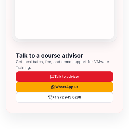
Talk to a course advisor
Get local batch, fee, and demo support for
VMware
Training
.
Talk to advisor
WhatsApp us
+1 972 945 0286