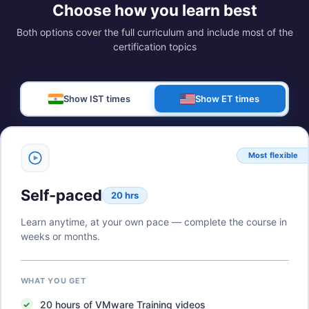
Choose how you learn best
Both options cover the full curriculum and include most of the
certification topics
Show IST times
Show ET times
Most flexible
Self-paced
20 hrs
Learn anytime, at your own pace — complete the course in
weeks or months.
WHAT YOU GET
20
hours of
VMware Training
videos