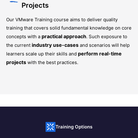
Projects
Our
VMware Training
course aims to deliver quality
training that covers solid fundamental knowledge on core
practical approach
concepts with a
. Such exposure to
industry use-cases
the current
and scenarios will help
perform real-time
learners scale up their skills and
projects
with the best practices.
Training Options