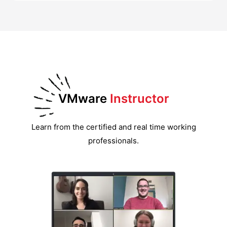
VMware
Instructor
Learn from the certified and real time working
professionals.