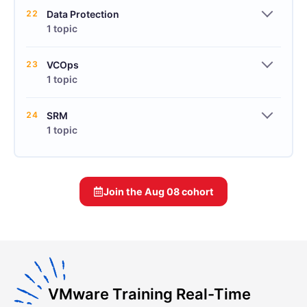
22
Data Protection
1 topic
23
VCOps
1 topic
24
SRM
1 topic
Join the
Aug 08
cohort
VMware Training Real-Time