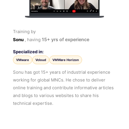
Training by
15+
yrs of experience
Sonu
, having
Specialized in:
VMware
Vcloud
VMWare Horizon
Sonu has got 15+ years of industrial experience
working for global MNCs. He chose to deliver
online training and contribute informative articles
and blogs to various websites to share his
technical expertise.