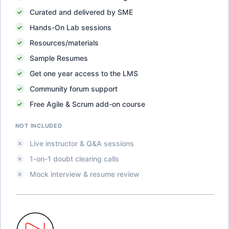
Curated and delivered by SME
Hands-On Lab sessions
Resources/materials
Sample Resumes
Get one year access to the LMS
Community forum support
Free Agile & Scrum add-on course
NOT INCLUDED
Live instructor & Q&A sessions
1-on-1 doubt clearing calls
Mock interview & resume review