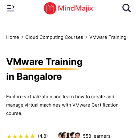
Home
Cloud Computing Courses
VMware Training
VMware Training
in Bangalore
Explore virtualization and learn how to create and
manage virtual machines with VMware Certification
course.
(4.8)
558
learners