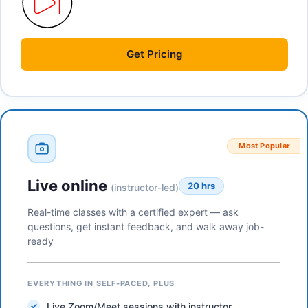
Get
Pricing
Most Popular
Live online
20 hrs
(instructor-led)
Real-time classes with a certified expert — ask
questions, get instant feedback, and walk away job-
ready
EVERYTHING IN SELF-PACED, PLUS
Live Zoom/Meet sessions with instructor