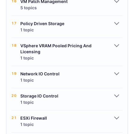
16
VM Patch Management
5 topics
17
Policy Driven Storage
1 topic
18
VSphere VRAM Pooled Pricing And
Licensing
1 topic
19
Network IO Control
1 topic
20
Storage IO Control
1 topic
21
ESXi Firewall
1 topic