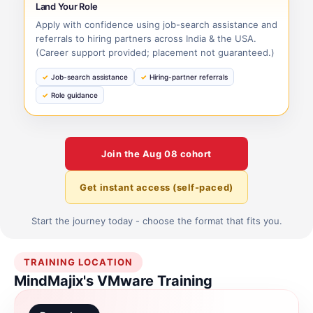
Land Your Role
Apply with confidence using job-search assistance and
referrals to hiring partners across India & the USA.
(Career support provided; placement not guaranteed.)
Job-search assistance
Hiring-partner referrals
Role guidance
Join the
Aug 08
cohort
Get instant access (self-paced)
Start the journey today - choose the format that fits you.
TRAINING LOCATION
MindMajix's VMware Training