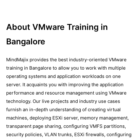
About VMware Training in
Bangalore
MindMajix provides the best industry-oriented VMware
training in Bangalore to allow you to work with multiple
operating systems and application workloads on one
server. It acquaints you with improving the application
performance and resource management using VMware
technology. Our live projects and industry use cases
furnish an in-depth understanding of creating virtual
machines, deploying ESXi server, memory management,
transparent page sharing, configuring VMFS partitions,
security policies, VLAN trunks, ESXi firewalls, configuring