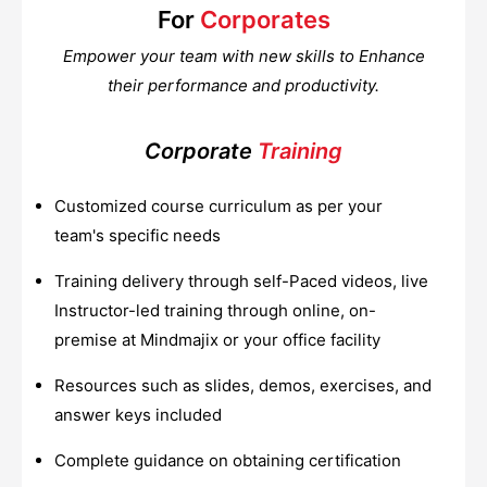
For
Corporates
Empower your team with new skills to Enhance
their performance and productivity.
Corporate
Training
Customized course curriculum as per your
team's specific needs
Training delivery through self-Paced videos, live
Instructor-led training through online, on-
premise at Mindmajix or your office facility
Resources such as slides, demos, exercises, and
answer keys included
Complete guidance on obtaining certification