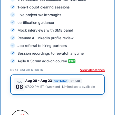
1-on-1 doubt clearing sessions
Live project walkthroughs
certification guidance
Mock interviews with SME panel
Resume & LinkedIn profile review
Job referral to hiring partners
Session recordings to rewatch anytime
Agile & Scrum add-on course
NEXT BATCH STARTS
View all batches
Aug 08
-
Aug 23
Next batch
ET (US)
AUG
08
07:00 PM
ET
·
Weekend
· Limited seats available