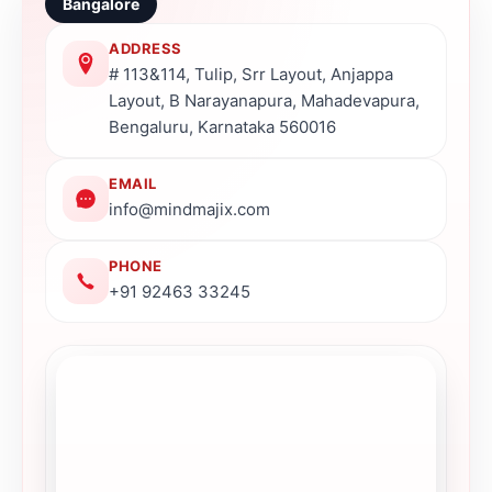
Bangalore
ADDRESS
# 113&114, Tulip, Srr Layout, Anjappa
Layout, B Narayanapura, Mahadevapura,
Bengaluru, Karnataka 560016
EMAIL
info@mindmajix.com
PHONE
+91 92463 33245