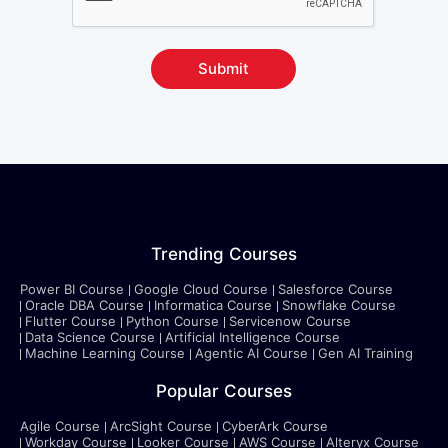
Submit
Trending Courses
Power BI Course
Google Cloud Course
Salesforce Course
Oracle DBA Course
Informatica Course
Snowflake Course
Flutter Course
Python Course
Servicenow Course
Data Science Course
Artificial Intelligence Course
Machine Learning Course
Agentic AI Course
Gen AI Training
Popular Courses
Agile Course
ArcSight Course
CyberArk Course
Workday Course
Looker Course
AWS Course
Alteryx Course