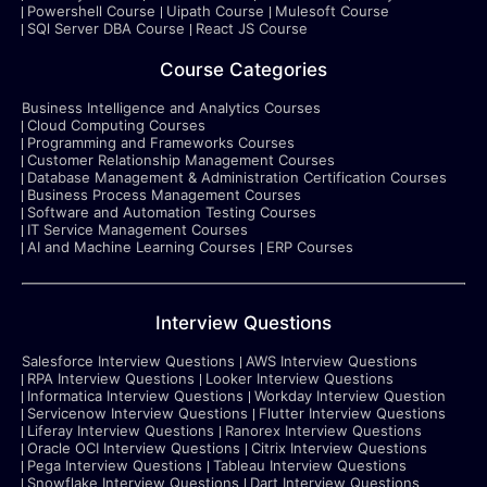
Powershell Course
Uipath Course
Mulesoft Course
SQl Server DBA Course
React JS Course
Course Categories
Business Intelligence and Analytics Courses
Cloud Computing Courses
Programming and Frameworks Courses
Customer Relationship Management Courses
Database Management & Administration Certification Courses
Business Process Management Courses
Software and Automation Testing Courses
IT Service Management Courses
AI and Machine Learning Courses
ERP Courses
Interview Questions
Salesforce Interview Questions
AWS Interview Questions
RPA Interview Questions
Looker Interview Questions
Informatica Interview Questions
Workday Interview Question
Servicenow Interview Questions
Flutter Interview Questions
Liferay Interview Questions
Ranorex Interview Questions
Oracle OCI Interview Questions
Citrix Interview Questions
Pega Interview Questions
Tableau Interview Questions
Snowflake Interview Questions
Dart Interview Questions