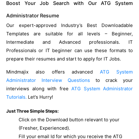
Boost Your Job Search with Our ATG System
Administrator Resume
Our expert-approved Industry’s Best Downloadable
Templates are suitable for all levels – Beginner,
Intermediate and Advanced professionals. IT
Professionals or IT beginner can use these formats to
prepare their resumes and start to apply for IT Jobs.
Mindmajix also offers advanced
ATG System
Administrator Interview Questions
to crack your
interviews along with free
ATG System Administrator
Tutorials.
Let's Hurry!
Just Three Simple Steps:
Click on the Download button relevant to your
(Fresher, Experienced).
Fill your email Id for which you receive the ATG