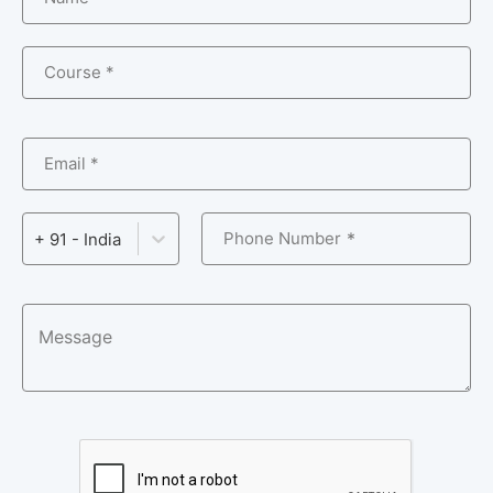
Course *
Email *
Phone Number
+ 91 - India