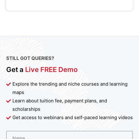
STILL GOT QUERIES?
Get a
Live FREE Demo
Explore the trending and niche courses and learning
maps
Learn about tuition fee, payment plans, and
scholarships
Get access to webinars and self-paced learning videos
Name