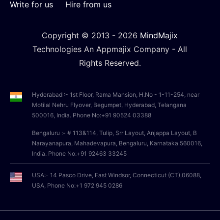
Write for us
Hire from us
Copyright © 2013 -
2026
MindMajix
Technologies An Appmajix Company - All
Rights Reserved.
Hyderabad :- 1st Floor, Rama Mansion, H.No - 1-11-254, near
Motilal Nehru Flyover, Begumpet, Hyderabad, Telangana
500016, India. Phone No:+91 90524 03388
Bengaluru :- # 113&114, Tulip, Srr Layout, Anjappa Layout, B
Narayanapura, Mahadevapura, Bengaluru, Karnataka 560016,
India. Phone No:+91 92463 33245
USA:- 14 Pasco Drive, East Windsor, Connecticut (CT),06088,
USA, Phone No:+1 972 945 0286