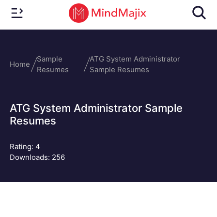
Sample
ATG System Administrator
Home
Resumes
Sample Resumes
ATG System Administrator Sample
Resumes
Rating:
4
Downloads: 256