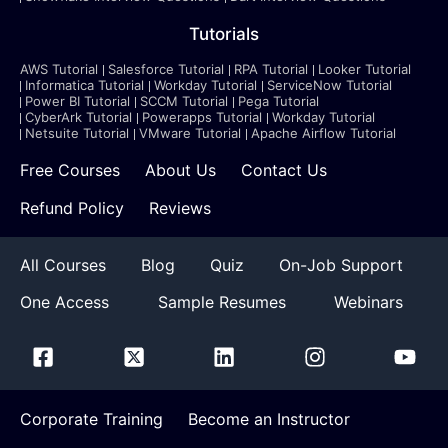
Tutorials
AWS Tutorial
Salesforce Tutorial
RPA Tutorial
Looker Tutorial
Informatica Tutorial
Workday Tutorial
ServiceNow Tutorial
Power BI Tutorial
SCCM Tutorial
Pega Tutorial
CyberArk Tutorial
Powerapps Tutorial
Workday Tutorial
Netsuite Tutorial
VMware Tutorial
Apache Airflow Tutorial
Free Courses
About Us
Contact Us
Refund Policy
Reviews
All Courses
Blog
Quiz
On-Job Support
One Access
Sample Resumes
Webinars
Corporate Training
Become an Instructor