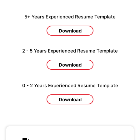
5+ Years Experienced Resume Template
Download
2 - 5 Years Experienced Resume Template
Download
0 - 2 Years Experienced Resume Template
Download