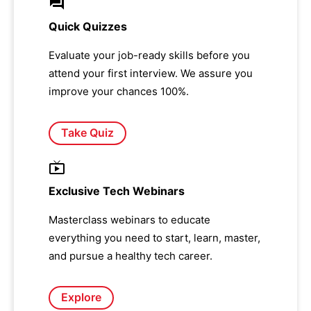
Quick Quizzes
Evaluate your job-ready skills before you
attend your first interview. We assure you
improve your chances 100%.
Take Quiz
Exclusive Tech Webinars
Masterclass webinars to educate
everything you need to start, learn, master,
and pursue a healthy tech career.
Explore