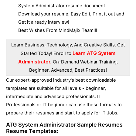
System Administrator resume document.
Download your resume, Easy Edit, Print it out and
Get it a ready interview!
Best Wishes From MindMajix Team!!!
Learn Business, Technology, And Creative Skills. Get
Learn ATG System
Started Today! Enroll to
Administrator.
On-Demand Webinar Training,
Beginner, Advanced, Best Practices!
Our expert-approved industry's best downloadable
templates are suitable for all levels - beginner,
intermediate and advanced professionals. IT
Professionals or IT beginner can use these formats to
prepare their resumes and start to apply for IT Jobs.
ATG System Administrator Sample Resumes
Resume Templates: