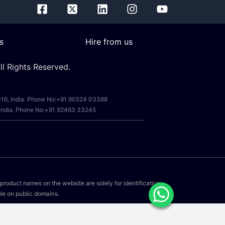
s
Hire from us
l Rights Reserved.
0016, India. Phone No:+91 90524 03388
, India. Phone No:+91 92463 33245
r product names on the website are solely for identification
le on public domains.