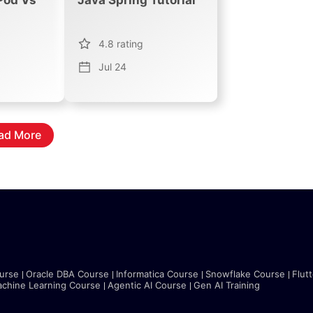
4.8
rating
Jul 24
ad More
urse
Oracle DBA Course
Informatica Course
Snowflake Course
Flut
chine Learning Course
Agentic AI Course
Gen AI Training