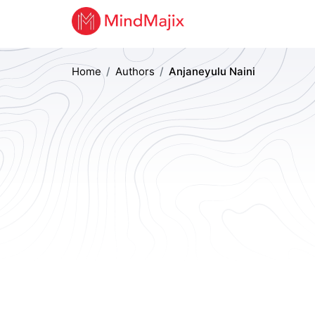
Home
Authors
Anjaneyulu Naini