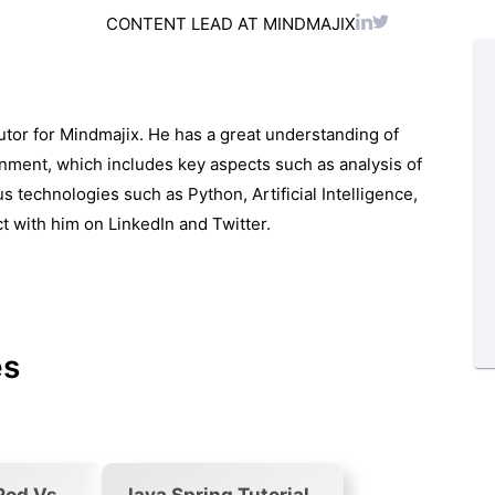
CONTENT LEAD AT MINDMAJIX
utor for Mindmajix. He has a great understanding of
ronment, which includes key aspects such as analysis of
s technologies such as Python, Artificial Intelligence,
ct with him on
LinkedIn
and
Twitter.
es
Pod Vs
Java Spring Tutorial