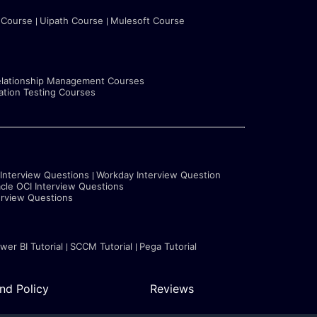
 Course
Uipath Course
Mulesoft Course
lationship Management Courses
tion Testing Courses
 Interview Questions
Workday Interview Question
cle OCI Interview Questions
erview Questions
wer BI Tutorial
SCCM Tutorial
Pega Tutorial
nd Policy
Reviews