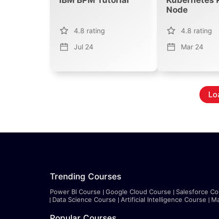
Node
4.8
rating
4.8
rating
Jul 24
Mar 24
Lo
Trending Courses
Power BI Course
Google Cloud Course
Salesforce Co
Data Science Course
Artificial Intelligence Course
Ma
Popular Courses