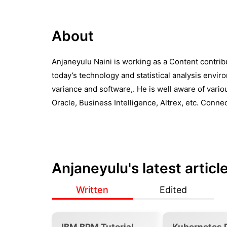
About
Anjaneyulu Naini is working as a Content contrib
today’s technology and statistical analysis envi
variance and software,. He is well aware of variou
Oracle, Business Intelligence, Altrex, etc. Conne
Anjaneyulu
's latest articl
Written
Edited
IBM BPM Tutorial
Kubernetes 