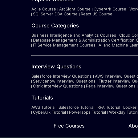
Agile Course
ArcSight Course
CyberArk Course
Wor
SQl Server DBA Course
React JS Course
Course Categories
Business Intelligence and Analytics Courses
Cloud Co
Database Management & Administration Certification 
IT Service Management Courses
AI and Machine Lea
Interview Questions
Salesforce Interview Questions
AWS Interview Questi
Servicenow Interview Questions
Flutter Interview Qu
Citrix Interview Questions
Pega Interview Questions
Tutorials
AWS Tutorial
Salesforce Tutorial
RPA Tutorial
Looker 
CyberArk Tutorial
Powerapps Tutorial
Workday Tutori
Free Courses
Abo