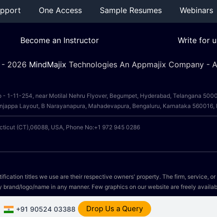
pport
One Access
Sample Resumes
Webinars
Become an Instructor
Write for u
 -
2026
MindMajix
Technologies An Appmajix Company - Al
o - 1-11-254, near Motilal Nehru Flyover, Begumpet, Hyderabad, Telangana 50
, Anjappa Layout, B Narayanapura, Mahadevapura, Bengaluru, Karnataka 560016
ecticut (CT),06088, USA, Phone No:+1 972 945 0286
fication titles we use are their respective owners' property. The firm, service, o
y brand/logo/name in any manner. Few graphics on our website are freely availab
Drop Us a Query
+91 90524 03388