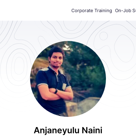
Corporate Training
On-Job S
Anjaneyulu Naini