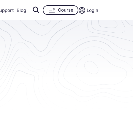
Course
upport
Blog
Login