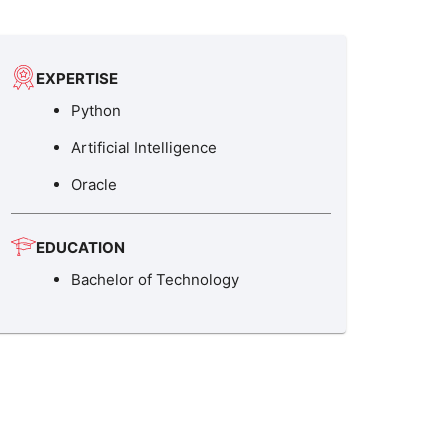
EXPERTISE
Python
Artificial Intelligence
Oracle
EDUCATION
Bachelor of Technology