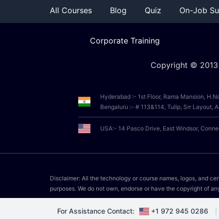
All Courses
Blog
Quiz
On-Job Su
Corporate Training
Copyright © 2013
Hyderabad :- 1st Floor, Rama Mansion, H.N
Bengaluru :- # 113&114, Tulip, Srr Layout
USA:- 14 Pasco Drive, East Windsor, Conn
Disclaimer: All the technology or course names, logos, and certi
purposes. We do not own, endorse or have the copyright of an
For Assistance Contact:
+1 972 945 0286