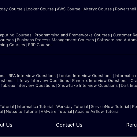
kday Course
Looker Course
AWS Course
Alteryx Course
Powershell
mputing Courses
Programming and Frameworks Courses
Customer Re
Courses
Business Process Management Courses
Software and Automa
rning Courses
ERP Courses
ons
RPA Interview Questions
Looker Interview Questions
Informatica
estions
Liferay Interview Questions
Ranorex Interview Questions
Ora
Tableau Interview Questions
Snowflake Interview Questions
Dart Int
Tutorial
Informatica Tutorial
Workday Tutorial
ServiceNow Tutorial
Po
al
Netsuite Tutorial
VMware Tutorial
Apache Airflow Tutorial
ut Us
Contact Us
Refu