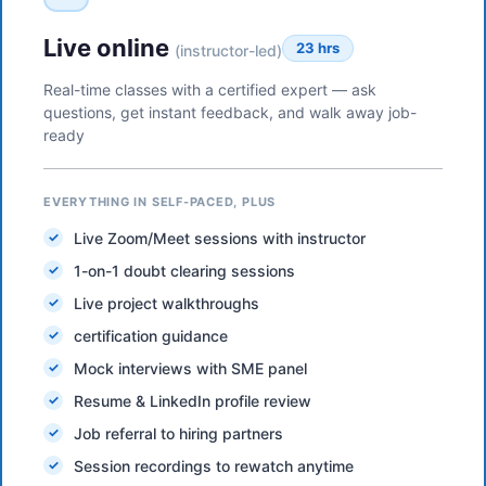
Live online
23 hrs
(instructor-led)
Real-time classes with a certified expert — ask
questions, get instant feedback, and walk away job-
ready
EVERYTHING IN SELF-PACED, PLUS
Live Zoom/Meet sessions with instructor
1-on-1 doubt clearing sessions
Live project walkthroughs
certification guidance
Mock interviews with SME panel
Resume & LinkedIn profile review
Job referral to hiring partners
Session recordings to rewatch anytime