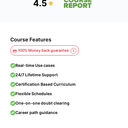
4.5
Course Features
100% Money back guarantee
Real-time Use cases
24/7 Lifetime Support
Certification Based Curriculum
Flexible Schedules
One-on-one doubt clearing
Career path guidance