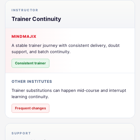
INSTRUCTOR
Trainer Continuity
MINDMAJIX
A stable trainer journey with consistent delivery, doubt
support, and batch continuity.
Consistent trainer
OTHER INSTITUTES
Trainer substitutions can happen mid-course and interrupt
learning continuity.
Frequent changes
SUPPORT