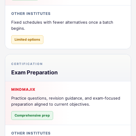
OTHER INSTITUTES
Fixed schedules with fewer alternatives once a batch
begins.
Limited options
CERTIFICATION
Exam Preparation
MINDMAJIX
Practice questions, revision guidance, and exam-focused
preparation aligned to current objectives.
Comprehensive prep
OTHER INSTITUTES