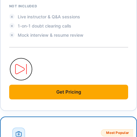
NOT INCLUDED
Live instructor & Q&A sessions
1-on-1 doubt clearing calls
Mock interview & resume review
Get
Pricing
Most Popular