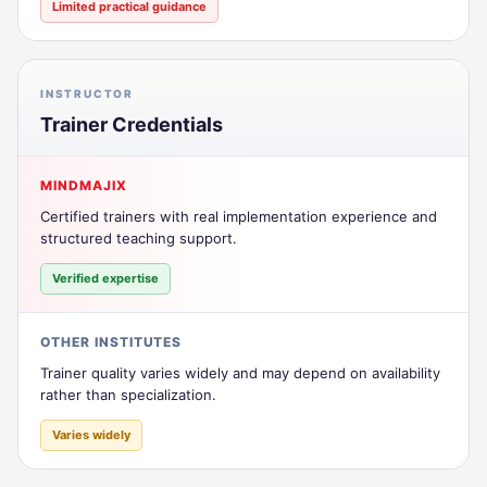
Limited practical guidance
INSTRUCTOR
Trainer Credentials
MINDMAJIX
Certified trainers with real implementation experience and
structured teaching support.
Verified expertise
OTHER INSTITUTES
Trainer quality varies widely and may depend on availability
rather than specialization.
Varies widely