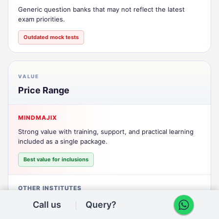
Generic question banks that may not reflect the latest
exam priorities.
Outdated mock tests
VALUE
Price Range
MINDMAJIX
Strong value with training, support, and practical learning
included as a single package.
Best value for inclusions
OTHER INSTITUTES
Lower headline pricing can still lead to add-on costs for
Call us
Query?
labs, support, or extras.