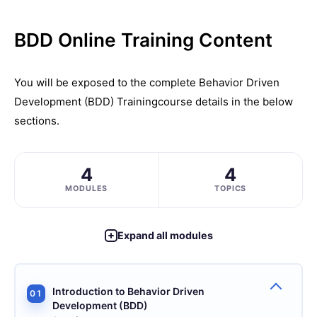
BDD Online Training Content
You will be exposed to the complete
Behavior Driven
Development (BDD) Training
course details in the below
sections.
4
4
MODULES
TOPICS
Expand all modules
Introduction to Behavior Driven
01
Development (BDD)