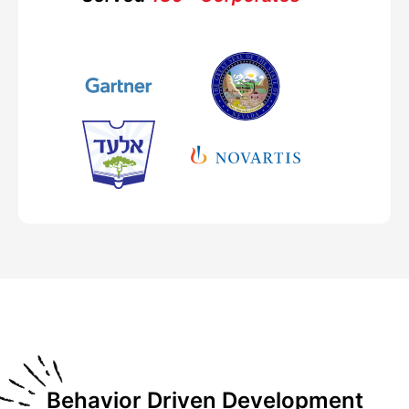
Behavior Driven Development