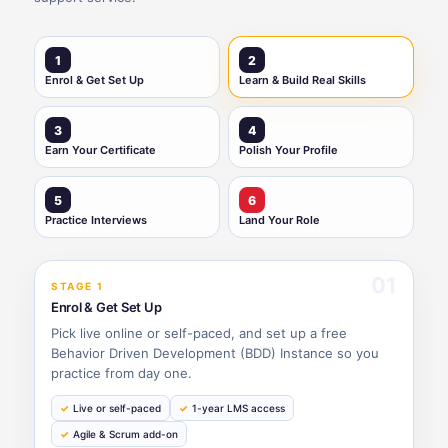
1
2
Enrol & Get Set Up
Learn & Build Real Skills
3
4
Earn Your Certificate
Polish Your Profile
5
6
Practice Interviews
Land Your Role
01
STAGE 1
Enrol & Get Set Up
Pick live online or self-paced, and set up a free
Behavior Driven Development (BDD) Instance so you
practice from day one.
Live or self-paced
1-year LMS access
Agile & Scrum add-on