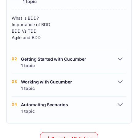
1 topic
What is BDD?
Importance of BDD
BDD Vs TDD
Agile and BDD
02
Getting Started with Cucumber
1 topic
03
Working with Cucumber
1 topic
04
Automating Scenarios
1 topic