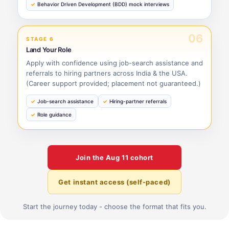
Behavior Driven Development (BDD) mock interviews
06
STAGE 6
Land Your Role
Apply with confidence using job-search assistance and
referrals to hiring partners across India & the USA.
(Career support provided; placement not guaranteed.)
Job-search assistance
Hiring-partner referrals
Role guidance
Join the
Aug 11
cohort
Get instant access (self-paced)
Start the journey today - choose the format that fits you.