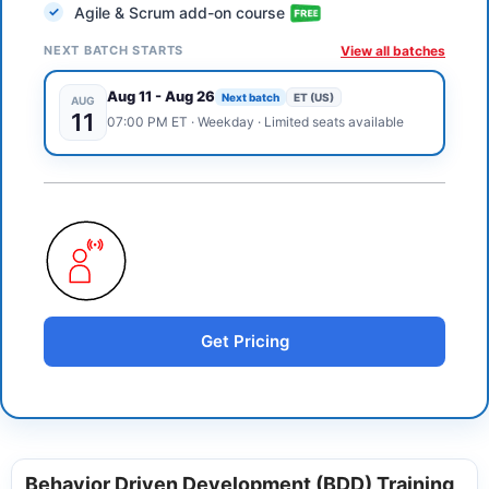
Agile & Scrum add-on course
NEXT BATCH STARTS
View all batches
Aug 11
-
Aug 26
Next batch
ET (US)
AUG
11
07:00 PM
ET
·
Weekday
· Limited seats available
Get Pricing
Behavior Driven Development (BDD) Training