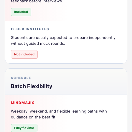
feedback before interviews.
Included
OTHER INSTITUTES
Students are usually expected to prepare independently
without guided mock rounds.
Not included
SCHEDULE
Batch Flexibility
MINDMAJIX
Weekday, weekend, and flexible learning paths with
guidance on the best fit.
Fully flexible