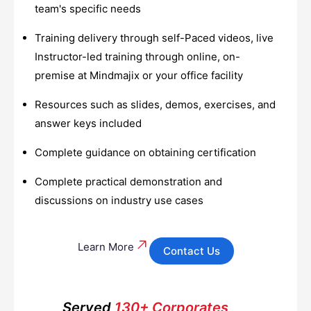
team's specific needs
Training delivery through self-Paced videos, live
Instructor-led training through online, on-
premise at Mindmajix or your office facility
Resources such as slides, demos, exercises, and
answer keys included
Complete guidance on obtaining certification
Complete practical demonstration and
discussions on industry use cases
Learn More
Contact Us
Served
130+ Corporates