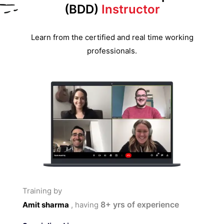
(BDD)
Instructor
Learn from the certified and real time working
professionals.
Training by
8+
yrs of experience
Amit sharma
, having