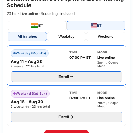
Schedule
23 hrs · Live online · Recordings included
IST
ET
All batches
Weekday
Weekend
TIME
MODE
Weekday (Mon-Fri)
07:00 PM ET
Live online
Aug 11
-
Aug 26
Zoom / Google
2 weeks · 23 hrs total
Meet
Enroll
TIME
MODE
Weekend (Sat-Sun)
07:00 PM ET
Live online
Aug 15
-
Aug 30
Zoom / Google
3 weekends · 23 hrs total
Meet
Enroll