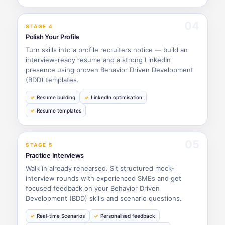
04
STAGE 4
Polish Your Profile
Turn skills into a profile recruiters notice — build an
interview-ready resume and a strong LinkedIn
presence using proven Behavior Driven Development
(BDD) templates.
Resume building
LinkedIn optimisation
Resume templates
05
STAGE 5
Practice Interviews
Walk in already rehearsed. Sit structured mock-
interview rounds with experienced SMEs and get
focused feedback on your Behavior Driven
Development (BDD) skills and scenario questions.
Real-time Scenarios
Personalised feedback