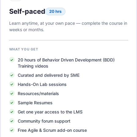
Self-paced
20 hrs
Learn anytime, at your own pace — complete the course in
weeks or months.
WHAT YOU GET
20
hours of
Behavior Driven Development (BDD)
Training
videos
Curated and delivered by SME
Hands-On Lab sessions
Resources/materials
Sample Resumes
Get one year access to the LMS
Community forum support
Free Agile & Scrum add-on course