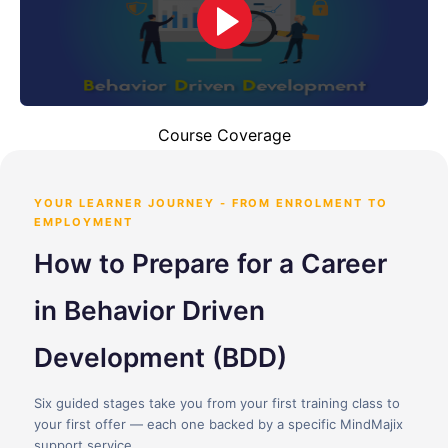
Course Coverage
YOUR LEARNER JOURNEY - FROM ENROLMENT TO
EMPLOYMENT
How to Prepare for a Career
in Behavior Driven
Development (BDD)
Six guided stages take you from your first training class to
your first offer — each one backed by a specific MindMajix
support service.