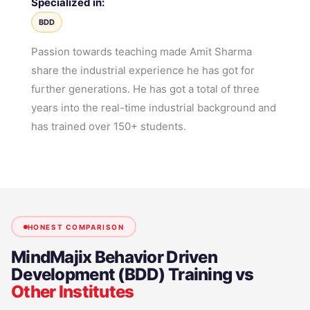
Specialized in:
BDD
Passion towards teaching made Amit Sharma
share the industrial experience he has got for
further generations. He has got a total of three
years into the real-time industrial background and
has trained over 150+ students.
HONEST COMPARISON
MindMajix
Behavior Driven
Development (BDD) Training
vs
Other Institutes