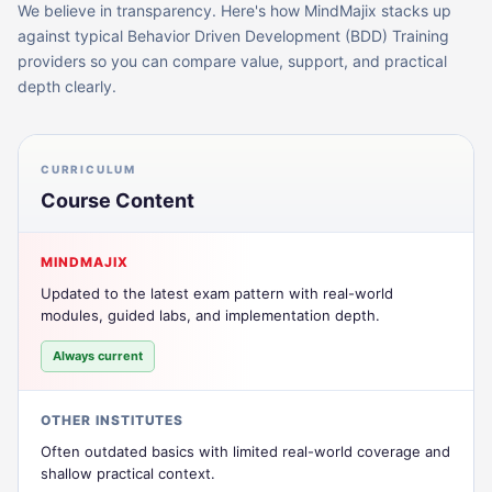
We believe in transparency. Here's how MindMajix stacks up
against typical
Behavior Driven Development (BDD) Training
providers so you can compare value, support, and practical
depth clearly.
CURRICULUM
Course Content
MINDMAJIX
Updated to the latest exam pattern with real-world
modules, guided labs, and implementation depth.
Always current
OTHER INSTITUTES
Often outdated basics with limited real-world coverage and
shallow practical context.