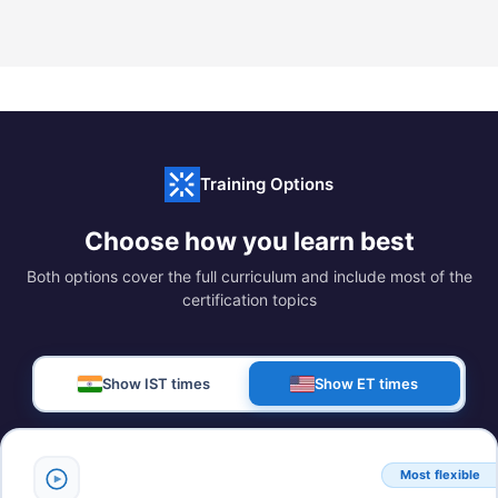
Training Options
Choose how you learn best
Both options cover the full curriculum and include most of the
certification topics
Show IST times
Show ET times
Most flexible