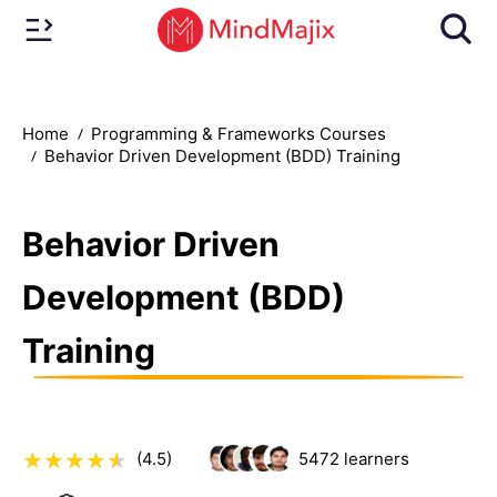
Home
Programming & Frameworks Courses
Behavior Driven Development (BDD) Training
Behavior Driven
Development (BDD)
Training
(4.5)
5472
learners