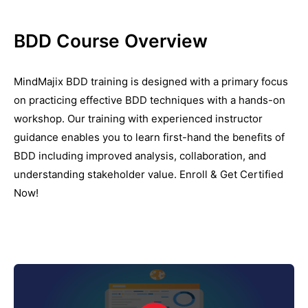
BDD Course Overview
MindMajix BDD training is designed with a primary focus
on practicing effective BDD techniques with a hands-on
workshop. Our training with experienced instructor
guidance enables you to learn first-hand the benefits of
BDD including improved analysis, collaboration, and
understanding stakeholder value. Enroll & Get Certified
Now!