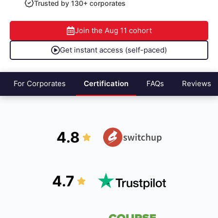
Trusted by 130+ corporates
Join the
Aug 11
cohort
Get instant access (self-paced)
For Corporates
Certification
FAQs
Reviews
4.8
4.7