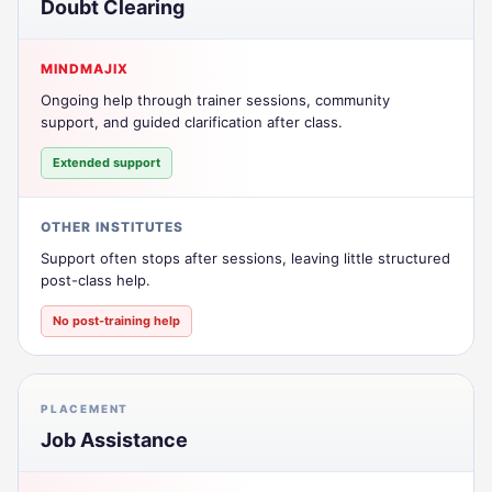
Doubt Clearing
MINDMAJIX
Ongoing help through trainer sessions, community
support, and guided clarification after class.
Extended support
OTHER INSTITUTES
Support often stops after sessions, leaving little structured
post-class help.
No post-training help
PLACEMENT
Job Assistance