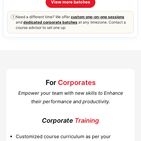
View more batches
Need a different time? We offer
custom one-on-one sessions
i
and
dedicated corporate batches
at any timezone. Contact a
course advisor to set one up.
For
Corporates
Empower your team with new skills to Enhance
their performance and productivity.
Corporate
Training
Customized course curriculum as per your