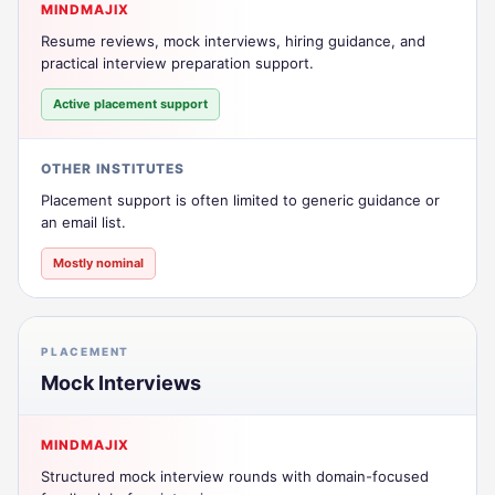
MINDMAJIX
Resume reviews, mock interviews, hiring guidance, and
practical interview preparation support.
Active placement support
OTHER INSTITUTES
Placement support is often limited to generic guidance or
an email list.
Mostly nominal
PLACEMENT
Mock Interviews
MINDMAJIX
Structured mock interview rounds with domain-focused