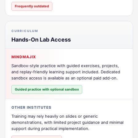
Frequently outdated
CURRICULUM
Hands-On Lab Access
MINDMAJIX
Sandbox-style practice with guided exercises, projects,
and replay-friendly learning support included. Dedicated
sandbox access is available as an optional paid add-on.
Guided practice with optional sandbox
OTHER INSTITUTES
Training may rely heavily on slides or generic
demonstrations, with limited project guidance and minimal
support during practical implementation.