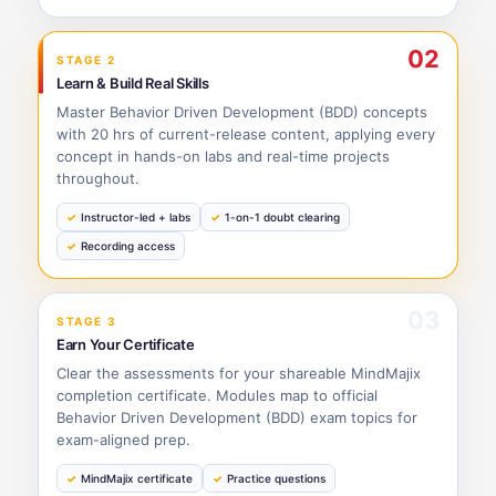
02
STAGE 2
Learn & Build Real Skills
Master Behavior Driven Development (BDD) concepts
with 20 hrs of current-release content, applying every
concept in hands-on labs and real-time projects
throughout.
Instructor-led + labs
1-on-1 doubt clearing
Recording access
03
STAGE 3
Earn Your Certificate
Clear the assessments for your shareable MindMajix
completion certificate. Modules map to official
Behavior Driven Development (BDD) exam topics for
exam-aligned prep.
MindMajix certificate
Practice questions