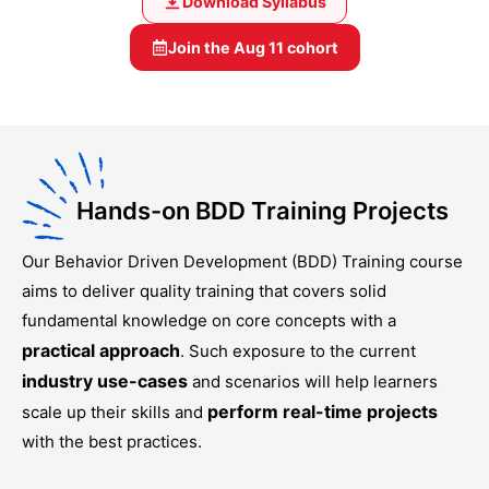
Download Syllabus
Join the
Aug 11
cohort
Hands-on BDD Training Projects
Our
Behavior Driven Development (BDD) Training
course
aims to deliver quality training that covers solid
fundamental knowledge on core concepts with a
practical approach
. Such exposure to the current
industry use-cases
and scenarios will help learners
perform real-time projects
scale up their skills and
with the best practices.