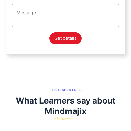
Get details
TESTIMONIALS
What Learners say about
Mindmajix