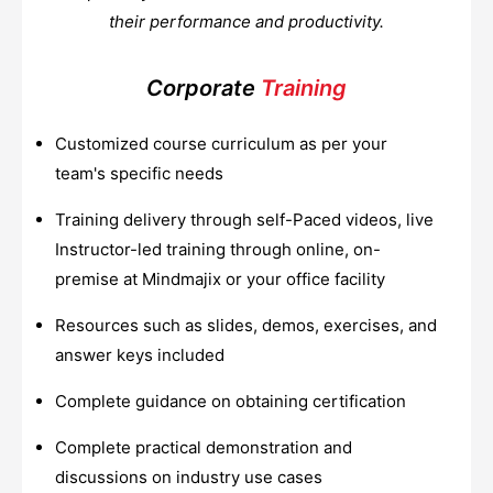
their performance and productivity.
Corporate
Training
Customized course curriculum as per your
team's specific needs
Training delivery through self-Paced videos, live
Instructor-led training through online, on-
premise at Mindmajix or your office facility
Resources such as slides, demos, exercises, and
answer keys included
Complete guidance on obtaining certification
Complete practical demonstration and
discussions on industry use cases