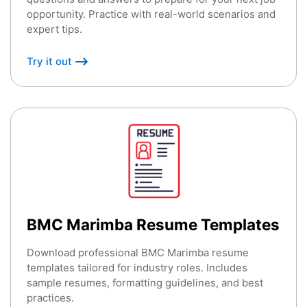
opportunity. Practice with real-world scenarios and
expert tips.
Try it out
BMC Marimba Resume Templates
Download professional BMC Marimba resume
templates tailored for industry roles. Includes
sample resumes, formatting guidelines, and best
practices.