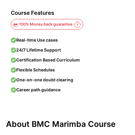
Course Features
100% Money back guarantee
Real-time Use cases
24/7 Lifetime Support
Certification Based Curriculum
Flexible Schedules
One-on-one doubt clearing
Career path guidance
About BMC Marimba Course