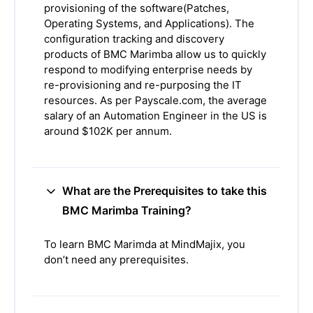
provisioning of the software(Patches,
Operating Systems, and Applications). The
configuration tracking and discovery
products of BMC Marimba allow us to quickly
respond to modifying enterprise needs by
re-provisioning and re-purposing the IT
resources. As per Payscale.com, the average
salary of an Automation Engineer in the US is
around $102K per annum.
What are the Prerequisites to take this
BMC Marimba Training?
To learn BMC Marimda at MindMajix, you
don’t need any prerequisites.