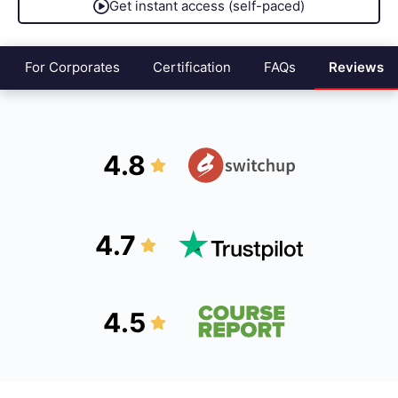
Get instant access (self-paced)
For Corporates
Certification
FAQs
Reviews
4.8
4.7
4.5