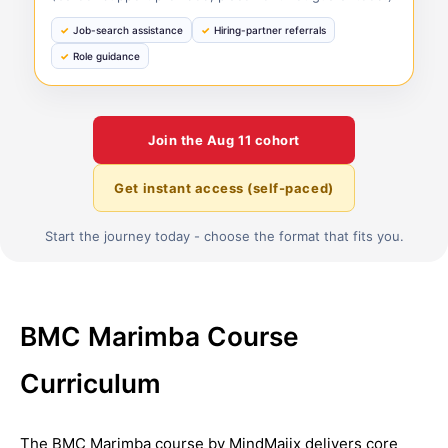
Job-search assistance
Hiring-partner referrals
Role guidance
Join the
Aug 11
cohort
Get instant access (self-paced)
Start the journey today - choose the format that fits you.
BMC Marimba Course
Curriculum
The BMC Marimba course by MindMajix delivers core