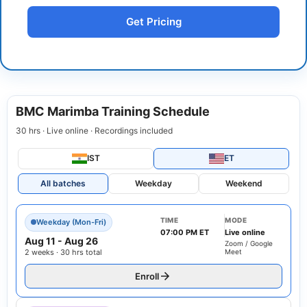
Get Pricing
BMC Marimba Training Schedule
30 hrs · Live online · Recordings included
IST
ET
All batches
Weekday
Weekend
TIME
MODE
Weekday (Mon-Fri)
07:00 PM ET
Live online
Aug 11
-
Aug 26
Zoom / Google
2 weeks · 30 hrs total
Meet
Enroll