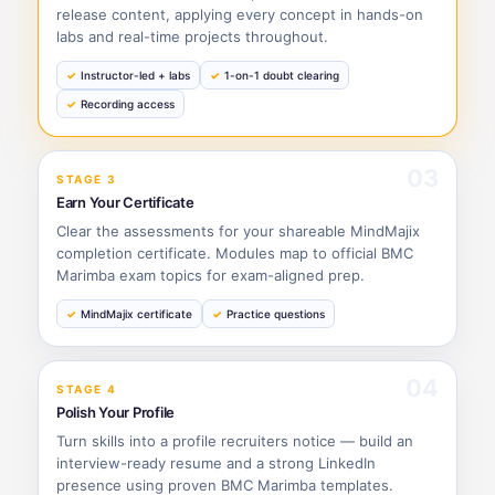
release content, applying every concept in hands-on
labs and real-time projects throughout.
Instructor-led + labs
1-on-1 doubt clearing
Recording access
03
STAGE 3
Earn Your Certificate
Clear the assessments for your shareable MindMajix
completion certificate. Modules map to official BMC
Marimba exam topics for exam-aligned prep.
MindMajix certificate
Practice questions
04
STAGE 4
Polish Your Profile
Turn skills into a profile recruiters notice — build an
interview-ready resume and a strong LinkedIn
presence using proven BMC Marimba templates.