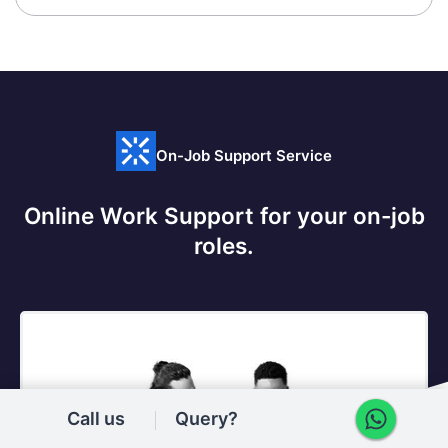
On-Job Support Service
Online Work Support for your on-job
roles.
@Learner
@SME
Call us
Query?