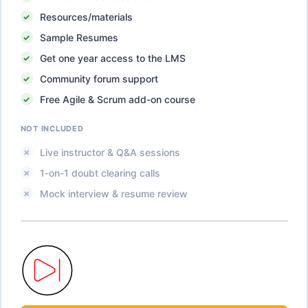
Resources/materials
Sample Resumes
Get one year access to the LMS
Community forum support
Free Agile & Scrum add-on course
NOT INCLUDED
Live instructor & Q&A sessions
1-on-1 doubt clearing calls
Mock interview & resume review