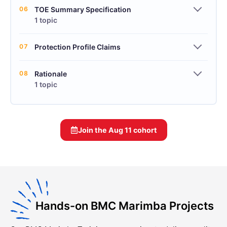
06
TOE Summary Specification
1 topic
07
Protection Profile Claims
08
Rationale
1 topic
Join the
Aug 11
cohort
Hands-on BMC Marimba Projects