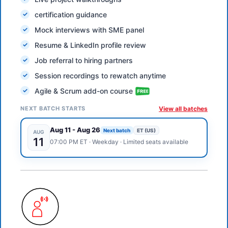
certification guidance
Mock interviews with SME panel
Resume & LinkedIn profile review
Job referral to hiring partners
Session recordings to rewatch anytime
Agile & Scrum add-on course
NEXT BATCH STARTS
View all batches
Aug 11
-
Aug 26
Next batch
ET (US)
AUG
11
07:00 PM
ET
·
Weekday
· Limited seats available