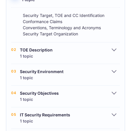
Security Target, TOE and CC Identification
Conformance Claims
Conventions, Terminology and Acronyms
Security Target Organization
02
TOE Description
1 topic
03
Security Environment
1 topic
04
Security Objectives
1 topic
05
IT Security Requirements
1 topic