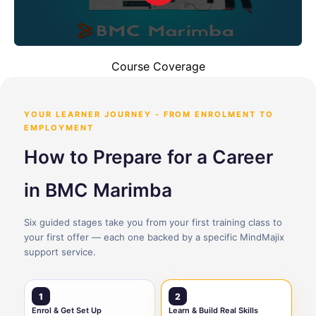
Course Coverage
YOUR LEARNER JOURNEY - FROM ENROLMENT TO
EMPLOYMENT
How to Prepare for a Career
in BMC Marimba
Six guided stages take you from your first training class to
your first offer — each one backed by a specific MindMajix
support service.
1
2
Enrol & Get Set Up
Learn & Build Real Skills