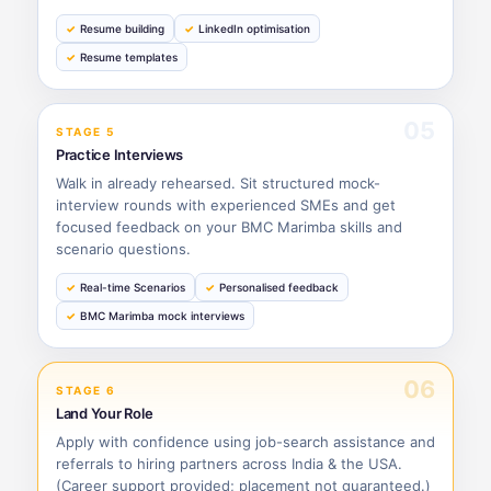
Resume building
LinkedIn optimisation
Resume templates
05
STAGE 5
Practice Interviews
Walk in already rehearsed. Sit structured mock-
interview rounds with experienced SMEs and get
focused feedback on your BMC Marimba skills and
scenario questions.
Real-time Scenarios
Personalised feedback
BMC Marimba mock interviews
06
STAGE 6
Land Your Role
Apply with confidence using job-search assistance and
referrals to hiring partners across India & the USA.
(Career support provided; placement not guaranteed.)