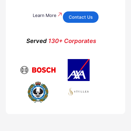
Learn More
Contact Us
Served
130+ Corporates