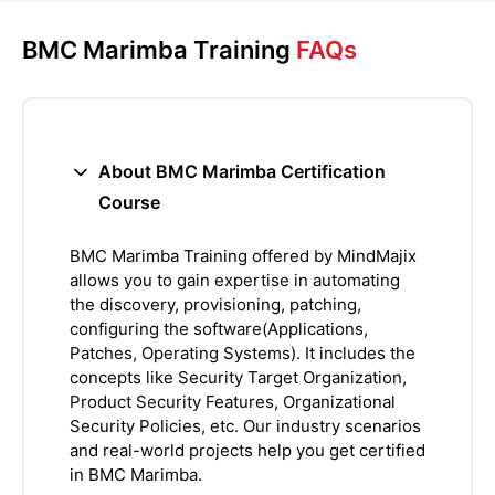
BMC Marimba Training
FAQs
About BMC Marimba Certification
Course
BMC Marimba Training offered by MindMajix
allows you to gain expertise in automating
the discovery, provisioning, patching,
configuring the software(Applications,
Patches, Operating Systems). It includes the
concepts like Security Target Organization,
Product Security Features, Organizational
Security Policies, etc. Our industry scenarios
and real-world projects help you get certified
in BMC Marimba.