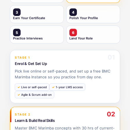
3
4
Earn Your Certificate
Polish Your Profile
5
6
Practice Interviews
Land Your Role
01
STAGE 1
Enrol & Get Set Up
Pick live online or self-paced, and set up a free BMC
Marimba Instance so you practice from day one.
Live or self-paced
1-year LMS access
Agile & Scrum add-on
02
STAGE 2
Learn & Build Real Skills
Master BMC Marimba concepts with 30 hrs of current-