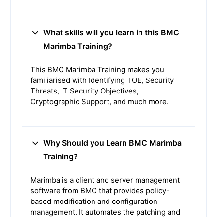
What skills will you learn in this BMC
Marimba Training?
This BMC Marimba Training makes you
familiarised with Identifying TOE, Security
Threats, IT Security Objectives,
Cryptographic Support, and much more.
Why Should you Learn BMC Marimba
Training?
Marimba is a client and server management
software from BMC that provides policy-
based modification and configuration
management. It automates the patching and