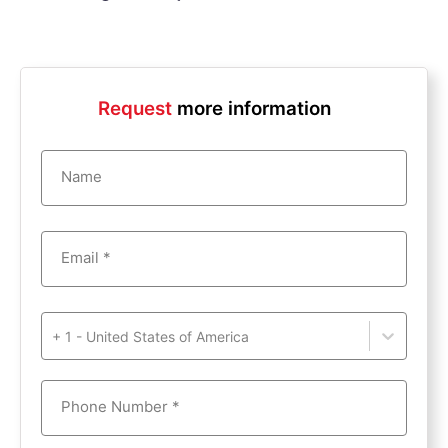
Request
more information
Name
Email *
+ 1 - United States of America
Phone Number *