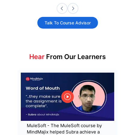
Talk To Course Advisor
Hear
From Our Learners
MuleSoft - The MuleSoft course by
MindMajix helped Subra achieve a