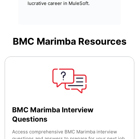
lucrative career in MuleSoft.
BMC Marimba
Resources
BMC Marimba Interview
Questions
Access comprehensive BMC Marimba interview
questions and answers to prepare for your next job