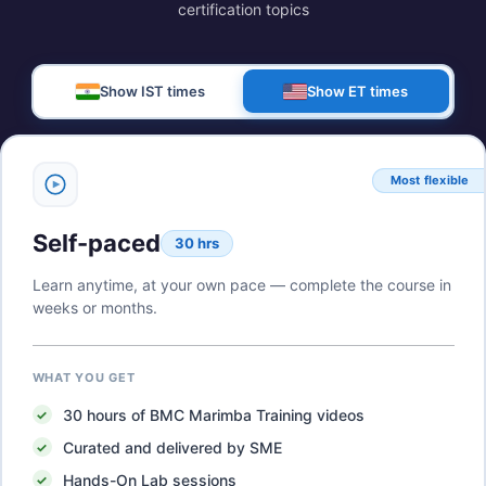
certification topics
Show IST times
Show ET times
Most flexible
Self-paced
30 hrs
Learn anytime, at your own pace — complete the course in
weeks or months.
WHAT YOU GET
30
hours of
BMC Marimba Training
videos
Curated and delivered by SME
Hands-On Lab sessions