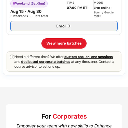
TIME
MODE
Weekend (Sat-Sun)
07:00 PM ET
Live online
Aug 15
-
Aug 30
Zoom / Google
3 weekends · 30 hrs total
Meet
Enroll
View more batches
Need a different time? We offer
custom one-on-one sessions
i
and
dedicated corporate batches
at any timezone. Contact a
course advisor to set one up.
For
Corporates
Empower your team with new skills to Enhance