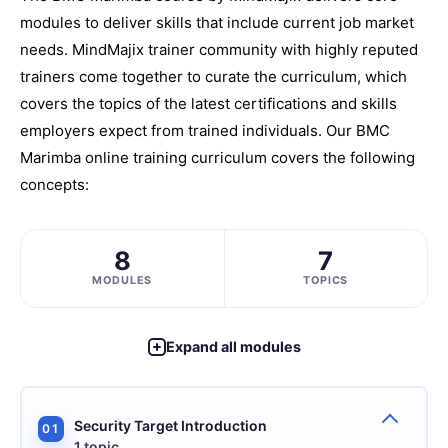
modules to deliver skills that include current job market
needs. MindMajix trainer community with highly reputed
trainers come together to curate the curriculum, which
covers the topics of the latest certifications and skills
employers expect from trained individuals. Our BMC
Marimba online training curriculum covers the following
concepts:
8
7
MODULES
TOPICS
Expand all modules
Security Target Introduction
01
1 topic