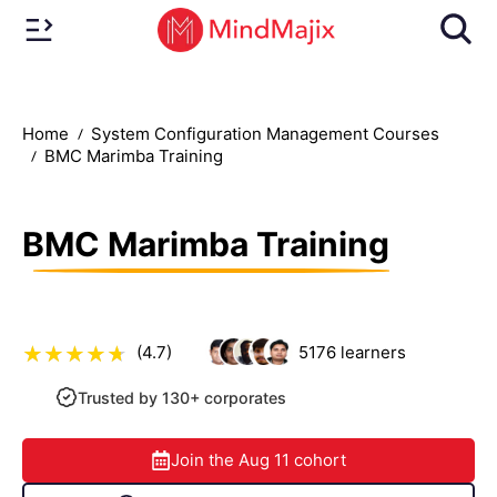
Home
System Configuration Management Courses
BMC Marimba Training
BMC Marimba Training
(4.7)
5176
learners
Trusted by 130+ corporates
Join the
Aug 11
cohort