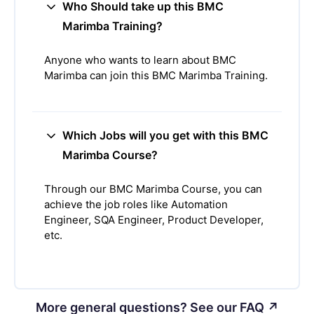
Who Should take up this BMC
Marimba Training?
Anyone who wants to learn about BMC
Marimba can join this BMC Marimba Training.
Which Jobs will you get with this BMC
Marimba Course?
Through our BMC Marimba Course, you can
achieve the job roles like Automation
Engineer, SQA Engineer, Product Developer,
etc.
More general questions? See our FAQ ↗