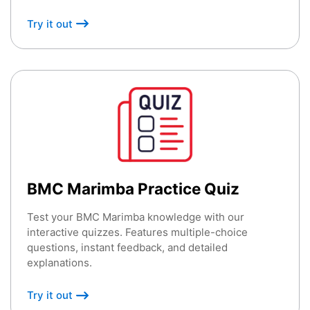
Try it out
BMC Marimba Practice Quiz
Test your BMC Marimba knowledge with our
interactive quizzes. Features multiple-choice
questions, instant feedback, and detailed
explanations.
Try it out