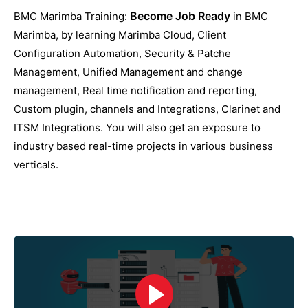
Become Job Ready
BMC Marimba Training:
in BMC
Marimba, by learning Marimba Cloud, Client
Configuration Automation, Security & Patche
Management, Unified Management and change
management, Real time notification and reporting,
Custom plugin, channels and Integrations, Clarinet and
ITSM Integrations. You will also get an exposure to
industry based real-time projects in various business
verticals.