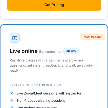
Get
Pricing
Most Popular
Live online
30 hrs
(instructor-led)
Real-time classes with a certified expert — ask
questions, get instant feedback, and walk away job-
ready
EVERYTHING IN SELF-PACED, PLUS
Live Zoom/Meet sessions with instructor
1-on-1 doubt clearing sessions
Live project walkthroughs