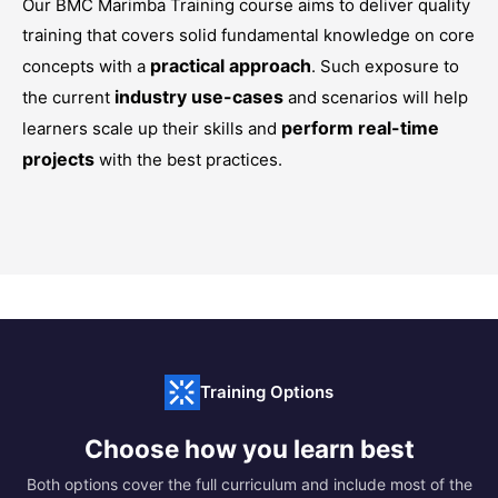
Our
BMC Marimba Training
course aims to deliver quality
training that covers solid fundamental knowledge on core
practical approach
concepts with a
. Such exposure to
industry use-cases
the current
and scenarios will help
perform real-time
learners scale up their skills and
projects
with the best practices.
Training Options
Choose how you learn best
Both options cover the full curriculum and include most of the