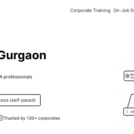
Corporate Training
On-Job S
 Gurgaon
A professionals
cess (self-paced)
Trusted by 130+ corporates