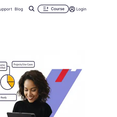
Course
upport
Blog
Login