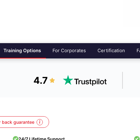
Training Options
For Corporates
Certification
F
4.7
 back guarantee
24/7 Lifetime Support