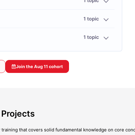
1 topic
1 topic
1 topic
Join the
Aug 11
cohort
Projects
y training that covers solid fundamental knowledge on core con