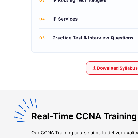
IP Routing Technologies
03
IP Services
04
Practice Test & Interview Questions
05
Download Syllabus
Real-Time CCNA Training 
Our
CCNA Training
course aims to deliver qualit