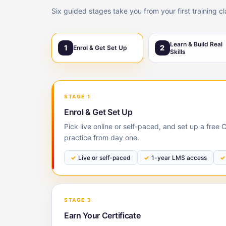
Six guided stages take you from your first training c
Learn & Build Real
1
2
Enrol & Get Set Up
Skills
STAGE 1
Enrol & Get Set Up
Pick live online or self-paced, and set up a fre
practice from day one.
Live or self-paced
1-year LMS access
STAGE 3
Earn Your Certificate