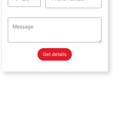
Get details