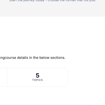
ing
course details in the below sections.
5
TOPICS