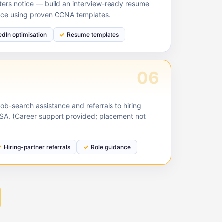
ruiters notice — build an interview-ready resume
nce using proven CCNA templates.
edIn optimisation
Resume templates
06
ob-search assistance and referrals to hiring
USA. (Career support provided; placement not
Hiring-partner referrals
Role guidance