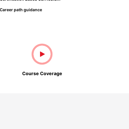
Career path guidance
Course Coverage