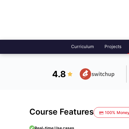
Curriculum
Projects
4.8
Course Features
100% Money
Real-time Use cases