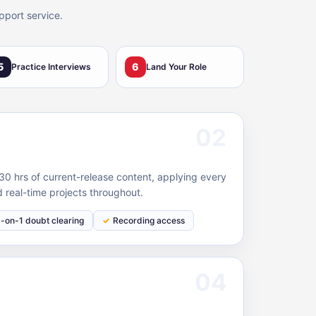
pport service.
5
6
Practice Interviews
Land Your Role
02
0 hrs of current-release content, applying every
 real-time projects throughout.
1-on-1 doubt clearing
Recording access
04