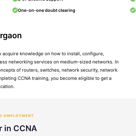
One-on-one doubt clearing
urgaon
 acquire knowledge on how to install, configure,
ess networking services on medium-sized networks. In
concepts of routers, switches, network security, network
leting CCNA training, you become eligible to get a
cation.
TO EMPLOYMENT
er in CCNA