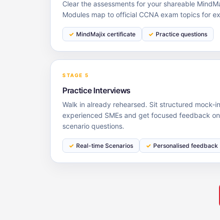
Clear the assessments for your shareable MindMaj
Modules map to official CCNA exam topics for e
MindMajix certificate
Practice questions
STAGE 5
Practice Interviews
Walk in already rehearsed. Sit structured mock-i
experienced SMEs and get focused feedback on 
scenario questions.
Real-time Scenarios
Personalised feedback