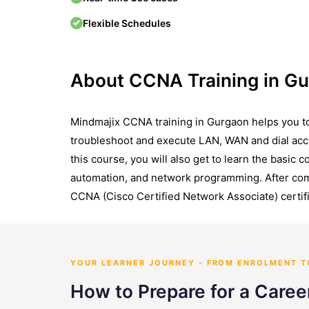
Flexible Schedules
About CCNA Training in G
Mindmajix CCNA training in Gurgaon helps you to
troubleshoot and execute LAN, WAN and dial acc
this course, you will also get to learn the basic 
automation, and network programming. After comp
CCNA (Cisco Certified Network Associate) certifi
YOUR LEARNER JOURNEY - FROM ENROLMENT 
How to Prepare for a Care