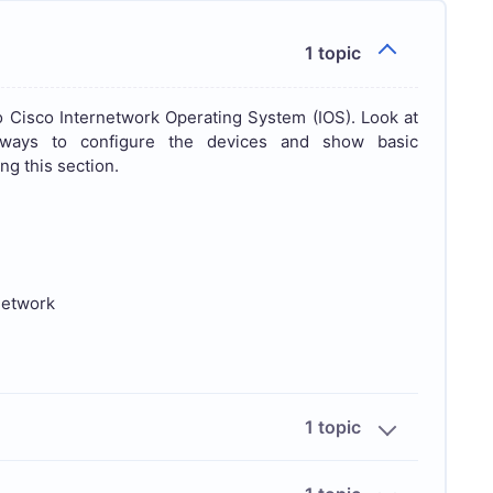
1 topic
 Cisco Internetwork Operating System (IOS). Look at
, ways to configure the devices and show basic
ng this section.
network
1 topic