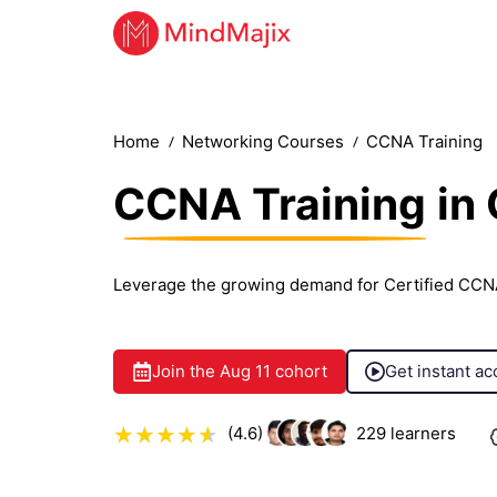
Home
Networking Courses
CCNA Training
CCNA Training
in
Leverage the growing demand for Certified CCN
Join the
Aug 11
cohort
Get instant ac
(4.6)
229
learners