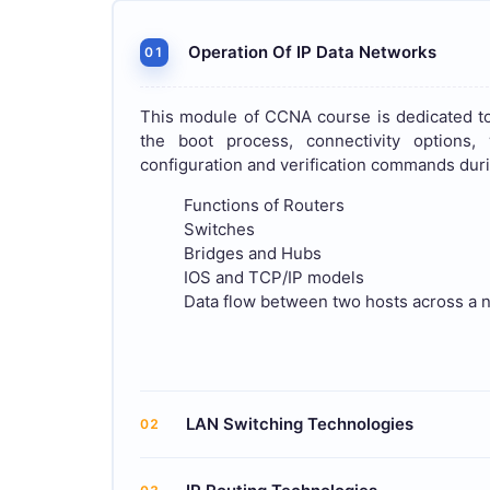
Operation Of IP Data Networks
01
This module of CCNA course is dedicated to
the boot process, connectivity options
configuration and verification commands duri
Functions of Routers
Switches
Bridges and Hubs
IOS and TCP/IP models
Data flow between two hosts across a 
LAN Switching Technologies
02