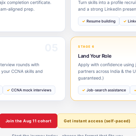
ix completion certificate.
Turn skills into a profile rec
xam-aligned prep.
and a strong LinkedIn prese
Resume building
Link
05
STAGE 6
Land Your Role
nterview rounds with
Apply with confidence using j
your CCNA skills and
partners across India & the 
guaranteed.)
CCNA mock interviews
Job-search assistance
Join the
Aug 11
cohort
Get instant access (self-paced)
Start the journey today - choose the format that fits you.