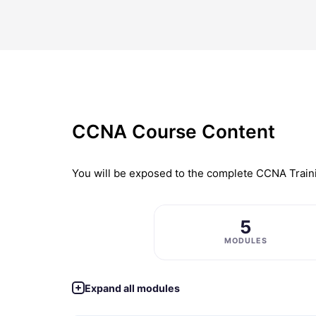
CCNA Course Content
You will be exposed to the complete
CCNA Train
5
MODULES
Expand all modules