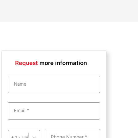
Request
more information
Name
Email *
Phone Number *
+ 1 - United States of America