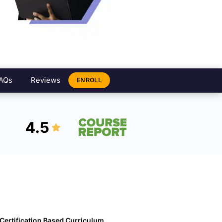
AQs
Reviews
ENROLL
4.5
Certification Based Curriculum