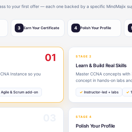
lass to your first offer — each one backed by a specific MindMajix su
3
4
Earn Your Certificate
Polish Your Profile
01
STAGE 2
Learn & Build Real Skills
e CCNA Instance so you
Master CCNA concepts with 3
concept in hands-on labs and
Agile & Scrum add-on
Instructor-led + labs
03
STAGE 4
Polish Your Profile