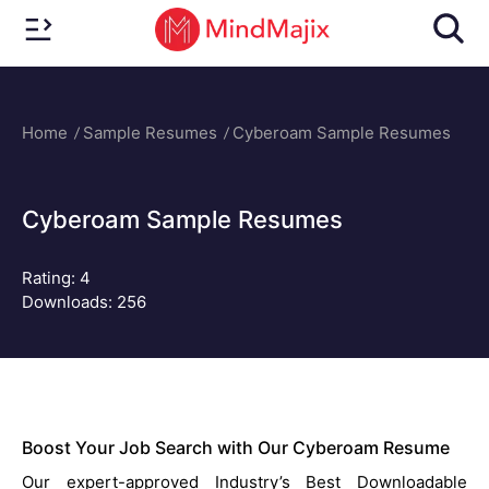
Home
Sample Resumes
Cyberoam Sample Resumes
Cyberoam Sample Resumes
Rating:
4
Downloads: 256
Boost Your Job Search with Our Cyberoam Resume
Our expert-approved Industry’s Best Downloadable