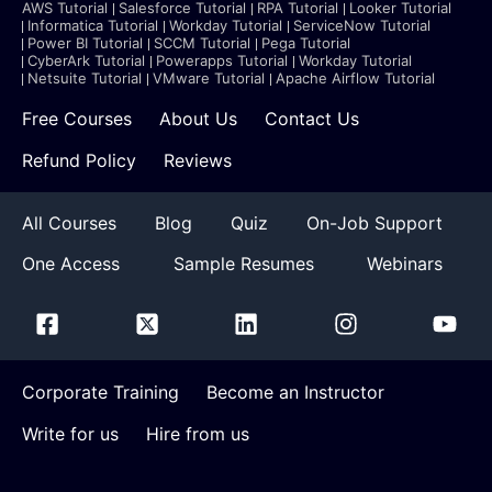
AWS Tutorial
Salesforce Tutorial
RPA Tutorial
Looker Tutorial
Informatica Tutorial
Workday Tutorial
ServiceNow Tutorial
Power BI Tutorial
SCCM Tutorial
Pega Tutorial
CyberArk Tutorial
Powerapps Tutorial
Workday Tutorial
Netsuite Tutorial
VMware Tutorial
Apache Airflow Tutorial
Free Courses
About Us
Contact Us
Refund Policy
Reviews
All Courses
Blog
Quiz
On-Job Support
One Access
Sample Resumes
Webinars
Corporate Training
Become an Instructor
Write for us
Hire from us