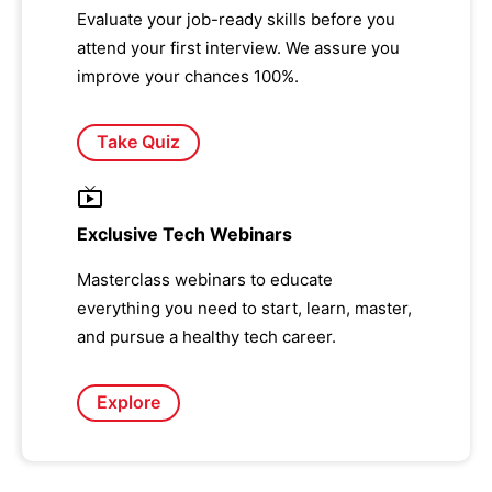
Evaluate your job-ready skills before you
attend your first interview. We assure you
improve your chances 100%.
Take Quiz
Exclusive Tech Webinars
Masterclass webinars to educate
everything you need to start, learn, master,
and pursue a healthy tech career.
Explore