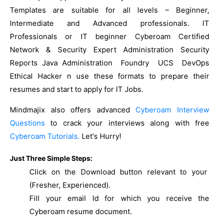
Templates are suitable for all levels – Beginner,
Intermediate and Advanced professionals. IT
Professionals or IT beginner Cyberoam Certified
Network & Security Expert Administration Security
Reports Java Administration Foundry UCS DevOps
Ethical Hacker n use these formats to prepare their
resumes and start to apply for IT Jobs.
Mindmajix also offers advanced
Cyberoam Interview
Questions
to crack your interviews along with free
Cyberoam Tutorials.
Let's Hurry!
Just Three Simple Steps:
Click on the Download button relevant to your
(Fresher, Experienced).
Fill your email Id for which you receive the
Cyberoam resume document.