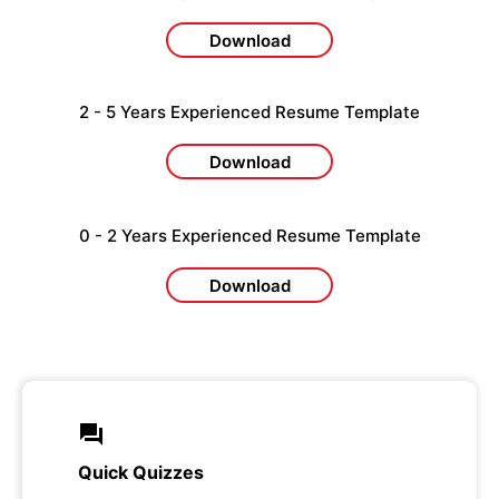
Download
2 - 5 Years Experienced Resume Template
Download
0 - 2 Years Experienced Resume Template
Download
Quick Quizzes