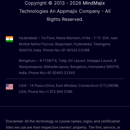
Copyright © 2013 -
2026
MindMajix
Technologies An Appmajix Company - All
Rights Reserved.
Hyderabad :- 1st Floor, Rama Mansion, H.No - 1-11-254, near
Motilal Nehru Flyover, Begumpet, Hyderabad, Telangana
500016, India. Phone No:+91 90524 03388
Bengaluru :- # 113&114, Tulip, Srr Layout, Anjappa Layout, B
Narayanapura, Mahadevapura, Bengaluru, Karnataka 560016,
India. Phone No:+91 92463 33245
USA:- 14 Pasco Drive, East Windsor, Connecticut (CT),06088,
USA, Phone No:+1 972 945 0286
Disclaimer: All the technology or course names, logos, and certification
titles we use are their respective owners' property. The firm, service, or