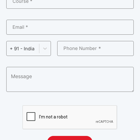
Course *
Email *
Phone Number
+ 91 - India