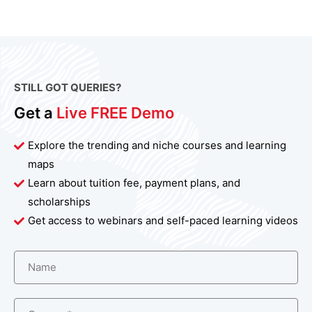
STILL GOT QUERIES?
Get a
Live FREE Demo
Explore the trending and niche courses and learning
maps
Learn about tuition fee, payment plans, and
scholarships
Get access to webinars and self-paced learning videos
Name