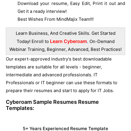
Download your resume, Easy Edit, Print it out and
Get it a ready interview!
Best Wishes From MindMajix Team!!!
Learn Business, And Creative Skills. Get Started
Learn Cyberoam
.
Today! Enroll to
On-Demand
Webinar Training, Beginner, Advanced, Best Practices!
Our expert-approved industry's best downloadable
templates are suitable for all levels - beginner,
intermediate and advanced professionals. IT
Professionals or IT beginner can use these formats to
prepare their resumes and start to apply for IT Jobs.
Cyberoam Sample Resumes
Resume
Templates:
5+ Years Experienced Resume Template