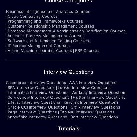
Course Categories
Business Intelligence and Analytics Courses
Cloud Computing Courses
Programming and Frameworks Courses
Customer Relationship Management Courses
Database Management & Administration Certification Courses
Business Process Management Courses
Software and Automation Testing Courses
IT Service Management Courses
AI and Machine Learning Courses
ERP Courses
Interview Questions
Salesforce Interview Questions
AWS Interview Questions
RPA Interview Questions
Looker Interview Questions
Informatica Interview Questions
Workday Interview Question
Servicenow Interview Questions
Flutter Interview Questions
Liferay Interview Questions
Ranorex Interview Questions
Oracle OCI Interview Questions
Citrix Interview Questions
Pega Interview Questions
Tableau Interview Questions
Snowflake Interview Questions
Dart Interview Questions
Tutorials