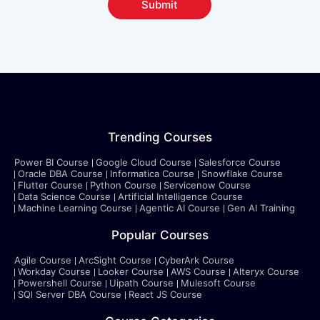
Submit
Trending Courses
Power BI Course
Google Cloud Course
Salesforce Course
Oracle DBA Course
Informatica Course
Snowflake Course
Flutter Course
Python Course
Servicenow Course
Data Science Course
Artificial Intelligence Course
Machine Learning Course
Agentic AI Course
Gen AI Training
Popular Courses
Agile Course
ArcSight Course
CyberArk Course
Workday Course
Looker Course
AWS Course
Alteryx Course
Powershell Course
Uipath Course
Mulesoft Course
SQl Server DBA Course
React JS Course