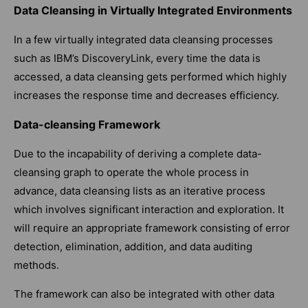
Data Cleansing in Virtually Integrated Environments
In a few virtually integrated data cleansing processes
such as IBM’s DiscoveryLink, every time the data is
accessed, a data cleansing gets performed which highly
increases the response time and decreases efficiency.
Data-cleansing Framework
Due to the incapability of deriving a complete data-
cleansing graph to operate the whole process in
advance, data cleansing lists as an iterative process
which involves significant interaction and exploration. It
will require an appropriate framework consisting of error
detection, elimination, addition, and data auditing
methods.
The framework can also be integrated with other data