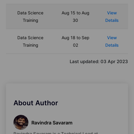
Data Science
Aug 15 to Aug
View
Training
30
Details
Data Science
Aug 18 to Sep
View
Training
02
Details
Last updated:
03 Apr 2023
About Author
Ravindra Savaram
Ravindra Savaram is a Technical Lead at