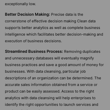
exceptionally low.
Better Decision Making:
Precise data is the
cornerstone of effective decision making Clean data
supports better analytics as well as complete business
intelligence which facilitates better decision-making and
execution of business decisions.
Streamlined Business Process:
Removing duplicates
and unnecessary databases will eventually magnify
business practices and save a good amount of money for
businesses. With data cleansing, particular job
descriptions of an organization can be determined. The
accurate sales information obtained from a service or
product can be easily assessed. Access to the right
analytics with data cleansing will help enterprises to
identify the right opportunities to launch services and