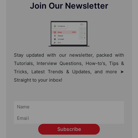
Join Our Newsletter
Stay updated with our newsletter, packed with
Tutorials, Interview Questions, How-to's, Tips &
Tricks, Latest Trends & Updates, and more ➤
Straight to your inbox!
Subscribe