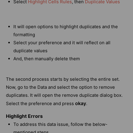
Select
Highlight Cells Rules
, then
Duplicate Values
It will open options to highlight duplicates and the
formatting
Select your preference and it will reflect on all
duplicate values
And, then manually delete them
The second process starts by selecting the entire set.
Now, go to the Data and select the option to remove
duplicates. It will open the remove duplicate dialog box.
okay
Select the preference and press
.
Highlight Errors
To address this data issue, follow the below-
mentioned steps.