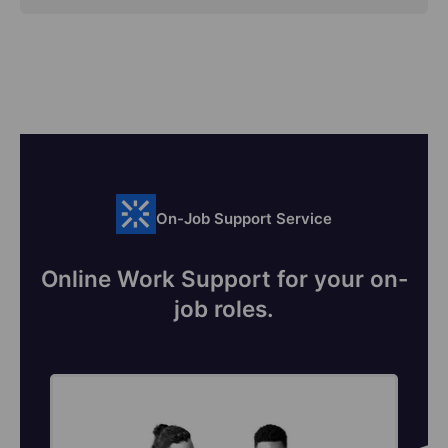
On-Job Support Service
Online Work Support for your on-
job roles.