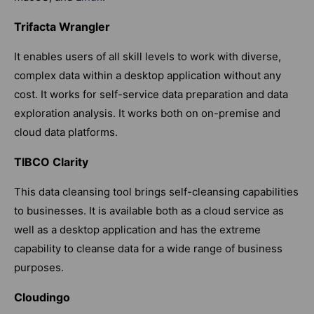
Trifacta Wrangler
It enables users of all skill levels to work with diverse,
complex data within a desktop application without any
cost. It works for self-service data preparation and data
exploration analysis. It works both on on-premise and
cloud data platforms.
TIBCO Clarity
This data cleansing tool brings self-cleansing capabilities
to businesses. It is available both as a cloud service as
well as a desktop application and has the extreme
capability to cleanse data for a wide range of business
purposes.
Cloudingo