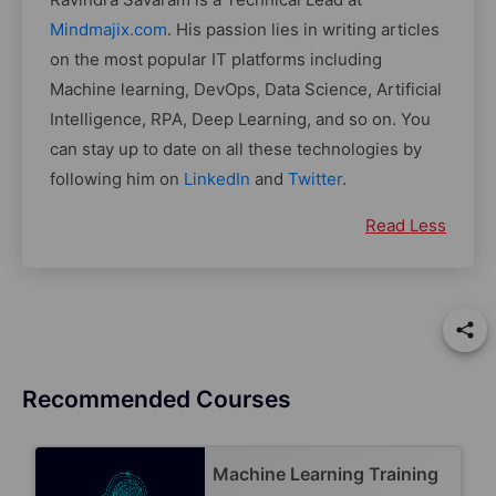
Mindmajix.com
. His passion lies in writing articles
on the most popular IT platforms including
Machine learning, DevOps, Data Science, Artificial
Intelligence, RPA, Deep Learning, and so on. You
can stay up to date on all these technologies by
following him on
LinkedIn
and
Twitter
.
Read Less
Recommended Courses
Machine Learning Training