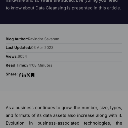
hardware and software are added. Everything you need
to know about Data Cleansing is presented in this article.
Blog Author:
Ravindra Savaram
Last Updated:
03 Apr 2023
Views:
6054
Read Time:
24:08 Minutes
Share:
As a business continues to grow, the number, size, types,
and formats of its data assets also increase along with it.
Evolution in business-associated technologies, the