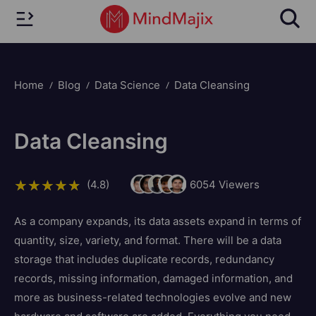
Home
Blog
Data Science
Data Cleansing
Data Cleansing
(4.8)
6054
Viewers
As a company expands, its data assets expand in terms of
quantity, size, variety, and format. There will be a data
storage that includes duplicate records, redundancy
records, missing information, damaged information, and
more as business-related technologies evolve and new