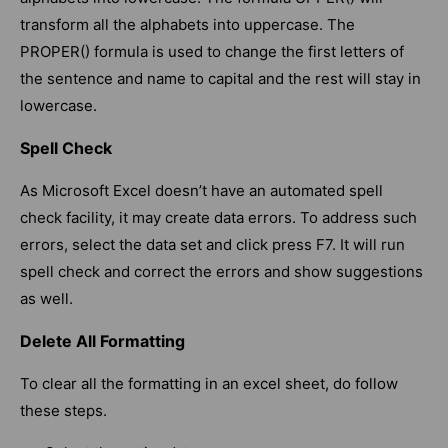
transform all the alphabets into uppercase. The
PROPER() formula is used to change the first letters of
the sentence and name to capital and the rest will stay in
lowercase.
Spell Check
As Microsoft Excel doesn’t have an automated spell
check facility, it may create data errors. To address such
errors, select the data set and click press F7. It will run
spell check and correct the errors and show suggestions
as well.
Delete All Formatting
To clear all the formatting in an excel sheet, do follow
these steps.