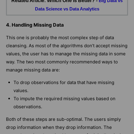
Related Article: Which One is Better? -
Big Data vs
Data Science vs Data Analytics
4. Handling Missing Data
This one is probably the most complex step of data
cleansing. As most of the algorithms don’t accept missing
values, the user has to manage the missing data in some
way. The two most commonly recommended ways to
manage missing data are:
To drop observations for data that have missing
values.
To impute the required missing values based on
observations.
Both of these steps are sub-optimal. The users simply
drop information when they drop information. The