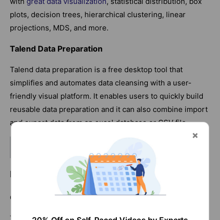
with
great data visualization
, statistical distribution, box
plots, decision trees, hierarchical clustering, linear
projections, MDS, and more.
Talend Data Preparation
Talend data preparation is a free desktop tool that
simplifies and automates data cleansing with a user-
friendly visual platform. It enables users to quickly build
reusable data preparation and it can also combine import
and export data from an excel database or CSV file.
Related Article:
Goldman Sachs Interview Questions
Data Cleaning Methods in Excel
Get Rid of Extra Spaces
The
TRIM
function can be used to exclude the extra