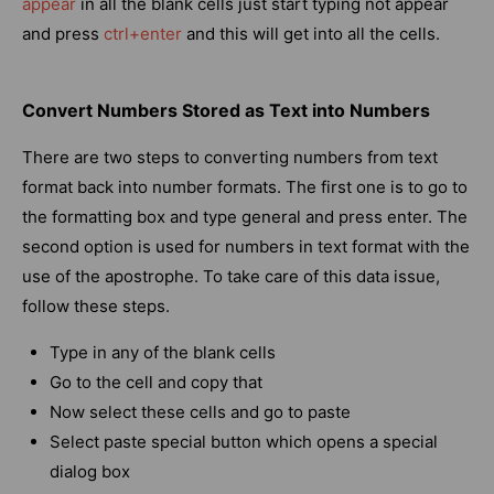
appear
in all the blank cells just start typing not appear
and press
ctrl+enter
and this will get into all the cells.
Convert Numbers Stored as Text into Numbers
There are two steps to converting numbers from text
format back into number formats. The first one is to go to
the formatting box and type general and press enter. The
second option is used for numbers in text format with the
use of the apostrophe. To take care of this data issue,
follow these steps.
Type in any of the blank cells
Go to the cell and copy that
Now select these cells and go to paste
Select paste special button which opens a special
dialog box