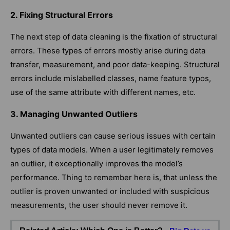
2. Fixing Structural Errors
The next step of data cleaning is the fixation of structural
errors. These types of errors mostly arise during data
transfer, measurement, and poor data-keeping. Structural
errors include mislabelled classes, name feature typos,
use of the same attribute with different names, etc.
3. Managing Unwanted Outliers
Unwanted outliers can cause serious issues with certain
types of data models. When a user legitimately removes
an outlier, it exceptionally improves the model’s
performance. Thing to remember here is, that unless the
outlier is proven unwanted or included with suspicious
measurements, the user should never remove it.