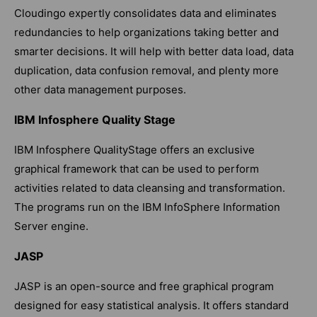
Cloudingo expertly consolidates data and eliminates
redundancies to help organizations taking better and
smarter decisions. It will help with better data load, data
duplication, data confusion removal, and plenty more
other data management purposes.
IBM Infosphere Quality Stage
IBM Infosphere QualityStage offers an exclusive
graphical framework that can be used to perform
activities related to data cleansing and transformation.
The programs run on the IBM InfoSphere Information
Server engine.
JASP
JASP is an open-source and free graphical program
designed for easy statistical analysis. It offers standard