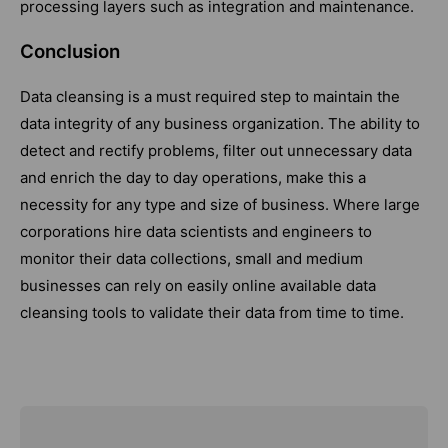
processing layers such as integration and maintenance.
Conclusion
Data cleansing is a must required step to maintain the
data integrity of any business organization. The ability to
detect and rectify problems, filter out unnecessary data
and enrich the day to day operations, make this a
necessity for any type and size of business. Where large
corporations hire data scientists and engineers to
monitor their data collections, small and medium
businesses can rely on easily online available data
cleansing tools to validate their data from time to time.