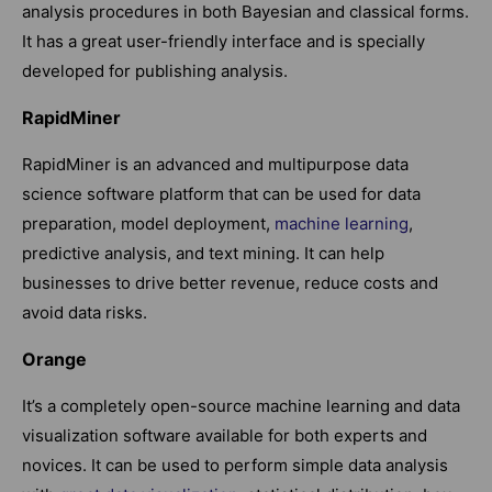
analysis procedures in both Bayesian and classical forms.
It has a great user-friendly interface and is specially
developed for publishing analysis.
RapidMiner
RapidMiner is an advanced and multipurpose data
science software platform that can be used for data
preparation, model deployment,
machine learning
,
predictive analysis, and text mining. It can help
businesses to drive better revenue, reduce costs and
avoid data risks.
Orange
It’s a completely open-source machine learning and data
visualization software available for both experts and
novices. It can be used to perform simple data analysis