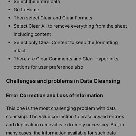
Select the entire data
Go to Home
Then select Clear and Clear Formats
Select Clear All to remove everything from the sheet
including content
Select only Clear Content to keep the formatting
intact
There are Clear Comments and Clear Hyperlinks
options for user preference also
Challenges and problems in Data Cleansing
Error Correction and Loss of Information
This one is the most challenging problem with data
cleansing. The value correction to erase invalid entries
and duplication removal is extremely necessary. But, in
many cases, the information available for such data