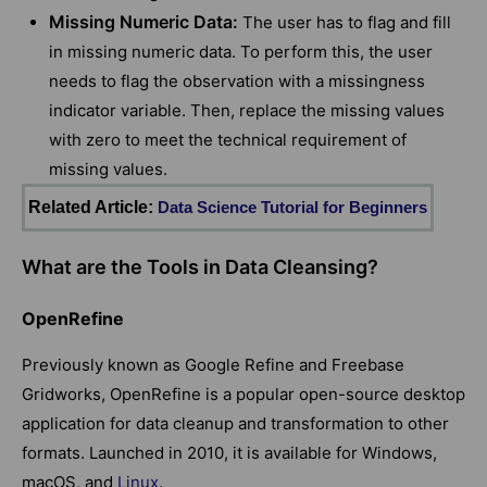
Missing Numeric Data:
The user has to flag and fill
in missing numeric data. To perform this, the user
needs to flag the observation with a missingness
indicator variable. Then, replace the missing values
with zero to meet the technical requirement of
missing values.
Related Article:
Data Science Tutorial for Beginners
What are the Tools in Data Cleansing?
OpenRefine
Previously known as Google Refine and Freebase
Gridworks, OpenRefine is a popular open-source desktop
application for data cleanup and transformation to other
formats. Launched in 2010, it is available for Windows,
macOS, and
Linux
.