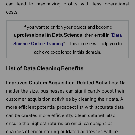
can lead to maximizing profits with less operational
costs.
If you want to enrich your career and become
a
professional in Data Science
, then enroll in "
Data
Science Online Training
" - This course will help you to
achieve excellence in this domain.
List of Data Cleaning Benefits
Improves Custom Acquisition-Related Activities:
No
matter the size, businesses can significantly boost their
customer acquisition activities by cleaning their data. A
more efficient potential prospect list with accurate data
can be created more efficiently. Clean data will also
ensure the highest returns on email campaigns as
chances of encountering outdated addresses will be