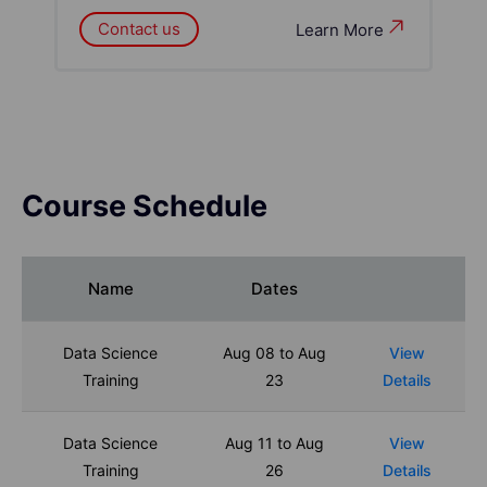
Contact us
Learn More
Course Schedule
Name
Dates
Data Science
Aug 08 to Aug
View
Training
23
Details
Data Science
Aug 11 to Aug
View
Training
26
Details