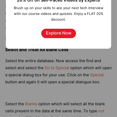
20% Off on Self-Paced Videos by Experts
space.
CLEAN
and
SUBSTITUTE
functions can also be
Brush up on your skills to ace your next tech interview
used combined with it. The
TRIM
function takes a single
with our course videos and quizzes. Enjoy a FLAT 20%
discount.
argument which can be a text that user manually types or
a cell reference.
Explore Now
Syntax:
=
TRIM(Text)
Select and Treat All Blank Cells
Select the entire database. Now access the find and
select and select the
Go to Special
option which will open
a special dialog box for your use. Click on the
Special
button and again it will open a special dialogue box.
Select the
Blanks
option which will select all the blank
cells present in the data at the same time. To type
not