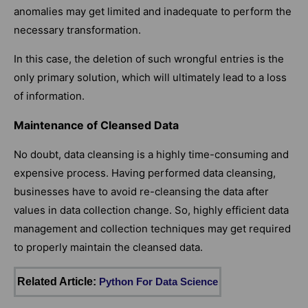
anomalies may get limited and inadequate to perform the
necessary transformation.
In this case, the deletion of such wrongful entries is the
only primary solution, which will ultimately lead to a loss
of information.
Maintenance of Cleansed Data
No doubt, data cleansing is a highly time-consuming and
expensive process. Having performed data cleansing,
businesses have to avoid re-cleansing the data after
values in data collection change. So, highly efficient data
management and collection techniques may get required
to properly maintain the cleansed data.
Related Article:
Python For Data Science