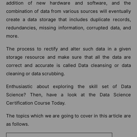
addition of new hardware and software, and the
combination of data from various sources will eventually
create a data storage that includes duplicate records,
redundancies, missing information, corrupted data, and
more.
The process to rectify and alter such data in a given
storage resource and make sure that all the data are
correct and accurate is called Data cleansing or data
cleaning or data scrubbing.
Enthusiastic about exploring the skill set of Data
Science? Then, have a look at the Data Science
Certification Course Today.
The topics which we are going to cover in this article are
as follows.