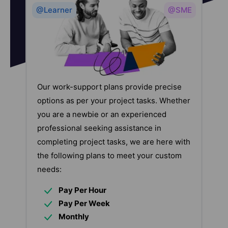
@Learner
@SME
Our work-support plans provide precise
options as per your project tasks. Whether
you are a newbie or an experienced
professional seeking assistance in
completing project tasks, we are here with
the following plans to meet your custom
needs:
Pay Per Hour
Pay Per Week
Monthly