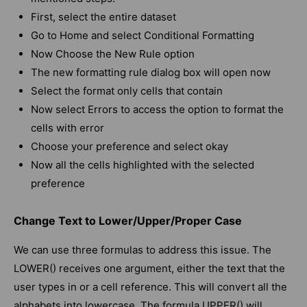
First, select the entire dataset
Go to Home and select Conditional Formatting
Now Choose the New Rule option
The new formatting rule dialog box will open now
Select the format only cells that contain
Now select Errors to access the option to format the
cells with error
Choose your preference and select okay
Now all the cells highlighted with the selected
preference
Change Text to Lower/Upper/Proper Case
We can use three formulas to address this issue. The
LOWER() receives one argument, either the text that the
user types in or a cell reference. This will convert all the
alphabets into lowercase. The formula UPPER() will