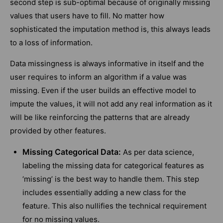
second step is sub-optimal because of originally missing
values that users have to fill. No matter how
sophisticated the imputation method is, this always leads
to a loss of information.
Data missingness is always informative in itself and the
user requires to inform an algorithm if a value was
missing. Even if the user builds an effective model to
impute the values, it will not add any real information as it
will be like reinforcing the patterns that are already
provided by other features.
Missing Categorical Data:
As per data science,
labeling the missing data for categorical features as
‘missing’ is the best way to handle them. This step
includes essentially adding a new class for the
feature. This also nullifies the technical requirement
for no missing values.