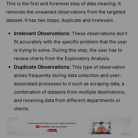
This is the first and foremost step of data cleaning. It
removes the unwanted observations from the targeted
dataset. It has two steps; duplicate and irrelevant.
Irrelevant Observations:
These observations don’t
fit accurately with the specific problem that the user
is trying to solve. During this step, the user has to
review charts from the Exploratory Analysis.
Duplicate Observations:
This type of observation
arises frequently during data collection and user-
associated processes to it such as scraping data, a
combination of datasets from multiple destinations,
and receiving data from different departments or
clients.