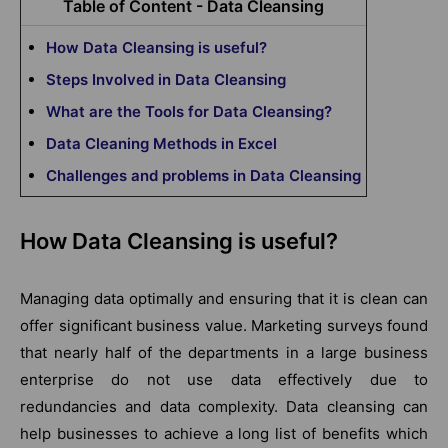
Table of Content - Data Cleansing
How Data Cleansing is useful?
Steps Involved in Data Cleansing
What are the Tools for Data Cleansing?
Data Cleaning Methods in Excel
Challenges and problems in Data Cleansing
How Data Cleansing is useful?
Managing data optimally and ensuring that it is clean can
offer significant business value. Marketing surveys found
that nearly half of the departments in a large business
enterprise do not use data effectively due to
redundancies and data complexity. Data cleansing can
help businesses to achieve a long list of benefits which