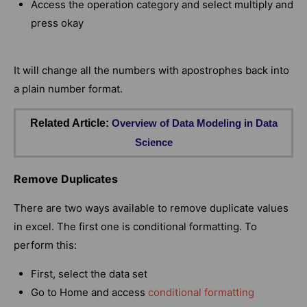
Access the operation category and select multiply and
press okay
It will change all the numbers with apostrophes back into
a plain number format.
Related Article:
Overview of Data Modeling in Data
Science
Remove Duplicates
There are two ways available to remove duplicate values
in excel. The first one is conditional formatting. To
perform this:
First, select the data set
Go to Home and access
conditional formatting