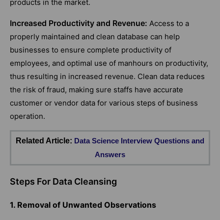
products in the market.
Increased Productivity and Revenue:
Access to a
properly maintained and clean database can help
businesses to ensure complete productivity of
employees, and optimal use of manhours on productivity,
thus resulting in increased revenue. Clean data reduces
the risk of fraud, making sure staffs have accurate
customer or vendor data for various steps of business
operation.
Related Article:
Data Science Interview Questions and
Answers
Steps For Data Cleansing
1. Removal of Unwanted Observations