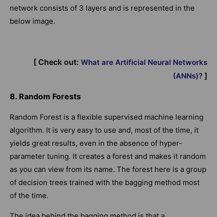
network consists of 3 layers and is represented in the
below image.
[ Check out:
What are Artificial Neural Networks
]
(ANNs)?
8. Random Forests
Random Forest is a flexible supervised machine learning
algorithm. It is very easy to use and, most of the time, it
yields great results, even in the absence of hyper-
parameter tuning. It creates a forest and makes it random
as you can view from its name. The forest here is a group
of decision trees trained with the bagging method most
of the time.
The idea behind the bagging method is that a