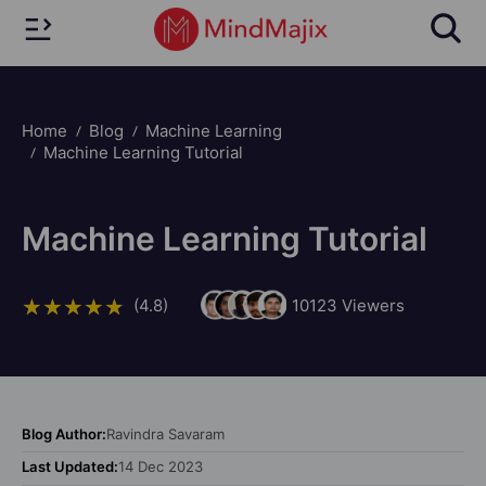
Home
Blog
Machine Learning
Machine Learning Tutorial
Machine Learning Tutorial
(4.8)
10123
Viewers
Blog Author:
Ravindra Savaram
Last Updated:
14 Dec 2023