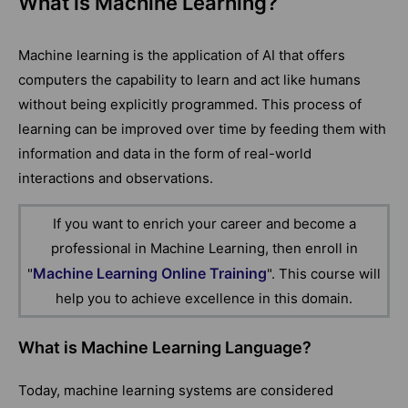
What is Machine Learning?
Machine learning is the application of AI that offers
computers the capability to learn and act like humans
without being explicitly programmed. This process of
learning can be improved over time by feeding them with
information and data in the form of real-world
interactions and observations.
If you want to enrich your career and become a
professional in Machine Learning, then enroll in
Machine Learning Online Training
"
". This course will
help you to achieve excellence in this domain.
What is Machine Learning Language?
Today, machine learning systems are considered