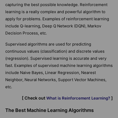
capturing the best possible knowledge. Reinforcement
learning is a really complex and powerful algorithm to
apply for problems. Examples of reinforcement learning
include Q-learning, Deep Q Network (DQN), Markov
Decision Process, etc.
Supervised algorithms are used for predicting
continuous values (classification) and discrete values
(regression). Supervised learning is accurate and very
fast. Examples of supervised machine learning algorithms
include Naive Bayes, Linear Regression, Nearest
Neighbor, Neural Networks, Support Vector Machines,
etc.
[ Check out
]
What is Reinforcement Learning?
The Best Machine Learning Algorithms