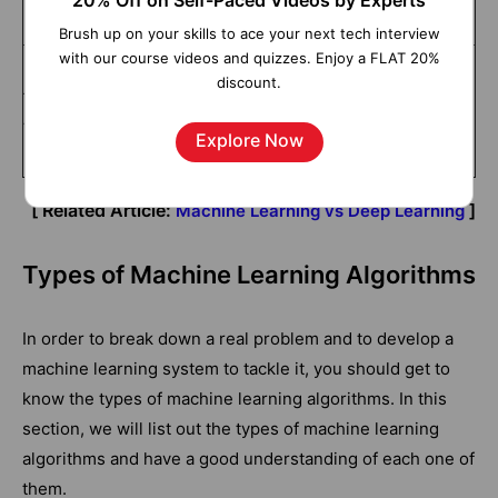
20% Off on Self-Paced Videos by Experts
machines.
machines.
Brush up on your skills to ace your next tech interview
with our course videos and quizzes. Enjoy a FLAT 20%
Machine learning algorithms
Deep learning algorithms
discount.
take very little time to train
usually take a very long time
when compared with deep
Explore Now
to train.
learning algorithms.
[ Related Article:
]
Machine Learning vs Deep Learning
Types of Machine Learning Algorithms
In order to break down a real problem and to develop a
machine learning system to tackle it, you should get to
know the types of machine learning algorithms. In this
section, we will list out the types of machine learning
algorithms and have a good understanding of each one of
them.