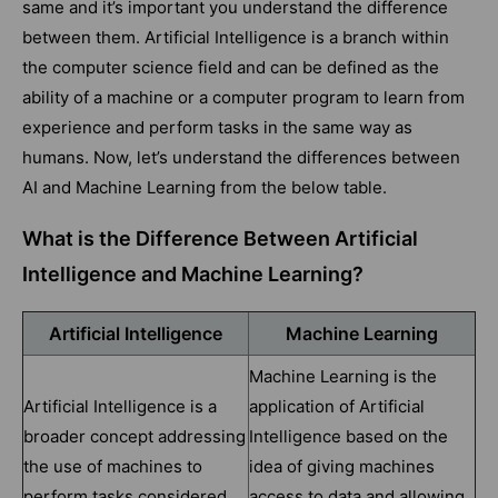
same and it’s important you understand the difference
between them. Artificial Intelligence is a branch within
the computer science field and can be defined as the
ability of a machine or a computer program to learn from
experience and perform tasks in the same way as
humans. Now, let’s understand the differences between
AI and Machine Learning from the below table.
What is the Difference Between Artificial
Intelligence and Machine Learning?
Artificial Intelligence
Machine Learning
Machine Learning is the
Artificial Intelligence is a
application of Artificial
broader concept addressing
Intelligence based on the
the use of machines to
idea of giving machines
perform tasks considered
access to data and allowing