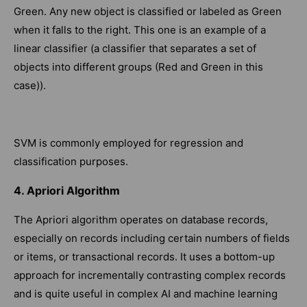
Green. Any new object is classified or labeled as Green
when it falls to the right. This one is an example of a
linear classifier (a classifier that separates a set of
objects into different groups (Red and Green in this
case)).
SVM is commonly employed for regression and
classification purposes.
4. Apriori Algorithm
The Apriori algorithm operates on database records,
especially on records including certain numbers of fields
or items, or transactional records. It uses a bottom-up
approach for incrementally contrasting complex records
and is quite useful in complex AI and machine learning