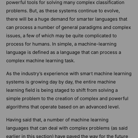
powerful tools for solving many complex classification
problems. But, as these systems continue to evolve,
there will be a huge demand for smarter languages that
can process a number of general paradigms and complex
issues, a few of which may be quite complicated to
process for humans. In simple, a machine-learning
language is defined as a language that can process a
complex machine learning task.
As the industry’s experience with smart machine learning
systems is growing day by day, the entire machine
learning field is being staged to shift from solving a
simple problem to the creation of complex and powerful
algorithms that operate based on an advanced level.
Having said that, a number of machine learning
languages that can deal with complex problems (as said
earlier in this section) have paved the way for the future