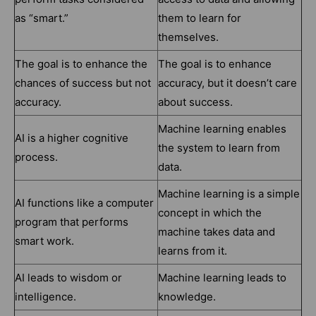
as “smart.”
them to learn for
themselves.
The goal is to enhance the
The goal is to enhance
chances of success but not
accuracy, but it doesn’t care
accuracy.
about success.
Machine learning enables
AI is a higher cognitive
the system to learn from
process.
data.
Machine learning is a simple
AI functions like a computer
concept in which the
program that performs
machine takes data and
smart work.
learns from it.
AI leads to wisdom or
Machine learning leads to
intelligence.
knowledge.