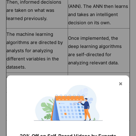
Then, informed decisions
(ANN). The ANN then learns
are taken on what was
and takes an intelligent
learned previously.
decision on its own.
The machine learning
Once implemented, the
algorithms are directed by
deep learning algorithms
analysts for analyzing
are self-directed for
different variables in the
analyzing relevant data.
datasets.
Few thousand data points
Few million data points are
are utilized for the analysis.
utilized for analysis.
Usually, the output is a
Usually, the output can be
numerical value, like
an element, free text or
classification or a score.
sound, a score, etc.
Machine learning algorithms
Deep learning algorithms
can work on low-end
depend heavily on high-end