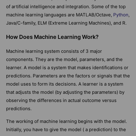
of artificial intelligence and integration. Some of the top
machine learning languages are MATLAB/Octave,
Python
,
Java/C-family, ELM (Extreme Learning Machines), and R.
How Does Machine Learning Work?
Machine learning system consists of 3 major
components. They are the model, parameters, and the
learner. A model is a system that makes identifications or
predictions. Parameters are the factors or signals that the
model uses to form its decisions. A learner is a system
that adjusts the model (by adjusting the parameters) by
observing the differences in actual outcome versus
predictions.
The working of machine learning begins with the model.
Initially, you have to give the model ( a prediction) to the