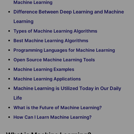
Machine Learning
Difference Between Deep Learning and Machine
Learning
Types of Machine Learning Algorithms
Best Machine Learning Algorithms
Programming Languages for Machine Learning
Open Source Machine Learning Tools
Machine Learning Examples
Machine Learning Applications
Machine Learning is Utilized Today in Our Daily
Life
What is the Future of Machine Learning?
How Can I Learn Machine Learning?