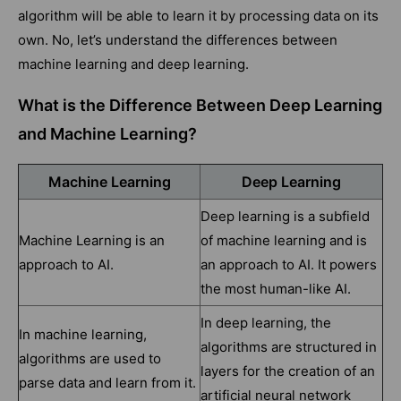
algorithm will be able to learn it by processing data on its
own. No, let’s understand the differences between
machine learning and deep learning.
What is the Difference Between Deep Learning
and Machine Learning?
Machine Learning
Deep Learning
Deep learning is a subfield
Machine Learning is an
of machine learning and is
approach to AI.
an approach to AI. It powers
the most human-like AI.
In deep learning, the
In machine learning,
algorithms are structured in
algorithms are used to
layers for the creation of an
parse data and learn from it.
artificial neural network