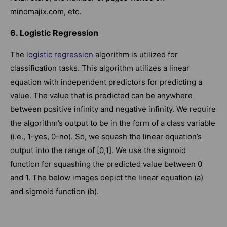
mindmajix.com, etc.
6. Logistic Regression
The
logistic regression
algorithm is utilized for
classification tasks. This algorithm utilizes a linear
equation with independent predictors for predicting a
value. The value that is predicted can be anywhere
between positive infinity and negative infinity. We require
the algorithm’s output to be in the form of a class variable
(i.e., 1-yes, 0-no). So, we squash the linear equation’s
output into the range of [0,1]. We use the sigmoid
function for squashing the predicted value between 0
and 1. The below images depict the linear equation (a)
and sigmoid function (b).