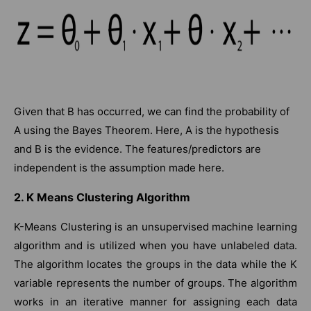
Given that B has occurred, we can find the probability of
A using the Bayes Theorem. Here, A is the hypothesis
and B is the evidence. The features/predictors are
independent is the assumption made here.
2. K Means Clustering Algorithm
K-Means Clustering is an unsupervised machine learning
algorithm and is utilized when you have unlabeled data.
The algorithm locates the groups in the data while the K
variable represents the number of groups. The algorithm
works in an iterative manner for assigning each data