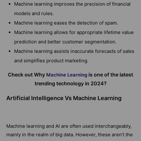
Machine learning improves the precision of financial
models and rules.
Machine learning eases the detection of spam.
Machine learning allows for appropriate lifetime value
prediction and better customer segmentation.
Machine learning assists inaccurate forecasts of sales
and simplifies product marketing.
Check out Why
is one of the latest
Machine Learning
trending technology in 2024?
Artificial Intelligence Vs Machine Learning
Machine learning and AI are often used interchangeably,
mainly in the realm of big data. However, these aren’t the