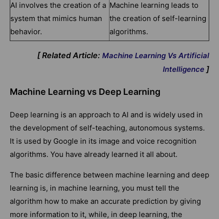
AI involves the creation of a
Machine learning leads to
system that mimics human
the creation of self-learning
behavior.
algorithms.
[ Related Article:
Machine Learning Vs Artificial
]
Intelligence
Machine Learning vs Deep Learning
Deep learning is an approach to AI and is widely used in
the development of self-teaching, autonomous systems.
It is used by Google in its image and voice recognition
algorithms. You have already learned it all about.
The basic difference between machine learning and deep
learning is, in machine learning, you must tell the
algorithm how to make an accurate prediction by giving
more information to it, while, in deep learning, the