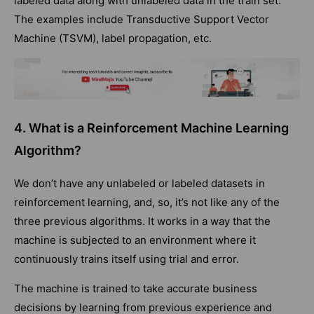
labeled data along with unlabeled data in the train set.
The examples include Transductive Support Vector
Machine (TSVM), label propagation, etc.
4. What is a Reinforcement Machine Learning
Algorithm?
We don’t have any unlabeled or labeled datasets in
reinforcement learning, and, so, it’s not like any of the
three previous algorithms. It works in a way that the
machine is subjected to an environment where it
continuously trains itself using trial and error.
The machine is trained to take accurate business
decisions by learning from previous experience and