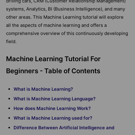
driving cars, CRM (Customer Relationship Management)
systems, Analytics, BI (Business Intelligence), and many
other areas. This Machine Learning tutorial will explore
all the aspects of machine learning and offers a
comprehensive overview of this continuously developing
field.
Machine Learning Tutorial For
Beginners - Table of Contents
What is Machine Learning?
What is Machine Learning Language?
How does Machine Learning Work?
What is Machine Learning used for?
Difference Between Artificial Intelligence and