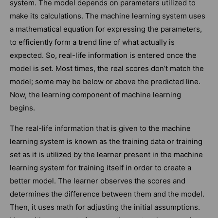
system. The model depends on parameters utilized to
make its calculations. The machine learning system uses
a mathematical equation for expressing the parameters,
to efficiently form a trend line of what actually is
expected. So, real-life information is entered once the
model is set. Most times, the real scores don’t match the
model; some may be below or above the predicted line.
Now, the learning component of machine learning
begins.
The real-life information that is given to the machine
learning system is known as the training data or training
set as it is utilized by the learner present in the machine
learning system for training itself in order to create a
better model. The learner observes the scores and
determines the difference between them and the model.
Then, it uses math for adjusting the initial assumptions.