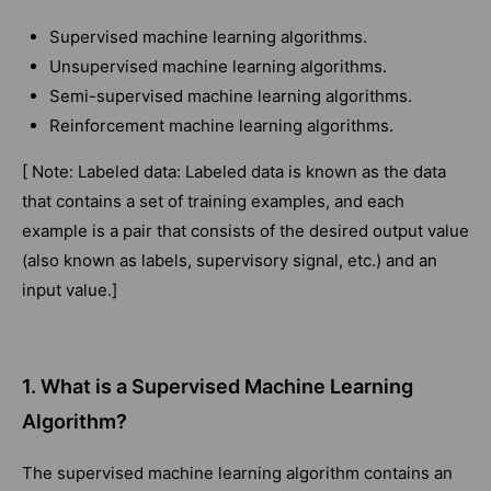
Supervised machine learning algorithms.
Unsupervised machine learning algorithms.
Semi-supervised machine learning algorithms.
Reinforcement machine learning algorithms.
[ Note: Labeled data: Labeled data is known as the data
that contains a set of training examples, and each
example is a pair that consists of the desired output value
(also known as labels, supervisory signal, etc.) and an
input value.]
1. What is a Supervised Machine Learning
Algorithm?
The supervised machine learning algorithm contains an