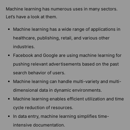
Machine learning has numerous uses in many sectors.
Let’s have a look at them.
Machine learning has a wide range of applications in
healthcare, publishing, retail, and various other
industries.
Facebook and Google are using machine learning for
pushing relevant advertisements based on the past
search behavior of users.
Machine learning can handle multi-variety and multi-
dimensional data in dynamic environments.
Machine learning enables efficient utilization and time
cycle reduction of resources.
In data entry, machine learning simplifies time-
intensive documentation.