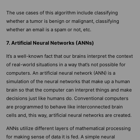
The use cases of this algorithm include classifying
whether a tumor is benign or malignant, classifying
whether an email is a spam or not, etc.
7. Artificial Neural Networks (ANNs)
It’s a well-known fact that our brains interpret the context
of real-world situations in a way that’s not possible for
computers. An artificial neural network (ANN) is a
simulation of the neural networks that make up a human
brain so that the computer can interpret things and make
decisions just like humans do. Conventional computers
are programmed to behave like interconnected brain
cells and, this way, artificial neural networks are created.
ANNs utilize different layers of mathematical processing
for making sense of data it is fed. A simple neural