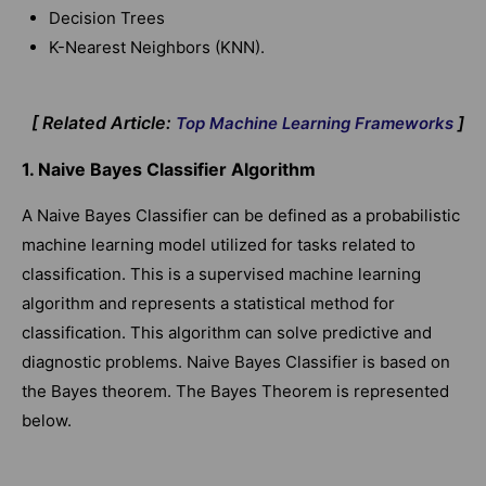
Decision Trees
K-Nearest Neighbors (KNN).
[ Related Article:
]
Top Machine Learning Frameworks
1. Naive Bayes Classifier Algorithm
A Naive Bayes Classifier can be defined as a probabilistic
machine learning model utilized for tasks related to
classification. This is a supervised machine learning
algorithm and represents a statistical method for
classification. This algorithm can solve predictive and
diagnostic problems. Naive Bayes Classifier is based on
the Bayes theorem. The Bayes Theorem is represented
below.