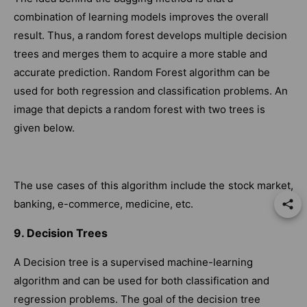
combination of learning models improves the overall
result. Thus, a random forest develops multiple decision
trees and merges them to acquire a more stable and
accurate prediction. Random Forest algorithm can be
used for both regression and classification problems. An
image that depicts a random forest with two trees is
given below.
The use cases of this algorithm include the stock market,
banking, e-commerce, medicine, etc.
9. Decision Trees
A Decision tree is a supervised machine-learning
algorithm and can be used for both classification and
regression problems. The goal of the decision tree