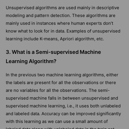
Unsupervised algorithms are used mainly in descriptive
modeling and pattern detection. These algorithms are
mainly used in instances where human experts don’t
know what to look for in data. Examples of unsupervised
learning include K-means, Apriori algorithm, etc.
3. What is a Semi-supervised Machine
Learning Algorithm?
In the previous two machine learning algorithms, either
the labels are present for all the observations or there
are no variables for all the observations. The semi-
supervised machine falls in between unsupervised and
supervised machine learning, i.e., it uses both unlabeled
and labeled data. Accuracy can be improved significantly
with this learning as we can use a small amount of