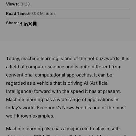
Views:
10123
Read Time:
60:08 Minutes
Share:
Today, machine learning is one of the hot buzzwords. It is
a field of computer science and is quite different from
conventional computational approaches. It can be
regarded as a vehicle that is driving AI (Artificial
Intelligence) forward with the speed it has at present.
Machine learning has a wide range of applications in
today’s world. Facebook’s News Feed is one of the most
well-known examples.
Machine learning also has a major role to play in self-