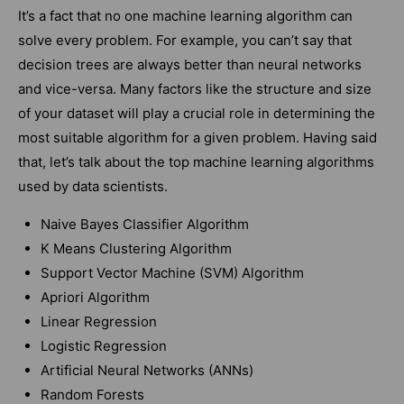
It’s a fact that no one machine learning algorithm can
solve every problem. For example, you can’t say that
decision trees are always better than neural networks
and vice-versa. Many factors like the structure and size
of your dataset will play a crucial role in determining the
most suitable algorithm for a given problem. Having said
that, let’s talk about the top machine learning algorithms
used by data scientists.
Naive Bayes Classifier Algorithm
K Means Clustering Algorithm
Support Vector Machine (SVM) Algorithm
Apriori Algorithm
Linear Regression
Logistic Regression
Artificial Neural Networks (ANNs)
Random Forests