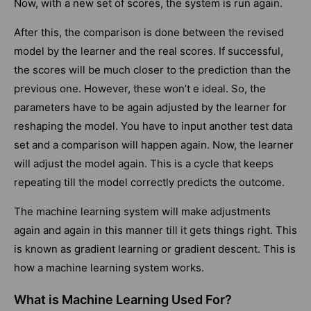
Now, with a new set of scores, the system is run again.
After this, the comparison is done between the revised
model by the learner and the real scores. If successful,
the scores will be much closer to the prediction than the
previous one. However, these won’t e ideal. So, the
parameters have to be again adjusted by the learner for
reshaping the model. You have to input another test data
set and a comparison will happen again. Now, the learner
will adjust the model again. This is a cycle that keeps
repeating till the model correctly predicts the outcome.
The machine learning system will make adjustments
again and again in this manner till it gets things right. This
is known as gradient learning or gradient descent. This is
how a machine learning system works.
What is Machine Learning Used For?