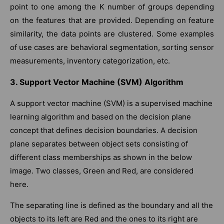
point to one among the K number of groups depending
on the features that are provided. Depending on feature
similarity, the data points are clustered. Some examples
of use cases are behavioral segmentation, sorting sensor
measurements, inventory categorization, etc.
3. Support Vector Machine (SVM) Algorithm
A support vector machine (SVM) is a supervised machine
learning algorithm and based on the decision plane
concept that defines decision boundaries. A decision
plane separates between object sets consisting of
different class memberships as shown in the below
image. Two classes, Green and Red, are considered
here.
The separating line is defined as the boundary and all the
objects to its left are Red and the ones to its right are