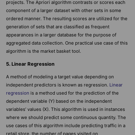
projects. The Apriori algorithm contrasts or scores each
component of a larger dataset with other sets in some
ordered manner. The resulting scores are utilized for the
generation of sets that are classified as frequent
appearances in a larger database for the purpose of
aggregated data collection. One practical use case of this
algorithm is the market basket tool.
5. Linear Regression
A method of modeling a target value depending on
independent predictors is known as regression.
Linear
regression
is a method used for the prediction of the
dependent variable (Y) based on the independent
variables’ values (X). This algorithm is used in instances
where we should predict some continuous quantity. The
use cases of this algorithm include predicting traffic in a
retail store, the number of pages visited on