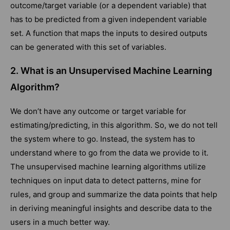
outcome/target variable (or a dependent variable) that
has to be predicted from a given independent variable
set. A function that maps the inputs to desired outputs
can be generated with this set of variables.
2. What is an Unsupervised Machine Learning
Algorithm?
We don’t have any outcome or target variable for
estimating/predicting, in this algorithm. So, we do not tell
the system where to go. Instead, the system has to
understand where to go from the data we provide to it.
The unsupervised machine learning algorithms utilize
techniques on input data to detect patterns, mine for
rules, and group and summarize the data points that help
in deriving meaningful insights and describe data to the
users in a much better way.