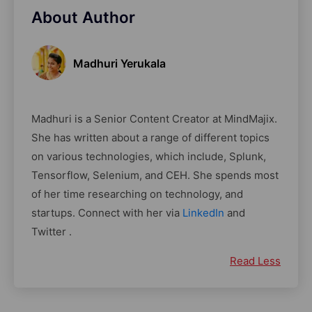
About Author
Madhuri Yerukala
Madhuri is a Senior Content Creator at MindMajix.
She has written about a range of different topics
on various technologies, which include, Splunk,
Tensorflow, Selenium, and CEH. She spends most
of her time researching on technology, and
startups. Connect with her via
LinkedIn
and
Twitter .
Read Less