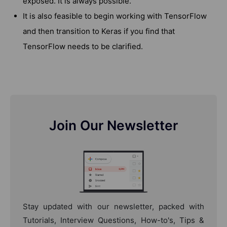
exposed. It is always possible.
It is also feasible to begin working with TensorFlow
and then transition to Keras if you find that
TensorFlow needs to be clarified.
Join Our Newsletter
Stay updated with our newsletter, packed with
Tutorials, Interview Questions, How-to's, Tips &