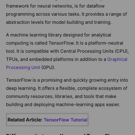
framework for neural networks, is for dataflow
programming across various tasks. It provides a range of
abstraction levels for model building and training.
A machine learning library designed for analytical
computing is called TensorFlow. It is a platform-neutral
tool. It is compatible with Central Processing Units (CPU),
TPUs, and embedded platforms in addition to a
Graphical
Processing Unit
(GPU).
TensorFlow is a promising and quickly growing entry into
deep learning. It offers a flexible, complete ecosystem of
community resources, libraries, and tools that make
building and deploying machine-learning apps easier.
Related Article:
TensorFlow Tutorial