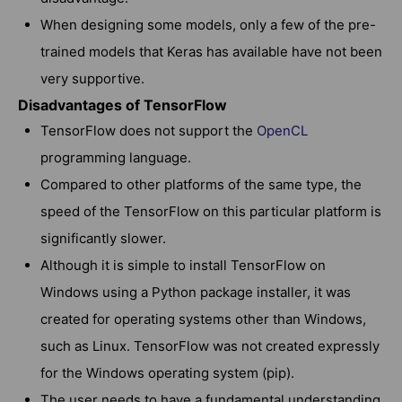
When designing some models, only a few of the pre-
trained models that Keras has available have not been
very supportive.
Disadvantages of TensorFlow
TensorFlow does not support the
OpenCL
programming language.
Compared to other platforms of the same type, the
speed of the TensorFlow on this particular platform is
significantly slower.
Although it is simple to install TensorFlow on
Windows using a Python package installer, it was
created for operating systems other than Windows,
such as Linux. TensorFlow was not created expressly
for the Windows operating system (pip).
The user needs to have a fundamental understanding