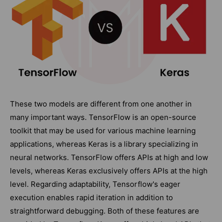
These two models are different from one another in
many important ways. TensorFlow is an open-source
toolkit that may be used for various machine learning
applications, whereas Keras is a library specializing in
neural networks. TensorFlow offers APIs at high and low
levels, whereas Keras exclusively offers APIs at the high
level. Regarding adaptability, Tensorflow's eager
execution enables rapid iteration in addition to
straightforward debugging. Both of these features are