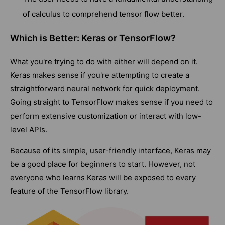
of calculus to comprehend tensor flow better.
Which is Better: Keras or TensorFlow?
What you're trying to do with either will depend on it.
Keras makes sense if you're attempting to create a
straightforward neural network for quick deployment.
Going straight to TensorFlow makes sense if you need to
perform extensive customization or interact with low-
level APIs.
Because of its simple, user-friendly interface, Keras may
be a good place for beginners to start. However, not
everyone who learns Keras will be exposed to every
feature of the TensorFlow library.