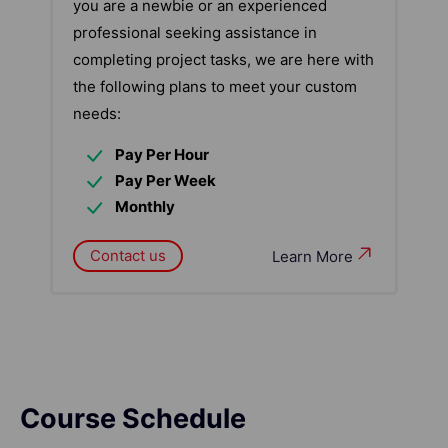
you are a newbie or an experienced
professional seeking assistance in
completing project tasks, we are here with
the following plans to meet your custom
needs:
Pay Per Hour
Pay Per Week
Monthly
Contact us
Learn More
Course Schedule