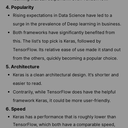
4. Popularity
Rising expectations in Data Science have led to a
surge in the prevalence of Deep learning in business.
Both frameworks have significantly benefited from
this. The list's top pick is Keras, followed by
TensorFlow. Its relative ease of use made it stand out
from the others, quickly becoming a popular choice.
5. Architecture
Keras is a clean architectural design. It's shorter and
easier to read.
Contrarily, while TensorFlow does have the helpful
framework Keras, it could be more user-friendly.
6. Speed
Keras has a performance that is roughly lower than
TensorFlow, which both have a comparable speed,