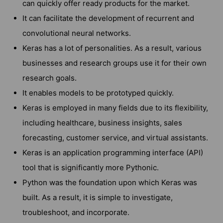
can quickly offer ready products for the market.
It can facilitate the development of recurrent and
convolutional neural networks.
Keras has a lot of personalities. As a result, various
businesses and research groups use it for their own
research goals.
It enables models to be prototyped quickly.
Keras is employed in many fields due to its flexibility,
including healthcare, business insights, sales
forecasting, customer service, and virtual assistants.
Keras is an application programming interface (API)
tool that is significantly more Pythonic.
Python was the foundation upon which Keras was
built. As a result, it is simple to investigate,
troubleshoot, and incorporate.