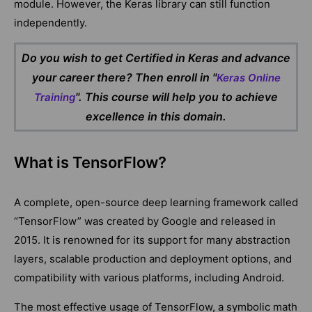
module. However, the Keras library can still function
independently.
Do you wish to get Certified in Keras and advance
your career there? Then enroll in "
Keras Online
". This course will help you to achieve
Training
excellence in this domain.
What is TensorFlow?
A complete, open-source deep learning framework called
“TensorFlow” was created by Google and released in
2015. It is renowned for its support for many abstraction
layers, scalable production and deployment options, and
compatibility with various platforms, including Android.
The most effective usage of TensorFlow, a symbolic math