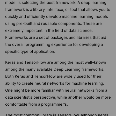
model is selecting the best framework. A deep learning
framework is a library, interface, or tool that allows you to
quickly and efficiently develop machine learning models
using pre-built and reusable components. These are
extremely important in the field of data science.
Frameworks are a set of packages and libraries that aid
the overall programming experience for developing a
specific type of application.
Keras and TensorFlow are among the most well-known
among the many available Deep Learning frameworks.
Both Keras and TensorFlow are widely used for their
ability to create neural networks for machine learning.
One might be more familiar with neural networks from a
data scientist's perspective, while another would be more
comfortable from a programmer's.
The most common library is TensorFlow, although Keras