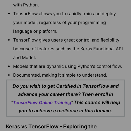
with Python.
TensorFlow allows you to rapidly train and deploy
your model, regardless of your programming
language or platform.
TensorFlow gives users great control and flexibility
because of features such as the Keras Functional API
and Model.
Models that are dynamic using Python's control flow.
Documented, making it simple to understand.
Do you wish to get Certified in TensorFlow and
advance your career there? Then enroll in
"
".This course will help
TensorFlow Online Training
you to achieve excellence in this domain.
Keras vs TensorFlow - Exploring the