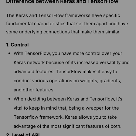
Difference between Keras and TensorFlow
The Keras and TensorFlow frameworks have specific
fundamental characteristics that set them apart and have
some underlying connections that make them similar.
1. Control
With TensorFlow, you have more control over your
Keras network because of its increased versatility and
advanced features. TensorFlow makes it easy to
conduct various operations on weights, gradients,
and other features.
When deciding between Keras and Tensorflow, it's
vital to keep in mind that, being a wrapper for the
Tensorflow framework, Keras allows you to take
advantage of the most significant features of both.
2. Level of API