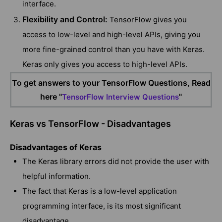
interface.
Flexibility and Control:
TensorFlow gives you
access to low-level and high-level APIs, giving you
more fine-grained control than you have with Keras.
Keras only gives you access to high-level APIs.
To get answers to your TensorFlow Questions, Read
here "
"
TensorFlow Interview Questions
Keras vs TensorFlow - Disadvantages
Disadvantages of Keras
The Keras library errors did not provide the user with
helpful information.
The fact that Keras is a low-level application
programming interface, is its most significant
disadvantage.