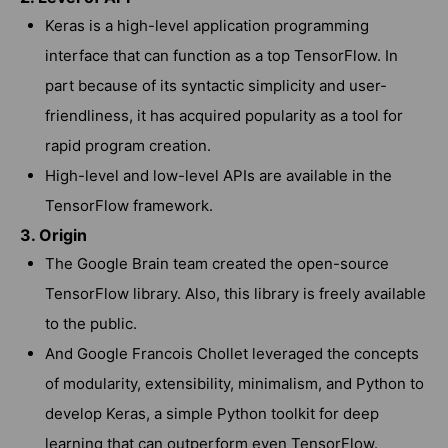
Keras is a high-level application programming
interface that can function as a top TensorFlow. In
part because of its syntactic simplicity and user-
friendliness, it has acquired popularity as a tool for
rapid program creation.
High-level and low-level APIs are available in the
TensorFlow framework.
3. Origin
The Google Brain team created the open-source
TensorFlow library. Also, this library is freely available
to the public.
And Google Francois Chollet leveraged the concepts
of modularity, extensibility, minimalism, and Python to
develop Keras, a simple Python toolkit for deep
learning that can outperform even TensorFlow.