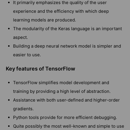
It primarily emphasizes the quality of the user
experience and the efficiency with which deep
learning models are produced.
The modularity of the Keras language is an important
aspect.
Building a deep neural network model is simpler and
easier to use.
Key features of TensorFlow
TensorFlow simplifies model development and
training by providing a high level of abstraction.
Assistance with both user-defined and higher-order
gradients.
Python tools provide for more efficient debugging.
Quite possibly the most well-known and simple to use