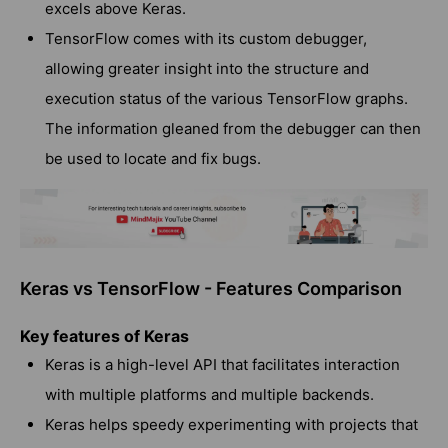
excels above Keras.
TensorFlow comes with its custom debugger,
allowing greater insight into the structure and
execution status of the various TensorFlow graphs.
The information gleaned from the debugger can then
be used to locate and fix bugs.
Keras vs TensorFlow - Features Comparison
Key features of Keras
Keras is a high-level API that facilitates interaction
with multiple platforms and multiple backends.
Keras helps speedy experimenting with projects that