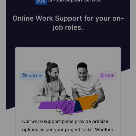
Online Work Support for your on-
job roles.
@Learner
@SME
Our work-support plans provide precise
options as per your project tasks. Whether