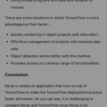
Using simple programs and data sets suitable for
novices.
There are some situations in which TensorFlow is more
advantageous than Keras -
Quickly rendering in-depth projects with little effort.
Effortless management of projects with massive data
sets.
Object detection works better with this method.
Provides access to a diverse range of functionalities.
Conclusion
Keras is simply an application that runs on top of
TensorFlow to make the TensorFlow deployment process
faster and easier. As you can see, it is challenging to
compare Keras and TensorFlow since Keras is an