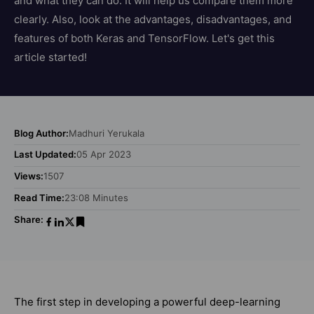
and what they can do. It will help us compare them more
clearly. Also, look at the advantages, disadvantages, and
features of both Keras and TensorFlow. Let's get this
article started!
Blog Author:
Madhuri Yerukala
Last Updated:
05 Apr 2023
Views:
1507
Read Time:
23:08 Minutes
Share:
The first step in developing a powerful deep-learning