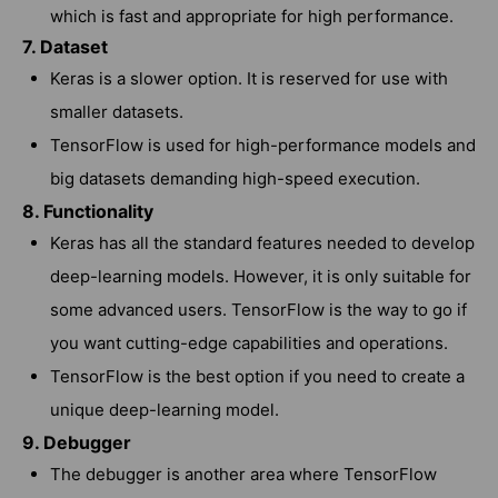
which is fast and appropriate for high performance.
7. Dataset
Keras is a slower option. It is reserved for use with
smaller datasets.
TensorFlow is used for high-performance models and
big datasets demanding high-speed execution.
8. Functionality
Keras has all the standard features needed to develop
deep-learning models. However, it is only suitable for
some advanced users. TensorFlow is the way to go if
you want cutting-edge capabilities and operations.
TensorFlow is the best option if you need to create a
unique deep-learning model.
9. Debugger
The debugger is another area where TensorFlow