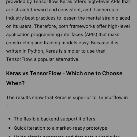
provided by Tensorflow. Keras offers high-level APIs that
are straightforward and consistent, and it adheres to
industry best practices to lessen the mental strain placed
on its users. Therefore, both frameworks offer high-level
application programming interfaces (APIs) that make
constructing and training models easy. Because it is
written in Python, Keras is simpler to use than
TensorFlow, a popular alternative.
Keras vs TensorFlow - Which one to Choose
When?
The results show that Keras is superior to Tensorflow in
-
The flexible backend support it offers.
Quick iteration to a market-ready prototype.