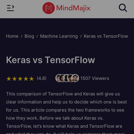
Home
Blog
Machine Learning
Keras vs TensorFlow
Keras vs TensorFlow
(4.8)
1507
Viewers
This comparison of TensorFlow and Keras will give us
clear information and help us to decide which one is best
for us. This article compares the two frameworks to see
how they work. Before we talk about Keras vs.
TensorFlow, let's know what Keras and TensorFlow are