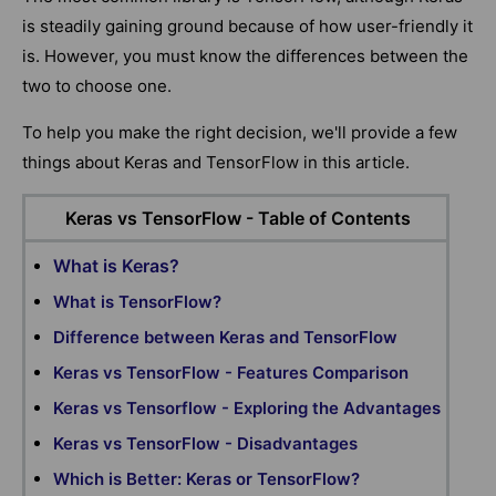
is steadily gaining ground because of how user-friendly it
is. However, you must know the differences between the
two to choose one.
To help you make the right decision, we'll provide a few
things about Keras and TensorFlow in this article.
Keras vs TensorFlow - Table of Contents
What is Keras?
What is TensorFlow?
Difference between Keras and TensorFlow
Keras vs TensorFlow - Features Comparison
Keras vs Tensorflow - Exploring the Advantages
Keras vs TensorFlow - Disadvantages
Which is Better: Keras or TensorFlow?