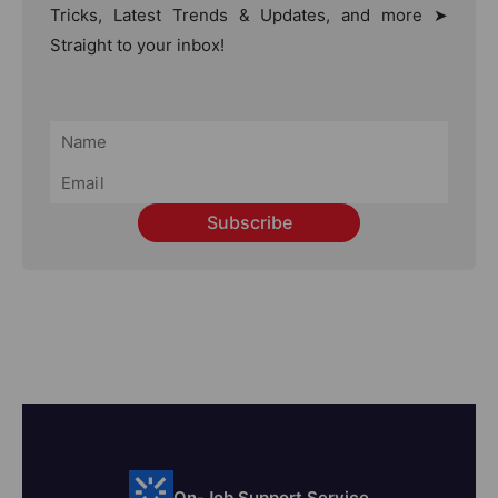
Tricks, Latest Trends & Updates, and more ➤
Straight to your inbox!
Subscribe
On-Job Support Service