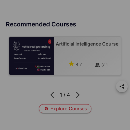
Recommended Courses
Artificial Intelligence Course
4.7
311
1
/
4
Explore Courses