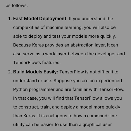
as follows:
Fast Model Deployment:
If you understand the
complexities of machine learning, you will also be
able to deploy and test your models more quickly.
Because Keras provides an abstraction layer, it can
also serve as a work layer between the developer and
TensorFlow's features.
Build Models Easily:
TensorFlow is not difficult to
understand or use. Suppose you are an experienced
Python programmer and are familiar with TensorFlow.
In that case, you will find that TensorFlow allows you
to construct, train, and deploy a model more quickly
than Keras. It is analogous to how a command-line
utility can be easier to use than a graphical user