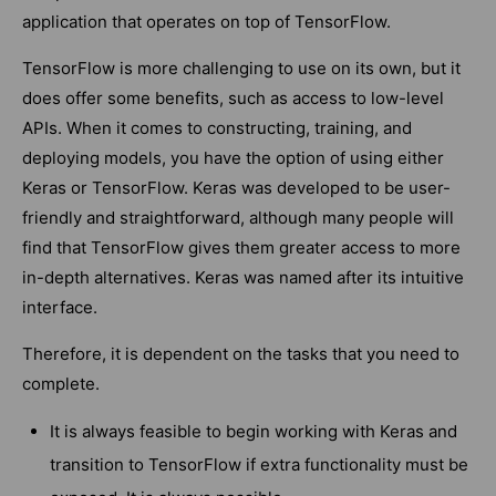
application that operates on top of TensorFlow.
TensorFlow is more challenging to use on its own, but it
does offer some benefits, such as access to low-level
APIs. When it comes to constructing, training, and
deploying models, you have the option of using either
Keras or TensorFlow. Keras was developed to be user-
friendly and straightforward, although many people will
find that TensorFlow gives them greater access to more
in-depth alternatives. Keras was named after its intuitive
interface.
Therefore, it is dependent on the tasks that you need to
complete.
It is always feasible to begin working with Keras and
transition to TensorFlow if extra functionality must be