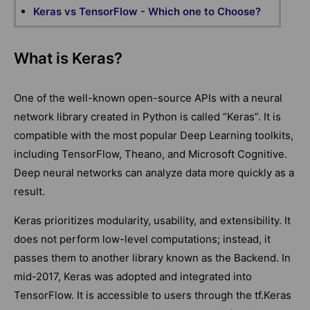
Keras vs TensorFlow - Which one to Choose?
What is Keras?
One of the well-known open-source APIs with a neural
network library created in Python is called “Keras”. It is
compatible with the most popular Deep Learning toolkits,
including TensorFlow, Theano, and Microsoft Cognitive.
Deep neural networks can analyze data more quickly as a
result.
Keras prioritizes modularity, usability, and extensibility. It
does not perform low-level computations; instead, it
passes them to another library known as the Backend. In
mid-2017, Keras was adopted and integrated into
TensorFlow. It is accessible to users through the tf.Keras