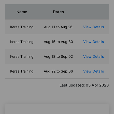
Name
Dates
Keras Training
Aug 11 to Aug 26
View Details
Keras Training
Aug 15 to Aug 30
View Details
Keras Training
Aug 18 to Sep 02
View Details
Keras Training
Aug 22 to Sep 06
View Details
Last updated:
05 Apr 2023