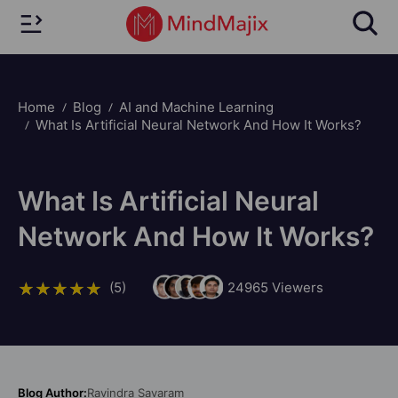
Home
Blog
AI and Machine Learning
What Is Artificial Neural Network And How It Works?
What Is Artificial Neural
Network And How It Works?
(5)
24965
Viewers
Blog Author:
Ravindra Savaram