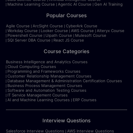
Machine Learning Course
Agentic AI Course
Gen AI Training
Popular Courses
Agile Course
ArcSight Course
CyberArk Course
Workday Course
Looker Course
AWS Course
Alteryx Course
Powershell Course
Uipath Course
Mulesoft Course
SQl Server DBA Course
React JS Course
Course Categories
Business Intelligence and Analytics Courses
Cloud Computing Courses
Programming and Frameworks Courses
Customer Relationship Management Courses
Database Management & Administration Certification Courses
Business Process Management Courses
Software and Automation Testing Courses
IT Service Management Courses
AI and Machine Learning Courses
ERP Courses
Interview Questions
Salesforce Interview Questions
AWS Interview Questions