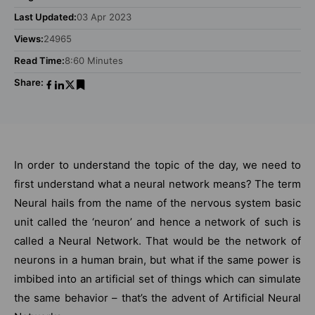
Last Updated:
03 Apr 2023
Views:
24965
Read Time:
8:60 Minutes
Share:
In order to understand the topic of the day, we need to
first understand what a neural network means? The term
Neural hails from the name of the nervous system basic
unit called the ‘neuron’ and hence a network of such is
called a Neural Network. That would be the network of
neurons in a human brain, but what if the same power is
imbibed into an artificial set of things which can simulate
the same behavior – that’s the advent of Artificial Neural