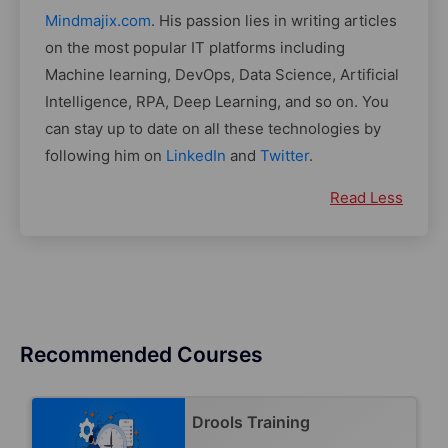
Mindmajix.com
. His passion lies in writing articles
on the most popular IT platforms including
Machine learning, DevOps, Data Science, Artificial
Intelligence, RPA, Deep Learning, and so on. You
can stay up to date on all these technologies by
following him on
LinkedIn
and
Twitter
.
Read Less
Recommended Courses
Drools Training