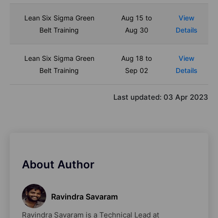
Lean Six Sigma Green
Aug 15 to
View
Belt Training
Aug 30
Details
Lean Six Sigma Green
Aug 18 to
View
Belt Training
Sep 02
Details
Last updated:
03 Apr 2023
About Author
Ravindra Savaram
Ravindra Savaram is a Technical Lead at