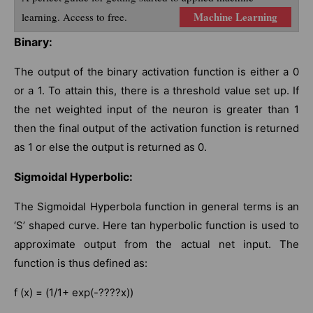
Machine Learning
learning. Access to free.
Binary:
The output of the binary activation function is either a 0
or a 1. To attain this, there is a threshold value set up. If
the net weighted input of the neuron is greater than 1
then the final output of the activation function is returned
as 1 or else the output is returned as 0.
Sigmoidal Hyperbolic:
The Sigmoidal Hyperbola function in general terms is an
‘S’ shaped curve. Here tan hyperbolic function is used to
approximate output from the actual net input. The
function is thus defined as:
f (x) = (1/1+ exp(-????x))