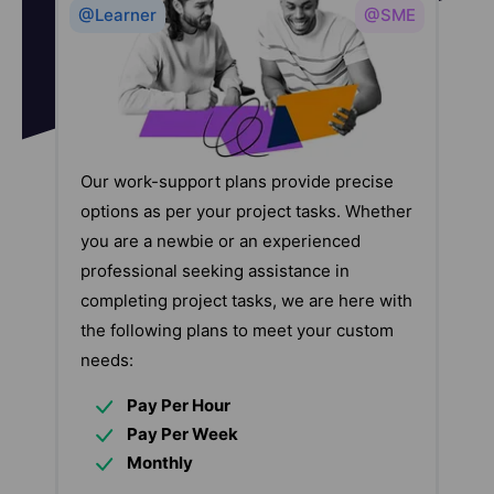
@Learner
@SME
Our work-support plans provide precise
options as per your project tasks. Whether
you are a newbie or an experienced
professional seeking assistance in
completing project tasks, we are here with
the following plans to meet your custom
needs:
Pay Per Hour
Pay Per Week
Monthly