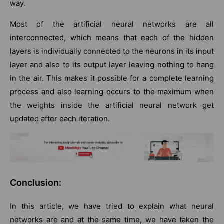
way.
Most of the artificial neural networks are all
interconnected, which means that each of the hidden
layers is individually connected to the neurons in its input
layer and also to its output layer leaving nothing to hang
in the air. This makes it possible for a complete learning
process and also learning occurs to the maximum when
the weights inside the artificial neural network get
updated after each iteration.
Conclusion:
In this article, we have tried to explain what neural
networks are and at the same time, we have taken the