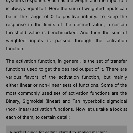
system’s response. Bias has the weight and the input to it
is always equal to 1. Here the sum of weighted inputs can
be in the range of 0 to positive infinity. To keep the
response in the limits of the desired value, a certain
threshold value is benchmarked. And then the sum of
weighted inputs is passed through the activation
function.
The activation function, in general, is the set of transfer
functions used to get the desired output of it. There are
various flavors of the activation function, but mainly
either linear or non-linear sets of functions. Some of the
most commonly used set of activation functions are the
Binary, Sigmoidal (linear) and Tan hyperbolic sigmoidal
(non-linear) activation functions. Now let us take a look at
each of them, to certain detail:
A perfect guide for getting started to applied machine