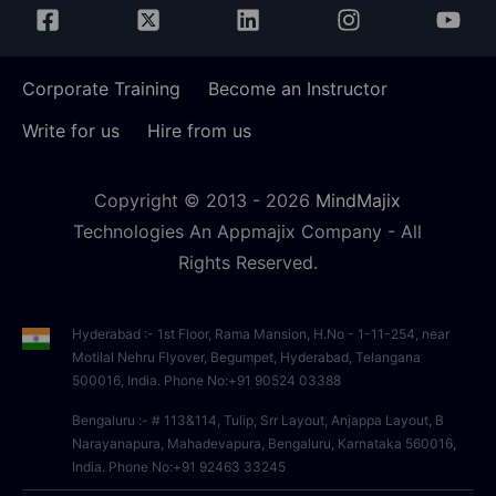
Corporate Training
Become an Instructor
Write for us
Hire from us
Copyright © 2013 -
2026
MindMajix
Technologies An Appmajix Company - All
Rights Reserved.
Hyderabad :- 1st Floor, Rama Mansion, H.No - 1-11-254, near
Motilal Nehru Flyover, Begumpet, Hyderabad, Telangana
500016, India. Phone No:+91 90524 03388
Bengaluru :- # 113&114, Tulip, Srr Layout, Anjappa Layout, B
Narayanapura, Mahadevapura, Bengaluru, Karnataka 560016,
India. Phone No:+91 92463 33245