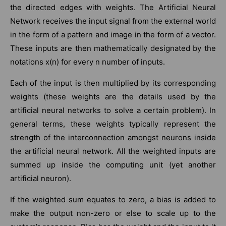
the directed edges with weights. The Artificial Neural
Network receives the input signal from the external world
in the form of a pattern and image in the form of a vector.
These inputs are then mathematically designated by the
notations x(n) for every n number of inputs.
Each of the input is then multiplied by its corresponding
weights (these weights are the details used by the
artificial neural networks to solve a certain problem). In
general terms, these weights typically represent the
strength of the interconnection amongst neurons inside
the artificial neural network. All the weighted inputs are
summed up inside the computing unit (yet another
artificial neuron).
If the weighted sum equates to zero, a bias is added to
make the output non-zero or else to scale up to the