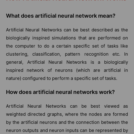
What does artificial neural network mean?
Artificial Neural Networks can be best described as the
biologically inspired simulations that are performed on
the computer to do a certain specific set of tasks like
clustering, classification, pattern recognition etc. In
general, Artificial Neural Networks is a biologically
inspired network of neurons (which are artificial in
nature) configured to perform a specific set of tasks.
How
does
artificial neural networks work?
Artificial Neural Networks can be best viewed as
weighted directed graphs, where the nodes are formed
by the artificial neurons and the connection between the
neuron outputs and neuron inputs can be represented by