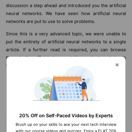
discussion a step ahead and introduced you the artificial
neural networks. We have seen how artificial neural
networks are put to use to solve problems.
Since this is a very advanced topic, we were unable to
put the entirety of artificial neural networks to a single
article. If a further read is required, you can browse
through the official documentation and also abstracts
from various other data scientists.
Frequently Asked Machine Learning Interview Questions
20% Off on Self-Paced Videos by Experts
Brush up on your skills to ace your next tech interview
with our course videos and quizzes. Enjoy a FLAT 20%