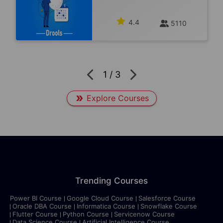
4.4
5110
1
/
3
Explore Courses
Trending Courses
Power BI Course
Google Cloud Course
Salesforce Course
Oracle DBA Course
Informatica Course
Snowflake Course
Flutter Course
Python Course
Servicenow Course
Data Science Course
Artificial Intelligence Course