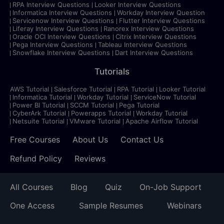
RPA Interview Questions
Looker Interview Questions
Informatica Interview Questions
Workday Interview Question
Servicenow Interview Questions
Flutter Interview Questions
Liferay Interview Questions
Ranorex Interview Questions
Oracle OCI Interview Questions
Citrix Interview Questions
Pega Interview Questions
Tableau Interview Questions
Snowflake Interview Questions
Dart Interview Questions
Tutorials
AWS Tutorial
Salesforce Tutorial
RPA Tutorial
Looker Tutorial
Informatica Tutorial
Workday Tutorial
ServiceNow Tutorial
Power BI Tutorial
SCCM Tutorial
Pega Tutorial
CyberArk Tutorial
Powerapps Tutorial
Workday Tutorial
Netsuite Tutorial
VMware Tutorial
Apache Airflow Tutorial
Free Courses
About Us
Contact Us
Refund Policy
Reviews
All Courses
Blog
Quiz
On-Job Support
One Access
Sample Resumes
Webinars