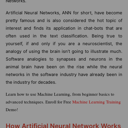
Networks.
Artificial Neural Networks, ANN for short, have become
pretty famous and is also considered the hot topic of
interest and finds its application in chat-bots that are
often used in the text classification. Being true to
yourself, if and only if you are a neuroscientist, the
analogy of using the brain isn’t going to illustrate much.
Software analogies to synapses and neurons in the
animal brain have been on the rise while the neural
networks in the software industry have already been in
the industry for decades.
Learn how to use Machine Learning, from beginner basics to
advanced techniques. Enroll for Free
Machine Learning Training
Demo!
How Artificial Neural Network Works