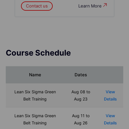
Contact us
Learn More
Course Schedule
Name
Dates
Lean Six Sigma Green
Aug 08 to
View
Belt Training
Aug 23
Details
Lean Six Sigma Green
Aug 11 to
View
Belt Training
Aug 26
Details