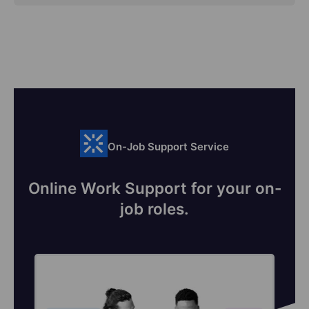
On-Job Support Service
Online Work Support for your on-
job roles.