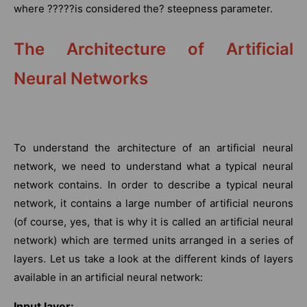
where ?????is considered the? steepness parameter.
The Architecture of Artificial
Neural Networks
To understand the architecture of an artificial neural
network, we need to understand what a typical neural
network contains. In order to describe a typical neural
network, it contains a large number of artificial neurons
(of course, yes, that is why it is called an artificial neural
network) which are termed units arranged in a series of
layers. Let us take a look at the different kinds of layers
available in an artificial neural network:
Input layer: