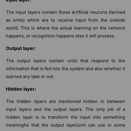
The Input layers contain those artificial neurons (termed
as units) which are to receive input from the outside
world. This is where the actual learning on the network
happens, or recognition happens else it will process.
Output layer:
The output layers contain units that respond to the
information that is fed into the system and also whether it
learned any task or not.
Hidden layer:
The hidden layers are mentioned hidden in between
input layers and the output layers. The only job of a
hidden layer is to transform the input into something
meaningful that the output layer/unit can use in some