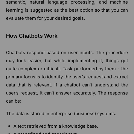
semantic, natural language processing, and machine
learning is suggested as the best option so that you can
evaluate them for your desired goals.
How Chatbots Work
Chatbots respond based on user inputs. The procedure
may look easier, but while implementing it, things get
quite complex or difficult. Task performed by them - the
primary focus is to identify the user’s request and extract
data that is relevant. If a chatbot can't understand the
user’s request, it can’t answer accurately. The response
can be:
The data is stored in enterprise (business) systems.
A text retrieved from a knowledge base.