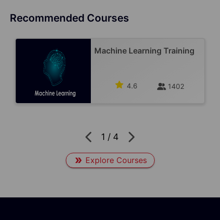
Recommended Courses
Machine Learning Training
4.6
1402
1
/
4
Explore Courses