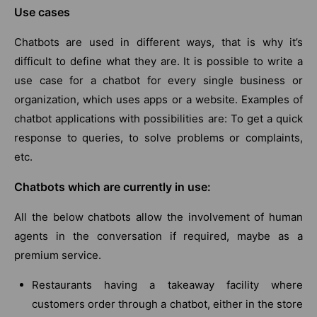
Use cases
Chatbots are used in different ways, that is why it’s
difficult to define what they are. It is possible to write a
use case for a chatbot for every single business or
organization, which uses apps or a website. Examples of
chatbot applications with possibilities are: To get a quick
response to queries, to solve problems or complaints,
etc.
Chatbots which are currently in use:
All the below chatbots allow the involvement of human
agents in the conversation if required, maybe as a
premium service.
Restaurants having a takeaway facility where
customers order through a chatbot, either in the store