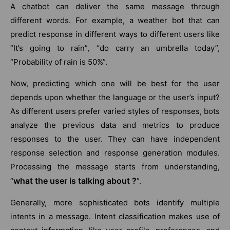
A chatbot can deliver the same message through
different words. For example, a weather bot that can
predict response in different ways to different users like
“It’s going to rain”, “do carry an umbrella today”,
“Probability of rain is 50%”.
Now, predicting which one will be best for the user
depends upon whether the language or the user’s input?
As different users prefer varied styles of responses, bots
analyze the previous data and metrics to produce
responses to the user. They can have independent
response selection and response generation modules.
Processing the message starts from understanding,
what the user is talking about ?
“
”.
Generally, more sophisticated bots identify multiple
intents in a message. Intent classification makes use of