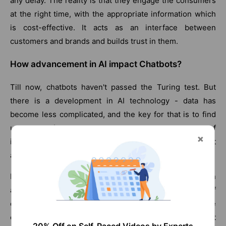
any delay. The reality is that they engage the consumers
at the right time, with the appropriate information which
is cost-effective. It acts as an interface between
customers and brands and builds trust in them.
How advancement in AI impact Chatbots?
Till now, chatbots haven't passed the Turing test. But
there is a development in AI technology - data has
become less complicated, and the key for that is to find
use cases from where we can get a huge volume of
iterations(repetitions), so the system can iterate as fast
as possible to improve itself.
In the development of a chatbot, this is the main
advantage as it can perform a massive level of
conversations. Still, research is under process about the
evaluation procedure of the response. We can predict