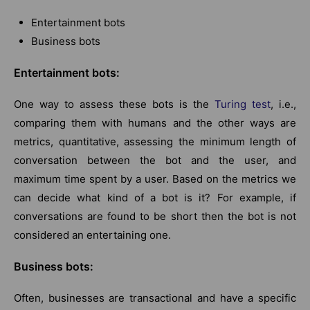
Entertainment bots
Business bots
Entertainment bots:
One way to assess these bots is the
Turing test
, i.e.,
comparing them with humans and the other ways are
metrics, quantitative, assessing the minimum length of
conversation between the bot and the user, and
maximum time spent by a user. Based on the metrics we
can decide what kind of a bot is it? For example, if
conversations are found to be short then the bot is not
considered an entertaining one.
Business bots:
Often, businesses are transactional and have a specific