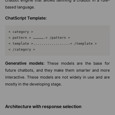
chatbot engine that allows defining a chatbot in a rule-
based language.
ChatScript Template:
< category >

< pattern > …………….< /pattern >

< template >..................< /template >

< /category >
Generative models:
These models are the base for
future chatbots, and they make them smarter and more
interactive. These models are not widely in use and are
mostly in the developing stage.
Architecture with response selection