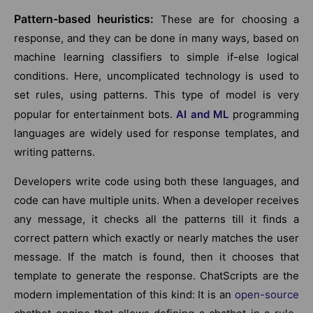
Pattern-based heuristics:
These are for choosing a
response, and they can be done in many ways, based on
machine learning classifiers to simple if-else logical
conditions. Here, uncomplicated technology is used to
set rules, using patterns. This type of model is very
popular for entertainment bots.
AI and ML
programming
languages are widely used for response templates, and
writing patterns.
Developers write code using both these languages, and
code can have multiple units. When a developer receives
any message, it checks all the patterns till it finds a
correct pattern which exactly or nearly matches the user
message. If the match is found, then it chooses that
template to generate the response. ChatScripts are the
modern implementation of this kind: It is an
open-source