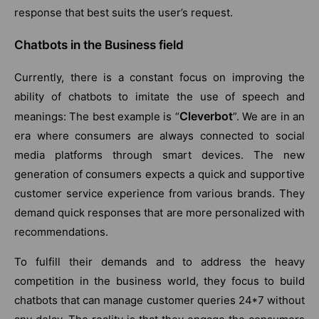
response that best suits the user’s request.
Chatbots in the Business field
Currently, there is a constant focus on improving the
ability of chatbots to imitate the use of speech and
Cleverbot
meanings: The best example is “
”. We are in an
era where consumers are always connected to social
media platforms through smart devices. The new
generation of consumers expects a quick and supportive
customer service experience from various brands. They
demand quick responses that are more personalized with
recommendations.
To fulfill their demands and to address the heavy
competition in the business world, they focus to build
chatbots that can manage customer queries 24*7 without