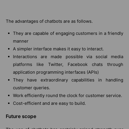
The advantages of chatbots are as follows.
They are capable of engaging customers in a friendly
manner
A simpler interface makes it easy to interact.
Interactions are made possible via social media
platforms like Twitter, Facebook chats through
application programming interfaces (APIs)
They have extraordinary capabilities in handling
customer queries.
Work efficiently round the clock for customer service.
Cost-efficient and are easy to build.
Future scope