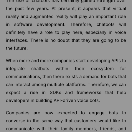
The use of chatbots has certainly gained strength over
the past few years. At present, it appears that virtual
reality and augmented reality will play an important role
in software development. Therefore, chatbots will
definitely have a role to play here, especially in voice
interfaces. There is no doubt that they are going to be
the future.
When more and more companies start developing APIs to
integrate chatbots within their ecosystem for
communications, then there exists a demand for bots that
can interact among multiple platforms. Therefore, we can
expect a rise in SDKs and frameworks that help
developers in building API-driven voice bots.
Companies are now expected to engage bots to
converse in the same way that customers would like to
communicate with their family members, friends, and