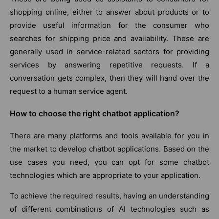
shopping online, either to answer about products or to
provide useful information for the consumer who
searches for shipping price and availability. These are
generally used in service-related sectors for providing
services by answering repetitive requests. If a
conversation gets complex, then they will hand over the
request to a human service agent.
How to choose the right chatbot application?
There are many platforms and tools available for you in
the market to develop chatbot applications. Based on the
use cases you need, you can opt for some chatbot
technologies which are appropriate to your application.
To achieve the required results, having an understanding
of different combinations of AI technologies such as