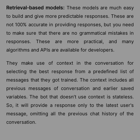
Retrieval-based models:
These models are much easy
to build and give more predictable responses. These are
not 100% accurate in providing responses, but you need
to make sure that there are no grammatical mistakes in
responses. These are more practical, and many
algorithms and APIs are available for developers.
They make use of context in the conversation for
selecting the best response from a predefined list of
messages that they got trained. The context includes all
previous messages of conversation and earlier saved
variables. The bot that doesn’t use context is stateless.
So, it will provide a response only to the latest user's
message, omitting all the previous chat history of the
conversation.