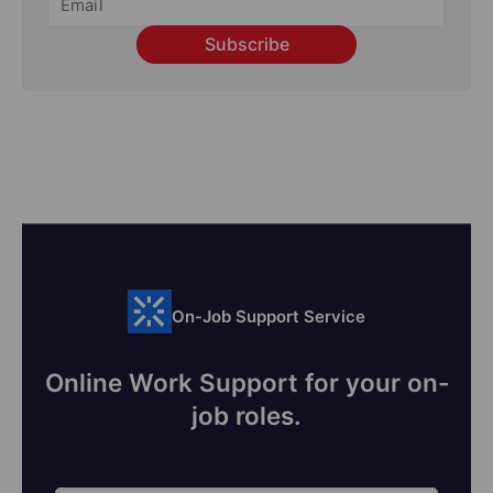
Subscribe
On-Job Support Service
Online Work Support for your on-
job roles.