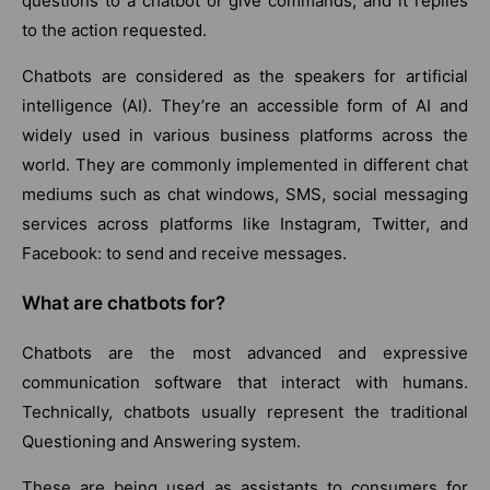
questions to a chatbot or give commands, and it replies
to the action requested.
Chatbots are considered as the speakers for artificial
intelligence (AI). They’re an accessible form of AI and
widely used in various business platforms across the
world. They are commonly implemented in different chat
mediums such as chat windows, SMS, social messaging
services across platforms like Instagram, Twitter, and
Facebook: to send and receive messages.
What are chatbots for?
Chatbots are the most advanced and expressive
communication software that interact with humans.
Technically, chatbots usually represent the traditional
Questioning and Answering system.
These are being used as assistants to consumers for