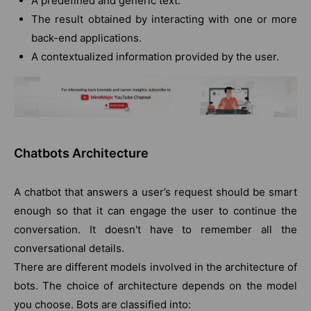
A predefined and generic text.
The result obtained by interacting with one or more
back-end applications.
A contextualized information provided by the user.
Chatbots Architecture
A chatbot that answers a user’s request should be smart
enough so that it can engage the user to continue the
conversation. It doesn't have to remember all the
conversational details.
There are different models involved in the architecture of
bots. The choice of architecture depends on the model
you choose. Bots are classified into: