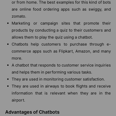
or from home. The best examples for this kind of bots
are online food ordering apps such as swiggy, and
zomato.
Marketing or campaign sites that promote their
products by conducting a quiz to their customers and
allows them to play the quiz using a chatbot.
Chatbots help customers to purchase through e-
commerce apps such as Flipkart, Amazon, and many
more.
A chatbot that responds to customer service inquiries
and helps them in performing various tasks.
They are used in monitoring customer satisfaction.
They are used in airways to book flights and receive
information that is relevant when they are in the
airport.
Advantages of Chatbots