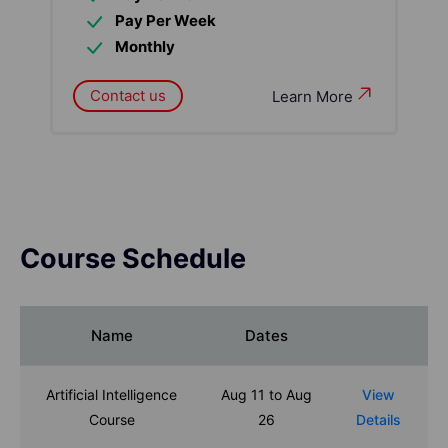
Pay Per Week
Monthly
Contact us
Learn More
Course Schedule
Name
Dates
Artificial Intelligence
Aug 11 to Aug
View
Course
26
Details