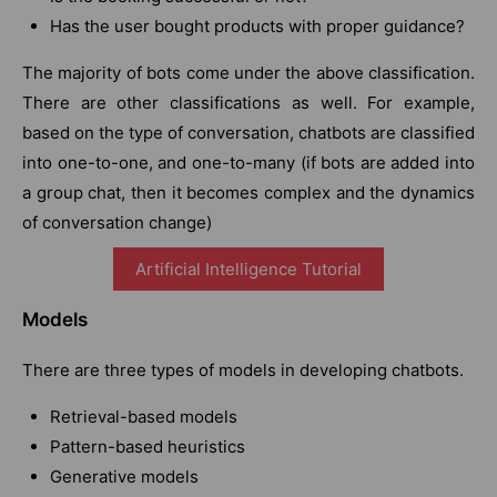
Has the user bought products with proper guidance?
The majority of bots come under the above classification.
There are other classifications as well. For example,
based on the type of conversation, chatbots are classified
into one-to-one, and one-to-many (if bots are added into
a group chat, then it becomes complex and the dynamics
of conversation change)
Artificial Intelligence Tutorial
Models
There are three types of models in developing chatbots.
Retrieval-based models
Pattern-based heuristics
Generative models