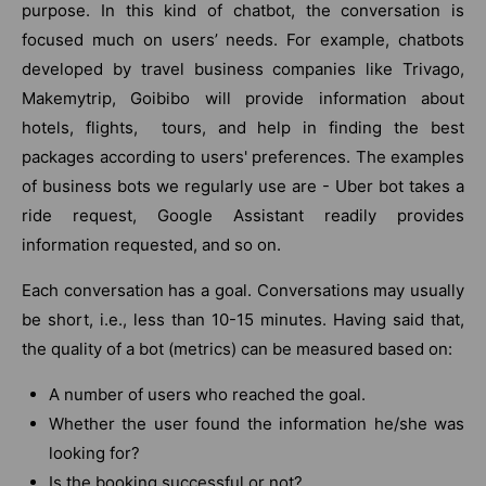
purpose. In this kind of chatbot, the conversation is
focused much on users’ needs. For example, chatbots
developed by travel business companies like Trivago,
Makemytrip, Goibibo will provide information about
hotels, flights, tours, and help in finding the best
packages according to users' preferences. The examples
of business bots we regularly use are - Uber bot takes a
ride request, Google Assistant readily provides
information requested, and so on.
Each conversation has a goal. Conversations may usually
be short, i.e., less than 10-15 minutes. Having said that,
the quality of a bot (metrics) can be measured based on:
A number of users who reached the goal.
Whether the user found the information he/she was
looking for?
Is the booking successful or not?