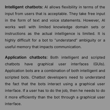
Intelligent chatbots:
AI allows flexibility in terms of the
input from users that is acceptable. They take free input
in the form of text and voice statements. However, AI
works well with limited knowledge domain sets or
instructions as the actual intelligence is limited. It is
highly difficult for a bot to “understand” ambiguity or a
useful memory that impacts communication.
Application chatbots:
Both intelligent and scripted
chatbots have graphical user interfaces (GUIs).
Application bots are a combination of both intelligent and
scripted bots. Chatbot developers need to understand
the fact that the bots interact using a graphical user
interface. If a user has to do the job, then he needs to do
it more efficiently than the bot through a graphical user
interface.