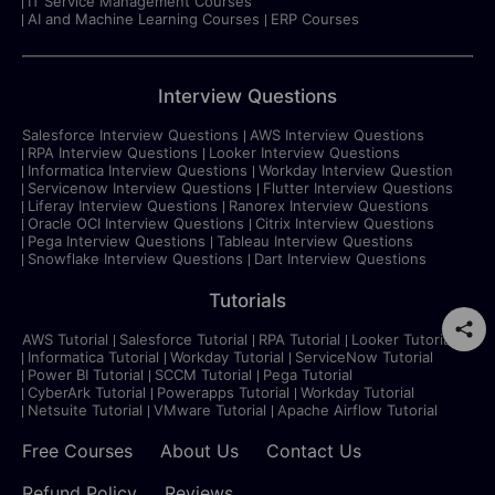
IT Service Management Courses
AI and Machine Learning Courses
ERP Courses
Interview Questions
Salesforce Interview Questions
AWS Interview Questions
RPA Interview Questions
Looker Interview Questions
Informatica Interview Questions
Workday Interview Question
Servicenow Interview Questions
Flutter Interview Questions
Liferay Interview Questions
Ranorex Interview Questions
Oracle OCI Interview Questions
Citrix Interview Questions
Pega Interview Questions
Tableau Interview Questions
Snowflake Interview Questions
Dart Interview Questions
Tutorials
AWS Tutorial
Salesforce Tutorial
RPA Tutorial
Looker Tutorial
Informatica Tutorial
Workday Tutorial
ServiceNow Tutorial
Power BI Tutorial
SCCM Tutorial
Pega Tutorial
CyberArk Tutorial
Powerapps Tutorial
Workday Tutorial
Netsuite Tutorial
VMware Tutorial
Apache Airflow Tutorial
Free Courses
About Us
Contact Us
Refund Policy
Reviews