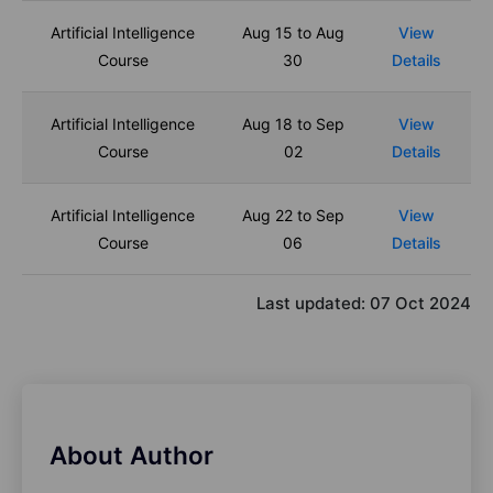
Artificial Intelligence
Aug 15 to Aug
View
Course
30
Details
Artificial Intelligence
Aug 18 to Sep
View
Course
02
Details
Artificial Intelligence
Aug 22 to Sep
View
Course
06
Details
Last updated:
07 Oct 2024
About Author