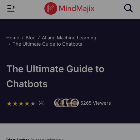
Home
Blog
AI and Machine Learning
The Ultimate Guide to Chatbots
The Ultimate Guide to
Chatbots
(4)
5265
Viewers
Blog Author:
Putcha Vaishnavi