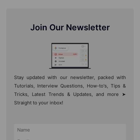
Join Our Newsletter
Stay updated with our newsletter, packed with
Tutorials, Interview Questions, How-to's, Tips &
Tricks, Latest Trends & Updates, and more ➤
Straight to your inbox!