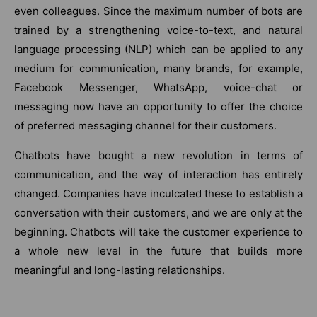
even colleagues. Since the maximum number of bots are
trained by a strengthening voice-to-text, and natural
language processing (NLP) which can be applied to any
medium for communication, many brands, for example,
Facebook Messenger, WhatsApp, voice-chat or
messaging now have an opportunity to offer the choice
of preferred messaging channel for their customers.
Chatbots have bought a new revolution in terms of
communication, and the way of interaction has entirely
changed. Companies have inculcated these to establish a
conversation with their customers, and we are only at the
beginning. Chatbots will take the customer experience to
a whole new level in the future that builds more
meaningful and long-lasting relationships.