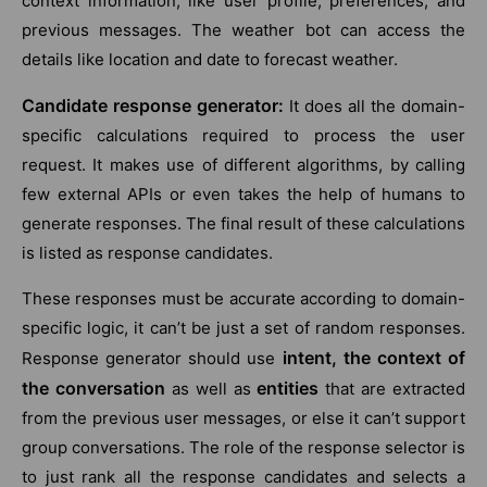
context information, like user profile, preferences, and
previous messages. The weather bot can access the
details like location and date to forecast weather.
Candidate response generator:
It does all the domain-
specific calculations required to process the user
request. It makes use of different algorithms, by calling
few external APIs or even takes the help of humans to
generate responses. The final result of these calculations
is listed as response candidates.
These responses must be accurate according to domain-
specific logic, it can’t be just a set of random responses.
intent, the context of
Response generator should use
the conversation
entities
as well as
that are extracted
from the previous user messages, or else it can’t support
group conversations. The role of the response selector is
to just rank all the response candidates and selects a