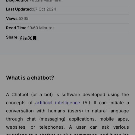
Last Updated:
07 Oct 2024
Views:
5265
Read Time:
19:60 Minutes
Share:
What is a chatbot?
A Chatbot (or a bot) is software developed using the
concepts of
artificial intelligence
(AI). It can initiate a
conversation with humans (users) in natural language
through chat (messaging) applications, mobile apps,
websites, or telephones. A user can ask various