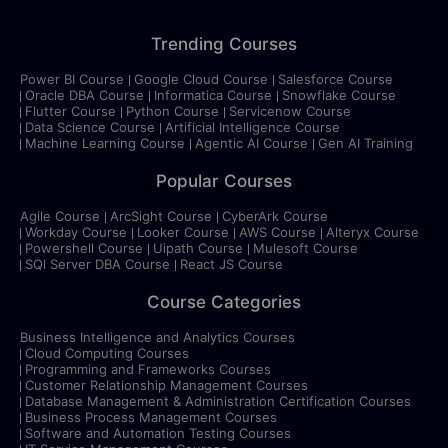
Trending Courses
Power BI Course
Google Cloud Course
Salesforce Course
Oracle DBA Course
Informatica Course
Snowflake Course
Flutter Course
Python Course
Servicenow Course
Data Science Course
Artificial Intelligence Course
Machine Learning Course
Agentic AI Course
Gen AI Training
Popular Courses
Agile Course
ArcSight Course
CyberArk Course
Workday Course
Looker Course
AWS Course
Alteryx Course
Powershell Course
Uipath Course
Mulesoft Course
SQl Server DBA Course
React JS Course
Course Categories
Business Intelligence and Analytics Courses
Cloud Computing Courses
Programming and Frameworks Courses
Customer Relationship Management Courses
Database Management & Administration Certification Courses
Business Process Management Courses
Software and Automation Testing Courses