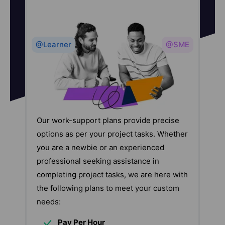
@Learner
@SME
Our work-support plans provide precise
options as per your project tasks. Whether
you are a newbie or an experienced
professional seeking assistance in
completing project tasks, we are here with
the following plans to meet your custom
needs:
Pay Per Hour