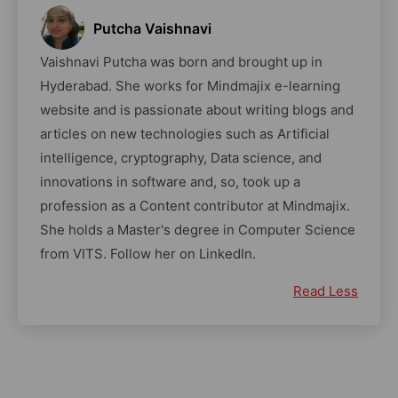
Putcha Vaishnavi
Vaishnavi Putcha was born and brought up in
Hyderabad. She works for Mindmajix e-learning
website and is passionate about writing blogs and
articles on new technologies such as Artificial
intelligence, cryptography, Data science, and
innovations in software and, so, took up a
profession as a Content contributor at Mindmajix.
She holds a Master's degree in Computer Science
from VITS. Follow her on LinkedIn.
Read Less