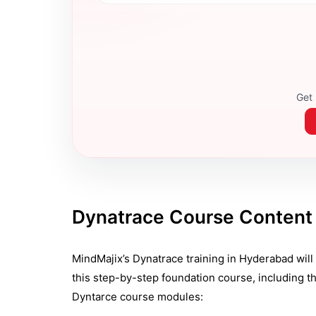
Get 
Dynatrace Course Content
MindMajix’s Dynatrace training in Hyderabad will h
this step-by-step foundation course, including th
Dyntarce course modules: