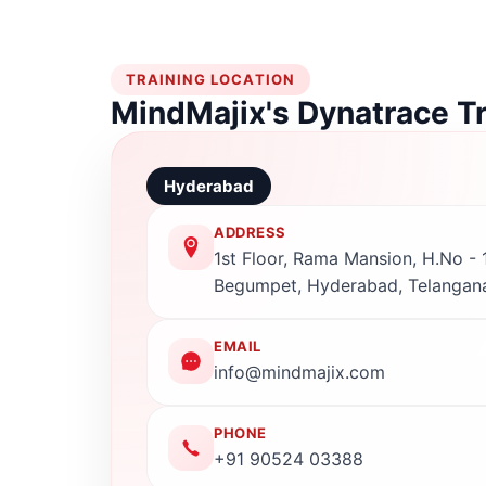
TRAINING LOCATION
MindMajix's Dynatrace T
Hyderabad
ADDRESS
1st Floor, Rama Mansion, H.No - 1
Begumpet, Hyderabad, Telangan
EMAIL
info@mindmajix.com
PHONE
+91 90524 03388