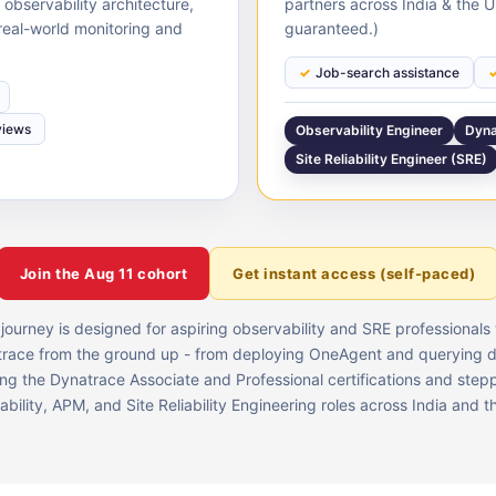
bservability architecture,
partners across India & the 
real-world monitoring and
guaranteed.)
Job-search assistance
views
Observability Engineer
Dyna
Site Reliability Engineer (SRE)
Join the
Aug 11
cohort
Get instant access (self-paced)
 journey is designed for aspiring observability and SRE professional
race from the ground up - from deploying OneAgent and querying 
ing the Dynatrace Associate and Professional certifications and stepp
bility, APM, and Site Reliability Engineering roles across India and 