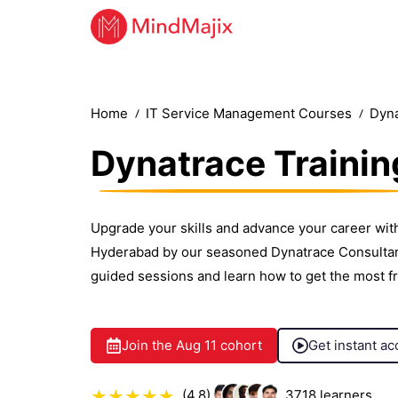
Home
IT Service Management Courses
Dyna
Dynatrace Trainin
Upgrade your skills and advance your career with
Hyderabad by our seasoned Dynatrace Consultants
guided sessions and learn how to get the most f
Join the
Aug 11
cohort
Get instant ac
(4.8)
3718
learners