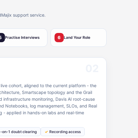
dMajix support service.
5
6
Practise Interviews
Land Your Role
02
ive cohort, aligned to the current platform - the
hitecture, Smartscape topology and the Grail
d infrastructure monitoring, Davis AI root-cause
and Notebooks, log management, SLOs, and Real
g - applied in hands-on labs and real-time
1-on-1 doubt clearing
Recording access