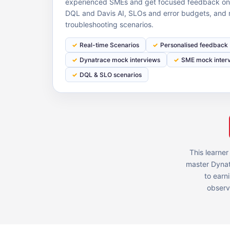
experienced SMEs and get focused feedback on o
DQL and Davis AI, SLOs and error budgets, and 
troubleshooting scenarios.
Real-time Scenarios
Personalised feedback
Dynatrace mock interviews
SME mock inter
DQL & SLO scenarios
This learner
master Dynat
to earn
observa