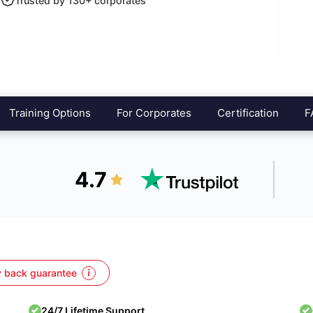
Trusted by 130+ corporates
Training Options
For Corporates
Certification
F
4.7
 back guarantee
24/7 Lifetime Support