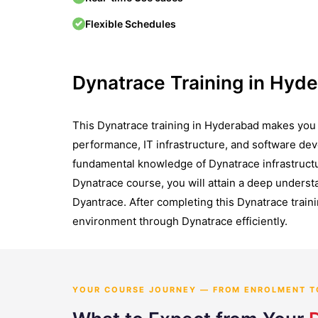
Flexible Schedules
Dynatrace Training in Hyd
This Dynatrace training in Hyderabad makes you a
performance, IT infrastructure, and software dev
fundamental knowledge of Dynatrace infrastructure
Dynatrace course, you will attain a deep understa
Dyantrace. After completing this Dynatrace traini
environment through Dynatrace efficiently.
YOUR COURSE JOURNEY — FROM ENROLMENT T