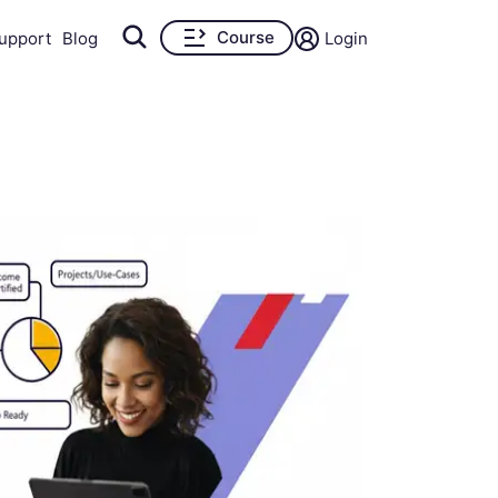
Course
upport
Blog
Login