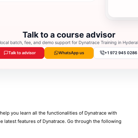
Talk to a course advisor
local batch, fee, and demo support for
Dynatrace Training in Hyder
Talk to advisor
WhatsApp us
+1 972 945 0286
elp you learn all the functionalities of Dynatrace with
e latest features of Dynatrace. Go through the following