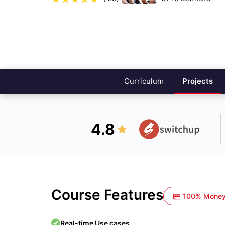
Curriculum
Projects
4.8
Course Features
100% Money
Real-time Use cases