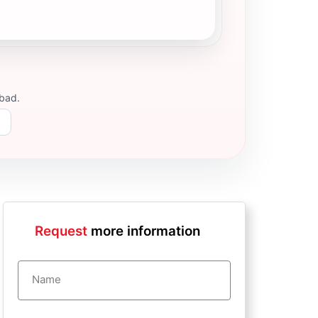
abad
.
Request
more information
Name