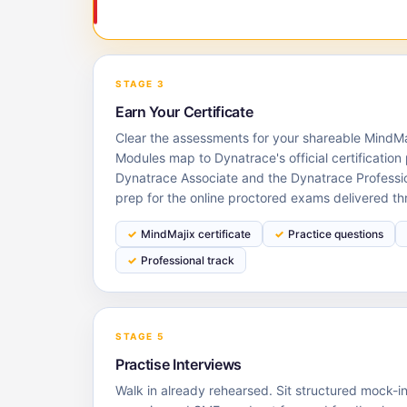
STAGE 3
Earn Your Certificate
Clear the assessments for your shareable MindMaj
Modules map to Dynatrace's official certification 
Dynatrace Associate and the Dynatrace Professi
prep for the online proctored exams delivered th
MindMajix certificate
Practice questions
Professional track
STAGE 5
Practise Interviews
Walk in already rehearsed. Sit structured mock-i