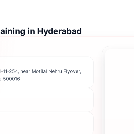
raining in Hyderabad
-11-254, near Motilal Nehru Flyover,
a 500016