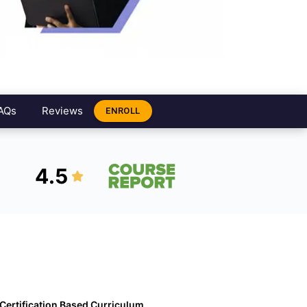
AQs
Reviews
ENROLL
4.5
Certification Based Curriculum