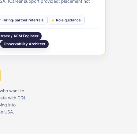
USA. (Career support provided; placement not
Hiring-partner referrals
Role guidance
trace / APM Engineer
Observability Architect
s who want to
data with DQL
ing into
the USA.