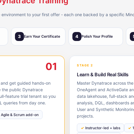
Dynatrace Training
 environment to your first offer - each one backed by a specific Min
3
4
Earn Your Certificate
Polish Your Profile
01
STAGE 2
Learn & Build Real Skills
S, and get guided hands-on
Master Dynatrace across the l
e the public Dynatrace
OneAgent and ActiveGate arc
l-feature trial tenant so you
data lakehouse, full-stack an
L queries from day one.
analysis, DQL, dashboards 
User and Synthetic Monitorin
Agile & Scrum add-on
projects.
Instructor-led + labs