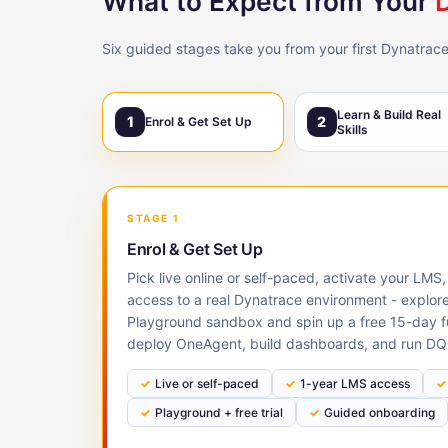
What to Expect from Your
Six guided stages take you from your first Dynatrace
Learn & Build Real
1
2
Enrol & Get Set Up
Skills
STAGE 1
Enrol & Get Set Up
Pick live online or self-paced, activate your LM
access to a real Dynatrace environment - explor
Playground sandbox and spin up a free 15-day ful
deploy OneAgent, build dashboards, and run DQ
Live or self-paced
1-year LMS access
Playground + free trial
Guided onboarding