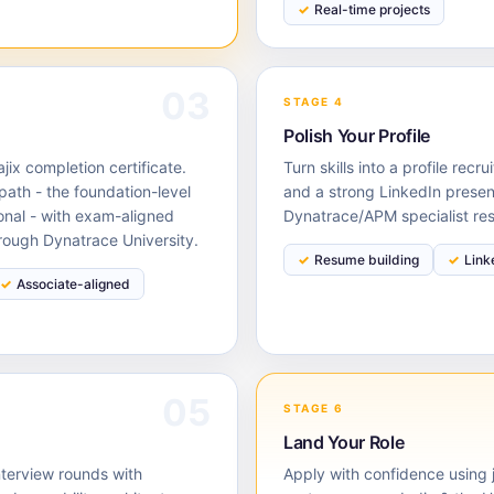
Real-time projects
03
STAGE 4
Polish Your Profile
ix completion certificate.
Turn skills into a profile rec
path - the foundation-level
and a strong LinkedIn presen
onal - with exam-aligned
Dynatrace/APM specialist re
rough Dynatrace University.
Resume building
Link
Associate-aligned
05
STAGE 6
Land Your Role
nterview rounds with
Apply with confidence using j