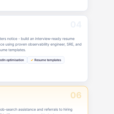
04
ruiters notice - build an interview-ready resume
ce using proven observability engineer, SRE, and
sume templates.
edIn optimisation
Resume templates
06
ob-search assistance and referrals to hiring