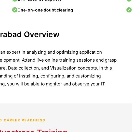
One-on-one doubt clearing
erabad Overview
n expert in analyzing and optimizing application
elopment. Attend live online training sessions and grasp
, Data collection, and Visualization concepts. In this
nding of installing, configuring, and customizing
ng, you will be able to monitor and observe your IT
O CAREER READINESS