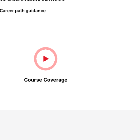
Career path guidance
Course Coverage