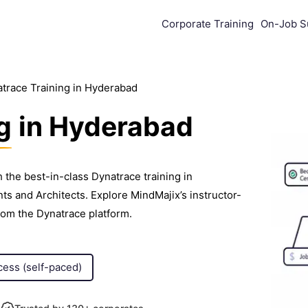
Corporate Training
On-Job S
trace Training in Hyderabad
g
in Hyderabad
 the best-in-class Dynatrace training in
 and Architects. Explore MindMajix’s instructor-
rom the Dynatrace platform.
cess (self-paced)