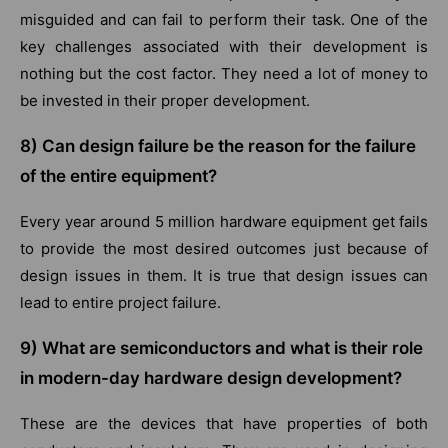
misguided and can fail to perform their task. One of the
key challenges associated with their development is
nothing but the cost factor. They need a lot of money to
be invested in their proper development.
8) Can design failure be the reason for the failure
of the entire equipment?
Every year around 5 million hardware equipment get fails
to provide the most desired outcomes just because of
design issues in them. It is true that design issues can
lead to entire project failure.
9) What are semiconductors and what is their role
in modern-day hardware design development?
These are the devices that have properties of both