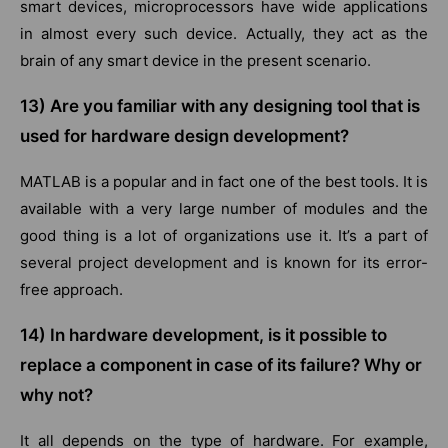
smart devices, microprocessors have wide applications
in almost every such device. Actually, they act as the
brain of any smart device in the present scenario.
13) Are you familiar with any designing tool that is
used for hardware design development?
MATLAB is a popular and in fact one of the best tools. It is
available with a very large number of modules and the
good thing is a lot of organizations use it. It’s a part of
several project development and is known for its error-
free approach.
14) In hardware development, is it possible to
replace a component in case of its failure? Why or
why not?
It all depends on the type of hardware. For example,