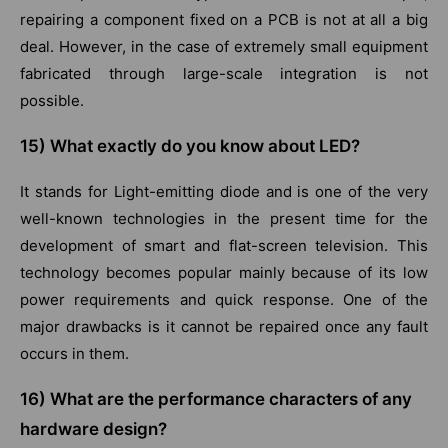
repairing a component fixed on a PCB is not at all a big
deal. However, in the case of extremely small equipment
fabricated through large-scale integration is not
possible.
15)
What exactly do you know about LED?
It stands for Light-emitting diode and is one of the very
well-known technologies in the present time for the
development of smart and flat-screen television. This
technology becomes popular mainly because of its low
power requirements and quick response. One of the
major drawbacks is it cannot be repaired once any fault
occurs in them.
16)
What are the performance characters of any
hardware design?