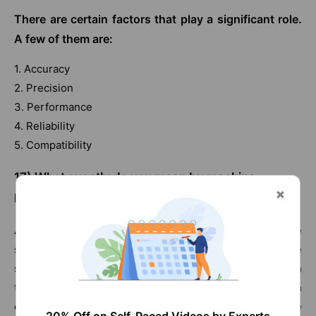
There are certain factors that play a significant role.
A few of them are:
1. Accuracy
2. Precision
3. Performance
4. Reliability
5. Compatibility
17)
What exactly do you mean by machine
language?
Any form of hardware has to communicate with the
software as most of the devices are a combination of the
same. Machine language is nothing but an approach
through which software and hardware communicate with
each other. The commands given by the users to the