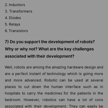
2. Inductors
3. Transformers
4. Diodes
5. Relays
6. Transistors
7) Do you support the development of robots?
Why or why not? What are the key challenges
associated with their development?
Well, robots are among the amazing hardware design and
are a perfect instant of technology which is going more
and more advanced. Robotic can be used at several
places to cut down the human interface such as in
hospitals to carry the medicines for the patients in the
bedroom. However, robotics can have a lot of cons
associated with their development. They can easily be