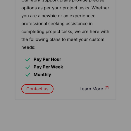
options as per your project tasks. Whether
you are a newbie or an experienced
professional seeking assistance in
completing project tasks, we are here with
the following plans to meet your custom
needs:
Pay Per Hour
Pay Per Week
Monthly
Contact us
Learn More