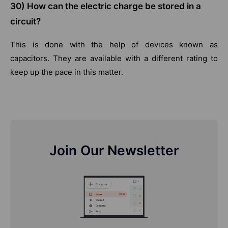
30) How can the electric charge be stored in a
circuit?
This is done with the help of devices known as
capacitors. They are available with a different rating to
keep up the pace in this matter.
Join Our Newsletter