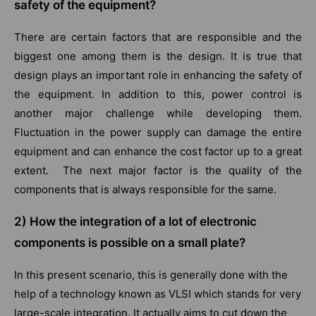
safety of the equipment?
There are certain factors that are responsible and the
biggest one among them is the design. It is true that
design plays an important role in enhancing the safety of
the equipment. In addition to this, power control is
another major challenge while developing them.
Fluctuation in the power supply can damage the entire
equipment and can enhance the cost factor up to a great
extent. The next major factor is the quality of the
components that is always responsible for the same.
2) How the integration of a lot of electronic
components is possible on a small plate?
In this present scenario, this is generally done with the
help of a technology known as VLSI which stands for very
large-scale integration. It actually aims to cut down the