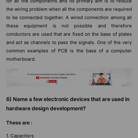
for all the components and its primary aim is to reduce
the wiring problem when all the components are required
to be connected together. A wired connection among all
these equipment is not possible and therefore
conductors are used that are fixed on the base of plates
and act as channels to pass the signals. One of the very
common examples of PCB is the base of a computer
motherboard.
6) Name a few electronic devices that are used in
hardware design development?
These are :
1. Capacitors