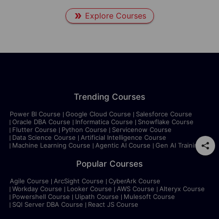
Explore Courses
Trending Courses
Power BI Course
Google Cloud Course
Salesforce Course
Oracle DBA Course
Informatica Course
Snowflake Course
Flutter Course
Python Course
Servicenow Course
Data Science Course
Artificial Intelligence Course
Machine Learning Course
Agentic AI Course
Gen AI Training
Popular Courses
Agile Course
ArcSight Course
CyberArk Course
Workday Course
Looker Course
AWS Course
Alteryx Course
Powershell Course
Uipath Course
Mulesoft Course
SQl Server DBA Course
React JS Course