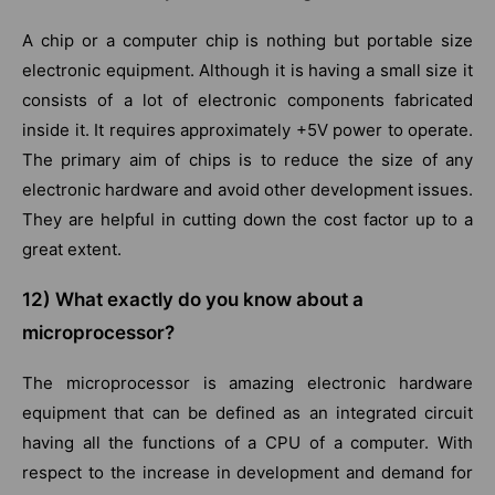
A chip or a computer chip is nothing but portable size
electronic equipment. Although it is having a small size it
consists of a lot of electronic components fabricated
inside it. It requires approximately +5V power to operate.
The primary aim of chips is to reduce the size of any
electronic hardware and avoid other development issues.
They are helpful in cutting down the cost factor up to a
great extent.
12)
What exactly do you know about a
microprocessor?
The microprocessor is amazing electronic hardware
equipment that can be defined as an integrated circuit
having all the functions of a CPU of a computer. With
respect to the increase in development and demand for