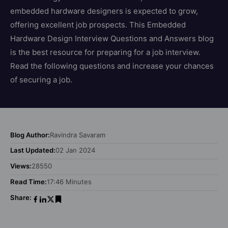
embedded hardware designers is expected to grow,
offering excellent job prospects. This Embedded
Hardware Design Interview Questions and Answers blog
is the best resource for preparing for a job interview.
Read the following questions and increase your chances
of securing a job.
Blog Author:
Ravindra Savaram
Last Updated:
02 Jan 2024
Views:
28550
Read Time:
17:46 Minutes
Share: