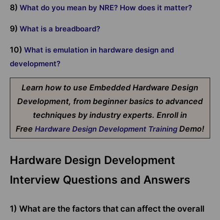
8)
What do you mean by NRE? How does it matter?
9)
What is a breadboard?
10)
What is emulation in hardware design and
development?
Learn how to use Embedded Hardware Design
Development, from beginner basics to advanced
techniques by industry experts. Enroll in
Free
Demo!
Hardware Design Development Training
Hardware Design Development
Interview Questions and Answers
1) What are the factors that can affect the overall