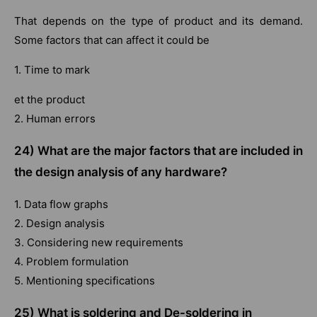
That depends on the type of product and its demand.
Some factors that can affect it could be
1. Time to mark
et the product
2. Human errors
24) What are the major factors that are included in
the design analysis of any hardware?
1. Data flow graphs
2. Design analysis
3. Considering new requirements
4. Problem formulation
5. Mentioning specifications
25) What is soldering and De-soldering in