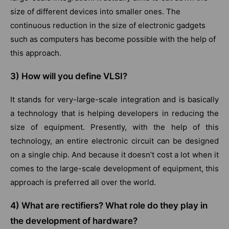
size of different devices into smaller ones. The
continuous reduction in the size of electronic gadgets
such as computers has become possible with the help of
this approach.
3) How will you define VLSI?
It stands for very-large-scale integration and is basically
a technology that is helping developers in reducing the
size of equipment. Presently, with the help of this
technology, an entire electronic circuit can be designed
on a single chip. And because it doesn’t cost a lot when it
comes to the large-scale development of equipment, this
approach is preferred all over the world.
4) What are rectifiers? What role do they play in
the development of hardware?