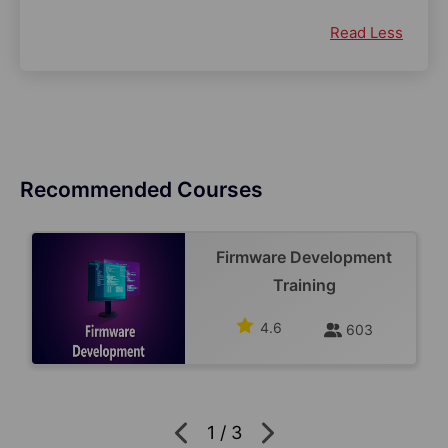
Read Less
Recommended Courses
Firmware Development
Training
4.6
603
1
/
3