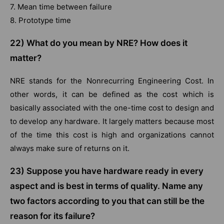
7. Mean time between failure
8. Prototype time
22)
What do you mean by NRE? How does it
matter?
NRE stands for the Nonrecurring Engineering Cost. In
other words, it can be defined as the cost which is
basically associated with the one-time cost to design and
to develop any hardware. It largely matters because most
of the time this cost is high and organizations cannot
always make sure of returns on it.
23) Suppose you have hardware ready in every
aspect and is best in terms of quality. Name any
two factors according to you that can still be the
reason for its failure?