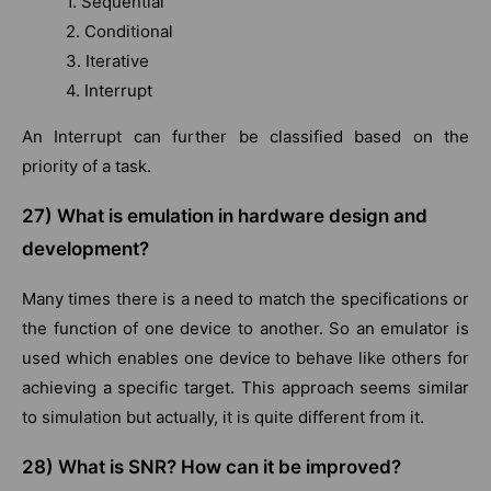
1. Sequential
2. Conditional
3. Iterative
4. Interrupt
An Interrupt can further be classified based on the
priority of a task.
27)
What is emulation in hardware design and
development?
Many times there is a need to match the specifications or
the function of one device to another. So an emulator is
used which enables one device to behave like others for
achieving a specific target. This approach seems similar
to simulation but actually, it is quite different from it.
28)
What is SNR? How can it be improved?