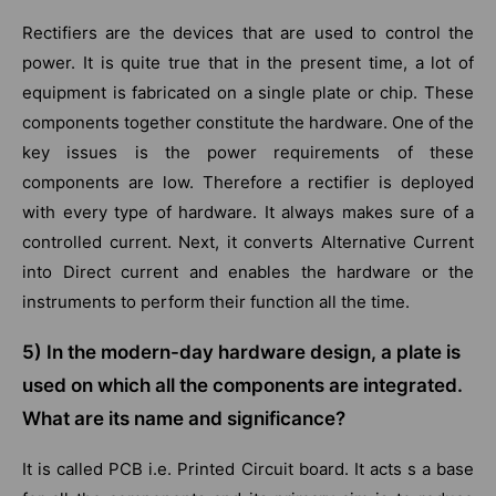
Rectifiers are the devices that are used to control the
power. It is quite true that in the present time, a lot of
equipment is fabricated on a single plate or chip. These
components together constitute the hardware. One of the
key issues is the power requirements of these
components are low. Therefore a rectifier is deployed
with every type of hardware. It always makes sure of a
controlled current. Next, it converts Alternative Current
into Direct current and enables the hardware or the
instruments to perform their function all the time.
5) In the modern-day hardware design, a plate is
used on which all the components are integrated.
What are its name and significance?
It is called PCB i.e. Printed Circuit board. It acts s a base