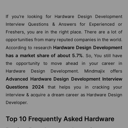
If you're looking for Hardware Design Development
Interview Questions & Answers for Experienced or
Freshers, you are in the right place. There are a lot of
opportunities from many reputed companies in the world.
Hardware Design Development
According to research
has a market share of about 5.7%
. So, You still have
the opportunity to move ahead in your career in
Hardware Design Development. Mindmajix offers
Advanced Hardware Design Development Interview
Questions 2024
that helps you in cracking your
interview & acquire a dream career as Hardware Design
Developer.
Top 10 Frequently Asked Hardware