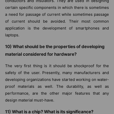
conductors and insulators. They are used in designing
certain specific components in which there is sometimes
a need for passage of current while sometimes passage
of current should be avoided. Their most common
application is the development of smartphones and
laptops.
10) What should be the properties of developing
material considered for hardware?
The very first thing is it should be shockproof for the
safety of the user. Presently, many manufacturers and
developing organizations have started working on water-
proof materials as well. The durability, as well as
performance, are the other major features that any
design material must-have.
11)
What is a chip? What is its significance?