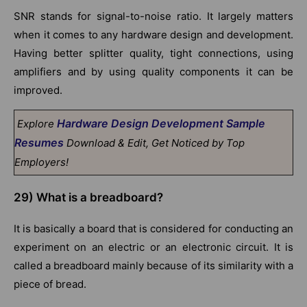
SNR stands for signal-to-noise ratio. It largely matters
when it comes to any hardware design and development.
Having better splitter quality, tight connections, using
amplifiers and by using quality components it can be
improved.
Hardware Design Development Sample
Explore
Resumes
Download & Edit, Get Noticed by Top
Employers!
29)
What is a breadboard?
It is basically a board that is considered for conducting an
experiment on an electric or an electronic circuit. It is
called a breadboard mainly because of its similarity with a
piece of bread.