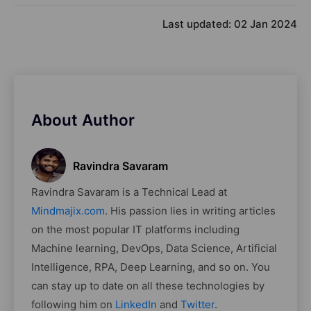
Last updated:
02 Jan 2024
About Author
Ravindra Savaram
Ravindra Savaram is a Technical Lead at
Mindmajix.com
. His passion lies in writing articles
on the most popular IT platforms including
Machine learning, DevOps, Data Science, Artificial
Intelligence, RPA, Deep Learning, and so on. You
can stay up to date on all these technologies by
following him on
LinkedIn
and
Twitter
.