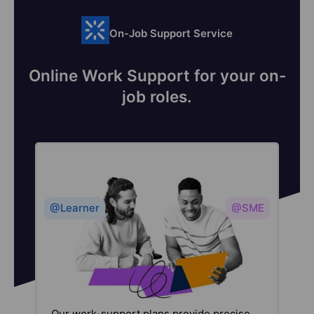
On-Job Support Service
Online Work Support for your on-
job roles.
@Learner
@SME
Our work-support plans provide precise