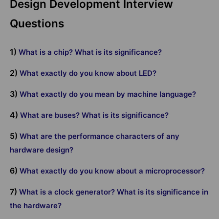
Design Development Interview
Questions
1)
What is a chip? What is its significance?
2)
What exactly do you know about LED?
3)
What exactly do you mean by machine language?
4)
What are buses? What is its significance?
5)
What are the performance characters of any
hardware design?
6)
What exactly do you know about a microprocessor?
7)
What is a clock generator? What is its significance in
the hardware?