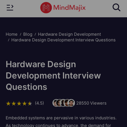
Home
Blog
Hardware Design Development
Hardware Design Development Interview Questions
Hardware Design
Development Interview
Questions
(4.5)
28550
Viewers
Embedded systems are pervasive in various industries.
As technology continues to advance, the demand for