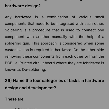
hardware design?
Any hardware is a combination of various small
components that need to be integrated with each other.
Soldering is a procedure that is used to connect one
component with another manually with the help of a
soldering gun. This approach is considered when some
customization is required in hardware. On the other side
removing these components from each other or from the
PCB i.e. Printed circuit board where they are fabricated is
known as De-soldering.
26) Name the four categories of tasks in hardware
design and development?
These are: