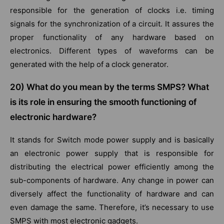
responsible for the generation of clocks i.e. timing
signals for the synchronization of a circuit. It assures the
proper functionality of any hardware based on
electronics. Different types of waveforms can be
generated with the help of a clock generator.
20) What do you mean by the terms SMPS? What
is its role in ensuring the smooth functioning of
electronic hardware?
It stands for Switch mode power supply and is basically
an electronic power supply that is responsible for
distributing the electrical power efficiently among the
sub-components of hardware. Any change in power can
diversely affect the functionality of hardware and can
even damage the same. Therefore, it’s necessary to use
SMPS with most electronic gadgets.