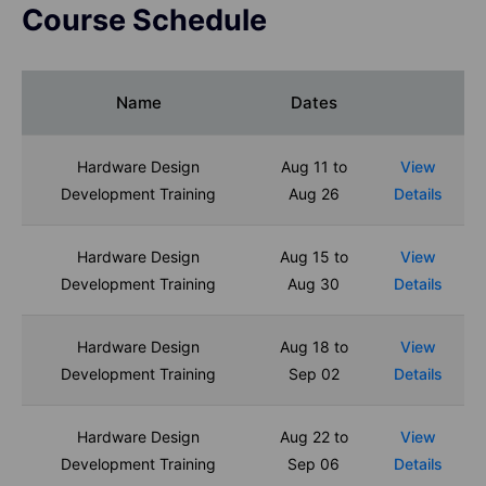
Course Schedule
Name
Dates
Hardware Design
Aug 11 to
View
Development Training
Aug 26
Details
Hardware Design
Aug 15 to
View
Development Training
Aug 30
Details
Hardware Design
Aug 18 to
View
Development Training
Sep 02
Details
Hardware Design
Aug 22 to
View
Development Training
Sep 06
Details