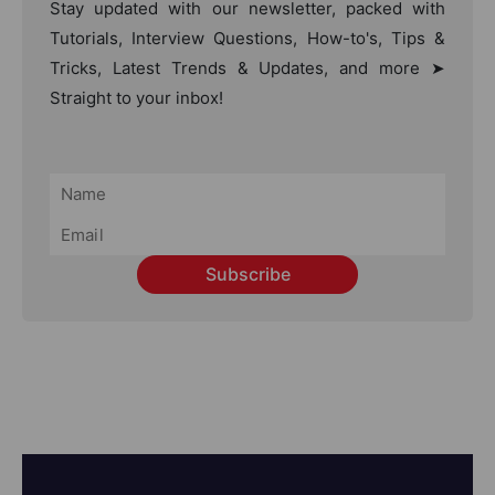
Stay updated with our newsletter, packed with
Tutorials, Interview Questions, How-to's, Tips &
Tricks, Latest Trends & Updates, and more ➤
Straight to your inbox!
Subscribe