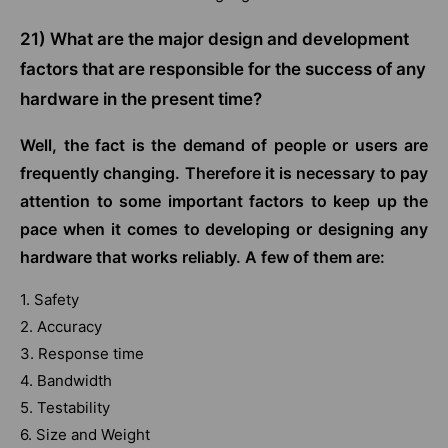
21) What are the major design and development
factors that are responsible for the success of any
hardware in the present time?
Well, the fact is the demand of people or users are
frequently changing. Therefore it is necessary to pay
attention to some important factors to keep up the
pace when it comes to developing or designing any
hardware that works reliably. A few of them are:
1. Safety
2. Accuracy
3. Response time
4. Bandwidth
5. Testability
6. Size and Weight