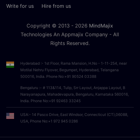
Write for us
Hire from us
Copyright © 2013 -
2026
MindMajix
Technologies An Appmajix Company - All
Rights Reserved.
Hyderabad :- 1st Floor, Rama Mansion, H.No - 1-11-254, near
Motilal Nehru Flyover, Begumpet, Hyderabad, Telangana
500016, India. Phone No:+91 90524 03388
Bengaluru :- # 113&114, Tulip, Srr Layout, Anjappa Layout, B
Narayanapura, Mahadevapura, Bengaluru, Karnataka 560016,
India. Phone No:+91 92463 33245
USA:- 14 Pasco Drive, East Windsor, Connecticut (CT),06088,
USA, Phone No:+1 972 945 0286