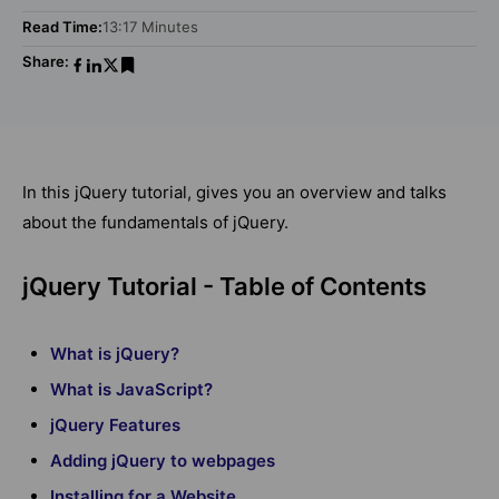
Read Time:
13:17 Minutes
Share:
In this jQuery tutorial, gives you an overview and talks
about the fundamentals of jQuery.
jQuery Tutorial - Table of Contents
What is jQuery?
What is JavaScript?
jQuery Features
Adding jQuery to webpages
Installing for a Website