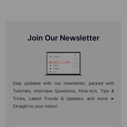
Join Our Newsletter
Stay updated with our newsletter, packed with
Tutorials, Interview Questions, How-to's, Tips &
Tricks, Latest Trends & Updates, and more ➤
Straight to your inbox!