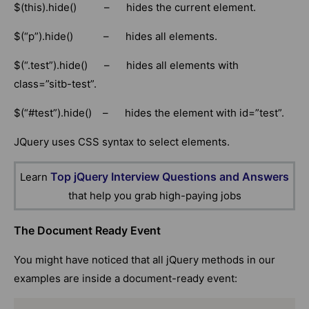
$(this).hide() – hides the current element.
$(“p”).hide() – hides all elements.
$(“.test”).hide() – hides all elements with
class=”sitb-test”.
$(“#test”).hide() – hides the element with id=”test”.
JQuery uses CSS syntax to select elements.
Top jQuery Interview Questions and Answers
Learn
that help you grab high-paying jobs
The Document Ready Event
You might have noticed that all jQuery methods in our
examples are inside a document-ready event: