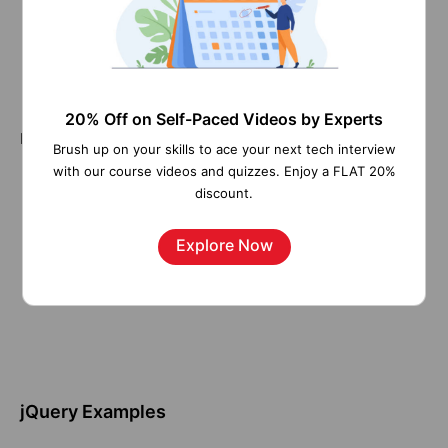
The (selector) is used to find (or select) a subset of
HTML elements
The action defines what will happen to the selected
elements.
20% Off on Self-Paced Videos by Experts
Here’s a picture that points out each element:
Brush up on your skills to ace your next tech interview
with our course videos and quizzes. Enjoy a FLAT 20%
discount.
Explore Now
jQuery Examples