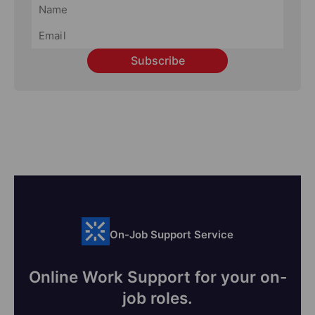
Subscribe
On-Job Support Service
Online Work Support for your on-
job roles.