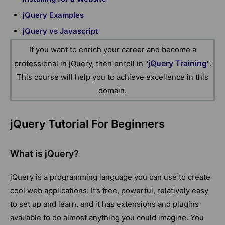
jQuery Examples
jQuery vs Javascript
If you want to enrich your career and become a
jQuery Training
professional in jQuery, then enroll in "
".
This course will help you to achieve excellence in this
domain.
jQuery Tutorial For Beginners
What is jQuery?
jQuery is a programming language you can use to create
cool web applications. It’s free, powerful, relatively easy
to set up and learn, and it has extensions and plugins
available to do almost anything you could imagine. You