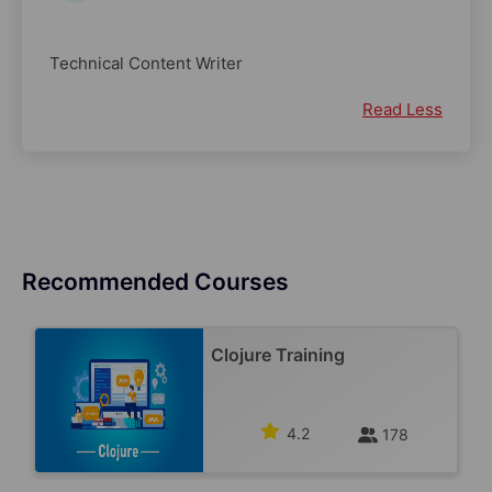
Technical Content Writer
Read Less
Recommended Courses
Clojure Training
4.2
178