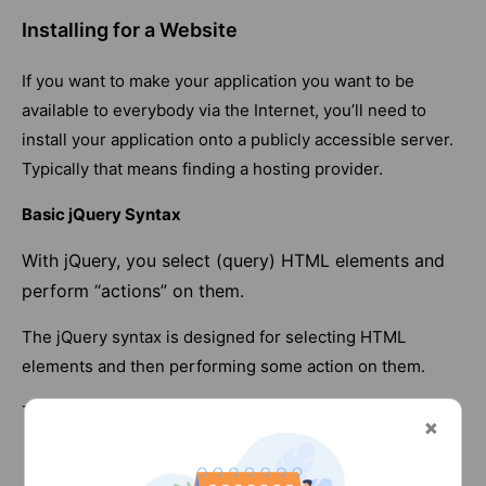
Installing for a Website
If you want to make your application you want to be
available to everybody via the Internet, you’ll need to
install your application onto a publicly accessible server.
Typically that means finding a hosting provider.
Basic jQuery Syntax
With jQuery, you select (query) HTML elements and
perform “actions” on them.
The jQuery syntax is designed for selecting HTML
elements and then performing some action on them.
The basic syntax is: $(selector).action()
The $ sign means ‘what follows is jQuery’