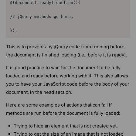
$(document).ready(function(){

// jQuery methods go here…

});
This is to prevent any jQuery code from running before
the document is finished loading (i.e., before it is ready).
It is good practice to wait for the document to be fully
loaded and ready before working with it. This also allows
you to have your JavaScript code before the body of your
document, in the head section.
Here are some examples of actions that can fail if
methods are run before the document is fully loaded:
Trying to hide an element that is not created yet.
Trying to get the size of an image that is not loaded