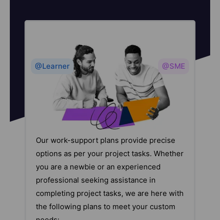
@Learner
@SME
Our work-support plans provide precise
options as per your project tasks. Whether
you are a newbie or an experienced
professional seeking assistance in
completing project tasks, we are here with
the following plans to meet your custom
needs: