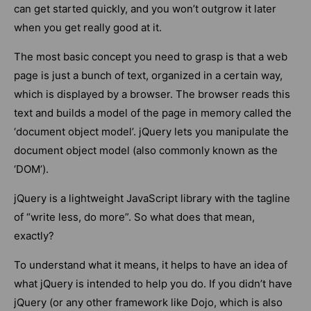
can get started quickly, and you won’t outgrow it later
when you get really good at it.
The most basic concept you need to grasp is that a web
page is just a bunch of text, organized in a certain way,
which is displayed by a browser. The browser reads this
text and builds a model of the page in memory called the
‘document object model’. jQuery lets you manipulate the
document object model (also commonly known as the
‘DOM’).
jQuery is a lightweight JavaScript library with the tagline
of “write less, do more”. So what does that mean,
exactly?
To understand what it means, it helps to have an idea of
what jQuery is intended to help you do. If you didn’t have
jQuery (or any other framework like Dojo, which is also