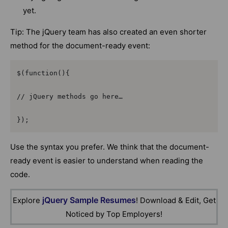
yet.
Tip: The jQuery team has also created an even shorter
method for the document-ready event:
$(function(){

// jQuery methods go here…

});
Use the syntax you prefer. We think that the document-
ready event is easier to understand when reading the
code.
jQuery Sample Resumes
Explore
! Download & Edit, Get
Noticed by Top Employers!