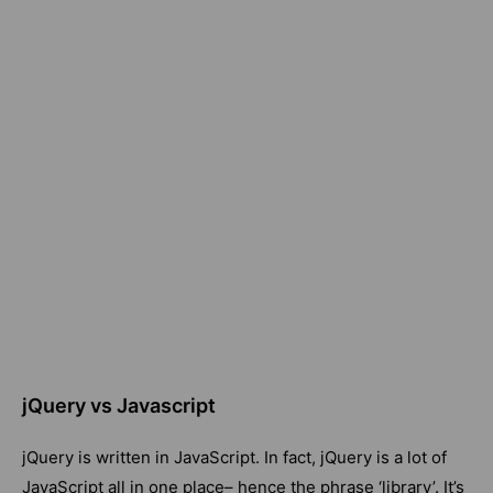
jQuery vs Javascript
jQuery is written in JavaScript. In fact, jQuery is a lot of
JavaScript all in one place– hence the phrase ‘library’. It’s