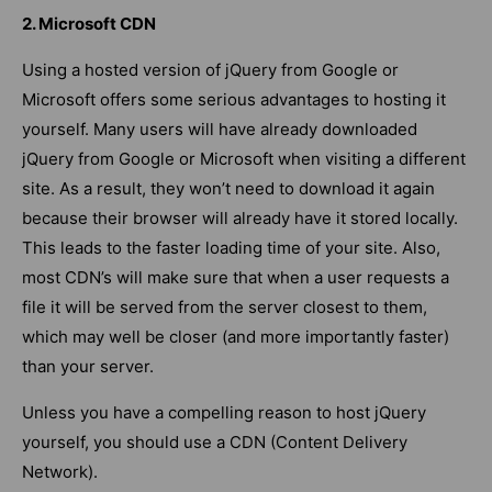
2. Microsoft CDN
Using a hosted version of jQuery from Google or
Microsoft offers some serious advantages to hosting it
yourself. Many users will have already downloaded
jQuery from Google or Microsoft when visiting a different
site. As a result, they won’t need to download it again
because their browser will already have it stored locally.
This leads to the faster loading time of your site. Also,
most CDN’s will make sure that when a user requests a
file it will be served from the server closest to them,
which may well be closer (and more importantly faster)
than your server.
Unless you have a compelling reason to host jQuery
yourself, you should use a CDN (Content Delivery
Network).