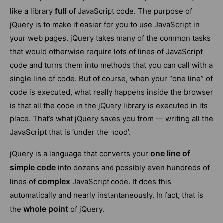
full
like a library
of JavaScript code. The purpose of
jQuery is to make it easier for you to use JavaScript in
your web pages. jQuery takes many of the common tasks
that would otherwise require lots of lines of JavaScript
code and turns them into methods that you can call with a
single line of code. But of course, when your “one line” of
code is executed, what really happens inside the browser
is that all the code in the jQuery library is executed in its
place. That’s what jQuery saves you from — writing all the
JavaScript that is ‘under the hood’.
one line of
jQuery is a language that converts your
simple code
into dozens and possibly even hundreds of
complex
lines of
JavaScript code. It does this
automatically and nearly instantaneously. In fact, that is
whole point
the
of jQuery.