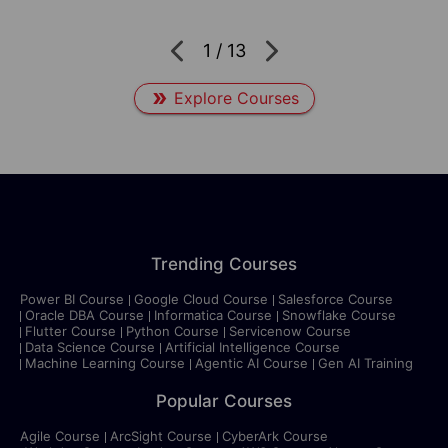
1
/
13
Explore Courses
Trending Courses
Power BI Course
Google Cloud Course
Salesforce Course
Oracle DBA Course
Informatica Course
Snowflake Course
Flutter Course
Python Course
Servicenow Course
Data Science Course
Artificial Intelligence Course
Machine Learning Course
Agentic AI Course
Gen AI Training
Popular Courses
Agile Course
ArcSight Course
CyberArk Course