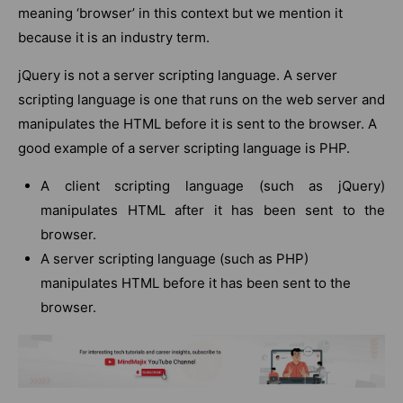
meaning ‘browser’ in this context but we mention it
because it is an industry term.
jQuery is not a server scripting language. A server
scripting language is one that runs on the web server and
manipulates the HTML before it is sent to the browser. A
good example of a server scripting language is PHP.
A client scripting language (such as jQuery)
manipulates HTML after it has been sent to the
browser.
A server scripting language (such as PHP)
manipulates HTML before it has been sent to the
browser.