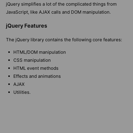
jQuery simplifies a lot of the complicated things from
JavaScript, like AJAX calls and DOM manipulation.
jQuery Features
The jQuery library contains the following core features:
HTML/DOM manipulation
CSS manipulation
HTML event methods
Effects and animations
AJAX
Utilities.