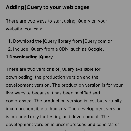
Adding jQuery to your web pages
There are two ways to start using jQuery on your
website. You can:
Download the jQuery library from jQuery.com or
Include jQuery from a CDN, such as Google.
1. Downloading jQuery
There are two versions of jQuery available for
downloading: the production version and the
development version. The production version is for your
live website because it has been minified and
compressed. The production version is fast but virtually
incomprehensible to humans. The development version
is intended only for testing and development. The
development version is uncompressed and consists of