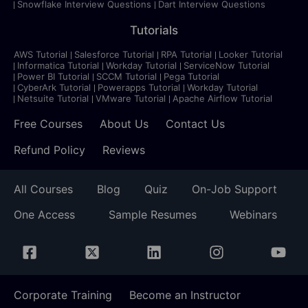
Snowflake Interview Questions
Dart Interview Questions
Tutorials
AWS Tutorial
Salesforce Tutorial
RPA Tutorial
Looker Tutorial
Informatica Tutorial
Workday Tutorial
ServiceNow Tutorial
Power BI Tutorial
SCCM Tutorial
Pega Tutorial
CyberArk Tutorial
Powerapps Tutorial
Workday Tutorial
Netsuite Tutorial
VMware Tutorial
Apache Airflow Tutorial
Free Courses
About Us
Contact Us
Refund Policy
Reviews
All Courses
Blog
Quiz
On-Job Support
One Access
Sample Resumes
Webinars
Corporate Training
Become an Instructor