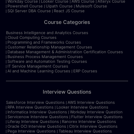
Workday Course
Looker Course
AWS Course
Alteryx Course
Powershell Course
Uipath Course
Mulesoft Course
SQl Server DBA Course
React JS Course
Course Categories
Business Intelligence and Analytics Courses
Cloud Computing Courses
Programming and Frameworks Courses
Customer Relationship Management Courses
Database Management & Administration Certification Courses
Business Process Management Courses
Software and Automation Testing Courses
IT Service Management Courses
AI and Machine Learning Courses
ERP Courses
Interview Questions
Salesforce Interview Questions
AWS Interview Questions
RPA Interview Questions
Looker Interview Questions
Informatica Interview Questions
Workday Interview Question
Servicenow Interview Questions
Flutter Interview Questions
Liferay Interview Questions
Ranorex Interview Questions
Oracle OCI Interview Questions
Citrix Interview Questions
Pega Interview Questions
Tableau Interview Questions