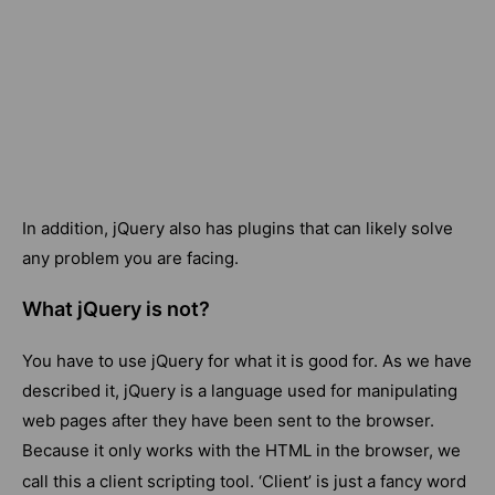
In addition, jQuery also has plugins that can likely solve
any problem you are facing.
What jQuery is not?
You have to use jQuery for what it is good for. As we have
described it, jQuery is a language used for manipulating
web pages after they have been sent to the browser.
Because it only works with the HTML in the browser, we
call this a
client
scripting tool. ‘Client’ is just a fancy word