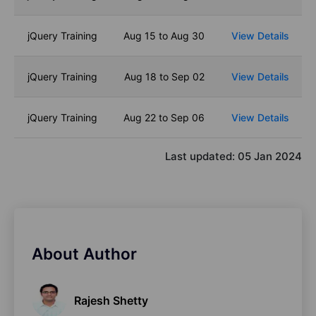
jQuery Training
Aug 15 to Aug 30
View Details
jQuery Training
Aug 18 to Sep 02
View Details
jQuery Training
Aug 22 to Sep 06
View Details
Last updated:
05 Jan 2024
About Author
Rajesh Shetty