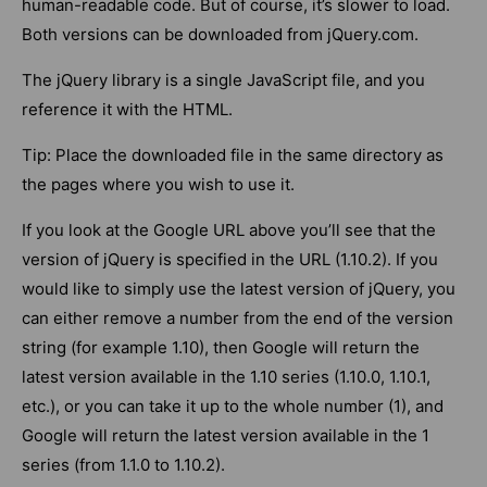
human-readable code. But of course, it’s slower to load.
Both versions can be downloaded from jQuery.com.
The jQuery library is a single JavaScript file, and you
reference it with the HTML.
Tip: Place the downloaded file in the same directory as
the pages where you wish to use it.
If you look at the Google URL above you’ll see that the
version of jQuery is specified in the URL (1.10.2). If you
would like to simply use the latest version of jQuery, you
can either remove a number from the end of the version
string (for example 1.10), then Google will return the
latest version available in the 1.10 series (1.10.0, 1.10.1,
etc.), or you can take it up to the whole number (1), and
Google will return the latest version available in the 1
series (from 1.1.0 to 1.10.2).