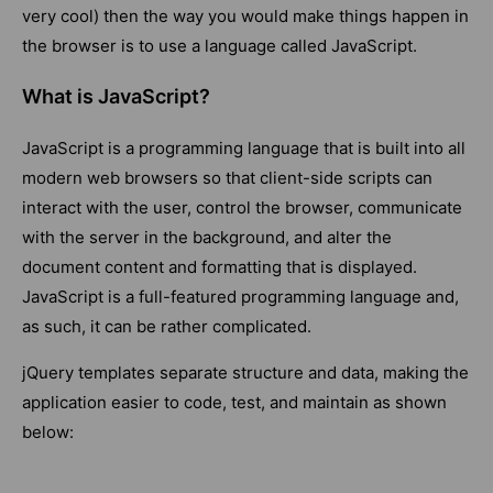
very cool) then the way you would make things happen in
the browser is to use a language called JavaScript.
What is JavaScript?
JavaScript is a programming language that is built into all
modern web browsers so that client-side scripts can
interact with the user, control the browser, communicate
with the server in the background, and alter the
document content and formatting that is displayed.
JavaScript is a full-featured programming language and,
as such, it can be rather complicated.
jQuery templates separate structure and data, making the
application easier to code, test, and maintain as shown
below: