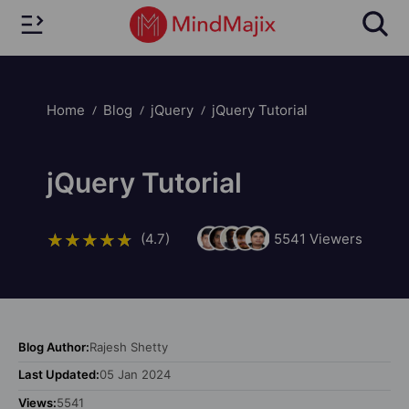
Home
Blog
jQuery
jQuery Tutorial
jQuery Tutorial
(4.7)
5541
Viewers
Blog Author:
Rajesh Shetty
Last Updated:
05 Jan 2024
Views:
5541