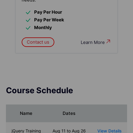
Pay Per Hour
Pay Per Week
Monthly
Contact us
Learn More
Course Schedule
Name
Dates
jQuery Training
Aug 11 to Aug 26
View Details