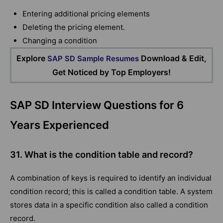
Entering additional pricing elements
Deleting the pricing element.
Changing a condition
Explore
Download & Edit,
SAP SD Sample Resumes
Get Noticed by Top Employers!
SAP SD Interview Questions for 6
Years Experienced
31. What is the condition table and record?
A combination of keys is required to identify an individual
condition record; this is called a condition table. A system
stores data in a specific condition also called a condition
record.