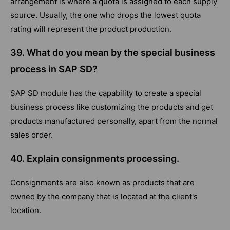
arrangement is where a quota is assigned to each supply
source. Usually, the one who drops the lowest quota
rating will represent the product production.
39. What do you mean by the special business
process in SAP SD?
SAP SD module has the capability to create a special
business process like customizing the products and get
products manufactured personally, apart from the normal
sales order.
40. Explain consignments processing.
Consignments are also known as products that are
owned by the company that is located at the client's
location.