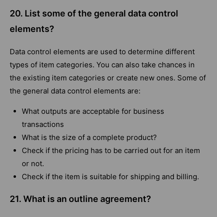
20. List some of the general data control
elements?
Data control elements are used to determine different
types of item categories. You can also take chances in
the existing item categories or create new ones. Some of
the general data control elements are:
What outputs are acceptable for business
transactions
What is the size of a complete product?
Check if the pricing has to be carried out for an item
or not.
Check if the item is suitable for shipping and billing.
21. What is an outline agreement?