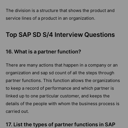
The division is a structure that shows the product and
service lines of a product in an organization.
Top SAP SD S/4 Interview Questions
16. What is a partner function?
There are many actions that happen in a company or an
organization and sap sd count of all the steps through
partner functions. This function allows the organizations
to keep a record of performance and which partner is
linked up to one particular customer, and keeps the
details of the people with whom the business process is
carried out.
17. List the types of partner functions in SAP