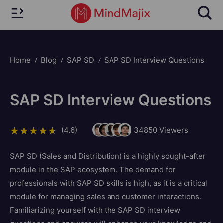
Home
Blog
SAP SD
SAP SD Interview Questions
SAP SD Interview Questions
(4.6)
34850
Viewers
SAP SD (Sales and Distribution) is a highly sought-after
module in the SAP ecosystem. The demand for
professionals with SAP SD skills is high, as it is a critical
module for managing sales and customer interactions.
Familiarizing yourself with the SAP SD interview