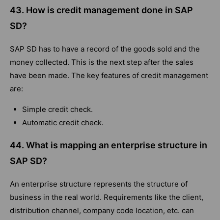
43. How is credit management done in SAP
SD?
SAP SD has to have a record of the goods sold and the
money collected. This is the next step after the sales
have been made. The key features of credit management
are:
Simple credit check.
Automatic credit check.
44. What is mapping an enterprise structure in
SAP SD?
An enterprise structure represents the structure of
business in the real world. Requirements like the client,
distribution channel, company code location, etc. can