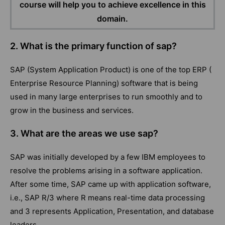
course will help you to achieve excellence in this
domain.
2. What is the primary function of sap?
SAP (System Application Product) is one of the top ERP (
Enterprise Resource Planning) software that is being
used in many large enterprises to run smoothly and to
grow in the business and services.
3. What are the areas we use sap?
SAP was initially developed by a few IBM employees to
resolve the problems arising in a software application.
After some time, SAP came up with application software,
i.e., SAP R/3 where R means real-time data processing
and 3 represents Application, Presentation, and database
leaders.