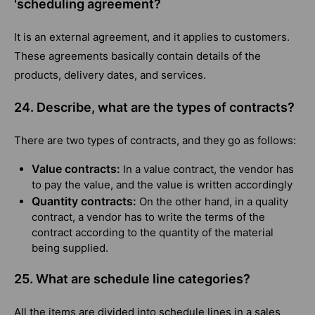
'scheduling agreement?
It is an external agreement, and it applies to customers.
These agreements basically contain details of the
products, delivery dates, and services.
24. Describe, what are the types of contracts?
There are two types of contracts, and they go as follows:
Value contracts:
In a value contract, the vendor has
to pay the value, and the value is written accordingly
Quantity contracts:
On the other hand, in a quality
contract, a vendor has to write the terms of the
contract according to the quantity of the material
being supplied.
25. What are schedule line categories?
All the items are divided into schedule lines in a sales