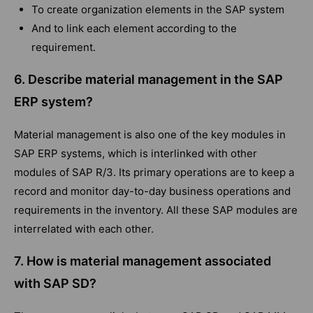
To create organization elements in the SAP system
And to link each element according to the
requirement.
6. Describe material management in the SAP
ERP system?
Material management is also one of the key modules in
SAP ERP systems, which is interlinked with other
modules of SAP R/3. Its primary operations are to keep a
record and monitor day-to-day business operations and
requirements in the inventory. All these SAP modules are
interrelated with each other.
7. How is material management associated
with SAP SD?