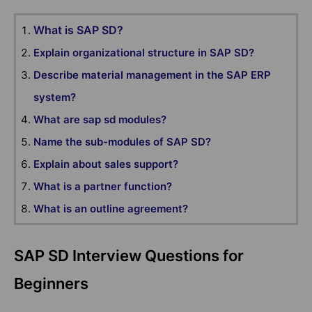
What is SAP SD?
Explain organizational structure in SAP SD?
Describe material management in the SAP ERP
system?
What are sap sd modules?
Name the sub-modules of SAP SD?
Explain about sales support?
What is a partner function?
What is an outline agreement?
SAP SD Interview Questions for
Beginners