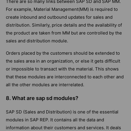
There are so many links between SAP SD and SAP MM.
For example, Material Management(MM) is required to
create inbound and outbound updates for sales and
distribution. Similarly, price details and the availability of
the product are taken from MM but are controlled by the
sales and distribution module.
Orders placed by the customers should be extended to
the sales area in an organization, or else it gets difficult
or impossible to transact with the material. This shows
that these modules are interconnected to each other and
all the other modules are interrelated.
8. What are sap sd modules?
SAP SD (Sales and Distribution) is one of the essential
modules in SAP REP. It contains all the data and
information about their customers and services. It deals