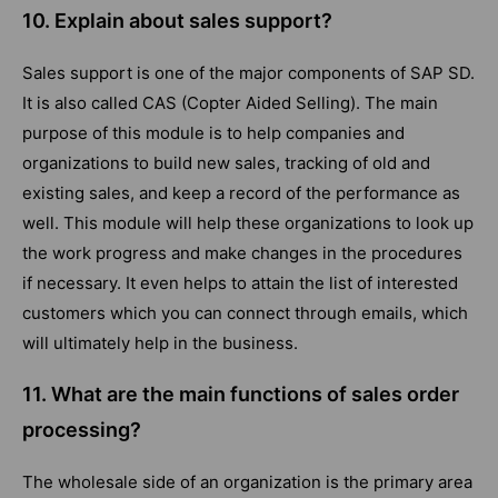
10. Explain about sales support?
Sales support is one of the major components of SAP SD.
It is also called CAS (Copter Aided Selling). The main
purpose of this module is to help companies and
organizations to build new sales, tracking of old and
existing sales, and keep a record of the performance as
well. This module will help these organizations to look up
the work progress and make changes in the procedures
if necessary. It even helps to attain the list of interested
customers which you can connect through emails, which
will ultimately help in the business.
11. What are the main functions of sales order
processing?
The wholesale side of an organization is the primary area