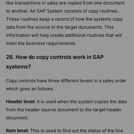
like transactions in sales are copied from one document
to another. An SAP System consists of copy routines.
These routines keep a record of how the systems copy
data from the source to the target documents. This
information will help create additional routines that will
meet the business requirements.
28. How do copy controls work in SAP
systems?
Copy controls have three different levels in a sales order
which goes as follows:
Header level:
It is used when the system copies the data
from the header source document to the target header
document.
Item level:
This is used to find out the status of the line