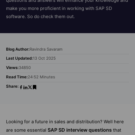
questions and answers will enhance your knowledge and
make you more proficient in working with SAP SD
software. So do check them out.
Blog Author:
Ravindra Savaram
Last Updated:
13 Oct 2025
Views:
34850
Read Time:
24:52 Minutes
Share:
Looking for a future in sales and distribution? Well here
SAP SD interview questions
are some essential
that