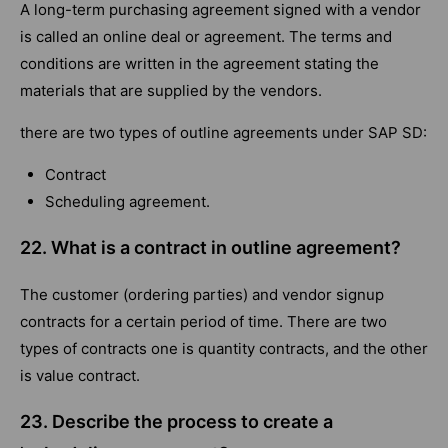
A long-term purchasing agreement signed with a vendor
is called an online deal or agreement. The terms and
conditions are written in the agreement stating the
materials that are supplied by the vendors.
there are two types of outline agreements under SAP SD:
Contract
Scheduling agreement.
22. What is a contract in outline agreement?
The customer (ordering parties) and vendor signup
contracts for a certain period of time. There are two
types of contracts one is quantity contracts, and the other
is value contract.
23. Describe the process to create a