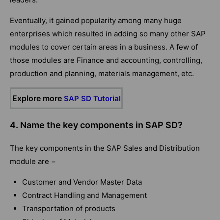
Eventually, it gained popularity among many huge
enterprises which resulted in adding so many other SAP
modules to cover certain areas in a business. A few of
those modules are Finance and accounting, controlling,
production and planning, materials management, etc.
Explore more
SAP SD Tutorial
4. Name the key components in SAP SD?
The key components in the SAP Sales and Distribution
module are −
Customer and Vendor Master Data
Contract Handling and Management
Transportation of products