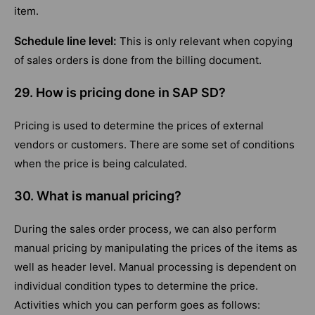
item.
Schedule line level:
This is only relevant when copying
of sales orders is done from the billing document.
29. How is pricing done in SAP SD?
Pricing is used to determine the prices of external
vendors or customers. There are some set of conditions
when the price is being calculated.
30. What is manual pricing?
During the sales order process, we can also perform
manual pricing by manipulating the prices of the items as
well as header level. Manual processing is dependent on
individual condition types to determine the price.
Activities which you can perform goes as follows: