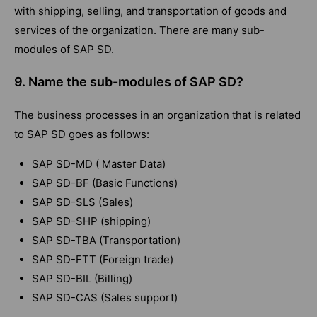
with shipping, selling, and transportation of goods and
services of the organization. There are many sub-
modules of SAP SD.
9. Name the sub-modules of SAP SD?
The business processes in an organization that is related
to SAP SD goes as follows:
SAP SD-MD ( Master Data)
SAP SD-BF (Basic Functions)
SAP SD-SLS (Sales)
SAP SD-SHP (shipping)
SAP SD-TBA (Transportation)
SAP SD-FTT (Foreign trade)
SAP SD-BIL (Billing)
SAP SD-CAS (Sales support)