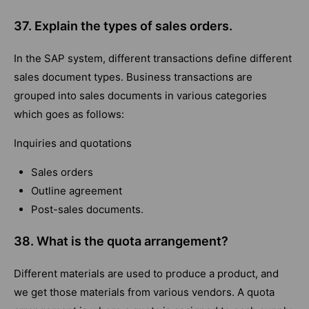
37. Explain the types of sales orders.
In the SAP system, different transactions define different
sales document types. Business transactions are
grouped into sales documents in various categories
which goes as follows:
Inquiries and quotations
Sales orders
Outline agreement
Post-sales documents.
38. What is the quota arrangement?
Different materials are used to produce a product, and
we get those materials from various vendors. A quota