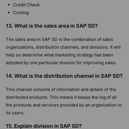
Credit Check
Costing
13. What is the sales area in SAP SD?
The sales area in SAP SD is the combination of sales
organizations, distribution channels, and divisions. It will
help us determine what marketing strategy has been
adopted by one particular division for improving sales.
14. What is the distribution channel in SAP SD?
This channel consists of information and details of the
distributed products. This means it keeps the log of all
the products and services provided by an organization to
its users.
15. Explain division in SAP SD?