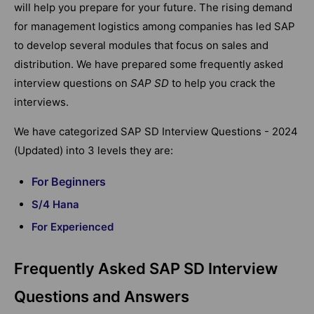
will help you prepare for your future. The rising demand
for management logistics among companies has led SAP
to develop several modules that focus on sales and
distribution. We have prepared some frequently asked
interview questions on
SAP SD
to help you crack the
interviews.
We have categorized SAP SD Interview Questions - 2024
(Updated) into 3 levels they are:
For Beginners
S/4 Hana
For Experienced
Frequently Asked SAP SD Interview
Questions and Answers