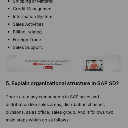
Shipping of Material
Credit Management
Information System
Sales Activities
Billing-related
Foreign Trade
Sales Support.
5. Explain organizational structure in SAP SD?
There are many components in SAP sales and
distribution like sales areas, distribution channel,
divisions, sales office, sales group. And it follows two
main steps which go as follows: