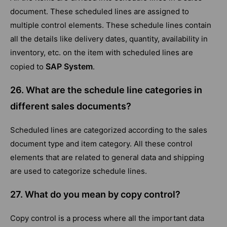
document. These scheduled lines are assigned to
multiple control elements. These schedule lines contain
all the details like delivery dates, quantity, availability in
inventory, etc. on the item with scheduled lines are
SAP System
copied to
.
26. What are the schedule line categories in
different sales documents?
Scheduled lines are categorized according to the sales
document type and item category. All these control
elements that are related to general data and shipping
are used to categorize schedule lines.
27. What do you mean by copy control?
Copy control is a process where all the important data