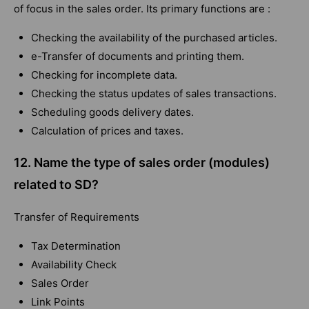
of focus in the sales order. Its primary functions are :
Checking the availability of the purchased articles.
e-Transfer of documents and printing them.
Checking for incomplete data.
Checking the status updates of sales transactions.
Scheduling goods delivery dates.
Calculation of prices and taxes.
12. Name the type of sales order (modules)
related to SD?
Transfer of Requirements
Tax Determination
Availability Check
Sales Order
Link Points