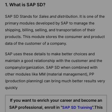
1. What is SAP SD?
SAP SD Stands for
Sales and distribution
. It is one of the
primary modules developed by SAP to manage the
shipping, billing, selling, and transportation of their
products. This module stores the consumer and product
data of the customer of a company.
SAP uses these details to make better choices and
maintain a good relationship with the customer and the
company/organization. SAP SD when combined with
other modules like MM (material management), PP
(production planning) can bring much better results very
quickly
If you want to enrich your career and become an
SAP professional, enroll in "
".This
SAP SD Training