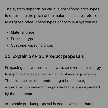
The system depends on various predefined price types
to determine the price of the material. It is also referred
to as gross price. These types of costs in a system are:
Material price
Price list type
Customer-specific price.
35. Explain SAP SD Product proposals
Proposing a new product is always an excellent strategy
to improve the sales performance of any organization.
The products recommended might be cheaper,
expensive, or similar to the products that are requested
by the customer.
Automatic product proposal is one power tool that the