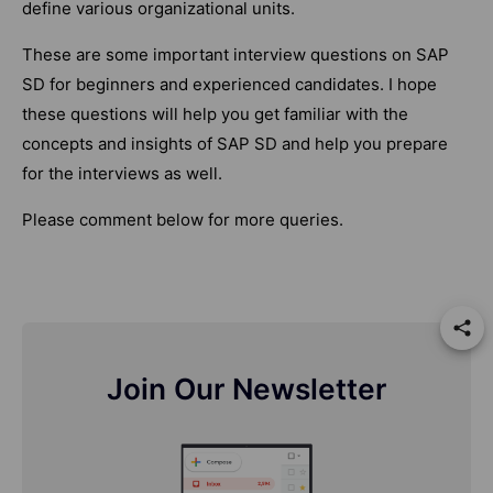
define various organizational units.
These are some important interview questions on SAP
SD for beginners and experienced candidates. I hope
these questions will help you get familiar with the
concepts and insights of SAP SD and help you prepare
for the interviews as well.
Please comment below for more queries.
Join Our Newsletter