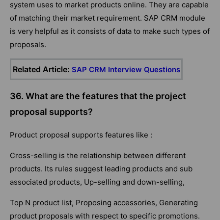
system uses to market products online. They are capable
of matching their market requirement. SAP CRM module
is very helpful as it consists of data to make such types of
proposals.
Related Article:
SAP CRM Interview Questions
36. What are the features that the project
proposal supports?
Product proposal supports features like :
Cross-selling is the relationship between different
products. Its rules suggest leading products and sub
associated products, Up-selling and down-selling,
Top N product list, Proposing accessories, Generating
product proposals with respect to specific promotions.