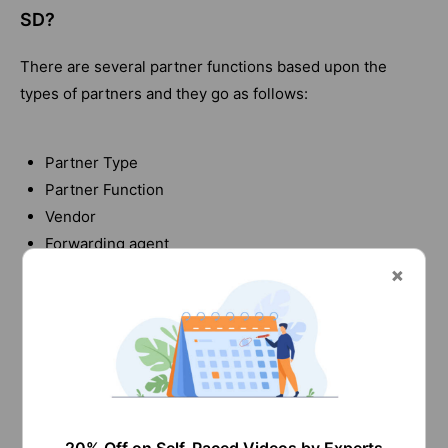
SD?
There are several partner functions based upon the
types of partners and they go as follows:
Partner Type
Partner Function
Vendor
Forwarding agent
Customer
Selling
Shipping
Billing
Human resource
Responsible for employees
Sales personnel