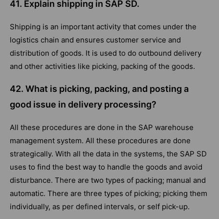
41. Explain shipping in SAP SD.
Shipping is an important activity that comes under the
logistics chain and ensures customer service and
distribution of goods. It is used to do outbound delivery
and other activities like picking, packing of the goods.
42. What is picking, packing, and posting a
good issue in delivery processing?
All these procedures are done in the SAP warehouse
management system. All these procedures are done
strategically. With all the data in the systems, the SAP SD
uses to find the best way to handle the goods and avoid
disturbance. There are two types of packing; manual and
automatic. There are three types of picking; picking them
individually, as per defined intervals, or self pick-up.