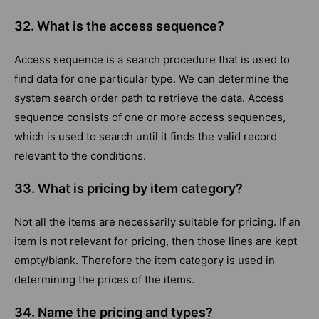
32. What is the access sequence?
Access sequence is a search procedure that is used to
find data for one particular type. We can determine the
system search order path to retrieve the data. Access
sequence consists of one or more access sequences,
which is used to search until it finds the valid record
relevant to the conditions.
33. What is pricing by item category?
Not all the items are necessarily suitable for pricing. If an
item is not relevant for pricing, then those lines are kept
empty/blank. Therefore the item category is used in
determining the prices of the items.
34. Name the pricing and types?