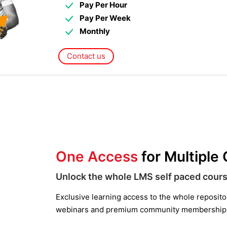
Pay Per Hour
Pay Per Week
Monthly
Contact us
One Access
for Multiple
Unlock the whole LMS self paced cours
Exclusive learning access to the whole repository
webinars and premium community membership