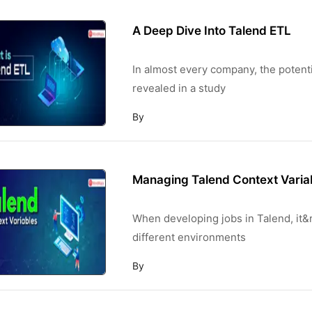
A Deep Dive Into Talend ETL
In almost every company, the potentia
revealed in a study
By
Managing Talend Context Varia
When developing jobs in Talend, it
different environments
By