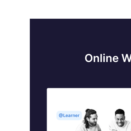
Online W
@Learner