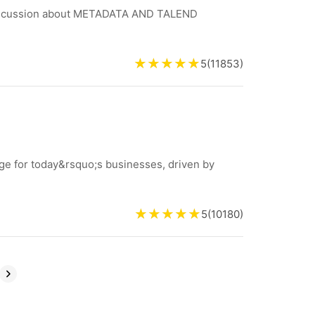
 discussion about METADATA AND TALEND
5
(
11853
)
nge for today&rsquo;s businesses, driven by
5
(
10180
)