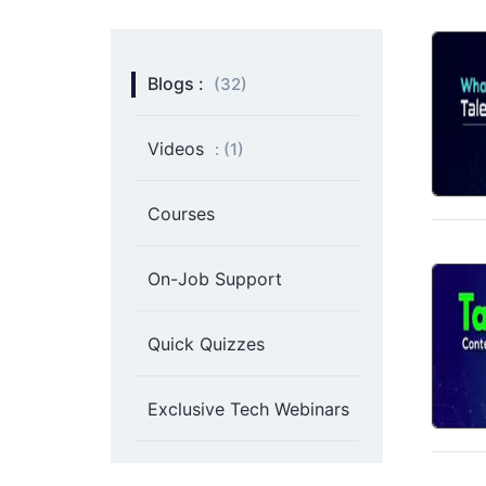
Blogs :
(32)
Videos
: (
1
)
Courses
On-Job Support
Quick Quizzes
Exclusive Tech Webinars