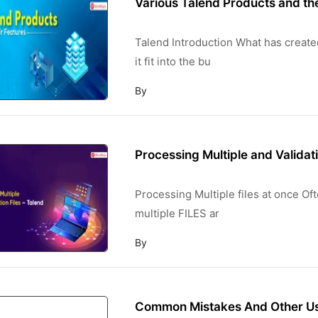
Various Talend Products and th
Talend Introduction What has create
it fit into the bu
By
Processing Multiple and Validati
Processing Multiple files at once Oft
multiple FILES ar
By
Common Mistakes And Other Use