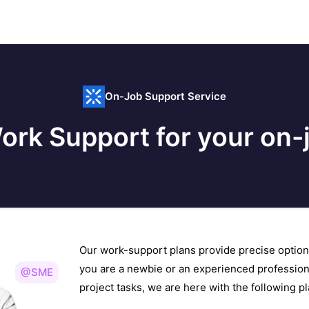
On-Job Support Service
ork Support for your on-j
Our work-support plans provide precise option
you are a newbie or an experienced profession
@SME
project tasks, we are here with the following 