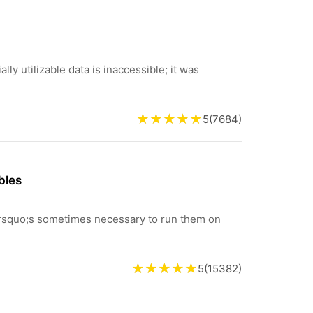
lly utilizable data is inaccessible; it was
5
(
7684
)
bles
&rsquo;s sometimes necessary to run them on
5
(
15382
)