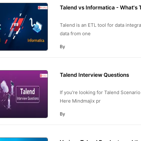
Talend vs Informatica - What's 
Talend is an ETL tool for data integ
data from one
By
Talend Interview Questions
If you're looking for Talend Scenario
Here Mindmajix pr
By