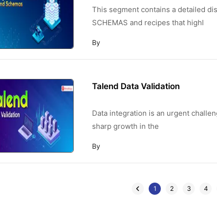
This segment contains a detailed
SCHEMAS and recipes that highl
By
Talend Data Validation
Data integration is an urgent challe
sharp growth in the
By
1
2
3
4