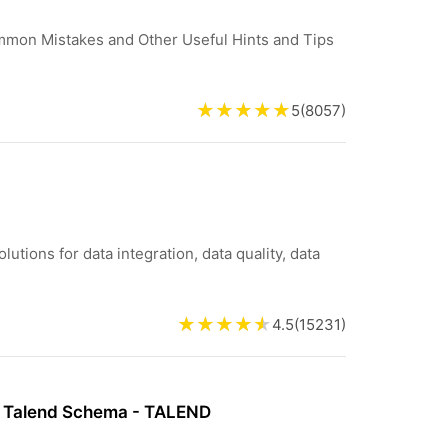
ommon Mistakes and Other Useful Hints and Tips
5
(
8057
)
lutions for data integration, data quality, data
4.5
(
15231
)
 Talend Schema - TALEND