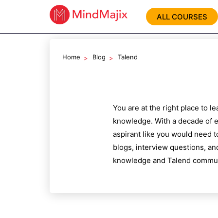
ALL COURSES
Home
Blog
Talend
You are at the right place to 
knowledge. With a decade of e
aspirant like you would need t
blogs, interview questions, an
knowledge and
Talend
communi