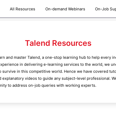
All Resources
On-demand Webinars
On-Job Su
Talend
Resources
learn and master
Talend
, a one-stop learning hub to help every i
xperience in delivering e-learning services to the world, we u
o survive in this competitive world. Hence we have covered tutor
d explanatory videos to guide any subject-level professional. We
ty to address on-job queries with working experts.