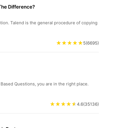
The Difference?
ration. Talend is the general procedure of copying
5
(
6695
)
 Based Questions, you are in the right place.
4.6
(
35136
)