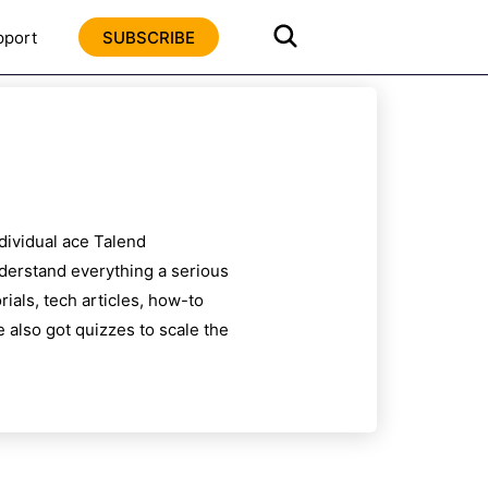
pport
SUBSCRIBE
ndividual ace
Talend
nderstand everything a serious
ials, tech articles, how-to
 also got quizzes to scale the