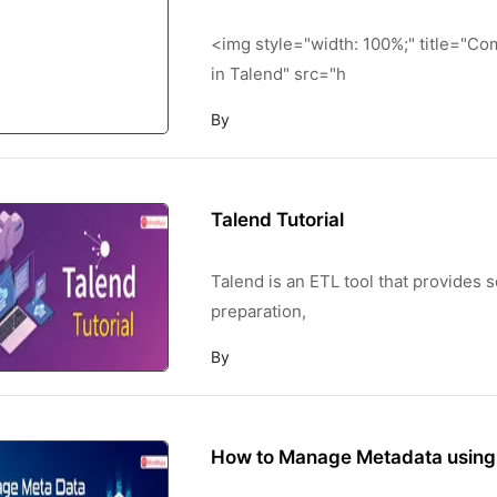
<img style="width: 100%;" title="C
in Talend" src="h
By
Talend Tutorial
Talend is an ETL tool that provides so
preparation,
By
How to Manage Metadata using