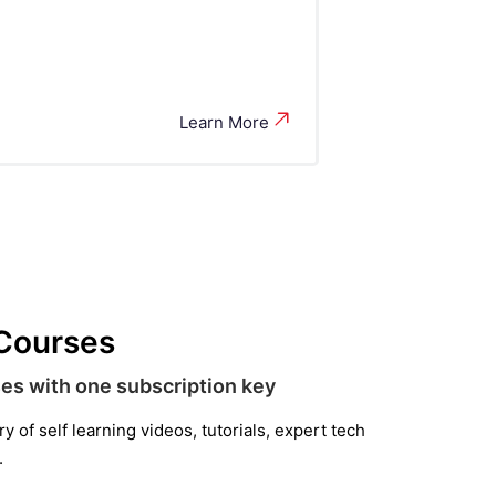
Learn More
 Courses
es with one subscription key
 of self learning videos, tutorials, expert tech
.