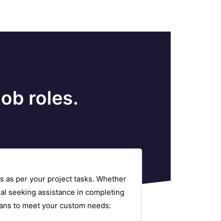
ob roles.
s as per your project tasks. Whether
al seeking assistance in completing
plans to meet your custom needs: