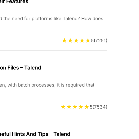
eir Features
d the need for platforms like Talend? How does
5
(
7251
)
on Files – Talend
en, with batch processes, it is required that
5
(
7534
)
ful Hints And Tips - Talend