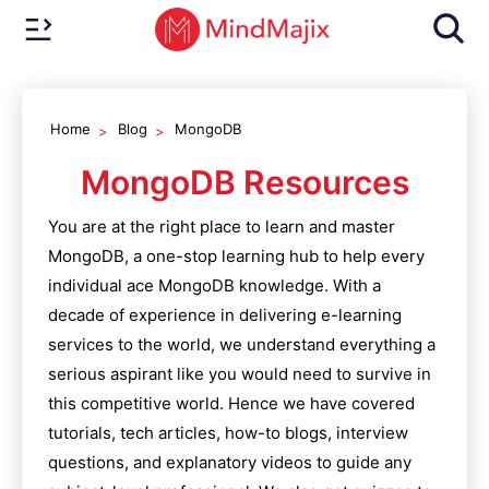
Home
Blog
MongoDB
MongoDB
Resources
You are at the right place to learn and master
MongoDB
, a one-stop learning hub to help every
individual ace
MongoDB
knowledge. With a
decade of experience in delivering e-learning
services to the world, we understand everything a
serious aspirant like you would need to survive in
this competitive world. Hence we have covered
tutorials, tech articles, how-to blogs, interview
questions, and explanatory videos to guide any