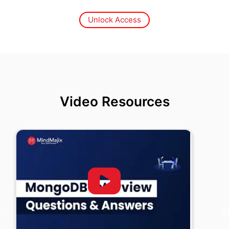
Unlock Access
Video Resources