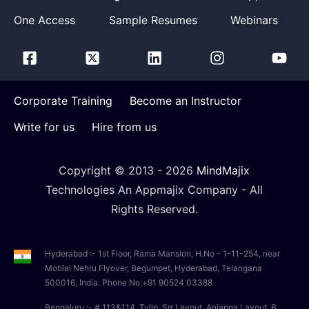
One Access
Sample Resumes
Webinars
Corporate Training
Become an Instructor
Write for us
Hire from us
Copyright © 2013 -
2026
MindMajix
Technologies An Appmajix Company - All
Rights Reserved.
Hyderabad :- 1st Floor, Rama Mansion, H.No - 1-11-254, near
Motilal Nehru Flyover, Begumpet, Hyderabad, Telangana
500016, India. Phone No:+91 90524 03388
Bengaluru :- # 113&114, Tulip, Srr Layout, Anjappa Layout, B