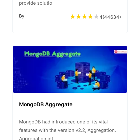
provide solutio
By
4
(
44634
)
MongoDB Aggregate
MongoDB had introduced one of its vital
features with the version v2.2, Aggregation.
Aggregation int