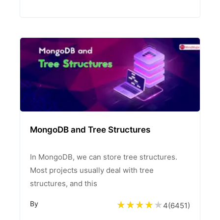
MongoDB and Tree Structures
In MongoDB, we can store tree structures.
Most projects usually deal with tree
structures, and this
By
4
(
6451
)