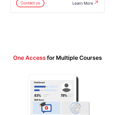
Contact us
Learn More
One Access
for Multiple Courses