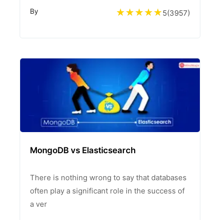
By
5
(
3957
)
MongoDB vs Elasticsearch
There is nothing wrong to say that databases
often play a significant role in the success of
a ver