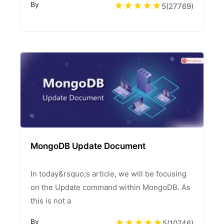
By
5
(
27769
)
MongoDB Update Document
In today&rsquo;s article, we will be focusing
on the Update command within MongoDB. As
this is not a
By
5
(
10746
)