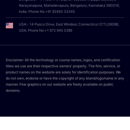
Narayanapura, Mahadevapura, Bengaluru, Karnataka 560016,
India. Phone No:+91 92463 33245
USA:- 14 Pasco Drive, East Windsor, Connecticut (CT),06088,
USA, Phone No:+1 972 945 0286
Disclaimer: All the technology or course names, logos, and certification
titles we use are their respective owners' property. The firm, service, or
product names on the website are solely for identification purposes. We
do not own, endorse or have the copyright of any brand/logo/name in any
manner. Few graphics on our website are freely available on public
domains.