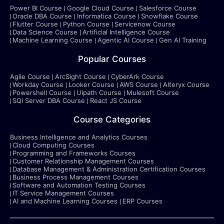
Power BI Course
Google Cloud Course
Salesforce Course
Oracle DBA Course
Informatica Course
Snowflake Course
Flutter Course
Python Course
Servicenow Course
Data Science Course
Artificial Intelligence Course
Machine Learning Course
Agentic AI Course
Gen AI Training
Popular Courses
Agile Course
ArcSight Course
CyberArk Course
Workday Course
Looker Course
AWS Course
Alteryx Course
Powershell Course
Uipath Course
Mulesoft Course
SQl Server DBA Course
React JS Course
Course Categories
Business Intelligence and Analytics Courses
Cloud Computing Courses
Programming and Frameworks Courses
Customer Relationship Management Courses
Database Management & Administration Certification Courses
Business Process Management Courses
Software and Automation Testing Courses
IT Service Management Courses
AI and Machine Learning Courses
ERP Courses