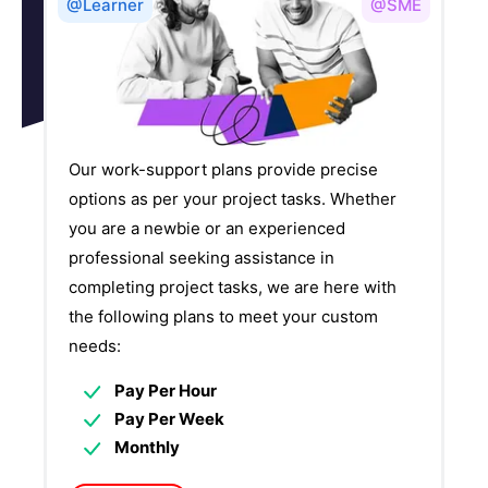
@Learner
@SME
Our work-support plans provide precise
options as per your project tasks. Whether
you are a newbie or an experienced
professional seeking assistance in
completing project tasks, we are here with
the following plans to meet your custom
needs:
Pay Per Hour
Pay Per Week
Monthly