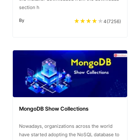
section h
By
4
(
7256
)
MongoDB Show Collections
Nowadays, organizations across the world
have started adopting the NoSQL database to