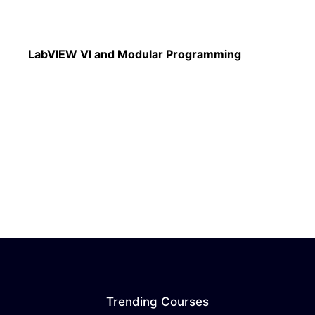
Read More
LabVIEW VI and Modular Programming
Trending Courses