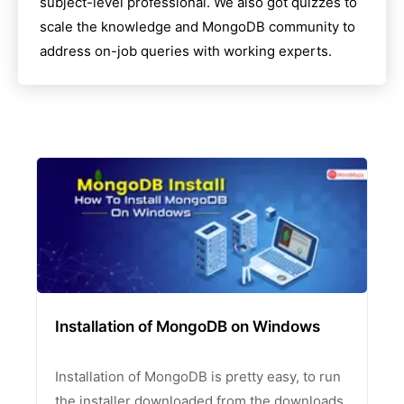
subject-level professional. We also got quizzes to
scale the knowledge and
MongoDB
community to
address on-job queries with working experts.
Installation of MongoDB on Windows
Installation of MongoDB is pretty easy, to run
the installer downloaded from the downloads