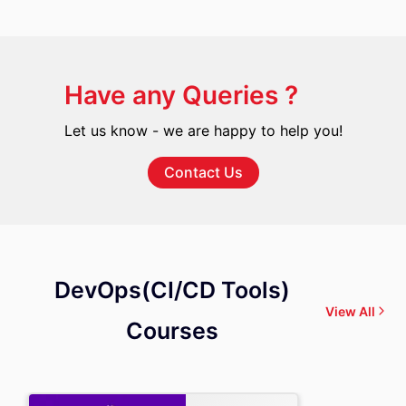
Have any Queries ?
Let us know - we are happy to help you!
Contact Us
DevOps(CI/CD Tools)
View All
Courses