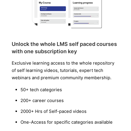
Unlock the whole LMS self paced courses
with one subscription key
Exclusive learning access to the whole repository
of self learning videos, tutorials, expert tech
webinars and premium community membership.
50+ tech categories
200+ career courses
2000+ Hrs of Self-paced videos
One-Access for specific categories available