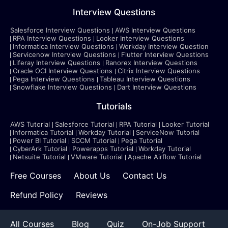
Interview Questions
Salesforce Interview Questions
AWS Interview Questions
RPA Interview Questions
Looker Interview Questions
Informatica Interview Questions
Workday Interview Question
Servicenow Interview Questions
Flutter Interview Questions
Liferay Interview Questions
Ranorex Interview Questions
Oracle OCI Interview Questions
Citrix Interview Questions
Pega Interview Questions
Tableau Interview Questions
Snowflake Interview Questions
Dart Interview Questions
Tutorials
AWS Tutorial
Salesforce Tutorial
RPA Tutorial
Looker Tutorial
Informatica Tutorial
Workday Tutorial
ServiceNow Tutorial
Power BI Tutorial
SCCM Tutorial
Pega Tutorial
CyberArk Tutorial
Powerapps Tutorial
Workday Tutorial
Netsuite Tutorial
VMware Tutorial
Apache Airflow Tutorial
Free Courses
About Us
Contact Us
Refund Policy
Reviews
All Courses
Blog
Quiz
On-Job Support