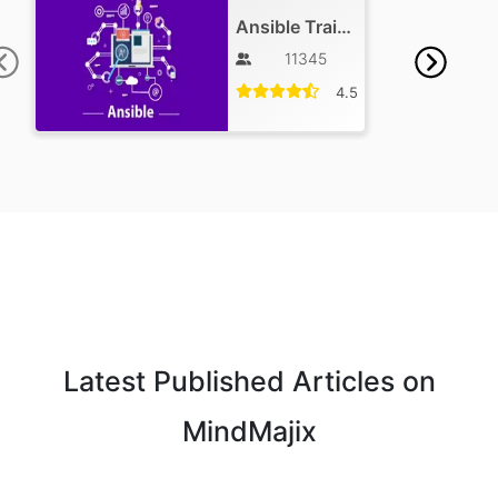
Ansible Training
11345
4.5
Latest Published Articles on
MindMajix