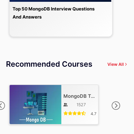
Top 50 MongoDB Interview Questions
And Answers
Recommended Courses
View All
MongoDB Training
1527
4.7