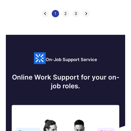
1
2
3
On-Job Support Service
Online Work Support for your on-
job roles.