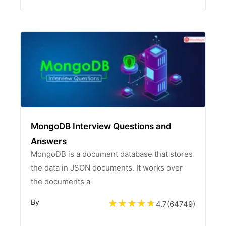
MongoDB Interview Questions and
Answers
MongoDB is a document database that stores
the data in JSON documents. It works over
the documents a
By
4.7
(
64749
)