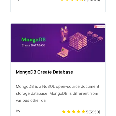
MongoDB Create Database
MongoDB is a NoSQL open-source document
storage database. MongoDB is different from
various other da
By
5
(
5950
)