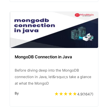
MongoDB Connection in Java
Before diving deep into the MongoDB
connection in Java, let&rsquo;s take a glance
at what the MongoD
By
4.9
(
1647
)