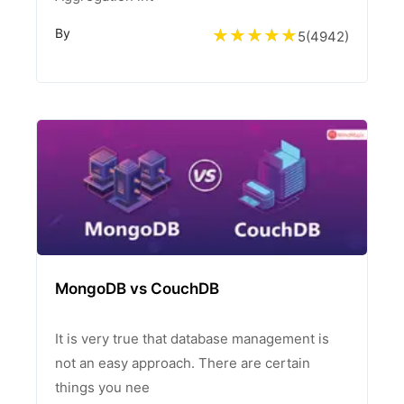
By
5
(
4942
)
MongoDB vs CouchDB
It is very true that database management is
not an easy approach. There are certain
things you nee