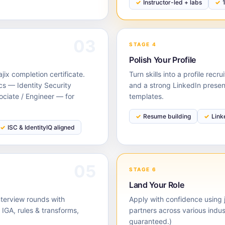
Instructor-led + labs
03
STAGE 4
Polish Your Profile
ix completion certificate.
Turn skills into a profile rec
cs — Identity Security
and a strong LinkedIn prese
ociate / Engineer — for
templates.
Resume building
Link
ISC & IdentityIQ aligned
05
STAGE 6
Land Your Role
nterview rounds with
Apply with confidence using j
GA, rules & transforms,
partners across various indu
guaranteed.)