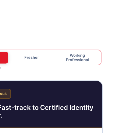
Working
Fresher
Professional
w
ALS
ast-track to Certified Identity
.