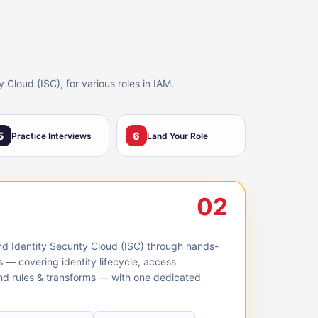
Cloud (ISC), for various roles in IAM.
5
6
Practice Interviews
Land Your Role
02
nd Identity Security Cloud (ISC) through hands-
s — covering identity lifecycle, access
 and rules & transforms — with one dedicated