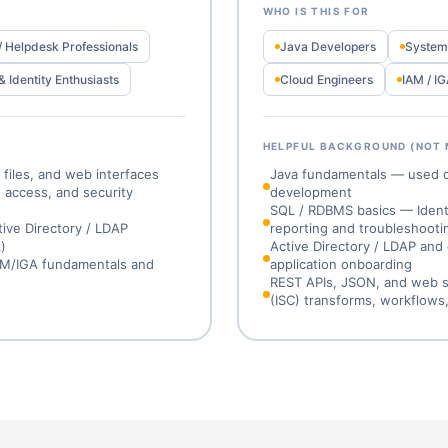
WHO IS THIS FOR
/ Helpdesk Professionals
Java Developers
System 
& Identity Enthusiasts
Cloud Engineers
IAM / IG
HELPFUL BACKGROUND (NOT
files, and web interfaces
Java fundamentals — used dir
y, access, and security
development
SQL / RDBMS basics — Identit
tive Directory / LDAP
reporting and troubleshooti
)
Active Directory / LDAP and
IAM/IGA fundamentals and
application onboarding
REST APIs, JSON, and web se
(ISC) transforms, workflows