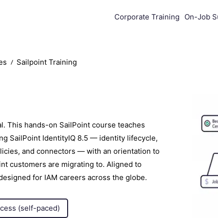
Corporate Training
On-Job S
es
Sailpoint Training
al. This hands-on SailPoint course teaches
 SailPoint IdentityIQ 8.5 — identity lifecycle,
olicies, and connectors — with an orientation to
oint customers are migrating to. Aligned to
 designed for IAM careers across the globe.
ccess (self-paced)