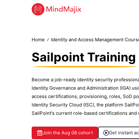
Home
Identity and Access Management Cours
Sailpoint Training
Become a job-ready identity security profession
Identity Governance and Administration (IGA) using
access certifications, provisioning, roles, SoD p
Identity Security Cloud (ISC), the platform SailP
SailPoint's current role-based certifications and
Join the
Aug 08
cohort
Get instant a