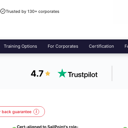
Trusted by 130+ corporates
Training Options
For Corporates
Certification
F
4.7
 back guarantee
Cert-aligned to SailPoint's role-