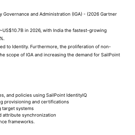
ity Governance and Administration (IGA) - (
2026 Gartner
~US$10.7B in 2026, with India the fastest-growing
5%.
ed to Identity. Furthermore, the proliferation of non-
the scope of IGA and increasing the demand for SailPoint
s, and policies using SailPoint IdentityIQ
g provisioning and certifications
g target systems
 attribute synchronization
nce frameworks.