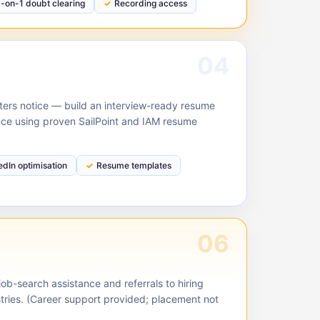
1-on-1 doubt clearing
Recording access
04
ruiters notice — build an interview-ready resume
nce using proven SailPoint and IAM resume
edIn optimisation
Resume templates
06
ob-search assistance and referrals to hiring
stries. (Career support provided; placement not