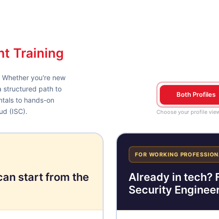
nt Training
. Whether you're new
a structured path to
Both Profiles
ntals to hands-on
ud (ISC).
Choose your profile vie
FOR WORKING PROFESSION
can start from the
Already in tech? F
Security Engineer