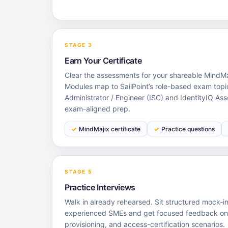
STAGE 3
Earn Your Certificate
Clear the assessments for your shareable MindMaj
Modules map to SailPoint’s role-based exam topi
Administrator / Engineer (ISC) and IdentityIQ Ass
exam-aligned prep.
MindMajix certificate
Practice questions
STAGE 5
Practice Interviews
Walk in already rehearsed. Sit structured mock-i
experienced SMEs and get focused feedback on I
provisioning, and access-certification scenarios.