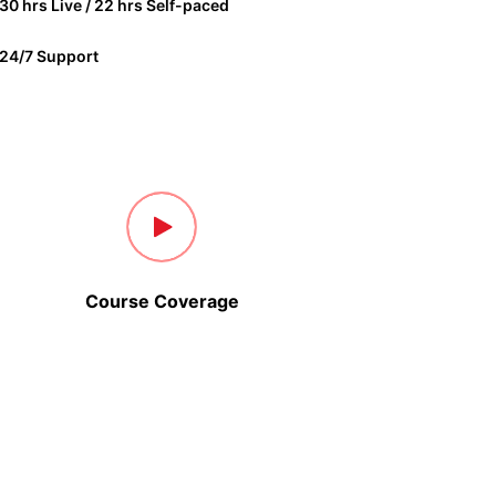
30 hrs Live / 22 hrs Self-paced
24/7 Support
Course Coverage