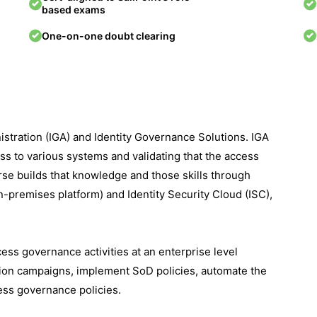
based exams
One-on-one doubt clearing
istration (IGA) and Identity Governance Solutions. IGA
ss to various systems and validating that the access
rse builds that knowledge and those skills through
on-premises platform) and Identity Security Cloud (ISC),
cess governance activities at an enterprise level
cation campaigns, implement SoD policies, automate the
ess governance policies.