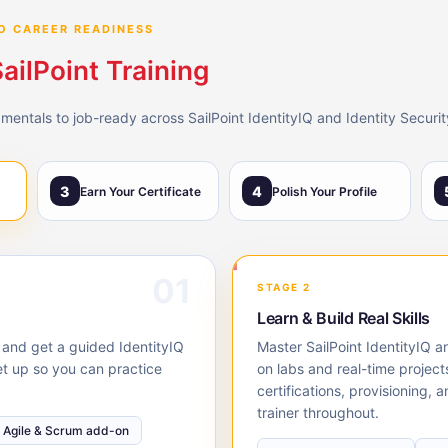
O CAREER READINESS
ailPoint Training
ntals to job-ready across SailPoint IdentityIQ and Identity Security 
3
4
Earn Your Certificate
Polish Your Profile
01
STAGE 2
Learn & Build Real Skills
, and get a guided IdentityIQ
Master SailPoint IdentityIQ a
et up so you can practice
on labs and real-time project
certifications, provisioning,
trainer throughout.
Agile & Scrum add-on