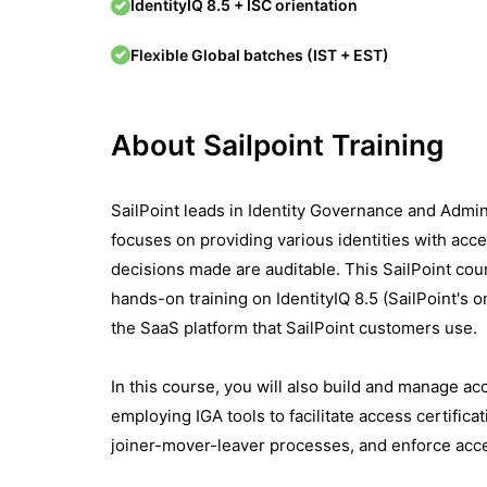
IdentityIQ 8.5 + ISC orientation
Flexible Global batches (IST + EST)
About Sailpoint Training
SailPoint leads in Identity Governance and Admin
focuses on providing various identities with acce
decisions made are auditable. This SailPoint cou
hands-on training on IdentityIQ 8.5 (SailPoint's 
the SaaS platform that SailPoint customers use.
In this course, you will also build and manage ac
employing IGA tools to facilitate access certifi
joiner-mover-leaver processes, and enforce acc