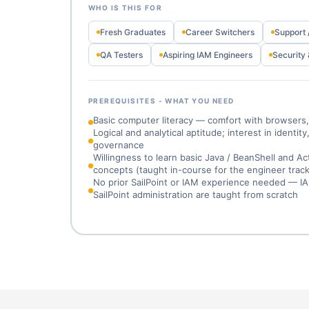
WHO IS THIS FOR
Fresh Graduates
Career Switchers
Support 
QA Testers
Aspiring IAM Engineers
Security 
PREREQUISITES - WHAT YOU NEED
Basic computer literacy — comfort with browsers, 
Logical and analytical aptitude; interest in identit
governance
Willingness to learn basic Java / BeanShell and Ac
concepts (taught in-course for the engineer track
No prior SailPoint or IAM experience needed — 
SailPoint administration are taught from scratch