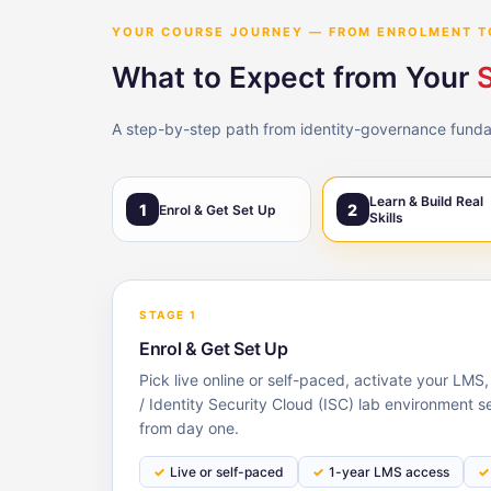
YOUR COURSE JOURNEY — FROM ENROLMENT T
What to Expect from Your
S
A step-by-step path from identity-governance fundame
Learn & Build Real
1
2
Enrol & Get Set Up
Skills
STAGE 1
Enrol & Get Set Up
Pick live online or self-paced, activate your LMS
/ Identity Security Cloud (ISC) lab environment s
from day one.
Live or self-paced
1-year LMS access