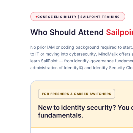
COURSE ELIGIBILITY |
SAILPOINT TRAINING
Who Should Attend
Sailpoi
No prior IAM or coding background required to start
to IT or moving into cybersecurity, MindMajix offers 
learn SailPoint — from identity-governance fundame
administration of IdentityIQ and Identity Security Clo
FOR FRESHERS & CAREER SWITCHERS
New to identity security? You 
fundamentals.