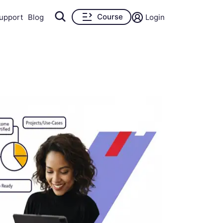
Course
upport
Blog
Login