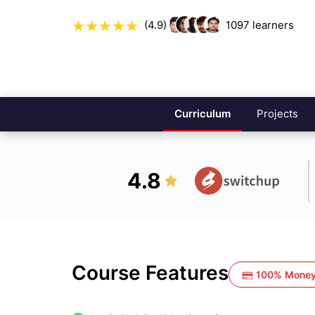
(4.9)
1097
learners
Curriculum
Projects
4.8
Course Features
100% Money