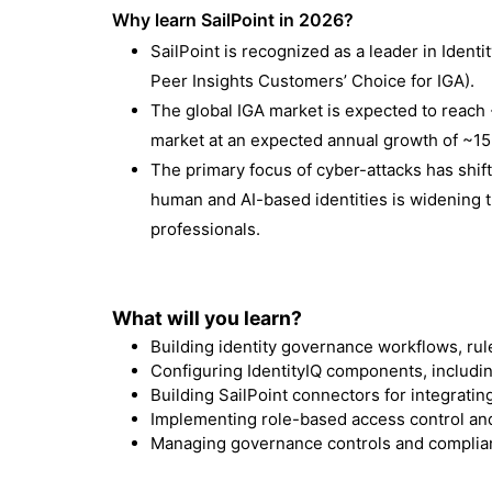
Why learn SailPoint in 2026?
SailPoint is recognized as a leader in Ident
Peer Insights Customers’ Choice for IGA
).
The global IGA market is expected to reach 
market at an expected annual growth of ~1
The primary focus of cyber-attacks has shift
human and AI-based identities is widening 
professionals.
What will you learn?
Building identity governance workflows, rule
Configuring IdentityIQ components, includin
Building SailPoint connectors for integratin
Implementing role-based access control and
Managing governance controls and complia