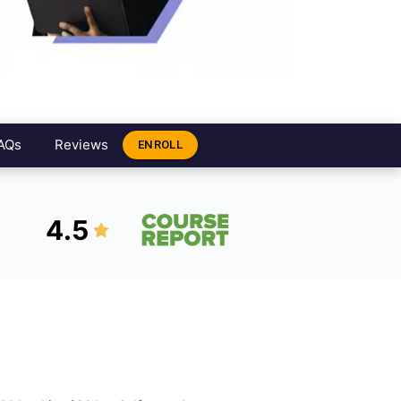
AQs
Reviews
ENROLL
4.5