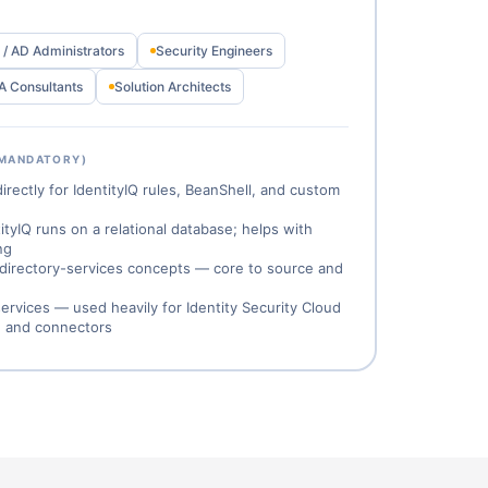
/ AD Administrators
Security Engineers
A Consultants
Solution Architects
 MANDATORY)
ectly for IdentityIQ rules, BeanShell, and custom
yIQ runs on a relational database; helps with
ng
 directory-services concepts — core to source and
rvices — used heavily for Identity Security Cloud
, and connectors