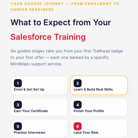
YOUR COURSE JOURNEY — FROM ENROLMENT TO
CAREER READINESS
What to Expect from Your
Salesforce Training
Six guided stages take you from your first Trailhead badge
to your first offer — each one backed by a specific
MindMajix support service.
1
2
Enrol & Get Set Up
Learn & Build Real Skills
3
4
Earn Your Certificate
Polish Your Profile
5
6
Practise Interviews
Land Your Role