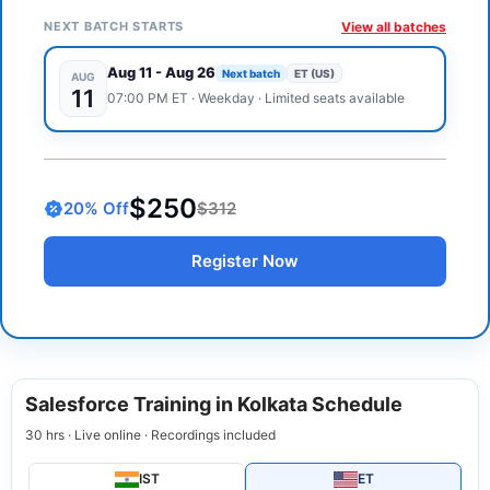
NEXT BATCH STARTS
View all batches
Aug 11
-
Aug 26
Next batch
ET (US)
AUG
11
07:00 PM
ET
·
Weekday
· Limited seats available
$250
20
% Off
$312
Register Now
Salesforce Training in Kolkata Schedule
30 hrs · Live online · Recordings included
IST
ET