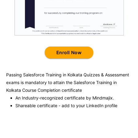
Enroll Now
Passing
Salesforce Training in Kolkata
Quizzes & Assessment
exams is mandatory to attain the
Salesforce Training in
Kolkata
Course Completion certificate
An Industry-recognized certificate by Mindmajix.
Shareable certificate - add to your LinkedIn profile