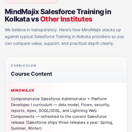
MindMajix
Salesforce Training in
Kolkata
vs
Other Institutes
We believe in transparency. Here's how MindMajix stacks up
against typical
Salesforce Training in Kolkata
providers so you
can compare value, support, and practical depth clearly.
CURRICULUM
Course Content
MINDMAJIX
Comprehensive Salesforce Administrator + Platform
Developer I curriculum — data model, Flows, security,
reports, Apex, SOQL/SOSL, and Lightning Web
Components — refreshed to the current Salesforce
release (Salesforce ships three releases a year: Spring,
Summer, Winter).