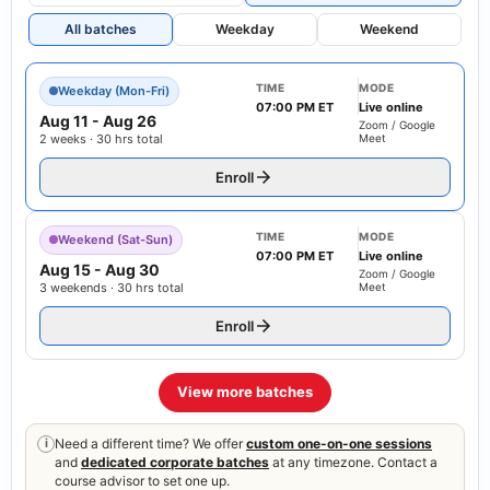
All batches
Weekday
Weekend
TIME
MODE
Weekday (Mon-Fri)
07:00 PM ET
Live online
Aug 11
-
Aug 26
Zoom / Google
2 weeks · 30 hrs total
Meet
Enroll
TIME
MODE
Weekend (Sat-Sun)
07:00 PM ET
Live online
Aug 15
-
Aug 30
Zoom / Google
3 weekends · 30 hrs total
Meet
Enroll
View more batches
Need a different time? We offer
custom one-on-one sessions
i
and
dedicated corporate batches
at any timezone. Contact a
course advisor to set one up.