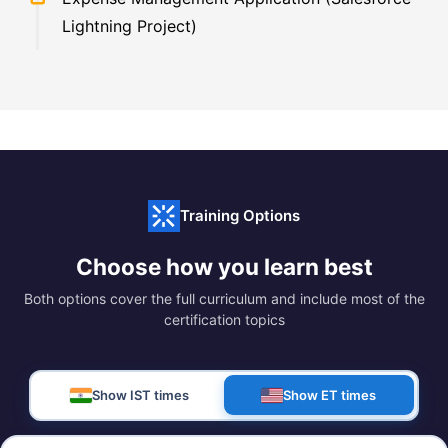
Lightning Project)
Training Options
Choose how you learn best
Both options cover the full curriculum and include most of the
certification topics
Show IST times
Show ET times