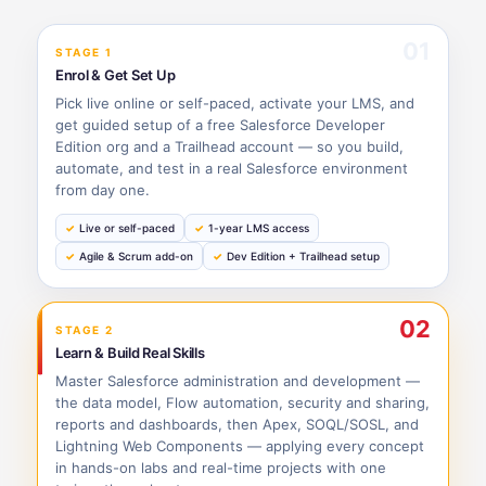
01
STAGE 1
Enrol & Get Set Up
Pick live online or self-paced, activate your LMS, and
get guided setup of a free Salesforce Developer
Edition org and a Trailhead account — so you build,
automate, and test in a real Salesforce environment
from day one.
Live or self-paced
1-year LMS access
Agile & Scrum add-on
Dev Edition + Trailhead setup
02
STAGE 2
Learn & Build Real Skills
Master Salesforce administration and development —
the data model, Flow automation, security and sharing,
reports and dashboards, then Apex, SOQL/SOSL, and
Lightning Web Components — applying every concept
in hands-on labs and real-time projects with one