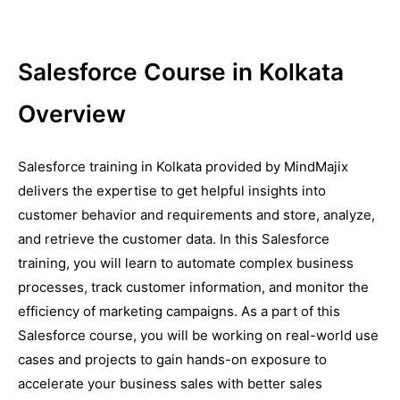
Salesforce Course in Kolkata
Overview
Salesforce training in Kolkata provided by MindMajix
delivers the expertise to get helpful insights into
customer behavior and requirements and store, analyze,
and retrieve the customer data. In this Salesforce
training, you will learn to automate complex business
processes, track customer information, and monitor the
efficiency of marketing campaigns. As a part of this
Salesforce course, you will be working on real-world use
cases and projects to gain hands-on exposure to
accelerate your business sales with better sales