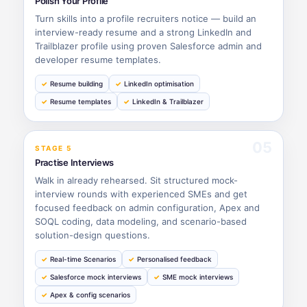
Polish Your Profile
Turn skills into a profile recruiters notice — build an
interview-ready resume and a strong LinkedIn and
Trailblazer profile using proven Salesforce admin and
developer resume templates.
Resume building
LinkedIn optimisation
Resume templates
LinkedIn & Trailblazer
05
STAGE 5
Practise Interviews
Walk in already rehearsed. Sit structured mock-
interview rounds with experienced SMEs and get
focused feedback on admin configuration, Apex and
SOQL coding, data modeling, and scenario-based
solution-design questions.
Real-time Scenarios
Personalised feedback
Salesforce mock interviews
SME mock interviews
Apex & config scenarios