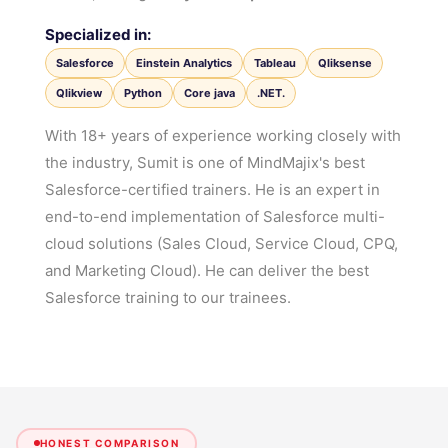
Specialized in:
Salesforce
Einstein Analytics
Tableau
Qliksense
Qlikview
Python
Core java
.NET.
With 18+ years of experience working closely with
the industry, Sumit is one of MindMajix's best
Salesforce-certified trainers. He is an expert in
end-to-end implementation of Salesforce multi-
cloud solutions (Sales Cloud, Service Cloud, CPQ,
and Marketing Cloud). He can deliver the best
Salesforce training to our trainees.
HONEST COMPARISON