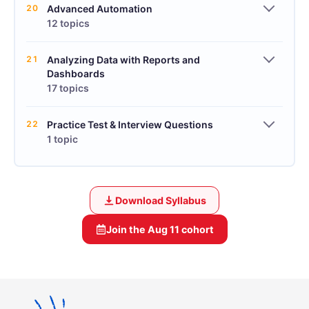
20
Advanced Automation
12 topics
21
Analyzing Data with Reports and
Dashboards
17 topics
22
Practice Test & Interview Questions
1 topic
Download Syllabus
Join the
Aug 11
cohort