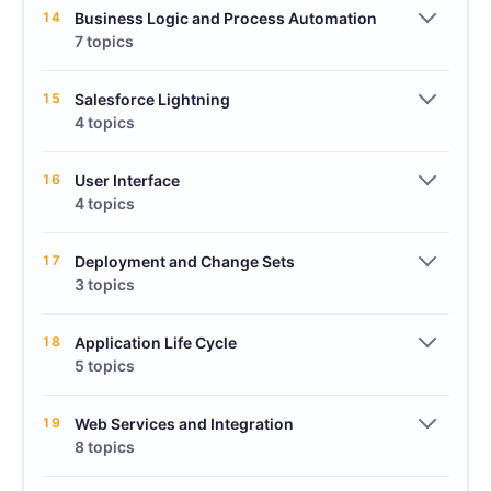
14
Business Logic and Process Automation
7 topics
15
Salesforce Lightning
4 topics
16
User Interface
4 topics
17
Deployment and Change Sets
3 topics
18
Application Life Cycle
5 topics
19
Web Services and Integration
8 topics