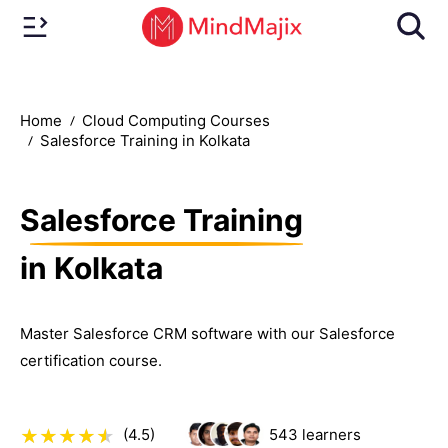
Home
Cloud Computing Courses
Salesforce Training in Kolkata
Salesforce Training
in Kolkata
Master Salesforce CRM software with our Salesforce
certification course.
(4.5)
543
learners