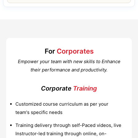
For
Corporates
Empower your team with new skills to Enhance
their performance and productivity.
Corporate
Training
Customized course curriculum as per your
team's specific needs
Training delivery through self-Paced videos, live
Instructor-led training through online, on-