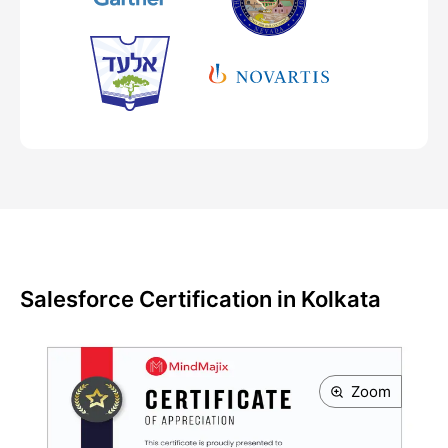
Salesforce Certification in Kolkata
Zoom