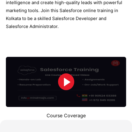
intelligence and create high-quality leads with powerful
marketing tools. Join this Salesforce online training in
Kolkata to be a skilled Salesforce Developer and
Salesforce Administrator.
Course Coverage