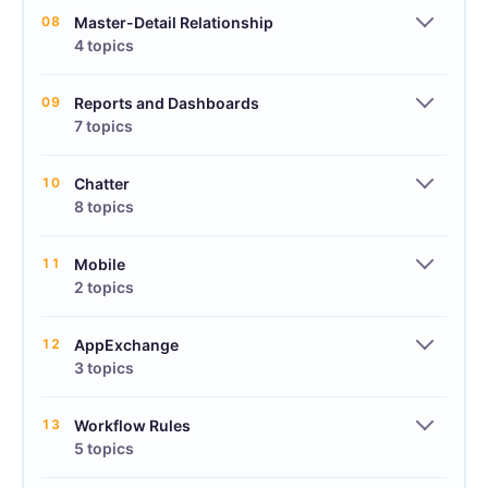
08
Master-Detail Relationship
4 topics
09
Reports and Dashboards
7 topics
10
Chatter
8 topics
11
Mobile
2 topics
12
AppExchange
3 topics
13
Workflow Rules
5 topics