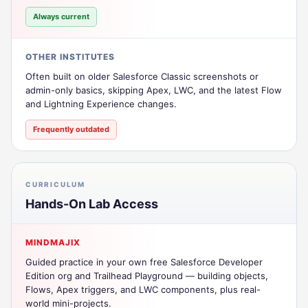
Always current
OTHER INSTITUTES
Often built on older Salesforce Classic screenshots or
admin-only basics, skipping Apex, LWC, and the latest Flow
and Lightning Experience changes.
Frequently outdated
CURRICULUM
Hands-On Lab Access
MINDMAJIX
Guided practice in your own free Salesforce Developer
Edition org and Trailhead Playground — building objects,
Flows, Apex triggers, and LWC components, plus real-
world mini-projects.