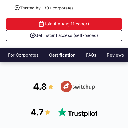
Trusted by 130+ corporates
Join the
Aug 11
cohort
Get instant access (self-paced)
For Corporates
Certification
FAQs
Reviews
4.8
4.7