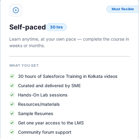
Most flexible
Self-paced
30 hrs
Learn anytime, at your own pace — complete the course in
weeks or months.
WHAT YOU GET
30
hours of
Salesforce Training in Kolkata
videos
Curated and delivered by SME
Hands-On Lab sessions
Resources/materials
Sample Resumes
Get one year access to the LMS
Community forum support