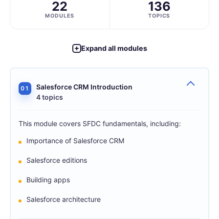
22
136
MODULES
TOPICS
Expand all modules
Salesforce CRM Introduction
01
4 topics
This module covers SFDC fundamentals, including:
Importance of Salesforce CRM
Salesforce editions
Building apps
Salesforce architecture