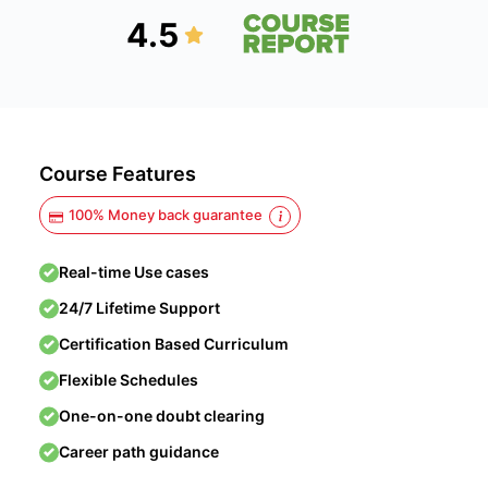
4.5
Course Features
100% Money back guarantee
Real-time Use cases
24/7 Lifetime Support
Certification Based Curriculum
Flexible Schedules
One-on-one doubt clearing
Career path guidance