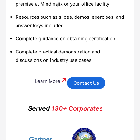
premise at Mindmajix or your office facility
Resources such as slides, demos, exercises, and
answer keys included
Complete guidance on obtaining certification
Complete practical demonstration and
discussions on industry use cases
Learn More
Contact Us
Served
130+ Corporates