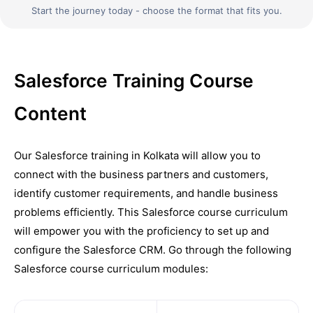
Start the journey today - choose the format that fits you.
Salesforce Training Course
Content
Our Salesforce training in Kolkata will allow you to
connect with the business partners and customers,
identify customer requirements, and handle business
problems efficiently. This Salesforce course curriculum
will empower you with the proficiency to set up and
configure the Salesforce CRM. Go through the following
Salesforce course curriculum modules: