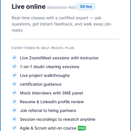
Live online
30 hrs
(instructor-led)
Real-time classes with a certified expert — ask
questions, get instant feedback, and walk away job-
ready
EVERYTHING IN SELF-PACED, PLUS
Live Zoom/Meet sessions with instructor
1-on-1 doubt clearing sessions
Live project walkthroughs
certification guidance
Mock interviews with SME panel
Resume & LinkedIn profile review
Job referral to hiring partners
Session recordings to rewatch anytime
Agile & Scrum add-on course