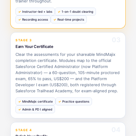
trainer throughout.
Instructor-led + labs
1-on-1 doubt clearing
Recording access
Real-time projects
03
STAGE 3
Earn Your Certificate
Clear the assessments for your shareable MindMajix
completion certificate. Modules map to the official
Salesforce Certified Administrator (now Platform
Administrator) — a 60-question, 105-minute proctored
exam, 65% to pass, US$200 — and the Platform
Developer I exam (US$200), both registered through
Salesforce Trailhead Academy, for exam-aligned prep.
MindMajix certificate
Practice questions
Admin & PD I aligned
04
STAGE 4