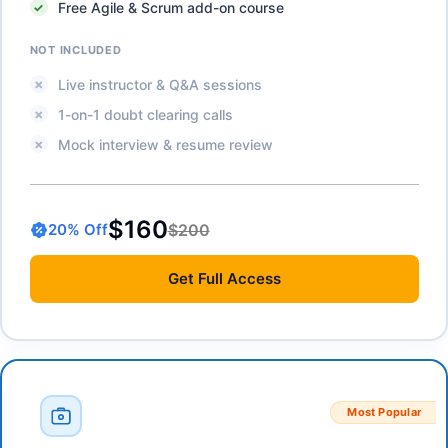
Free Agile & Scrum add-on course
NOT INCLUDED
Live instructor & Q&A sessions
1-on-1 doubt clearing calls
Mock interview & resume review
$160
$200
20
% Off
Get
Full Access
Most Popular