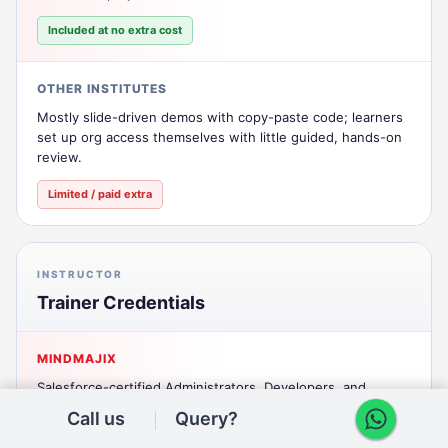
Included at no extra cost
OTHER INSTITUTES
Mostly slide-driven demos with copy-paste code; learners
set up org access themselves with little guided, hands-on
review.
Limited / paid extra
INSTRUCTOR
Trainer Credentials
MINDMAJIX
Salesforce-certified Administrators, Developers, and
Consultants with 6+ years of real implementation
Call us
Query?
experience across Sales Cloud, Service Cloud, and custom
Apex/LWC development.