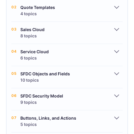
02
Quote Templates
4 topics
03
Sales Cloud
8 topics
04
Service Cloud
6 topics
05
SFDC Objects and Fields
10 topics
06
SFDC Security Model
9 topics
07
Buttons, Links, and Actions
5 topics