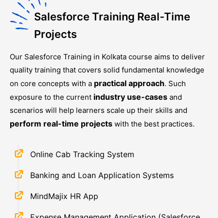
Salesforce Training Real-Time
Projects
Our
Salesforce Training in Kolkata
course aims to deliver
quality training that covers solid fundamental knowledge
practical approach
on core concepts with a
. Such
industry use-cases
exposure to the current
and
scenarios will help learners scale up their skills and
perform real-time projects
with the best practices.
Online Cab Tracking System
Banking and Loan Application Systems
MindMajix HR App
Expense Management Application (Salesforce