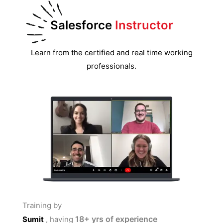
Salesforce
Instructor
Learn from the certified and real time working
professionals.
Training by
18+
yrs of experience
Sumit
, having