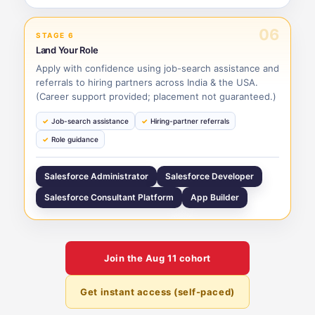
06
STAGE 6
Land Your Role
Apply with confidence using job-search assistance and
referrals to hiring partners across India & the USA.
(Career support provided; placement not guaranteed.)
Job-search assistance
Hiring-partner referrals
Role guidance
Salesforce Administrator
Salesforce Developer
Salesforce Consultant Platform
App Builder
Join the
Aug 11
cohort
Get instant access (self-paced)