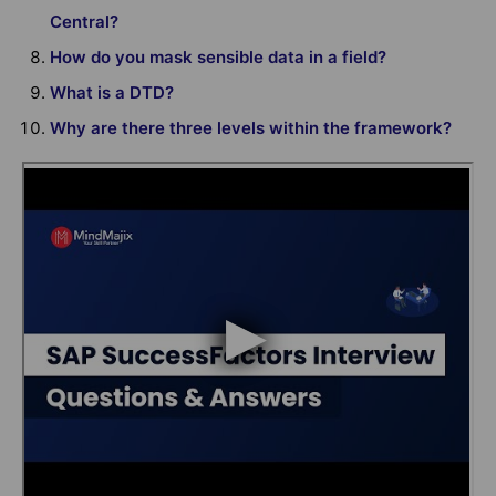
Central?
How do you mask sensible data in a field?
What is a DTD?
Why are there three levels within the framework?