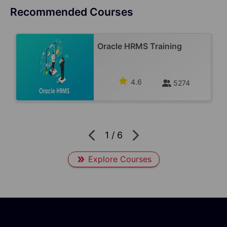
Recommended Courses
Oracle HRMS Training
4.6
5274
1
/
6
Explore Courses