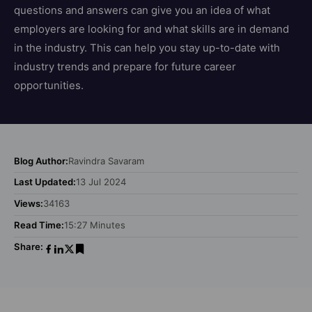
questions and answers can give you an idea of what
employers are looking for and what skills are in demand
in the industry. This can help you stay up-to-date with
industry trends and prepare for future career
opportunities.
Blog Author:
Ravindra Savaram
Last Updated:
13 Jul 2024
Views:
34163
Read Time:
15:27 Minutes
Share: