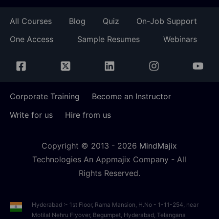
All Courses
Blog
Quiz
On-Job Support
One Access
Sample Resumes
Webinars
Corporate Training
Become an Instructor
Write for us
Hire from us
Copyright © 2013 -
2026
MindMajix
Technologies An Appmajix Company - All
Rights Reserved.
Hyderabad :- 1st Floor, Rama Mansion, H.No - 1-11-254, near
Motilal Nehru Flyover, Begumpet, Hyderabad, Telangana