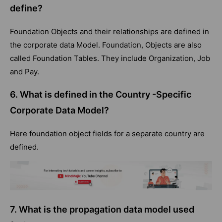
define?
Foundation Objects and their relationships are defined in
the corporate data Model. Foundation, Objects are also
called Foundation Tables. They include Organization, Job
and Pay.
6. What is defined in the Country -Specific
Corporate Data Model?
Here foundation object fields for a separate country are
defined.
7.
What is the propagation data model used