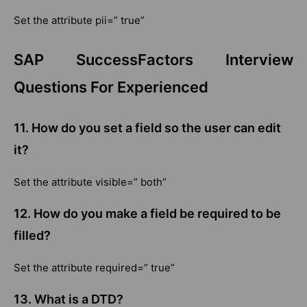
Set the attribute pii=” true”
SAP SuccessFactors Interview
Questions For Experienced
11. How do you set a field so the user can edit
it?
Set the attribute visible=” both”
12. How do you make a field be required to be
filled?
Set the attribute required=” true”
13.
What is a DTD?