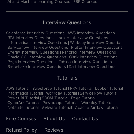
AI and Machine Learning Courses
ERP Courses
Interview Questions
Salesforce Interview Questions
AWS Interview Questions
RPA Interview Questions
Looker Interview Questions
Informatica Interview Questions
Workday Interview Question
Servicenow Interview Questions
Flutter Interview Questions
Liferay Interview Questions
Ranorex Interview Questions
Oracle OCI Interview Questions
Citrix Interview Questions
Pega Interview Questions
Tableau Interview Questions
Snowflake Interview Questions
Dart Interview Questions
Tutorials
AWS Tutorial
Salesforce Tutorial
RPA Tutorial
Looker Tutorial
Informatica Tutorial
Workday Tutorial
ServiceNow Tutorial
Power BI Tutorial
SCCM Tutorial
Pega Tutorial
CyberArk Tutorial
Powerapps Tutorial
Workday Tutorial
Netsuite Tutorial
VMware Tutorial
Apache Airflow Tutorial
Free Courses
About Us
Contact Us
Refund Policy
Reviews