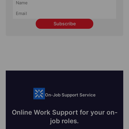
Subscribe
On-Job Support Service
Online Work Support for your on-
job roles.