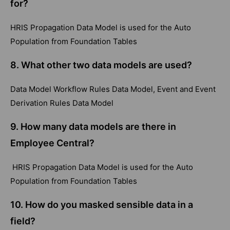
for?
HRIS Propagation Data Model is used for the Auto
Population from Foundation Tables
8.
What other two data models are used?
Data Model Workflow Rules Data Model, Event and Event
Derivation Rules Data Model
9.
How many data models are there in
Employee Central?
HRIS Propagation Data Model is used for the Auto
Population from Foundation Tables
10.
How do you masked sensible data in a
field?