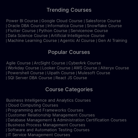
Trending Courses
Power BI Course
Google Cloud Course
Salesforce Course
Oracle DBA Course
Informatica Course
Snowflake Course
Flutter Course
Python Course
Servicenow Course
Data Science Course
Artificial Intelligence Course
Machine Learning Course
Agentic AI Course
Gen AI Training
Popular Courses
Agile Course
ArcSight Course
CyberArk Course
Workday Course
Looker Course
AWS Course
Alteryx Course
Powershell Course
Uipath Course
Mulesoft Course
SQl Server DBA Course
React JS Course
Course Categories
Business Intelligence and Analytics Courses
Cloud Computing Courses
Programming and Frameworks Courses
Customer Relationship Management Courses
Database Management & Administration Certification Courses
Business Process Management Courses
Software and Automation Testing Courses
IT Service Management Courses