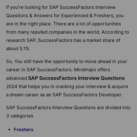
If you're looking for SAP SuccessFactors Interview
Questions & Answers for Experienced & Freshers, you
are in the right place. There are a lot of opportunities
from many reputed companies in the world.
According to
research SAP, SuccessFactors has a market share of
about 5.1%.
So, You still have the opportunity to move ahead in your
career in SAP SuccessFactors. Mindmajix offers
SAP SuccessFactors Interview Questions
advanced
2024 that helps you in cracking your interview & acquire
a dream career as an SAP SuccessFactors Developer.
SAP SuccessFactors Interview Questions are divided into
3 categories
Freshers