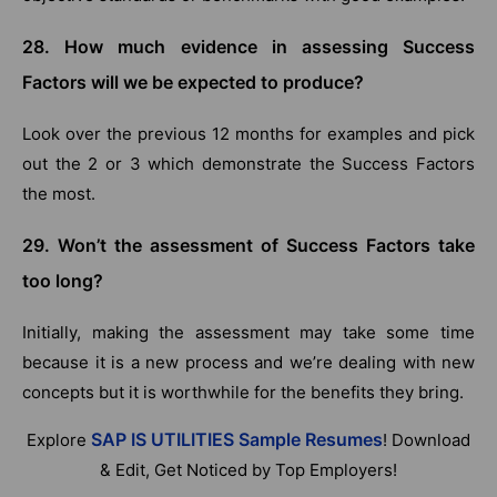
28. How much evidence in assessing Success
Factors will we be expected to produce?
Look over the previous 12 months for examples and pick
out the 2 or 3 which demonstrate the Success Factors
the most.
29. Won’t the assessment of Success Factors take
too long?
Initially, making the assessment may take some time
because it is a new process and we’re dealing with new
concepts but it is worthwhile for the benefits they bring.
SAP IS UTILITIES Sample Resumes
Explore
! Download
& Edit, Get Noticed by Top Employers!