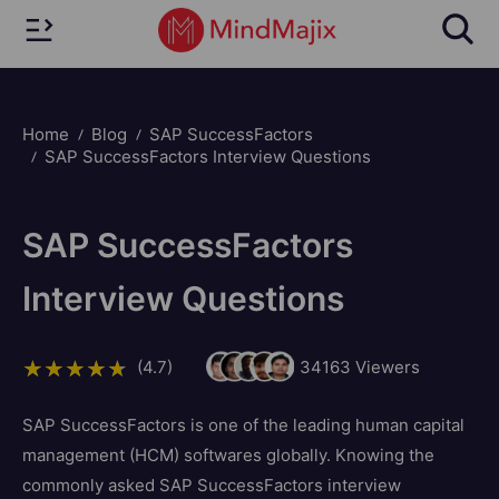
Home
Blog
SAP SuccessFactors
SAP SuccessFactors Interview Questions
SAP SuccessFactors
Interview Questions
(4.7)
34163
Viewers
SAP SuccessFactors is one of the leading human capital
management (HCM) softwares globally. Knowing the
commonly asked SAP SuccessFactors interview