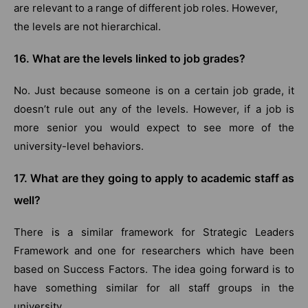
are relevant to a range of different job roles. However,
the levels are not hierarchical.
16. What are the levels linked to job grades?
No. Just because someone is on a certain job grade, it
doesn’t rule out any of the levels. However, if a job is
more senior you would expect to see more of the
university-level behaviors.
17. What are they going to apply to academic staff as
well?
There is a similar framework for Strategic Leaders
Framework and one for researchers which have been
based on Success Factors. The idea going forward is to
have something similar for all staff groups in the
university.