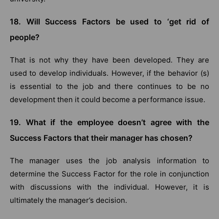
18. Will Success Factors be used to ‘get rid of
people?
That is not why they have been developed. They are
used to develop individuals. However, if the behavior (s)
is essential to the job and there continues to be no
development then it could become a performance issue.
19. What if the employee doesn’t agree with the
Success Factors that their manager has chosen?
The manager uses the job analysis information to
determine the Success Factor for the role in conjunction
with discussions with the individual. However, it is
ultimately the manager’s decision.