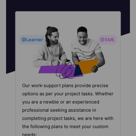
@Learner
@SME
Our work-support plans provide precise
options as per your project tasks. Whether
you are a newbie or an experienced
professional seeking assistance in
completing project tasks, we are here with
the following plans to meet your custom
needs: