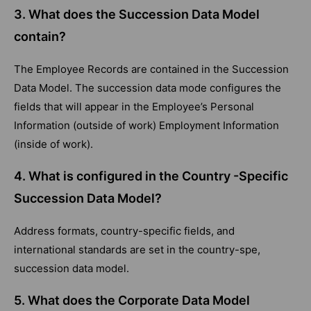
3.
What does the Succession Data Model
contain?
The Employee Records are contained in the Succession
Data Model. The succession data mode configures the
fields that will appear in the Employee’s Personal
Information (outside of work) Employment Information
(inside of work).
4. What is configured in the Country -Specific
Succession Data Model?
Address formats, country-specific fields, and
international standards are set in the country-spe,
succession data model.
5.
What does the Corporate Data Model