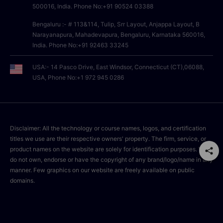
500016, India. Phone No:+91 90524 03388
Bengaluru :- # 113&114, Tulip, Srr Layout, Anjappa Layout, B
Narayanapura, Mahadevapura, Bengaluru, Karnataka 560016,
India. Phone No:+91 92463 33245
USA:- 14 Pasco Drive, East Windsor, Connecticut (CT),06088,
USA, Phone No:+1 972 945 0286
Disclaimer: All the technology or course names, logos, and certification
titles we use are their respective owners' property. The firm, service, or
product names on the website are solely for identification purposes. We
do not own, endorse or have the copyright of any brand/logo/name in any
manner. Few graphics on our website are freely available on public
domains.