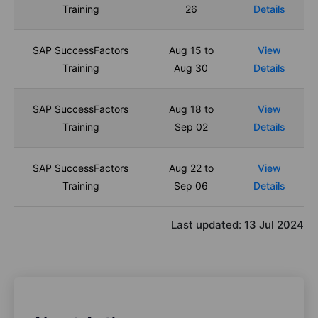
Training
26
Details
SAP SuccessFactors
Aug 15 to
View
Training
Aug 30
Details
SAP SuccessFactors
Aug 18 to
View
Training
Sep 02
Details
SAP SuccessFactors
Aug 22 to
View
Training
Sep 06
Details
Last updated:
13 Jul 2024