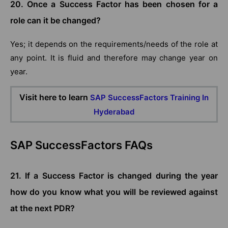
20. Once a Success Factor has been chosen for a
role can it be changed?
Yes; it depends on the requirements/needs of the role at
any point. It is fluid and therefore may change year on
year.
Visit here to learn
SAP SuccessFactors Training In
Hyderabad
SAP SuccessFactors FAQs
21. If a Success Factor is changed during the year
how do you know what you will be reviewed against
at the next PDR?