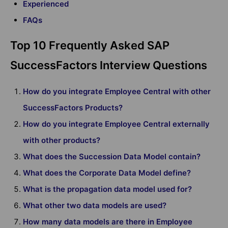
Experienced
FAQs
Top 10 Frequently Asked SAP
SuccessFactors Interview Questions
How do you integrate Employee Central with other
SuccessFactors Products?
How do you integrate Employee Central externally
with other products?
What does the Succession Data Model contain?
What does the Corporate Data Model define?
What is the propagation data model used for?
What other two data models are used?
How many data models are there in Employee