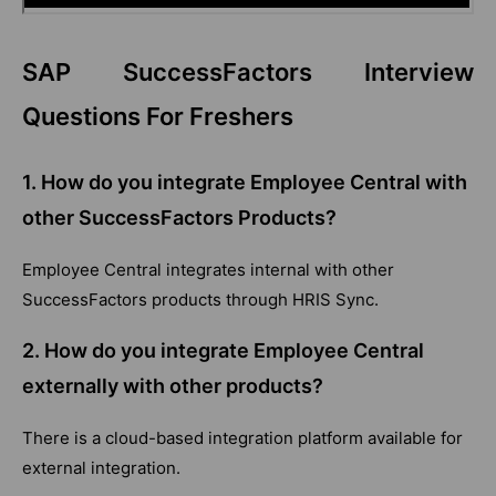
SAP SuccessFactors Interview
Questions For Freshers
1.
How do you integrate Employee Central with
other SuccessFactors Products?
Employee Central integrates internal with other
SuccessFactors products through HRIS Sync.
2.
How do you integrate Employee Central
externally with other products?
There is a cloud-based integration platform available for
external integration.