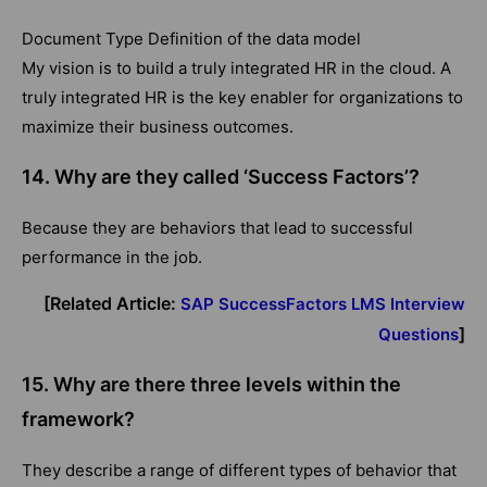
Document Type Definition of the data model
My vision is to build a truly integrated HR in the cloud. A
truly integrated HR is the key enabler for organizations to
maximize their business outcomes.
14. Why are they called ‘Success Factors’?
Because they are behaviors that lead to successful
performance in the job.
[Related Article:
SAP SuccessFactors LMS Interview
]
Questions
15.
Why are there three levels within the
framework?
They describe a range of different types of behavior that