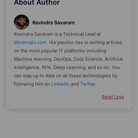
About Author
Ravindra Savaram
Ravindra Savaram is a Technical Lead at
Mindmajix.com
. His passion lies in writing articles
on the most popular IT platforms including
Machine learning, DevOps, Data Science, Artificial
Intelligence, RPA, Deep Learning, and so on. You
can stay up to date on all these technologies by
following him on
LinkedIn
and
Twitter
.
Read Less