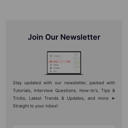
Join Our Newsletter
Stay updated with our newsletter, packed with
Tutorials, Interview Questions, How-to's, Tips &
Tricks, Latest Trends & Updates, and more ➤
Straight to your inbox!