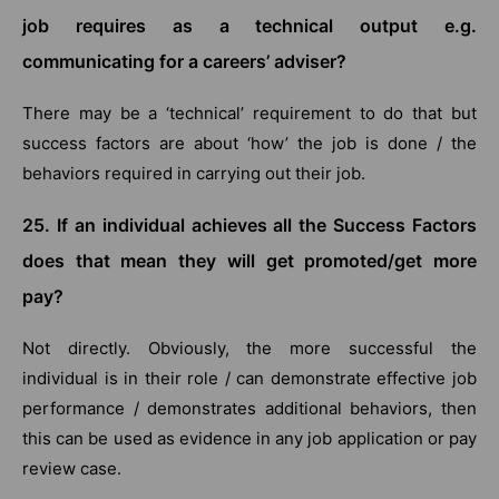
job requires as a technical output e.g.
communicating for a careers’ adviser?
There may be a ‘technical’ requirement to do that but
success factors are about ‘how’ the job is done / the
behaviors required in carrying out their job.
25. If an individual achieves all the Success Factors
does that mean they will get promoted/get more
pay?
Not directly. Obviously, the more successful the
individual is in their role / can demonstrate effective job
performance / demonstrates additional behaviors, then
this can be used as evidence in any job application or pay
review case.