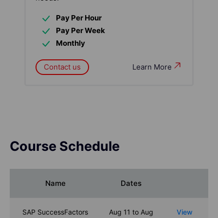
Pay Per Hour
Pay Per Week
Monthly
Contact us
Learn More
Course Schedule
Name
Dates
SAP SuccessFactors
Aug 11 to Aug
View