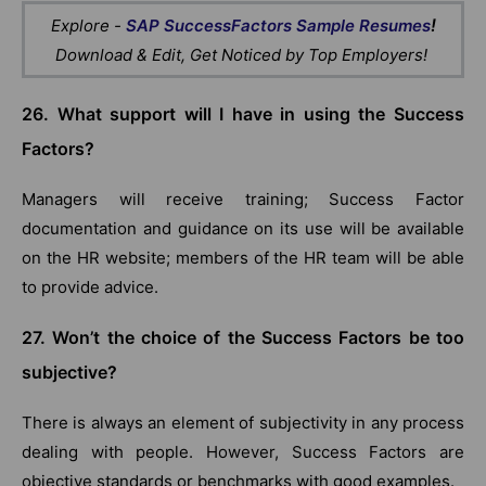
!
Explore -
SAP SuccessFactors Sample Resumes
Download & Edit, Get Noticed by Top Employers!
26. What support will I have in using the Success
Factors?
Managers will receive training; Success Factor
documentation and guidance on its use will be available
on the HR website; members of the HR team will be able
to provide advice.
27. Won’t the choice of the Success Factors be too
subjective?
There is always an element of subjectivity in any process
dealing with people. However, Success Factors are
objective standards or benchmarks with good examples.