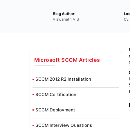
Blog Author:
Las
Viswanath V S
03 
Microsoft SCCM
Articles
SCCM 2012 R2 Installation
SCCM Certification
SCCM Deployment
SCCM Interview Questions