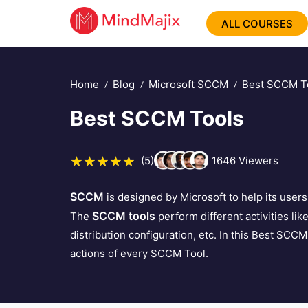
ALL COURSES
Home
Blog
Microsoft SCCM
Best SCCM T
Best SCCM Tools
(5)
1646
Viewers
SCCM
is designed by Microsoft to help its user
SCCM tools
The
perform different activities li
distribution configuration, etc. In this Best SCCM 
actions of every SCCM Tool.