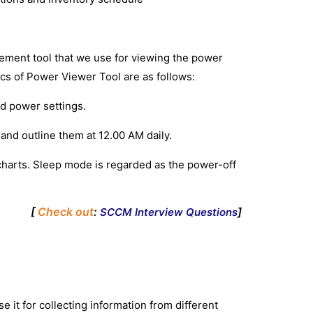
ment tool that we use for viewing the power
ics of Power Viewer Tool are as follows:
and power settings.
nd outline them at 12.00 AM daily.
ity charts. Sleep mode is regarded as the power-off
[
Check out
:
]
SCCM Interview Questions
 it for collecting information from different