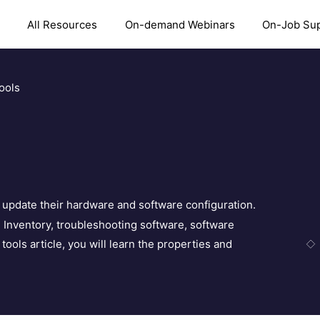
All Resources
On-demand Webinars
On-Job Su
ools
s update their hardware and software configuration.
ke Inventory, troubleshooting software, software
tools article, you will learn the properties and