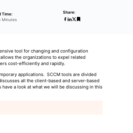
Share:
 Time:
5 Minutes
ensive tool for changing and configuration
allows the organizations to expel related
rs cost-efficiently and rapidly.
mporary applications. SCCM tools are divided
discusses all the client-based and server-based
have a look at what we will be discussing in this