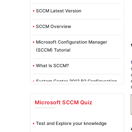
SCCM Latest Version
SCCM Overview
Microsoft Configuration Manager
(SCCM) Tutorial
What Is SCCM?
System Center 2012 R2 Configuration
Manager Toolkit
Microsoft SCCM
Quiz
Bigfix Vs SCCM
System Center Configuration Manager
Test and Explore your knowledge
(SCCM) Inventory