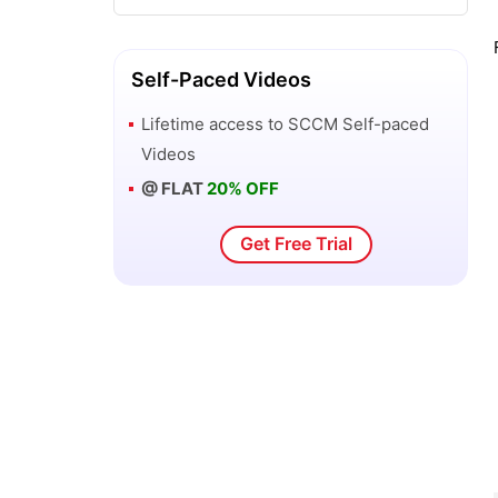
SCOM vs SCCM - What’s the
Difference?
Self-Paced Videos
Lifetime access to
SCCM
Self-paced
SCCM Features and Benefits
Videos
@ FLAT
20% OFF
SCCM vs WSUS
Get Free Trial
How to Install SCCM on Windows?