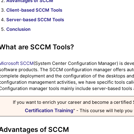
Advantages of SCCM
Client-based SCCM Tools
Server-based SCCM Tools
Conclusion
What are SCCM Tools?
Microsoft SCCM
(System Center Configuration Manager) is deve
software products. The SCCM configuration manager offers autom
complete deployment and the configuration of the desktops and l
configuration management activities, we have specific tools ca
Configuration manager tools mainly include server-based tools 
If you want to enrich your career and become a certified
Certification Training
" - This course will help you
Advantages of SCCM