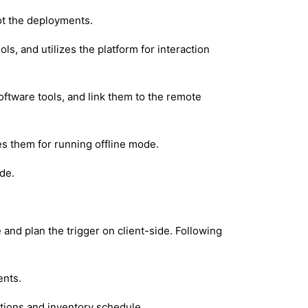
ot the deployments.
ls, and utilizes the platform for interaction
oftware tools, and link them to the remote
es them for running offline mode.
ide.
 and plan the trigger on client-side. Following
ents.
ations and inventory schedule