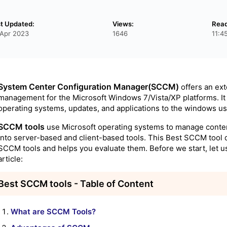
t Updated:
Views:
Read
Apr 2023
1646
11:4
System Center Configuration Manager(SCCM)
offers an ext
management for the Microsoft Windows 7/Vista/XP platforms. It 
operating systems, updates, and applications to the windows use
SCCM tools
use Microsoft operating systems to manage conte
into server-based and client-based tools. This Best SCCM tool 
SCCM tools and helps you evaluate them. Before we start, let us 
article:
Best SCCM tools - Table of Content
What are SCCM Tools?