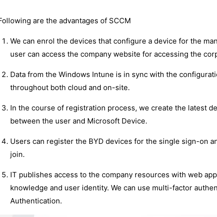
Following are the advantages of SCCM
We can enrol the devices that configure a device for the ma
user can access the company website for accessing the corp
Data from the Windows Intune is in sync with the configura
throughout both cloud and on-site.
In the course of registration process, we create the latest de
between the user and Microsoft Device.
Users can register the BYD devices for the single sign-on 
join.
IT publishes access to the company resources with web appl
knowledge and user identity. We can use multi-factor authe
Authentication.