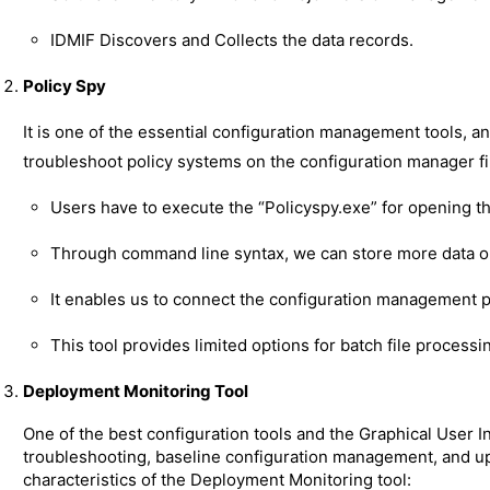
IDMIF Discovers and Collects the data records.
Policy Spy
It is one of the essential configuration management tools, an
troubleshoot policy systems on the configuration manager fil
Users have to execute the “Policyspy.exe” for opening the
Through command line syntax, we can store more data on
It enables us to connect the configuration management 
This tool provides limited options for batch file process
Deployment Monitoring Tool
One of the best configuration tools and the Graphical User I
troubleshooting, baseline configuration management, and upd
characteristics of the Deployment Monitoring tool: