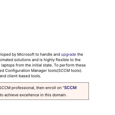
loped by Microsoft to handle and
upgrade
the
ated solutions and is highly flexible to the
aptops from the initial state. To perform these
lled Configuration Manager tools(SCCM tools).
and client-based tools.
SCCM
 SCCM professional, then enroll on "
 to achieve excellence in this domain.