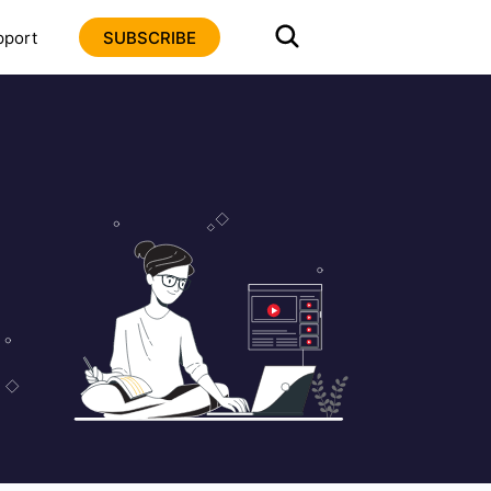
pport
SUBSCRIBE