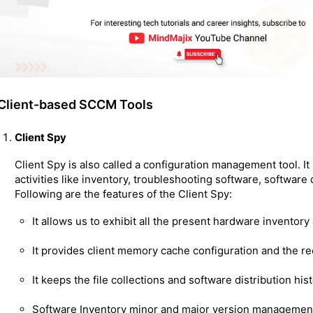
Client-based SCCM Tools
Client Spy
Client Spy is also called a configuration management tool. It 
activities like inventory, troubleshooting software, software
Following are the features of the Client Spy:
It allows us to exhibit all the present hardware inventor
It provides client memory cache configuration and the re
It keeps the file collections and software distribution hist
Software Inventory minor and major version managemen