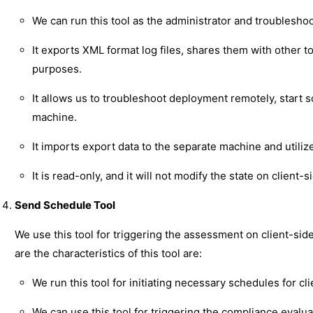
We can run this tool as the administrator and troublesho
It exports XML format log files, shares them with other too
purposes.
It allows us to troubleshoot deployment remotely, start s
machine.
It imports export data to the separate machine and utiliz
It is read-only, and it will not modify the state on client-s
Send Schedule Tool
We use this tool for triggering the assessment on client-side
are the characteristics of this tool are:
We run this tool for initiating necessary schedules for cli
We can use this tool for triggering the compliance evalu