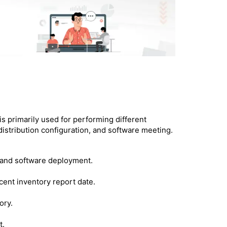
is primarily used for performing different
 distribution configuration, and software meeting.
y and software deployment.
cent inventory report date.
ory.
t.