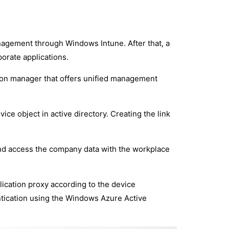
nagement through Windows Intune. After that, a
orate applications.
tion manager that offers unified management
vice object in active directory. Creating the link
and access the company data with the workplace
ication proxy according to the device
ntication using the Windows Azure Active