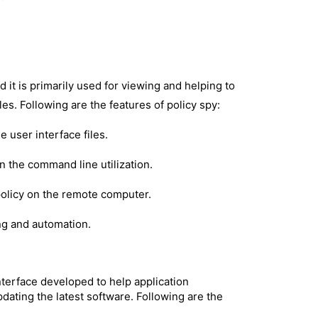
d it is primarily used for viewing and helping to
es. Following are the features of policy spy:
 user interface files.
 the command line utilization.
policy on the remote computer.
ing and automation.
nterface developed to help application
ating the latest software. Following are the