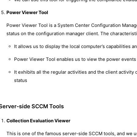
Power Viewer Tool
Power Viewer Tool is a System Center Configuration Manage
status on the configuration manager client. The characterist
It allows us to display the local computer’s capabilities 
Power Viewer Tool enables us to view the power events a
It exhibits all the regular activities and the client activ
status
Server-side SCCM Tools
Collection Evaluation Viewer
This is one of the famous server-side SCCM tools, and we use