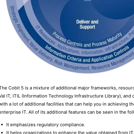
The Cobit 5 is a mixture of additional major frameworks, resourc
Val IT, ITIL (Information Technology Infrastructure Library), an
with a lot of additional facilities that can help you in achievin
enterprise IT. All of its additional features can be seen in the f
It emphasizes regulatory compliance.
It helps organizations to enhance the value obtained from IT