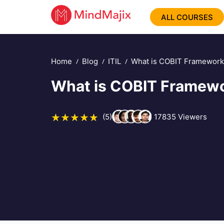
ALL COURSES
Home
Blog
ITIL
What is COBIT Framework 
What is COBIT Framewor
(5)
17835
Viewers