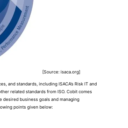
[Source: isaca.org]
es, and standards, including ISACA’s Risk IT and
d other related standards from ISO. Cobit comes
g the desired business goals and managing
ollowing points given below:
.