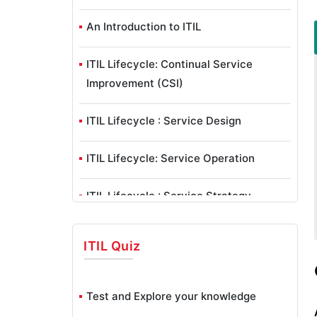
An Introduction to ITIL
ITIL Lifecycle: Continual Service
Improvement (CSI)
ITIL Lifecycle : Service Design
ITIL Lifecycle: Service Operation
ITIL Lifecycle : Service Strategy
ITIL Lifecycle: Service Transition
ITIL
Quiz
ITIL – Service Management As A
Practice
Test and Explore your knowledge