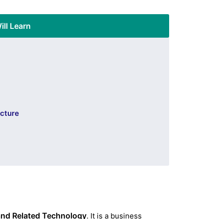
ill Learn
ucture
 and Related Technology
. It is a business