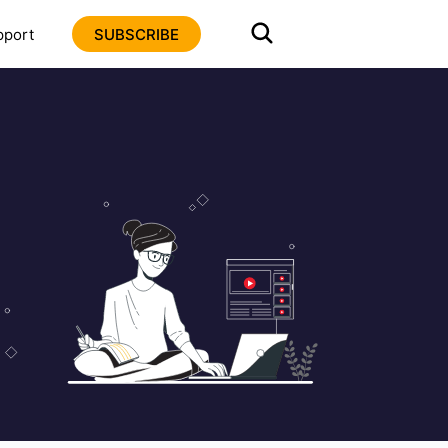
pport
SUBSCRIBE