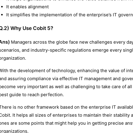
It enables alignment
It simplifies the implementation of the enterprise’s IT gove
Q.2) Why Use Cobit 5?
Ans)
Managers across the globe face new challenges every day 
scenarios, and industry-specific regulations emerge every single
organization.
With the development of technology, enhancing the value of inte
and assuring compliance via effective IT management and govern
become very important as well as challenging to take care of all 
best guide to reach perfection.
There is no other framework based on the enterprise IT availabl
Cobit. It helps all sizes of enterprises to maintain their stabil
ones are some points that might help you in getting precise an
organizations.