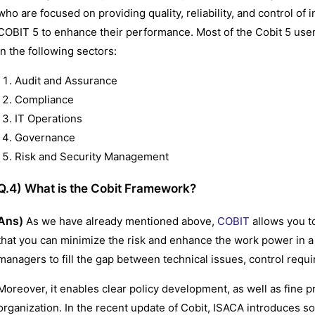
who are focused on providing quality, reliability, and control of
COBIT 5 to enhance their performance. Most of the Cobit 5 user
in the following sectors:
Audit and Assurance
Compliance
IT Operations
Governance
Risk and Security Management
Q.4) What is the Cobit Framework?
Ans)
As we have already mentioned above,
COBIT
allows you to
that you can minimize the risk and enhance the work power in a 
managers to fill the gap between technical issues, control requ
Moreover, it enables clear policy development, as well as fine p
organization. In the recent update of Cobit, ISACA introduces 