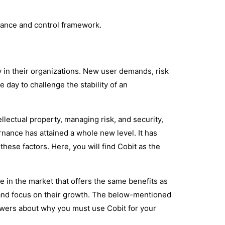
rnance and control framework.
in their organizations. New user demands, risk
 day to challenge the stability of an
llectual property, managing risk, and security,
ance has attained a whole new level. It has
these factors. Here, you will find Cobit as the
e in the market that offers the same benefits as
ity and focus on their growth. The below-mentioned
swers about why you must use Cobit for your