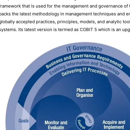
framework that is used for the management and governance of 
packs the latest methodology in management techniques and ent
globally accepted practices, principles, models, and analytic tool
systems. Its latest version is termed as COBIT 5 which is an upg