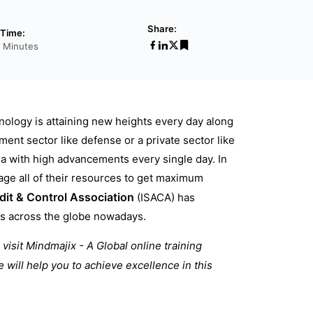
Share:
Time:
 Minutes
nology is attaining new heights every day along
ment sector like defense or a private sector like
ea with high advancements every single day. In
nage all of their resources to get maximum
it & Control Association
(ISACA) has
ers across the globe nowadays.
visit Mindmajix - A Global online training
e will help you to achieve excellence in this