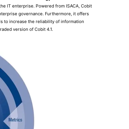
the IT enterprise. Powered from ISACA, Cobit
erprise governance. Furthermore, it offers
s to increase the reliability of information
raded version of Cobit 4.1.