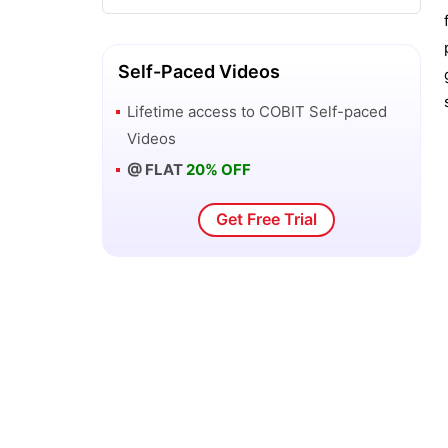
ITSM vs ITIL
Self-Paced Videos
Lifetime access to
COBIT
Self-paced
Videos
@ FLAT
20% OFF
Get Free Trial