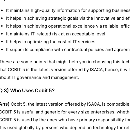
It maintains high-quality information for supporting busines
It helps in achieving strategic goals via the innovative and ef
It helps in achieving operational excellence via reliable, effi
It maintains IT-related risk at an acceptable level.
It helps in optimizing the cost of IT services.
It supports compliance with contractual policies and agreeme
These are some points that might help you in choosing this te
that COBIT 5 is the latest version offered by ISACA, hence, it wil
about IT governance and management.
Q.3) Who Uses Cobit 5?
Ans)
Cobit 5, the latest version offered by ISACA, is compatible
COBIT 5 is useful and generic for every size enterprises, whethe
COBIT 5 is used by the ones who have primary responsibility f
it is used globally by persons who depend on technology for rel