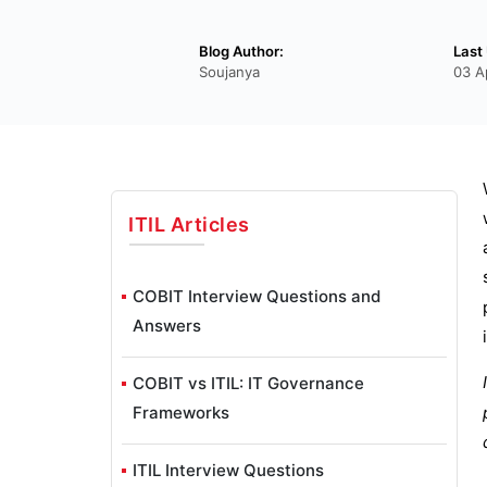
Blog Author:
Last
Soujanya
03 A
ITIL
Articles
COBIT Interview Questions and
Answers
COBIT vs ITIL: IT Governance
Frameworks
ITIL Interview Questions