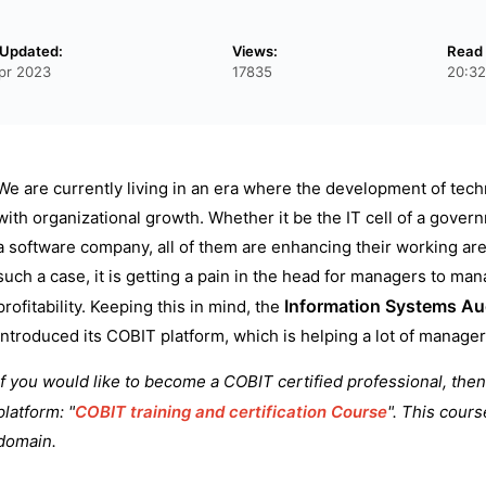
 Updated:
Views:
Read 
pr 2023
17835
20:32
We are currently living in an era where the development of tech
with organizational growth. Whether it be the IT cell of a govern
a software company, all of them are enhancing their working ar
such a case, it is getting a pain in the head for managers to ma
Information Systems Aud
profitability. Keeping this in mind, the
introduced its COBIT platform, which is helping a lot of manag
If you would like to become a COBIT certified professional, then 
platform: "
COBIT training and certification Course
". This cours
domain.