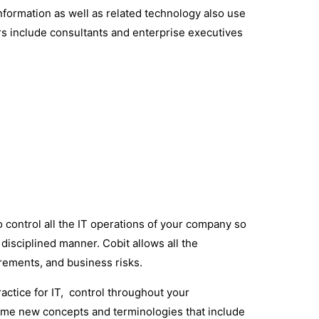
 information as well as related technology also use
s include consultants and enterprise executives
 control all the IT operations of your company so
disciplined manner. Cobit allows all the
irements, and business risks.
ractice for IT, control throughout your
some new concepts and terminologies that include