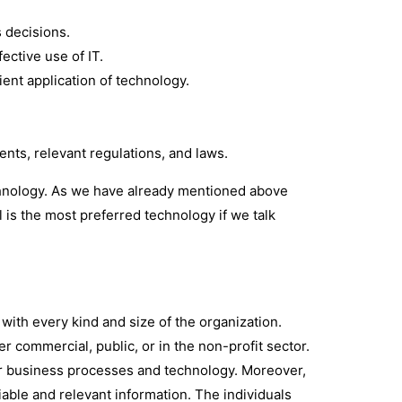
s decisions.
fective use of IT.
cient application of technology.
nts, relevant regulations, and laws.
chnology. As we have already mentioned above
l is the most preferred technology if we talk
 with every kind and size of the organization.
r commercial, public, or in the non-profit sector.
or business processes and technology. Moreover,
iable and relevant information. The individuals