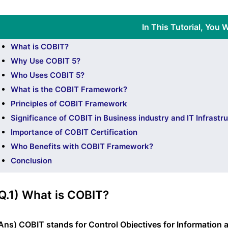
In This Tutorial, You W
What is COBIT?
Why Use COBIT 5?
Who Uses COBIT 5?
What is the COBIT Framework?
Principles of COBIT Framework
Significance of COBIT in Business industry and IT Infrastr
Importance of COBIT Certification
Who Benefits with COBIT Framework?
Conclusion
Q.1) What is COBIT?
Ans) COBIT stands for Control Objectives for Information