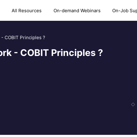
All Resources
On-demand Webinars
On-Job Su
- COBIT Principles ?
k - COBIT Principles ?