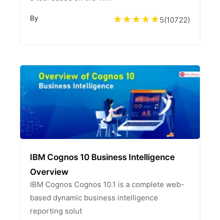
By
5
(
10722
)
IBM Cognos 10 Business Intelligence
Overview
IBM Cognos Cognos 10.1 is a complete web-
based dynamic business intelligence
reporting solut