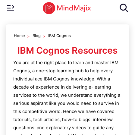
Home
Blog
IBM Cognos
IBM Cognos
Resources
You are at the right place to learn and master
IBM
Cognos
, a one-stop learning hub to help every
individual ace
IBM Cognos
knowledge. With a
decade of experience in delivering e-learning
services to the world, we understand everything a
serious aspirant like you would need to survive in
this competitive world. Hence we have covered
tutorials, tech articles, how-to blogs, interview
questions, and explanatory videos to guide any