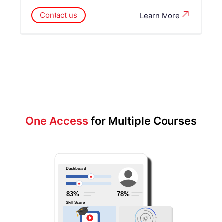
Contact us
Learn More
One Access
for Multiple Courses