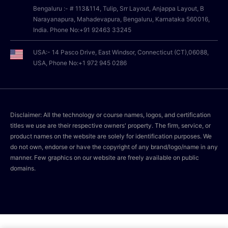
Bengaluru :- # 113&114, Tulip, Srr Layout, Anjappa Layout, B
Narayanapura, Mahadevapura, Bengaluru, Karnataka 560016,
India. Phone No:+91 92463 33245
USA:- 14 Pasco Drive, East Windsor, Connecticut (CT),06088,
USA, Phone No:+1 972 945 0286
Disclaimer: All the technology or course names, logos, and certification
titles we use are their respective owners' property. The firm, service, or
product names on the website are solely for identification purposes. We
do not own, endorse or have the copyright of any brand/logo/name in any
manner. Few graphics on our website are freely available on public
domains.