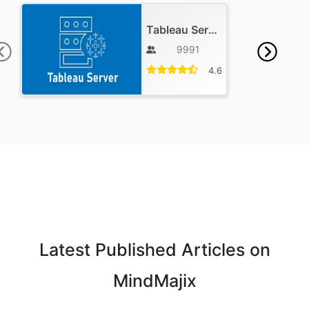
Tableau Server Training
9991
4.6
Latest Published Articles on
MindMajix