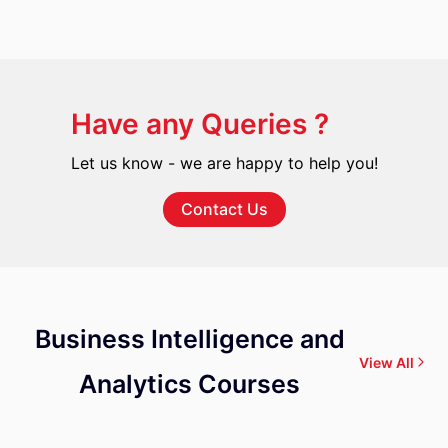
Have any Queries ?
Let us know - we are happy to help you!
Contact Us
Business Intelligence and
View All
Analytics Courses