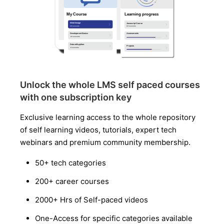
Unlock the whole LMS self paced courses
with one subscription key
Exclusive learning access to the whole repository
of self learning videos, tutorials, expert tech
webinars and premium community membership.
50+ tech categories
200+ career courses
2000+ Hrs of Self-paced videos
One-Access for specific categories available