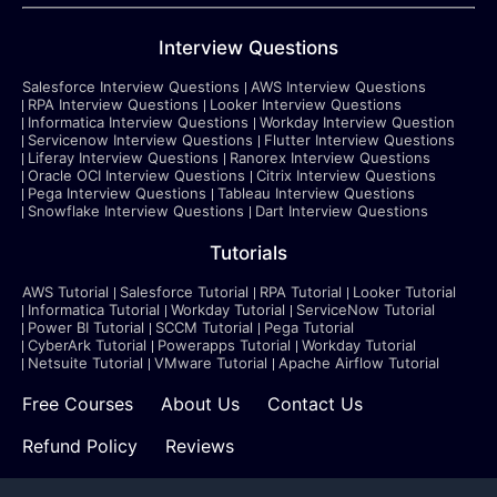
Interview Questions
Salesforce Interview Questions
AWS Interview Questions
RPA Interview Questions
Looker Interview Questions
Informatica Interview Questions
Workday Interview Question
Servicenow Interview Questions
Flutter Interview Questions
Liferay Interview Questions
Ranorex Interview Questions
Oracle OCI Interview Questions
Citrix Interview Questions
Pega Interview Questions
Tableau Interview Questions
Snowflake Interview Questions
Dart Interview Questions
Tutorials
AWS Tutorial
Salesforce Tutorial
RPA Tutorial
Looker Tutorial
Informatica Tutorial
Workday Tutorial
ServiceNow Tutorial
Power BI Tutorial
SCCM Tutorial
Pega Tutorial
CyberArk Tutorial
Powerapps Tutorial
Workday Tutorial
Netsuite Tutorial
VMware Tutorial
Apache Airflow Tutorial
Free Courses
About Us
Contact Us
Refund Policy
Reviews