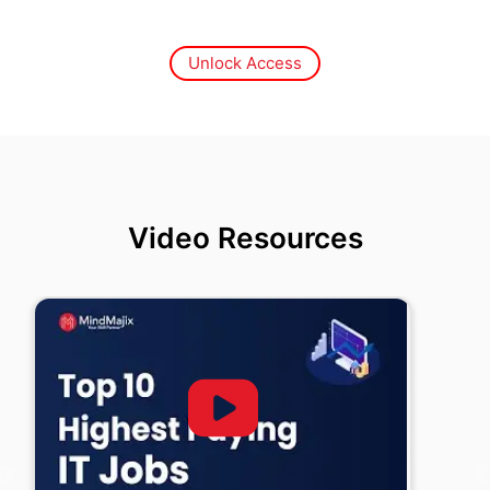
Unlock Access
Video Resources