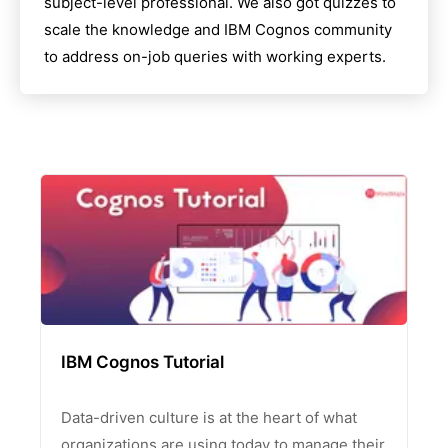
subject-level professional. We also got quizzes to
scale the knowledge and
IBM Cognos
community
to address on-job queries with working experts.
IBM Cognos Tutorial
Data-driven culture is at the heart of what
organizations are using today to manage their