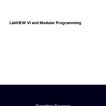
Read More
LabVIEW VI and Modular Programming