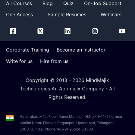
All Courses
Blog
Quiz
On-Job Support
One Access
Sample Resumes
Webinars
Corporate Training
Become an Instructor
Write for us
Hire from us
Copyright © 2013 -
2026
MindMajix
Technologies An Appmajix Company - All
Rights Reserved.
Hyderabad :- 1st Floor, Rama Mansion, H.No - 1-11-254, near
Motilal Nehru Flyover, Begumpet, Hyderabad, Telangana
500016, India. Phone No:+91 90524 03388