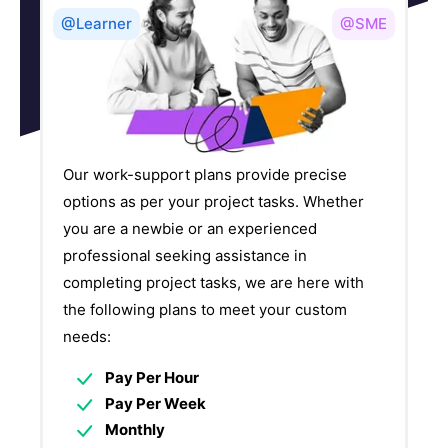
@Learner
@SME
Our work-support plans provide precise
options as per your project tasks. Whether
you are a newbie or an experienced
professional seeking assistance in
completing project tasks, we are here with
the following plans to meet your custom
needs:
Pay Per Hour
Pay Per Week
Monthly