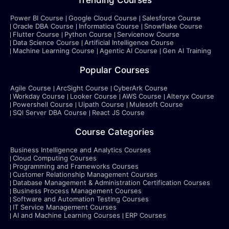
Trending Courses
Power BI Course
Google Cloud Course
Salesforce Course
Oracle DBA Course
Informatica Course
Snowflake Course
Flutter Course
Python Course
Servicenow Course
Data Science Course
Artificial Intelligence Course
Machine Learning Course
Agentic AI Course
Gen AI Training
Popular Courses
Agile Course
ArcSight Course
CyberArk Course
Workday Course
Looker Course
AWS Course
Alteryx Course
Powershell Course
Uipath Course
Mulesoft Course
SQl Server DBA Course
React JS Course
Course Categories
Business Intelligence and Analytics Courses
Cloud Computing Courses
Programming and Frameworks Courses
Customer Relationship Management Courses
Database Management & Administration Certification Courses
Business Process Management Courses
Software and Automation Testing Courses
IT Service Management Courses
AI and Machine Learning Courses
ERP Courses