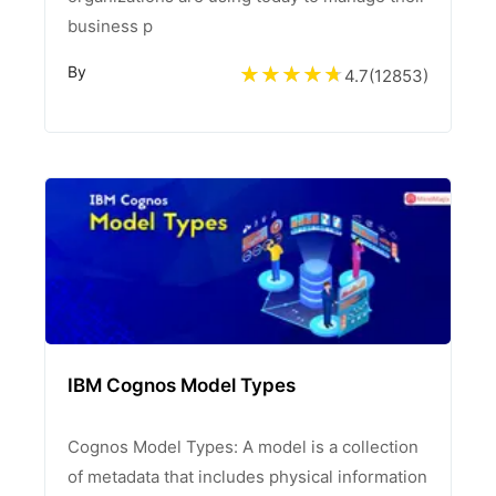
business p
By
4.7
(
12853
)
IBM Cognos Model Types
Cognos Model Types: A model is a collection
of metadata that includes physical information