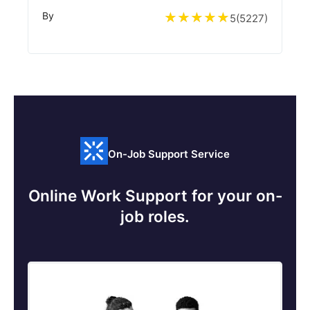
By
5
(
5227
)
On-Job Support Service
Online Work Support for your on-
job roles.