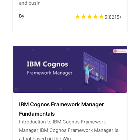
and busin
By
5
(
8215
)
IBM Cognos Framework Manager
Fundamentals
Introduction to IBM Cognos Framework
Manager IBM Cognos Framework Manager is
a tool based on the Win