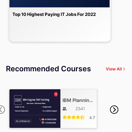
Top 10 Highest Paying IT Jobs For 2022
Recommended Courses
View All
IBM Planning Analytics Training
2541
4.7