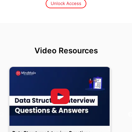
Unlock Access
Video Resources