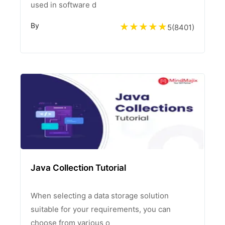
used in software d
By
5
(
8401
)
Java Collection Tutorial
When selecting a data storage solution
suitable for your requirements, you can
choose from various o