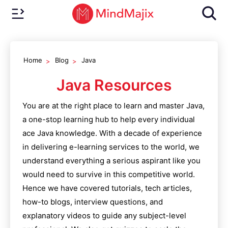
Home
Blog
Java
Java
Resources
You are at the right place to learn and master
Java
,
a one-stop learning hub to help every individual
ace
Java
knowledge. With a decade of experience
in delivering e-learning services to the world, we
understand everything a serious aspirant like you
would need to survive in this competitive world.
Hence we have covered tutorials, tech articles,
how-to blogs, interview questions, and
explanatory videos to guide any subject-level