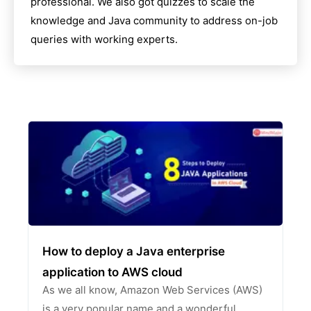
professional. We also got quizzes to scale the
knowledge and
Java
community to address on-job
queries with working experts.
How to deploy a Java enterprise
application to AWS cloud
As we all know, Amazon Web Services (AWS)
is a very popular name and a wonderful