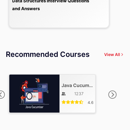
Data Structures Interview Questions
and Answers
Recommended Courses
View All
Java Cucumber Training
1237
4.6