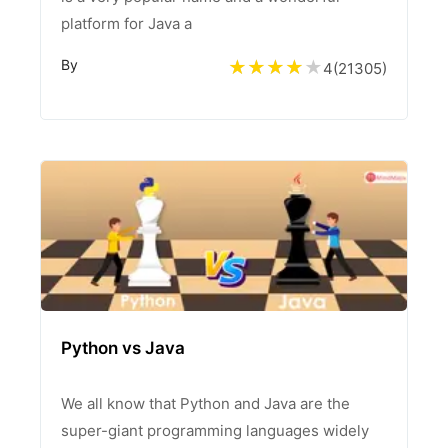
platform for Java a
By
4
(
21305
)
Python vs Java
We all know that Python and Java are the
super-giant programming languages widely