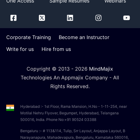
One Access
Sample Resumes
Webinars
Corporate Training
Become an Instructor
Write for us
Hire from us
Copyright © 2013 -
2026
MindMajix
Technologies An Appmajix Company - All
Rights Reserved.
Hyderabad :- 1st Floor, Rama Mansion, H.No - 1-11-254, near
Motilal Nehru Flyover, Begumpet, Hyderabad, Telangana
500016, India. Phone No:+91 90524 03388
Bengaluru :- # 113&114, Tulip, Srr Layout, Anjappa Layout, B
Narayanapura, Mahadevapura, Bengaluru, Karnataka 560016,