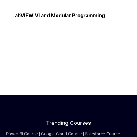
Read More
LabVIEW VI and Modular Programming
Trending Courses
Power BI Course
Google Cloud Course
Salesforce Course