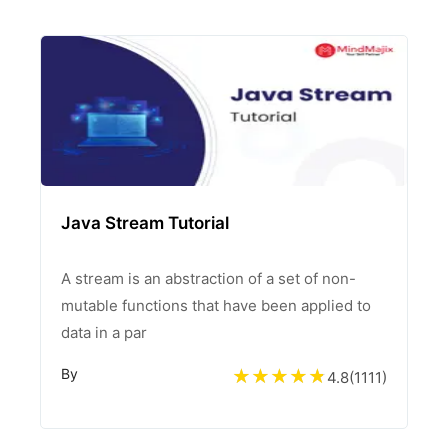
Java Stream Tutorial
A stream is an abstraction of a set of non-
mutable functions that have been applied to
data in a par
By
4.8
(
1111
)