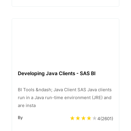
Developing Java Clients - SAS BI
BI Tools &ndash; Java Client SAS Java clients
run in a Java run-time environment (JRE) and
are insta
By
4
(
2601
)