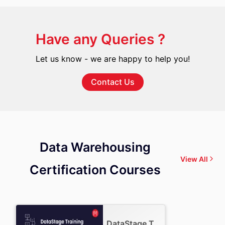
Have any Queries ?
Let us know - we are happy to help you!
Contact Us
Data Warehousing
View All
Certification Courses
DataStage Training