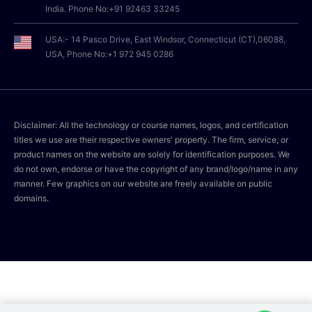
India. Phone No:+91 92463 33245
USA:- 14 Pasco Drive, East Windsor, Connecticut (CT),06088,
USA, Phone No:+1 972 945 0286
Disclaimer: All the technology or course names, logos, and certification
titles we use are their respective owners' property. The firm, service, or
product names on the website are solely for identification purposes. We
do not own, endorse or have the copyright of any brand/logo/name in any
manner. Few graphics on our website are freely available on public
domains.