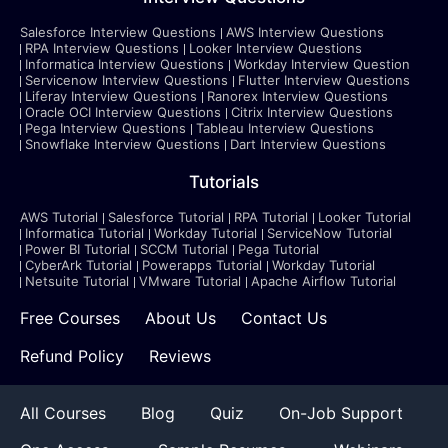
Salesforce Interview Questions
AWS Interview Questions
RPA Interview Questions
Looker Interview Questions
Informatica Interview Questions
Workday Interview Question
Servicenow Interview Questions
Flutter Interview Questions
Liferay Interview Questions
Ranorex Interview Questions
Oracle OCI Interview Questions
Citrix Interview Questions
Pega Interview Questions
Tableau Interview Questions
Snowflake Interview Questions
Dart Interview Questions
Tutorials
AWS Tutorial
Salesforce Tutorial
RPA Tutorial
Looker Tutorial
Informatica Tutorial
Workday Tutorial
ServiceNow Tutorial
Power BI Tutorial
SCCM Tutorial
Pega Tutorial
CyberArk Tutorial
Powerapps Tutorial
Workday Tutorial
Netsuite Tutorial
VMware Tutorial
Apache Airflow Tutorial
Free Courses
About Us
Contact Us
Refund Policy
Reviews
All Courses
Blog
Quiz
On-Job Support