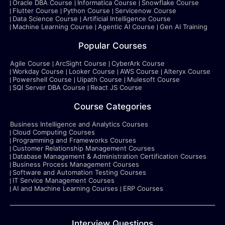
Oracle DBA Course
Informatica Course
Snowflake Course
Flutter Course
Python Course
Servicenow Course
Data Science Course
Artificial Intelligence Course
Machine Learning Course
Agentic AI Course
Gen AI Training
Popular Courses
Agile Course
ArcSight Course
CyberArk Course
Workday Course
Looker Course
AWS Course
Alteryx Course
Powershell Course
Uipath Course
Mulesoft Course
SQl Server DBA Course
React JS Course
Course Categories
Business Intelligence and Analytics Courses
Cloud Computing Courses
Programming and Frameworks Courses
Customer Relationship Management Courses
Database Management & Administration Certification Courses
Business Process Management Courses
Software and Automation Testing Courses
IT Service Management Courses
AI and Machine Learning Courses
ERP Courses
Interview Questions