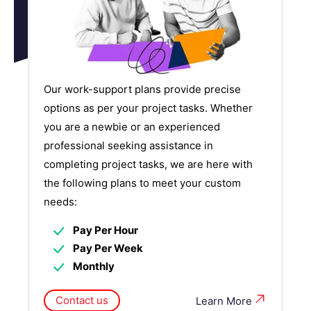
Our work-support plans provide precise
options as per your project tasks. Whether
you are a newbie or an experienced
professional seeking assistance in
completing project tasks, we are here with
the following plans to meet your custom
needs:
Pay Per Hour
Pay Per Week
Monthly
Contact us
Learn More