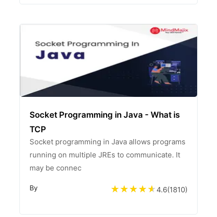
Socket Programming in Java - What is
TCP
Socket programming in Java allows programs
running on multiple JREs to communicate. It
may be connec
By
4.6
(
1810
)