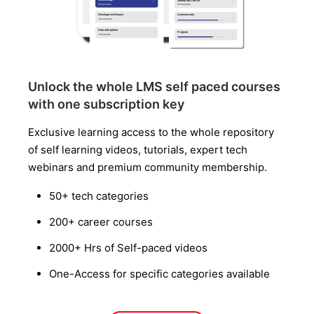
Unlock the whole LMS self paced courses
with one subscription key
Exclusive learning access to the whole repository
of self learning videos, tutorials, expert tech
webinars and premium community membership.
50+ tech categories
200+ career courses
2000+ Hrs of Self-paced videos
One-Access for specific categories available