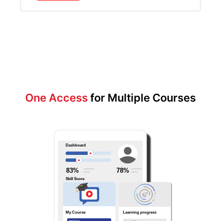
One Access
for Multiple Courses