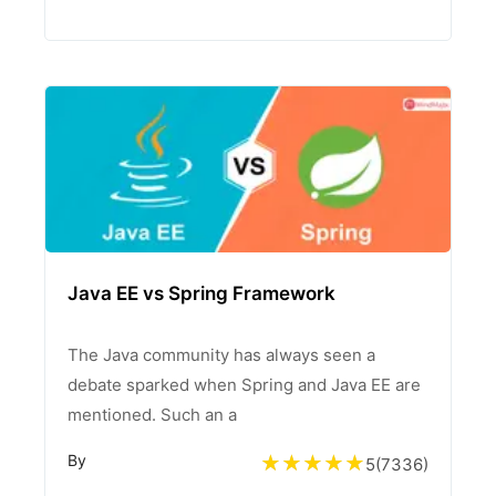
Java EE vs Spring Framework
The Java community has always seen a
debate sparked when Spring and Java EE are
mentioned. Such an a
By
5
(
7336
)