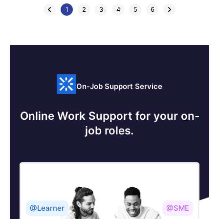
1
2
3
4
5
6
On-Job Support Service
Online Work Support for your on-
job roles.
@Learner
@SME