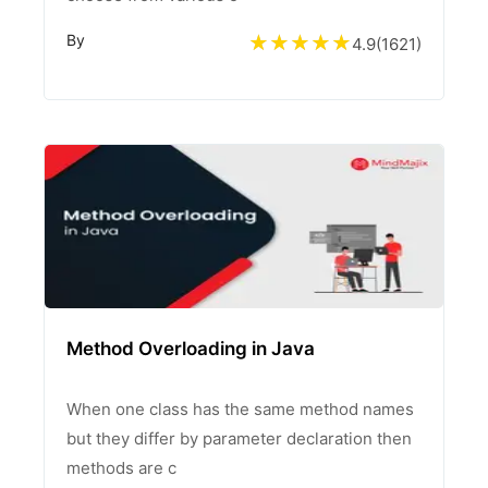
By
4.9
(
1621
)
Method Overloading in Java
When one class has the same method names
but they differ by parameter declaration then
methods are c