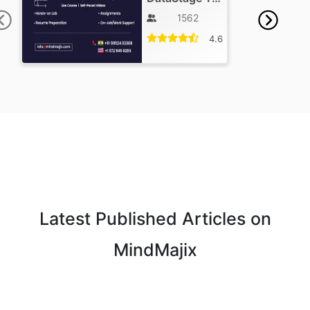
1562
4.6
Latest Published Articles on
MindMajix