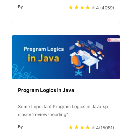
By
4 (
4059
)
Program Logics in Java
Some Important Program Logics in Java <p
class="review-heading"
By
4
(
15081
)