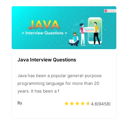
Java Interview Questions
Java has been a popular general-purpose
programming language for more than 20
years. It has been a f
By
4.6
(
9458
)