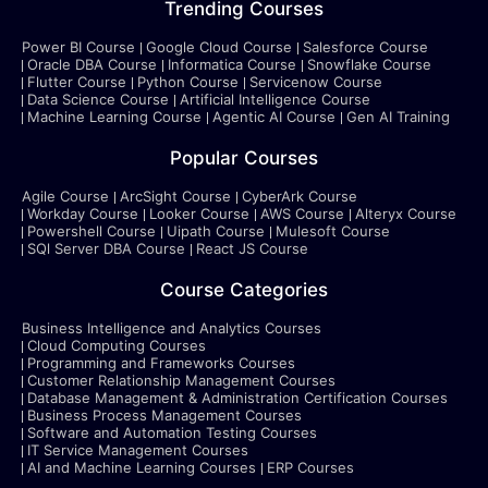
Trending Courses
Power BI Course
Google Cloud Course
Salesforce Course
Oracle DBA Course
Informatica Course
Snowflake Course
Flutter Course
Python Course
Servicenow Course
Data Science Course
Artificial Intelligence Course
Machine Learning Course
Agentic AI Course
Gen AI Training
Popular Courses
Agile Course
ArcSight Course
CyberArk Course
Workday Course
Looker Course
AWS Course
Alteryx Course
Powershell Course
Uipath Course
Mulesoft Course
SQl Server DBA Course
React JS Course
Course Categories
Business Intelligence and Analytics Courses
Cloud Computing Courses
Programming and Frameworks Courses
Customer Relationship Management Courses
Database Management & Administration Certification Courses
Business Process Management Courses
Software and Automation Testing Courses
IT Service Management Courses
AI and Machine Learning Courses
ERP Courses