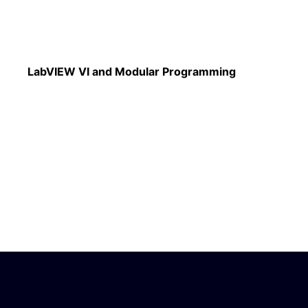
Read More
LabVIEW VI and Modular Programming