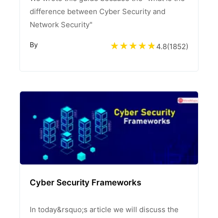
difference between Cyber Security and
Network Security"
By
4.8
(
1852
)
Cyber Security Frameworks
In today&rsquo;s article we will discuss the