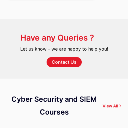
Have any Queries ?
Let us know - we are happy to help you!
Contact Us
Cyber Security and SIEM
View All
Courses