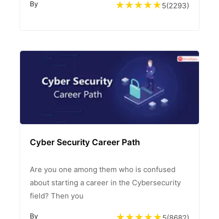
By
5
(
2293
)
Cyber Security Career Path
Are you one among them who is confused
about starting a career in the Cybersecurity
field? Then you
By
5
(
8682
)