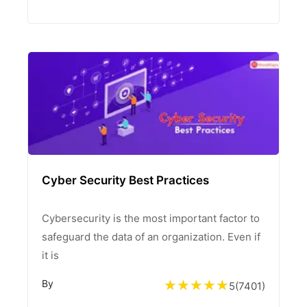
Cyber Security Best Practices
Cybersecurity is the most important factor to
safeguard the data of an organization. Even if
it is
By
5
(
7401
)