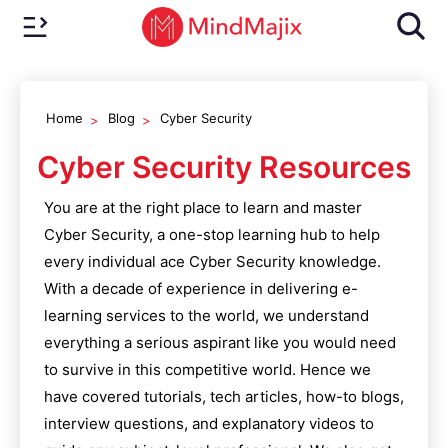
Home
Blog
Cyber Security
Cyber Security
Resources
You are at the right place to learn and master
Cyber Security
, a one-stop learning hub to help
every individual ace
Cyber Security
knowledge.
With a decade of experience in delivering e-
learning services to the world, we understand
everything a serious aspirant like you would need
to survive in this competitive world. Hence we
have covered tutorials, tech articles, how-to blogs,
interview questions, and explanatory videos to