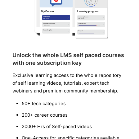
Unlock the whole LMS self paced courses
with one subscription key
Exclusive learning access to the whole repository
of self learning videos, tutorials, expert tech
webinars and premium community membership.
50+ tech categories
200+ career courses
2000+ Hrs of Self-paced videos
One-Access for specific categories available