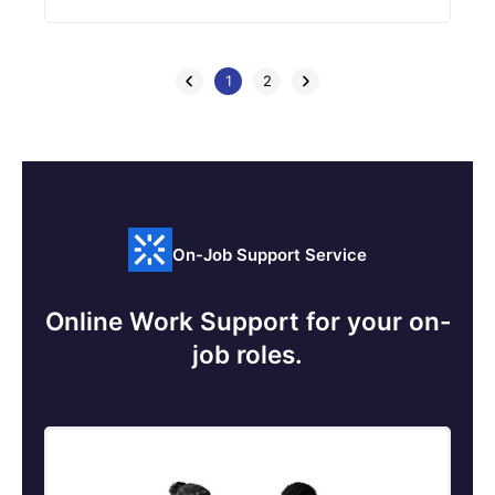
1
2
On-Job Support Service
Online Work Support for your on-
job roles.