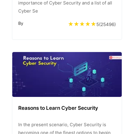
importance of Cyber Security and a list of all
Cyber Se
By
5
(
25496
)
Reasons to Learn Cyber Security
In the present scenario, Cyber Security is
becoming one of the finest options to begin