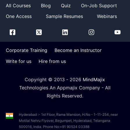
All Courses
Blog
Quiz
On-Job Support
One Access
Sample Resumes
Webinars
Corporate Training
Become an Instructor
Write for us
Hire from us
Copyright © 2013 -
2026
MindMajix
Technologies An Appmajix Company - All
Rights Reserved.
Hyderabad :- 1st Floor, Rama Mansion, H.No - 1-11-254, near
Motilal Nehru Flyover, Begumpet, Hyderabad, Telangana
500016, India. Phone No:+91 90524 03388