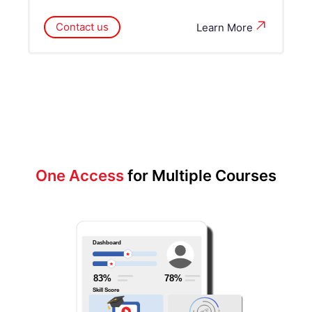
Contact us
Learn More
One Access
for Multiple Courses