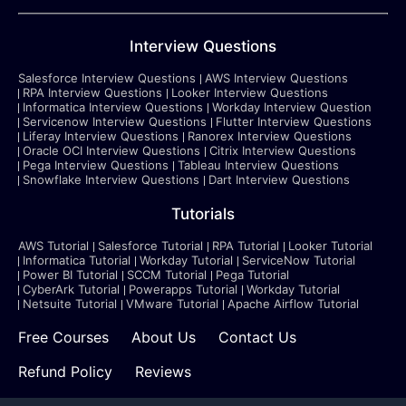
Interview Questions
Salesforce Interview Questions
AWS Interview Questions
RPA Interview Questions
Looker Interview Questions
Informatica Interview Questions
Workday Interview Question
Servicenow Interview Questions
Flutter Interview Questions
Liferay Interview Questions
Ranorex Interview Questions
Oracle OCI Interview Questions
Citrix Interview Questions
Pega Interview Questions
Tableau Interview Questions
Snowflake Interview Questions
Dart Interview Questions
Tutorials
AWS Tutorial
Salesforce Tutorial
RPA Tutorial
Looker Tutorial
Informatica Tutorial
Workday Tutorial
ServiceNow Tutorial
Power BI Tutorial
SCCM Tutorial
Pega Tutorial
CyberArk Tutorial
Powerapps Tutorial
Workday Tutorial
Netsuite Tutorial
VMware Tutorial
Apache Airflow Tutorial
Free Courses
About Us
Contact Us
Refund Policy
Reviews