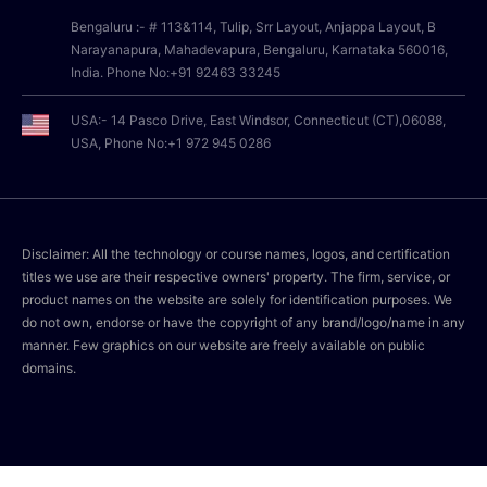
Bengaluru :- # 113&114, Tulip, Srr Layout, Anjappa Layout, B
Narayanapura, Mahadevapura, Bengaluru, Karnataka 560016,
India. Phone No:+91 92463 33245
USA:- 14 Pasco Drive, East Windsor, Connecticut (CT),06088,
USA, Phone No:+1 972 945 0286
Disclaimer: All the technology or course names, logos, and certification
titles we use are their respective owners' property. The firm, service, or
product names on the website are solely for identification purposes. We
do not own, endorse or have the copyright of any brand/logo/name in any
manner. Few graphics on our website are freely available on public
domains.