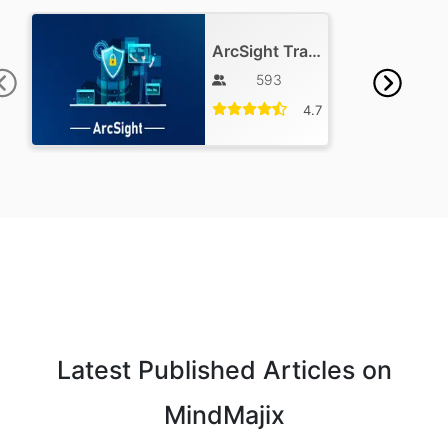
ArcSight Training
593
4.7
Latest Published Articles on
MindMajix