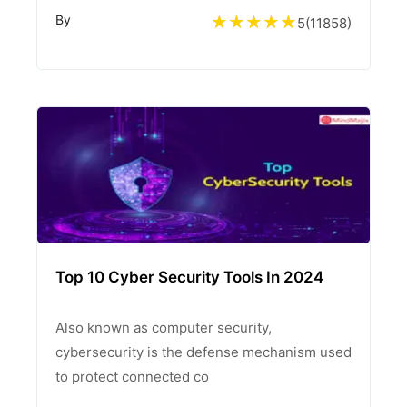
By
5
(
11858
)
Top 10 Cyber Security Tools In 2024
Also known as computer security,
cybersecurity is the defense mechanism used
to protect connected co