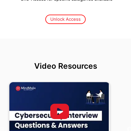
Unlock Access
Video Resources