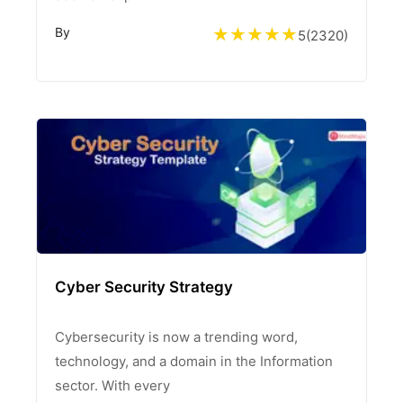
By
5
(
2320
)
Cyber Security Strategy
Cybersecurity is now a trending word,
technology, and a domain in the Information
sector. With every