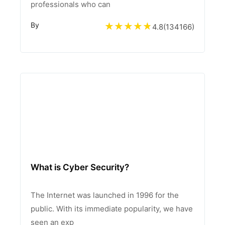
professionals who can
By
4.8
(
134166
)
What is Cyber Security?
The Internet was launched in 1996 for the
public. With its immediate popularity, we have
seen an exp