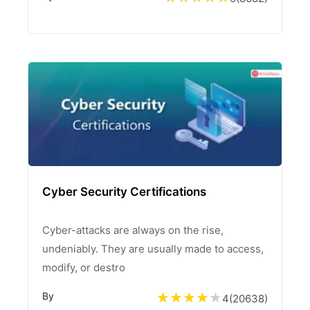
Cyber Security Certifications
Cyber-attacks are always on the rise,
undeniably. They are usually made to access,
modify, or destro
By
4
(
20638
)