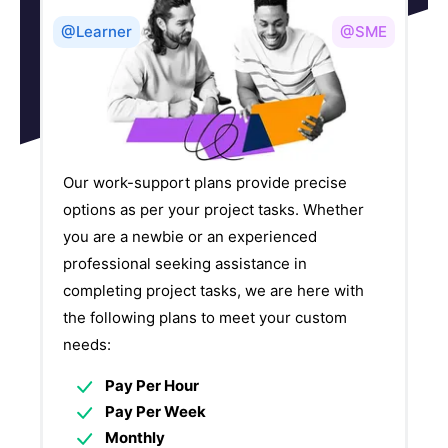
@Learner
@SME
Our work-support plans provide precise
options as per your project tasks. Whether
you are a newbie or an experienced
professional seeking assistance in
completing project tasks, we are here with
the following plans to meet your custom
needs:
Pay Per Hour
Pay Per Week
Monthly