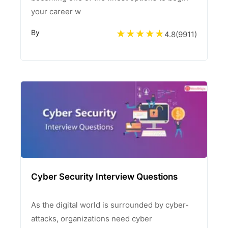
your career w
By
4.8
(
9911
)
Cyber Security Interview Questions
As the digital world is surrounded by cyber-
attacks, organizations need cyber