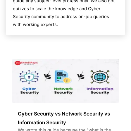
guide any subject-level professional. We also got
quizzes to scale the knowledge and
Cyber
Security
community to address on-job queries
with working experts.
Cyber Security vs Network Security vs
Information Security
We wrote this guide because the "what is the