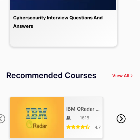
Cybersecurity Interview Questions And
Answers
Recommended Courses
View All
IBM QRadar Training
1618
4.7